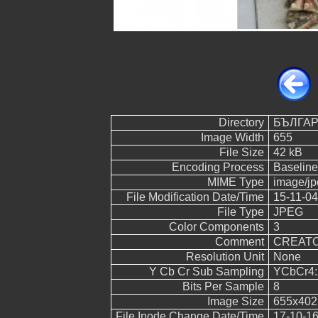
Directory
БЪЛГА
Image Width
655
File Size
42 kB
Encoding Process
Baseline
MIME Type
image/jp
File Modification Date/Time
15-11-04
File Type
JPEG
Color Components
3
Comment
CREATOR:
Resolution Unit
None
Y Cb Cr Sub Sampling
YCbCr4:2
Bits Per Sample
8
Image Size
655x402
File Inode Change Date/Time
17-10-16