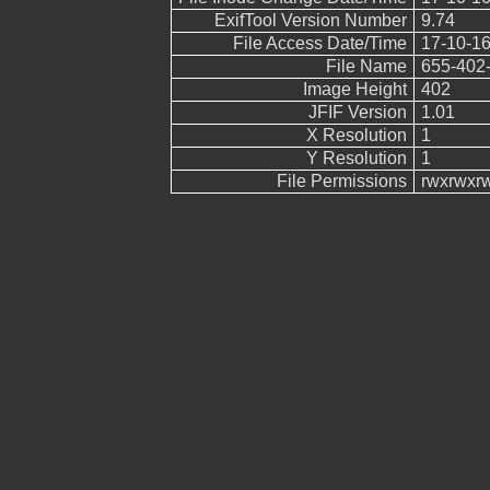
ExifTool Version Number
9.74
File Access Date/Time
17-10-16
File Name
655-402-
Image Height
402
JFIF Version
1.01
X Resolution
1
Y Resolution
1
File Permissions
rwxrwxr