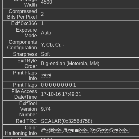
4500
Width
Compressed
2
Bits Per Pixel
Exif 0xc366
1
Exposure
Auto
Mode
Components
Y, Cb, Cr, -
Configuration
Sharpness
Soft
Exif Byte
Big-endian (Motorola, MM)
Order
Print Flags

Info
Print Flags
0 0 0 0 0 0 0 0 1
File Access
17-10-16 17:49:31
Date/Time
ExifTool
Version
9.74
Number
Red TRC
SCALAR(0x3256d758)
Color
/fflff/ff���2Z5-
Halftoning Info