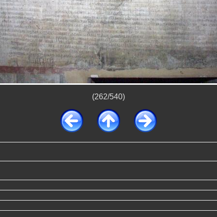
(262/540)