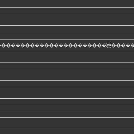
���������������������������