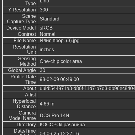
Lino
Type
Y Resolution
300
Scene
Standard
Capture Type
Device Model
sRGB
Contrast
Normal
File Name
Илия прор. (3).jpg
Resolution
inches
Unit
Sensing
One-chip color area
Method
Global Angle
30
Profile Date
98-02-09 06:49:00
Time
About
uuid:544971a3-d80f-11d7-b7d3-db96ec840
Artist
Hyperfocal
4.66 m
Distance
Camera
DCS Pro 14N
Model Name
Directory
КОСОВО/Грачаница
Date/Time
03-06-25 12:27:16