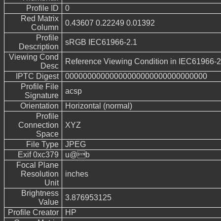
Profile ID
0
Red Matrix
0.43607 0.22249 0.01392
Column
Profile
sRGB IEC61966-2.1
Description
Viewing Cond
Reference Viewing Condition in IEC61966-2
Desc
IPTC Digest
00000000000000000000000000000000
Profile File
acsp
Signature
Orientation
Horizontal (normal)
Profile
Connection
XYZ
Space
File Type
JPEG
Exif 0xc379
u@b
Focal Plane
Resolution
inches
Unit
Brightness
3.876953125
Value
Profile Creator
HP