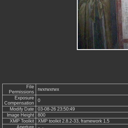
File
rwxrwxrwx
Permissions
Exposure
0
Compensation
Modify Date
03-08-26 23:50:49
Image Height
800
XMP Toolkit
XMP toolkit 2.8.2-33, framework 1.5
Aperture