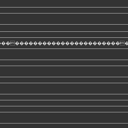
��������������������������