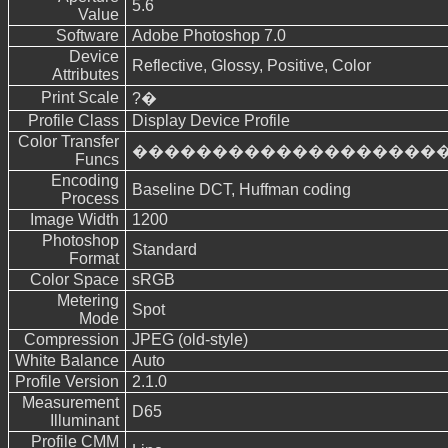
5.6
Value
Software
Adobe Photoshop 7.0
Device
Reflective, Glossy, Positive, Color
Attributes
Print Scale
?�
Profile Class
Display Device Profile
Color Transfer
�������������������
Funcs
Encoding
Baseline DCT, Huffman coding
Process
Image Width
1200
Photoshop
Standard
Format
Color Space
sRGB
Metering
Spot
Mode
Compression
JPEG (old-style)
White Balance
Auto
Profile Version
2.1.0
Measurement
D65
Illuminant
Profile CMM