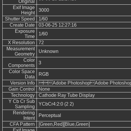
Original
Exif Image
3000
Height
Shutter Speed
1/60
Create Date
03-06-25 12:27:16
Exposure
1/60
Time
X Resolution
72
Measurement
Unknown
Geometry
Color
3
Components
Color Space
RGB
Data
Version Info
Adobe PhotoshopAdobe Photoshop
Gain Control
None
Technology
Cathode Ray Tube Display
Y Cb Cr Sub
YCbCr4:2:0 (2 2)
Sampling
Rendering
Perceptual
Intent
CFA Pattern
[Green,Red][Blue,Green]
Exif Image