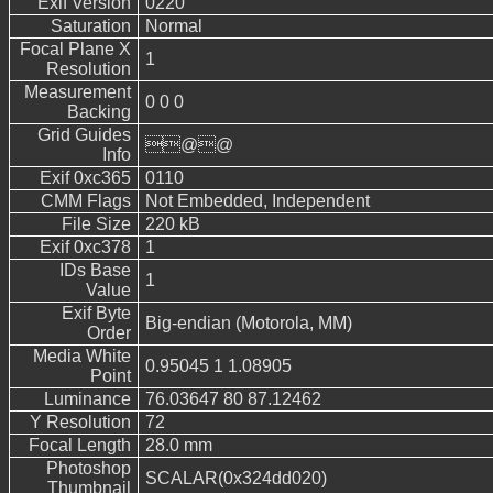
Exif Version
0220
Saturation
Normal
Focal Plane X
1
Resolution
Measurement
0 0 0
Backing
Grid Guides
@@
Info
Exif 0xc365
0110
CMM Flags
Not Embedded, Independent
File Size
220 kB
Exif 0xc378
1
IDs Base
1
Value
Exif Byte
Big-endian (Motorola, MM)
Order
Media White
0.95045 1 1.08905
Point
Luminance
76.03647 80 87.12462
Y Resolution
72
Focal Length
28.0 mm
Photoshop
SCALAR(0x324dd020)
Thumbnail