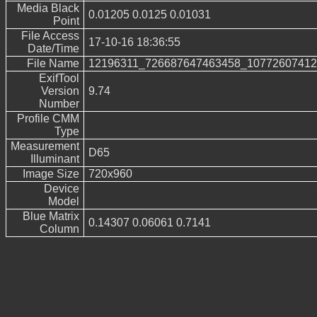
Media Black
0.01205 0.0125 0.01031
Point
File Access
17-10-16 18:36:55
Date/Time
File Name
12196311_726687647463458_10772607412
ExifTool
Version
9.74
Number
Profile CMM
Type
Measurement
D65
Illuminant
Image Size
720x960
Device
Model
Blue Matrix
0.14307 0.06061 0.7141
Column