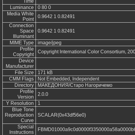
Time
Luminance
0 80 0
Media White
0.9642 1 0.82491
Point
Connection
Space
0.9642 1 0.82491
Illuminant
MIME Type
image/jpeg
Profile
Copyright International Color Consortium, 20
Copyright
Device
Manufacturer
File Size
171 kB
CMM Flags
Not Embedded, Independent
Directory
МАКЕДОНИЯ/Старо Нагоричемо
Profile
2.0.0
Version
Y Resolution
1
Blue Tone
Reproduction
SCALAR(0x43df56e0)
Curve
Special
FBMD01000a9c0d0000f3350000a58a0000b6
Instructions