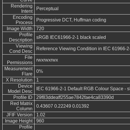
Rendering
Perceptual
Intent
Encoding
Progressive DCT, Huffman coding
Process
Image Width
720
Profile
sRGB IEC61966-2-1 black scaled
Description
Viewing
Reference Viewing Condition in IEC 61966-2
Cond Desc
File
rwxrwxrwx
Permissions
Measurement
0%
Flare
X Resolution
1
Device
IEC 61966-2-1 Default RGB Colour Space -
Model Desc
Profile ID
29f83ddeaff255ae7842fae4ca83390d
Red Matrix
0.43607 0.22249 0.01392
Column
JFIF Version
1.02
Image Height
960
Profile