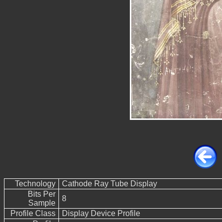
Technology
Cathode Ray Tube Display
Bits Per
8
Sample
Profile Class
Display Device Profile