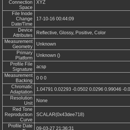
Connection
XYZ
Space
File Inode
Change
17-10-16 00:44:09
Date/Time
Device
Reflective, Glossy, Positive, Color
Attributes
Measurement
Unknown
Geometry
Primary
Unknown ()
Platform
Profile File
acsp
Signature
Measurement
0 0 0
Backing
Chromatic
1.04791 0.02293 -0.0502 0.0296 0.99046 -0.
Adaptation
Resolution
None
Unit
Red Tone
Reproduction
SCALAR(0x43dee718)
Curve
Profile Date
09-03-27 21:36:31