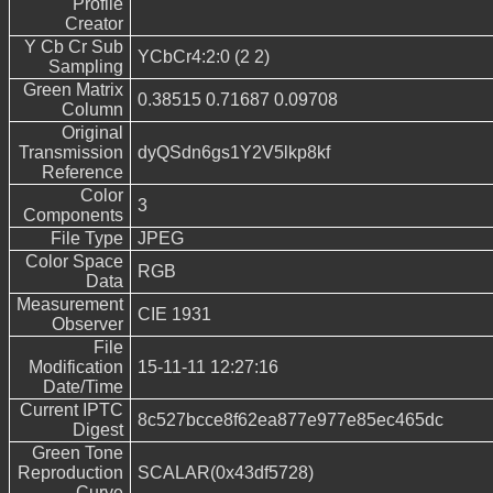
Profile
Creator
Y Cb Cr Sub
YCbCr4:2:0 (2 2)
Sampling
Green Matrix
0.38515 0.71687 0.09708
Column
Original
Transmission
dyQSdn6gs1Y2V5lkp8kf
Reference
Color
3
Components
File Type
JPEG
Color Space
RGB
Data
Measurement
CIE 1931
Observer
File
Modification
15-11-11 12:27:16
Date/Time
Current IPTC
8c527bcce8f62ea877e977e85ec465dc
Digest
Green Tone
Reproduction
SCALAR(0x43df5728)
Curve