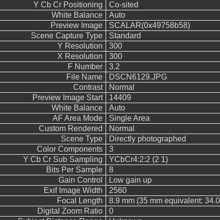
Y Cb Cr Positioning
Co-sited
White Balance
Auto
Preview Image
SCALAR(0x49758b58)
Scene Capture Type
Standard
Y Resolution
300
X Resolution
300
F Number
3.2
File Name
DSCN6129.JPG
Contrast
Normal
Preview Image Start
14409
White Balance
Auto
AF Area Mode
Single Area
Custom Rendered
Normal
Scene Type
Directly photographed
Color Components
3
Y Cb Cr Sub Sampling
YCbCr4:2:2 (2 1)
Bits Per Sample
8
Gain Control
Low gain up
Exif Image Width
2560
Focal Length
8.9 mm (35 mm equivalent: 34.
Digital Zoom Ratio
0