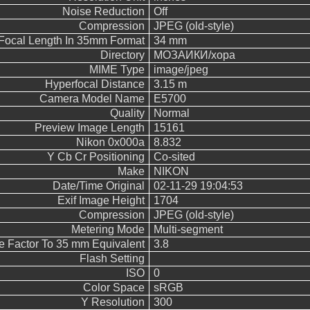
Noise Reduction
Off
Compression
JPEG (old-style)
Focal Length In 35mm Format
34 mm
Directory
МОЗАИКИ/хора
MIME Type
image/jpeg
Hyperfocal Distance
3.15 m
Camera Model Name
E5700
Quality
Normal
Preview Image Length
15161
Nikon 0x000a
8.832
Y Cb Cr Positioning
Co-sited
Make
NIKON
Date/Time Original
02-11-29 19:04:53
Exif Image Height
1704
Compression
JPEG (old-style)
Metering Mode
Multi-segment
e Factor To 35 mm Equivalent
3.8
Flash Setting
ISO
0
Color Space
sRGB
Y Resolution
300