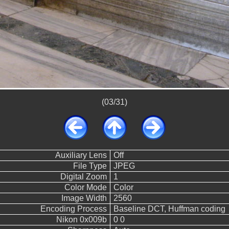
(03/31)
Auxiliary Lens
Off
File Type
JPEG
Digital Zoom
1
Color Mode
Color
Image Width
2560
Encoding Process
Baseline DCT, Huffman coding
Nikon 0x009b
0 0