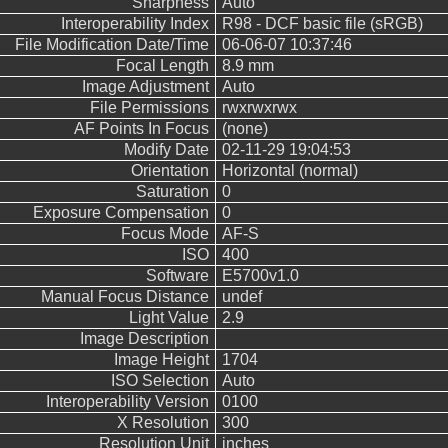
Sharpness
Auto
Interoperability Index
R98 - DCF basic file (sRGB)
File Modification Date/Time
06-06-07 10:37:46
Focal Length
8.9 mm
Image Adjustment
Auto
File Permissions
rwxrwxrwx
AF Points In Focus
(none)
Modify Date
02-11-29 19:04:53
Orientation
Horizontal (normal)
Saturation
0
Exposure Compensation
0
Focus Mode
AF-S
ISO
400
Software
E5700v1.0
Manual Focus Distance
undef
Light Value
2.9
Image Description
Image Height
1704
ISO Selection
Auto
Interoperability Version
0100
X Resolution
300
Resolution Unit
inches