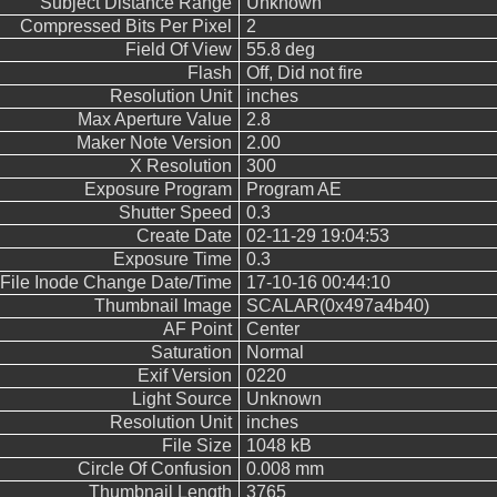
Subject Distance Range
Unknown
Compressed Bits Per Pixel
2
Field Of View
55.8 deg
Flash
Off, Did not fire
Resolution Unit
inches
Max Aperture Value
2.8
Maker Note Version
2.00
X Resolution
300
Exposure Program
Program AE
Shutter Speed
0.3
Create Date
02-11-29 19:04:53
Exposure Time
0.3
File Inode Change Date/Time
17-10-16 00:44:10
Thumbnail Image
SCALAR(0x497a4b40)
AF Point
Center
Saturation
Normal
Exif Version
0220
Light Source
Unknown
Resolution Unit
inches
File Size
1048 kB
Circle Of Confusion
0.008 mm
Thumbnail Length
3765