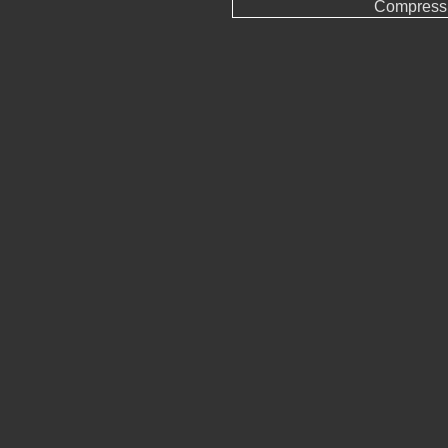
Compress