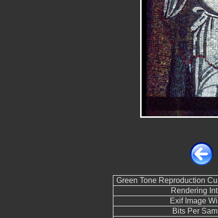
Green Tone Reproduction Cu
Rendering Int
Exif Image Wi
Bits Per Sam