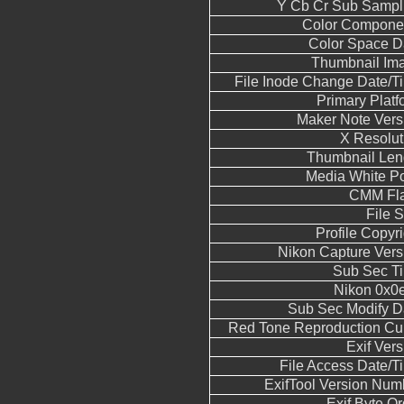
Y Cb Cr Sub Sampl
Color Compone
Color Space D
Thumbnail Im
File Inode Change Date/T
Primary Platf
Maker Note Vers
X Resolut
Thumbnail Len
Media White Po
CMM Fl
File S
Profile Copyri
Nikon Capture Vers
Sub Sec T
Nikon 0x0
Sub Sec Modify D
Red Tone Reproduction Cu
Exif Vers
File Access Date/T
ExifTool Version Num
Exif Byte Or