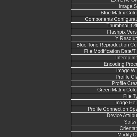
Image S
Blue Matrix Col
Components Configurat
Thumbnail Off
Flashpix Vers
Y Resolut
Blue Tone Reproduction Cu
File Modification Date/T
Interop In
Encoding Proc
Image Wi
Profile Cl
Profile Crea
Green Matrix Col
File T
Image Hei
Profile Connection Sp
Device Attribu
Softw
Orientat
Modify D