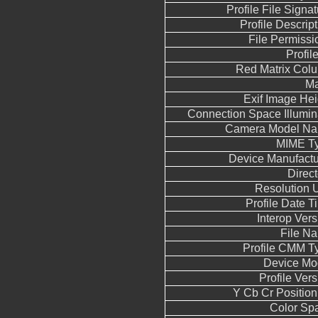
Profile File Signa
Profile Descript
File Permissi
Profil
Red Matrix Col
M
Exif Image Hei
Connection Space Illumin
Camera Model N
MIME T
Device Manufactu
Direct
Resolution U
Profile Date T
Interop Vers
File N
Profile CMM T
Device Mo
Profile Vers
Y Cb Cr Position
Color Sp