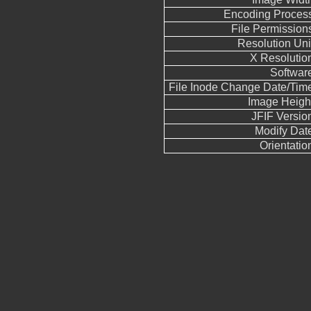
Encoding Proces
File Permission
Resolution Uni
X Resolutio
Softwar
File Inode Change Date/Tim
Image Heigh
JFIF Versio
Modify Dat
Orientatio