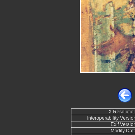
X Resolutio
Interoperability Versio
Exif Versio
Modify Dat