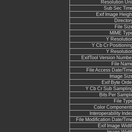
Resolution Uni
Sub Sec Tim
Exif Image Heigh
Director
File Siz
MIME Typ
Y Resolutio
Y Cb Cr Positionin
Y Resolutio
ExifTool Version Numbe
File Nam
File Access Date/Tim
Image Siz
Exif Byte Orde
Y Cb Cr Sub Samplin
Bits Per Sampl
File Typ
Color Component
Interoperability Inde
File Modification Date/Tim
Exif Image Widt
Image Widt