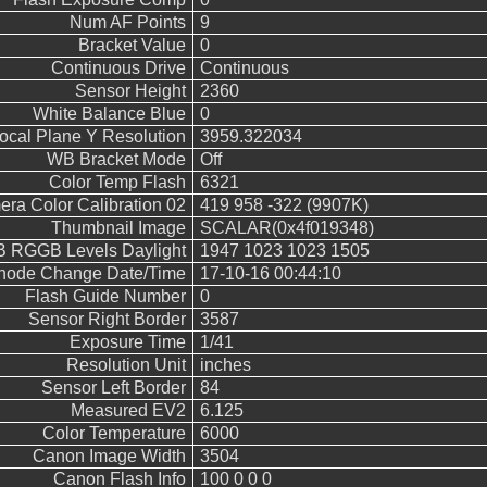
Num AF Points
9
Bracket Value
0
Continuous Drive
Continuous
Sensor Height
2360
White Balance Blue
0
ocal Plane Y Resolution
3959.322034
WB Bracket Mode
Off
Color Temp Flash
6321
ra Color Calibration 02
419 958 -322 (9907K)
Thumbnail Image
SCALAR(0x4f019348)
 RGGB Levels Daylight
1947 1023 1023 1505
 Inode Change Date/Time
17-10-16 00:44:10
Flash Guide Number
0
Sensor Right Border
3587
Exposure Time
1/41
Resolution Unit
inches
Sensor Left Border
84
Measured EV2
6.125
Color Temperature
6000
Canon Image Width
3504
Canon Flash Info
100 0 0 0