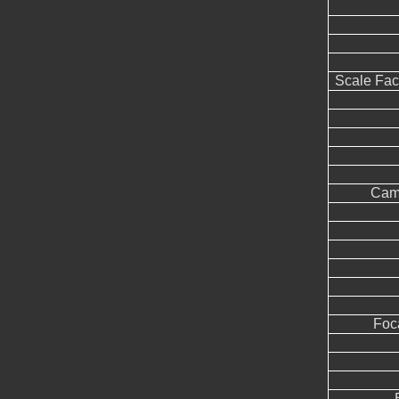
Scale Fac
Came
Foc