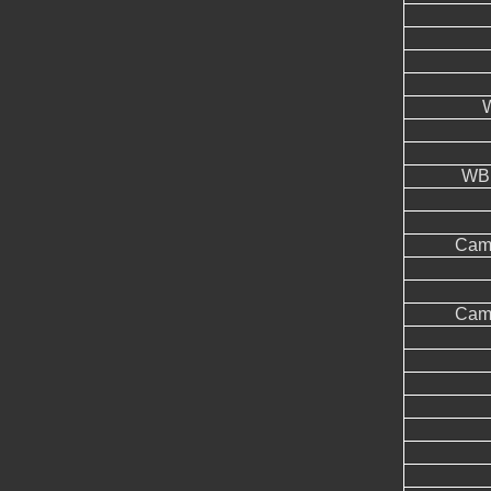
WB 
Came
Came