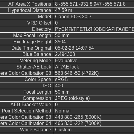
AF Area X Positions
8 -555 571 -931 8 947 -555 571 8
Hyperfocal Distance
47.59 m
Model
Canon EOS 20D
VRD Offset
0
Directory
РУСИЯ/ТРЕТЬЯКОВСКАЯ ГАЛЕР
Max Focal Length
50 mm
Exif Image Height
3504
Date Time Original
05-02-28 14:07:54
Blue Balance
2.494303
Metering Mode
Evaluative
Shutter-AE Lock
AF/AE lock
ra Color Calibration 08
563 646 -52 (4792K)
Color Space
sRGB
ISO
400
Focal Length
50 mm
Compression
JPEG (old-style)
AEB Bracket Value
0
 Point Selection Method
Normal
ra Color Calibration 03
443 880 -265 (8000K)
ra Color Calibration 04
466 830 -222 (7000K)
White Balance
Custom