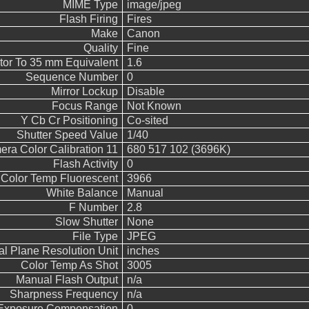
MIME Type
image/jpeg
Flash Firing
Fires
Make
Canon
Quality
Fine
tor To 35 mm Equivalent
1.6
Sequence Number
0
Mirror Lockup
Disable
Focus Range
Not Known
Y Cb Cr Positioning
Co-sited
Shutter Speed Value
1/40
ra Color Calibration 11
680 517 102 (3696K)
Flash Activity
0
Color Temp Fluorescent
3966
White Balance
Manual
F Number
2.8
Slow Shutter
None
File Type
JPEG
al Plane Resolution Unit
inches
Color Temp As Shot
3005
Manual Flash Output
n/a
Sharpness Frequency
n/a
Exposure Compensation
0