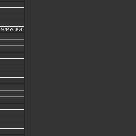
ЕЯ/РУСКИ