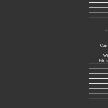
F
Came
WB
File