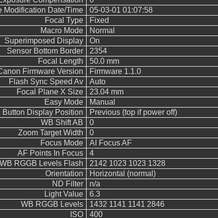
e Modification Date/Time
05-03-01 01:07:58
Focal Type
Fixed
Macro Mode
Normal
Superimposed Display
On
Sensor Bottom Border
2354
Focal Length
50.0 mm
Canon Firmware Version
Firmware 1.1.0
Flash Sync Speed Av
Auto
Focal Plane X Size
23.04 mm
Easy Mode
Manual
Button Display Position
Previous (top if power off)
WB Shift AB
0
Zoom Target Width
0
Focus Mode
AI Focus AF
AF Points In Focus
4
WB RGGB Levels Flash
2142 1023 1023 1328
Orientation
Horizontal (normal)
ND Filter
n/a
Light Value
6.3
WB RGGB Levels
1432 1141 1141 2846
ISO
400