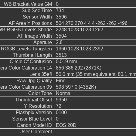
WB Bracket Value GM
0
Sub Sec Time
734
Sensor Width
3596
AF Area Y Positions
504 270 270 4 4 4 -262 -262 -496
WB RGGB Levels Shade
2248 1023 1023 1262
AF Image Width
3504
Aperture
2.8
RGGB Levels Tungsten
1360 1023 1023 2392
Thumbnail Length
3513
Circle Of Confusion
0.019 mm
ra Color Calibration 14
856 386 292 (2871K)
Lens 35efl
50.0 mm (35 mm equivalent: 80.1 mm
Raw Jpg Quality
Fine
ra Color Calibration 09
598 597 0 (4352K)
Color Tone
Normal
Thumbnail Offset
9350
Y Resolution
72
Flashpix Version
0100
Sensor Blue Level
0
Canon Model ID
EOS 20D
User Comment