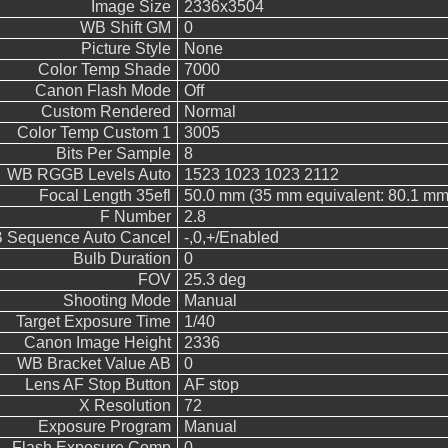
Image Size
2336x3504
WB Shift GM
0
Picture Style
None
Color Temp Shade
7000
Canon Flash Mode
Off
Custom Rendered
Normal
Color Temp Custom 1
3005
Bits Per Sample
8
WB RGGB Levels Auto
1523 1023 1023 2112
Focal Length 35efl
50.0 mm (35 mm equivalent: 80.1 mm
F Number
2.8
 Sequence Auto Cancel
-,0,+/Enabled
Bulb Duration
0
FOV
25.3 deg
Shooting Mode
Manual
Target Exposure Time
1/40
Canon Image Height
2336
WB Bracket Value AB
0
Lens AF Stop Button
AF stop
X Resolution
72
Exposure Program
Manual
Flash Exposure Comp
0