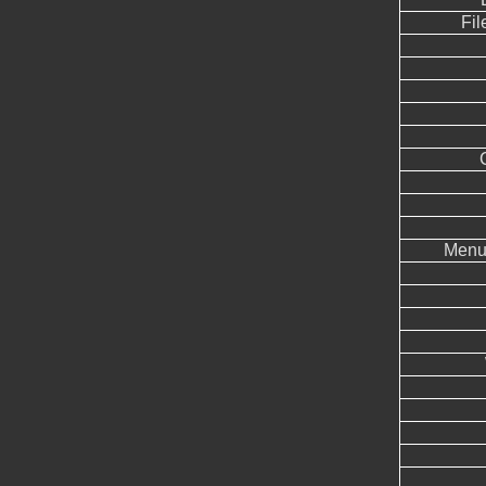
Fil
Menu 