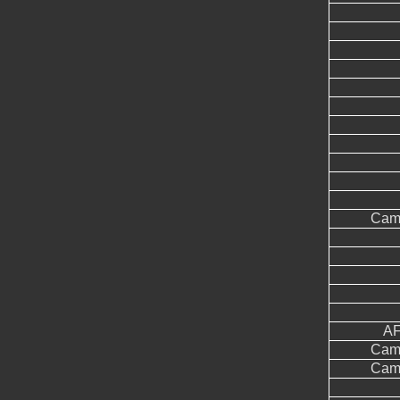
Came
AF
Came
Came