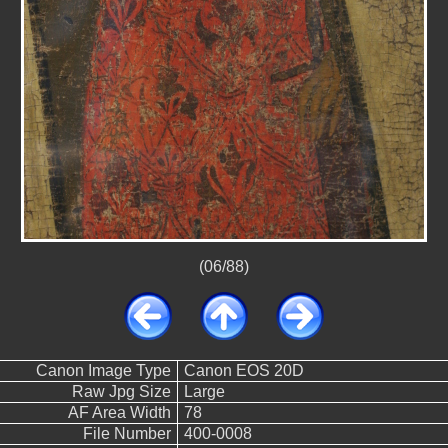
(06/88)
Canon Image Type
Canon EOS 20D
Raw Jpg Size
Large
AF Area Width
78
File Number
400-0008