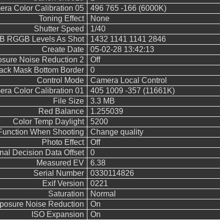
ra Color Calibration 05
496 765 -166 (6000K)
Toning Effect
None
Shutter Speed
1/40
B RGGB Levels As Shot
1432 1141 1141 2846
Create Date
05-02-28 13:42:13
sure Noise Reduction 2
Off
ack Mask Bottom Border
0
Control Mode
Camera Local Control
ra Color Calibration 01
405 1009 -357 (11661K)
File Size
3.3 MB
Red Balance
1.255039
Color Temp Daylight
5200
Function When Shooting
Change quality
Photo Effect
Off
inal Decision Data Offset
0
Measured EV
6.38
Serial Number
0330114826
Exif Version
0221
Saturation
Normal
posure Noise Reduction
On
ISO Expansion
On