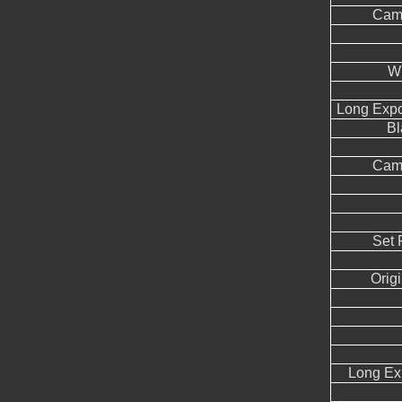
Came
W
Long Expo
Bl
Came
Set 
Orig
Long Ex