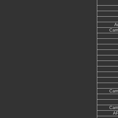
A
Came
Came
Came
AF