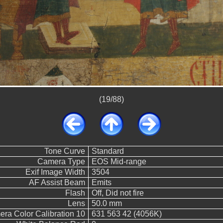
(19/88)
Tone Curve
Standard
Camera Type
EOS Mid-range
Exif Image Width
3504
AF Assist Beam
Emits
Flash
Off, Did not fire
Lens
50.0 mm
ra Color Calibration 10
631 563 42 (4056K)