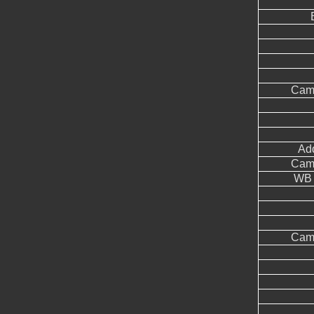
Came
Add
Came
WB 
Came