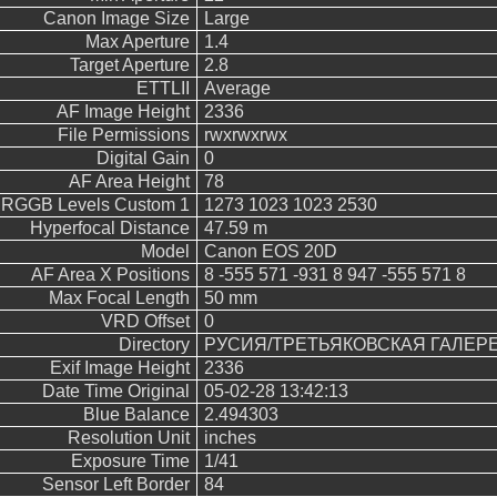
Canon Image Size
Large
Max Aperture
1.4
Target Aperture
2.8
ETTLII
Average
AF Image Height
2336
File Permissions
rwxrwxrwx
Digital Gain
0
AF Area Height
78
RGGB Levels Custom 1
1273 1023 1023 2530
Hyperfocal Distance
47.59 m
Model
Canon EOS 20D
AF Area X Positions
8 -555 571 -931 8 947 -555 571 8
Max Focal Length
50 mm
VRD Offset
0
Directory
РУСИЯ/ТРЕТЬЯКОВСКАЯ ГАЛЕР
Exif Image Height
2336
Date Time Original
05-02-28 13:42:13
Blue Balance
2.494303
Resolution Unit
inches
Exposure Time
1/41
Sensor Left Border
84