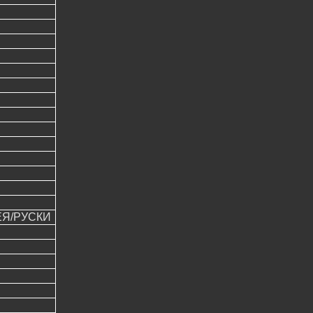
ЕЯ/РУСКИ