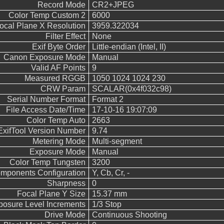
Record Mode
CR2+JPEG
Color Temp Custom 2
6000
ocal Plane X Resolution
3959.322034
Filter Effect
None
Exif Byte Order
Little-endian (Intel, II)
Canon Exposure Mode
Manual
Valid AF Points
9
Measured RGGB
1050 1024 1024 230
CRW Param
SCALAR(0x4f032c98)
Serial Number Format
Format 2
File Access Date/Time
17-10-16 19:07:09
Color Temp Auto
2663
ExifTool Version Number
9.74
Metering Mode
Multi-segment
Exposure Mode
Manual
Color Temp Tungsten
3200
mponents Configuration
Y, Cb, Cr, -
Sharpness
0
Focal Plane Y Size
15.37 mm
posure Level Increments
1/3 Stop
Drive Mode
Continuous Shooting