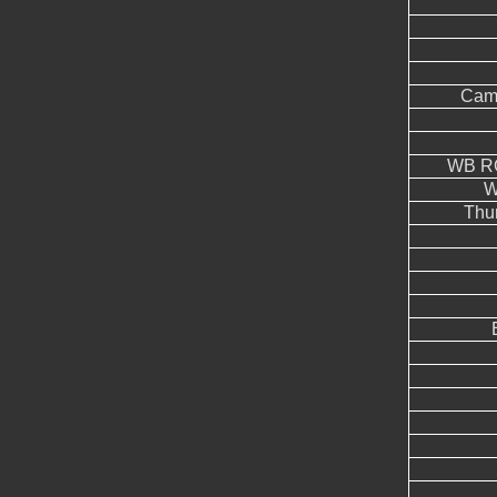
Came
WB RG
W
Thu