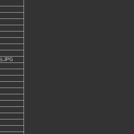
).JPG