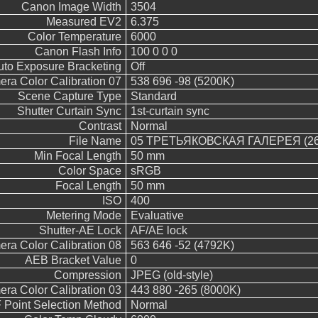
Canon Image Width
3504
Measured EV2
6.375
Color Temperature
6000
Canon Flash Info
100 0 0 0
uto Exposure Bracketing
Off
ra Color Calibration 07
538 696 -98 (5200K)
Scene Capture Type
Standard
Shutter Curtain Sync
1st-curtain sync
Contrast
Normal
File Name
05 ТРЕТЬЯКОВСКАЯ ГАЛЕРЕЯ (26
Min Focal Length
50 mm
Color Space
sRGB
Focal Length
50 mm
ISO
400
Metering Mode
Evaluative
Shutter-AE Lock
AF/AE lock
ra Color Calibration 08
563 646 -52 (4792K)
AEB Bracket Value
0
Compression
JPEG (old-style)
ra Color Calibration 03
443 880 -265 (8000K)
 Point Selection Method
Normal