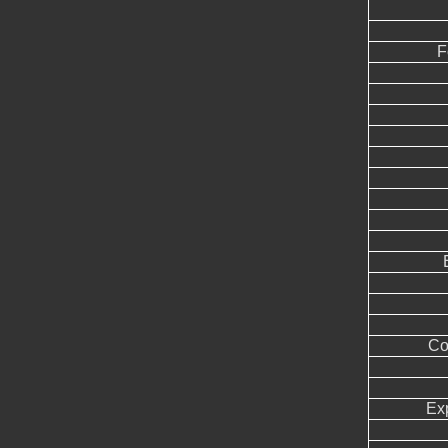
F
Co
Ex