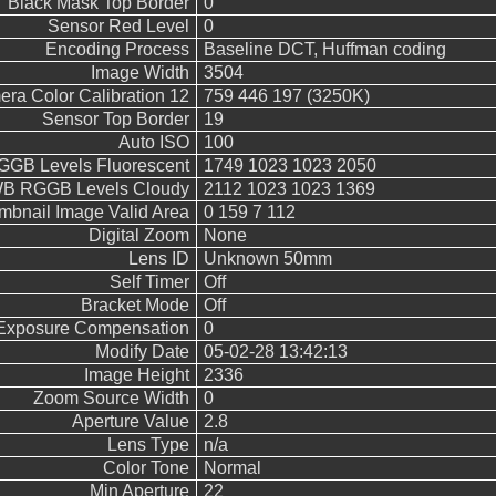
Black Mask Top Border
0
Sensor Red Level
0
Encoding Process
Baseline DCT, Huffman coding
Image Width
3504
ra Color Calibration 12
759 446 197 (3250K)
Sensor Top Border
19
Auto ISO
100
GB Levels Fluorescent
1749 1023 1023 2050
B RGGB Levels Cloudy
2112 1023 1023 1369
mbnail Image Valid Area
0 159 7 112
Digital Zoom
None
Lens ID
Unknown 50mm
Self Timer
Off
Bracket Mode
Off
Exposure Compensation
0
Modify Date
05-02-28 13:42:13
Image Height
2336
Zoom Source Width
0
Aperture Value
2.8
Lens Type
n/a
Color Tone
Normal
Min Aperture
22