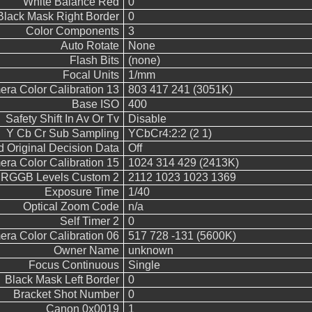
White Balance Red
0
Black Mask Right Border
0
Color Components
3
Auto Rotate
None
Flash Bits
(none)
Focal Units
1/mm
ra Color Calibration 13
803 417 241 (3051K)
Base ISO
400
Safety Shift In Av Or Tv
Disable
Y Cb Cr Sub Sampling
YCbCr4:2:2 (2 1)
 Original Decision Data
Off
ra Color Calibration 15
1024 314 429 (2413K)
RGGB Levels Custom 2
2112 1023 1023 1369
Exposure Time
1/40
Optical Zoom Code
n/a
Self Timer 2
0
ra Color Calibration 06
517 728 -131 (5600K)
Owner Name
unknown
Focus Continuous
Single
Black Mask Left Border
0
Bracket Shot Number
0
Canon 0x0019
1