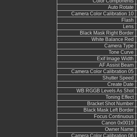
Color Components
Auto Rotate
Camera Color Calibration 10
Flash
Lens
Black Mask Right Border
White Balance Red
Camera Type
Tone Curve
Exif Image Width
AF Assist Beam
Camera Color Calibration 05
Shutter Speed
Create Date
WB RGGB Levels As Shot
Toning Effect
Bracket Shot Number
Black Mask Left Border
Focus Continuous
Canon 0x0019
Owner Name
Camera Color Calibration 06