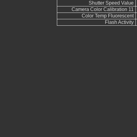
Shutter Speed Value
Camera Color Calibration 11
Color Temp Fluorescent
Flash Activity