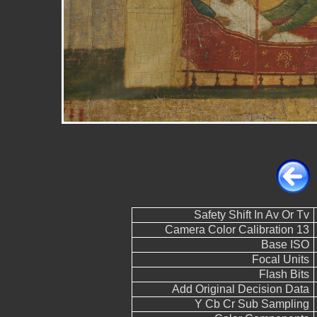
Safety Shift In Av Or Tv
Camera Color Calibration 13
Base ISO
Focal Units
Flash Bits
Add Original Decision Data
Y Cb Cr Sub Sampling