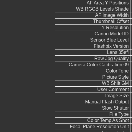
AF Area Y Positions
WB RGGB Levels Shade
AF Image Width
Thumbnail Offset
Y Resolution
Canon Model ID
Sensor Blue Level
Flashpix Version
Lens 35efl
Raw Jpg Quality
Camera Color Calibration 09
Color Tone
Picture Style
WB Shift GM
User Comment
Image Size
Manual Flash Output
Slow Shutter
File Type
Color Temp As Shot
Focal Plane Resolution Unit