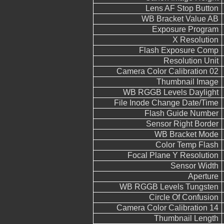
Lens AF Stop Button
WB Bracket Value AB
Exposure Program
X Resolution
Flash Exposure Comp
Resolution Unit
Camera Color Calibration 02
Thumbnail Image
WB RGGB Levels Daylight
File Inode Change Date/Time
Flash Guide Number
Sensor Right Border
WB Bracket Mode
Color Temp Flash
Focal Plane Y Resolution
Sensor Width
Aperture
WB RGGB Levels Tungsten
Circle Of Confusion
Camera Color Calibration 14
Thumbnail Length