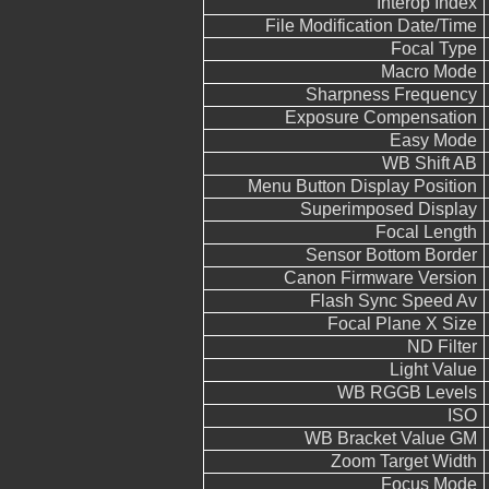
Interop Index
File Modification Date/Time
Focal Type
Macro Mode
Sharpness Frequency
Exposure Compensation
Easy Mode
WB Shift AB
Menu Button Display Position
Superimposed Display
Focal Length
Sensor Bottom Border
Canon Firmware Version
Flash Sync Speed Av
Focal Plane X Size
ND Filter
Light Value
WB RGGB Levels
ISO
WB Bracket Value GM
Zoom Target Width
Focus Mode