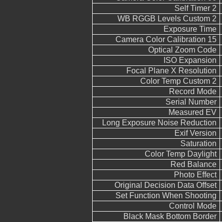
Self Timer 2
WB RGGB Levels Custom 2
Exposure Time
Camera Color Calibration 15
Optical Zoom Code
ISO Expansion
Focal Plane X Resolution
Color Temp Custom 2
Record Mode
Serial Number
Measured EV
Long Exposure Noise Reduction
Exif Version
Saturation
Color Temp Daylight
Red Balance
Photo Effect
Original Decision Data Offset
Set Function When Shooting
Control Mode
Black Mask Bottom Border