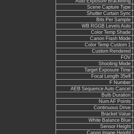
Auto Exposure Bracketing
Scene Capture Type
Shutter Curtain Sync
Bits Per Sample
WB RGGB Levels Auto
Color Temp Shade
Canon Flash Mode
Color Temp Custom 1
Custom Rendered
FOV
Shooting Mode
Target Exposure Time
Focal Length 35efl
F Number
AEB Sequence Auto Cancel
Bulb Duration
Num AF Points
Continuous Drive
Bracket Value
White Balance Blue
Sensor Height
Canon Image Height