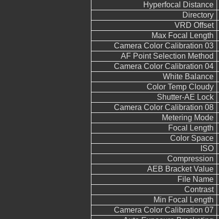
Hyperfocal Distance
Directory
VRD Offset
Max Focal Length
Camera Color Calibration 03
AF Point Selection Method
Camera Color Calibration 04
White Balance
Color Temp Cloudy
Shutter-AE Lock
Camera Color Calibration 08
Metering Mode
Focal Length
Color Space
ISO
Compression
AEB Bracket Value
File Name
Contrast
Min Focal Length
Camera Color Calibration 07