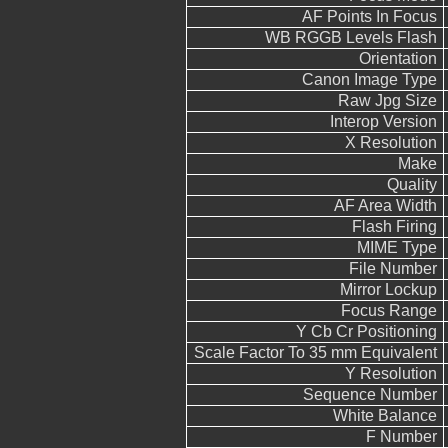
AF Points In Focus
WB RGGB Levels Flash
Orientation
Canon Image Type
Raw Jpg Size
Interop Version
X Resolution
Make
Quality
AF Area Width
Flash Firing
MIME Type
File Number
Mirror Lockup
Focus Range
Y Cb Cr Positioning
Scale Factor To 35 mm Equivalent
Y Resolution
Sequence Number
White Balance
F Number