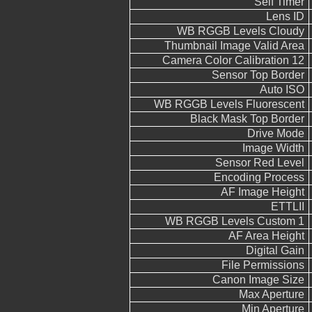
Self Timer
Lens ID
WB RGGB Levels Cloudy
Thumbnail Image Valid Area
Camera Color Calibration 12
Sensor Top Border
Auto ISO
WB RGGB Levels Fluorescent
Black Mask Top Border
Drive Mode
Image Width
Sensor Red Level
Encoding Process
AF Image Height
ETTLII
WB RGGB Levels Custom 1
AF Area Height
Digital Gain
File Permissions
Canon Image Size
Max Aperture
Min Aperture