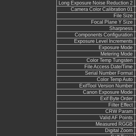
Long Exposure Noise Reduction 2
Camera Color Calibration 01
File Size
Focal Plane Y Size
Sharpness
Components Configuration
Exposure Level Increments
Exposure Mode
Metering Mode
Color Temp Tungsten
File Access Date/Time
Serial Number Format
Color Temp Auto
ExifTool Version Number
Canon Exposure Mode
Exif Byte Order
Filter Effect
CRW Param
Valid AF Points
Measured RGGB
Digital Zoom