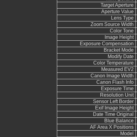
Target Aperture
Aperture Value
Lens Type
Zoom Source Width
Color Tone
Image Height
Exposure Compensation
Bracket Mode
Modify Date
Color Temperature
Measured EV2
Canon Image Width
Canon Flash Info
Exposure Time
Resolution Unit
Sensor Left Border
Exif Image Height
Date Time Original
Blue Balance
AF Area X Positions
Model