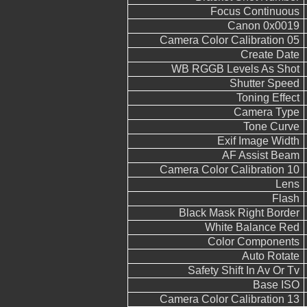
Focus Continuous
Canon 0x0019
Camera Color Calibration 05
Create Date
WB RGGB Levels As Shot
Shutter Speed
Toning Effect
Camera Type
Tone Curve
Exif Image Width
AF Assist Beam
Camera Color Calibration 10
Lens
Flash
Black Mask Right Border
White Balance Red
Color Components
Auto Rotate
Safety Shift In Av Or Tv
Base ISO
Camera Color Calibration 13