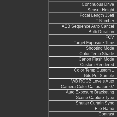
Continuous Drive
Sensor Height
Focal Length 35efl
F Number
AEB Sequence Auto Cancel
Bulb Duration
FOV
Target Exposure Time
Shooting Mode
Color Temp Shade
Canon Flash Mode
Custom Rendered
Color Temp Custom 1
Bits Per Sample
WB RGGB Levels Auto
Camera Color Calibration 07
Auto Exposure Bracketing
Scene Capture Type
Shutter Curtain Sync
File Name
Contrast