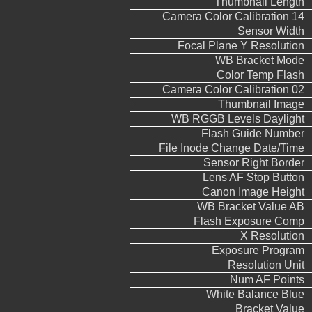
Thumbnail Length
Camera Color Calibration 14
Sensor Width
Focal Plane Y Resolution
WB Bracket Mode
Color Temp Flash
Camera Color Calibration 02
Thumbnail Image
WB RGGB Levels Daylight
Flash Guide Number
File Inode Change Date/Time
Sensor Right Border
Lens AF Stop Button
Canon Image Height
WB Bracket Value AB
Flash Exposure Comp
X Resolution
Exposure Program
Resolution Unit
Num AF Points
White Balance Blue
Bracket Value