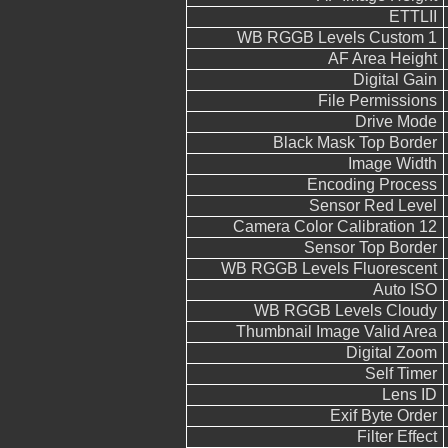
ETTLII
WB RGGB Levels Custom 1
AF Area Height
Digital Gain
File Permissions
Drive Mode
Black Mask Top Border
Image Width
Encoding Process
Sensor Red Level
Camera Color Calibration 12
Sensor Top Border
WB RGGB Levels Fluorescent
Auto ISO
WB RGGB Levels Cloudy
Thumbnail Image Valid Area
Digital Zoom
Self Timer
Lens ID
Exif Byte Order
Filter Effect