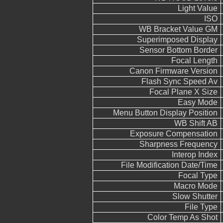
Light Value
ISO
WB Bracket Value GM
Superimposed Display
Sensor Bottom Border
Focal Length
Canon Firmware Version
Flash Sync Speed Av
Focal Plane X Size
Easy Mode
Menu Button Display Position
WB Shift AB
Exposure Compensation
Sharpness Frequency
Interop Index
File Modification Date/Time
Focal Type
Macro Mode
Slow Shutter
File Type
Color Temp As Shot