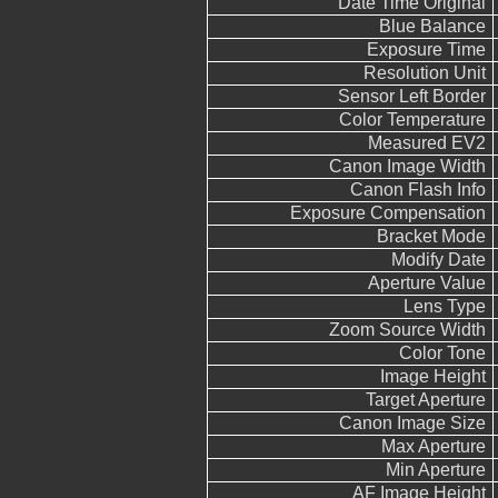
Date Time Original
Blue Balance
Exposure Time
Resolution Unit
Sensor Left Border
Color Temperature
Measured EV2
Canon Image Width
Canon Flash Info
Exposure Compensation
Bracket Mode
Modify Date
Aperture Value
Lens Type
Zoom Source Width
Color Tone
Image Height
Target Aperture
Canon Image Size
Max Aperture
Min Aperture
AF Image Height