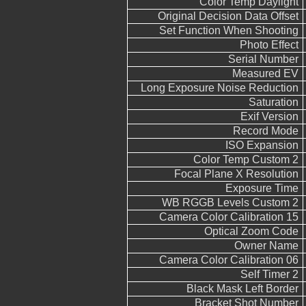
Color Temp Daylight
Original Decision Data Offset
Set Function When Shooting
Photo Effect
Serial Number
Measured EV
Long Exposure Noise Reduction
Saturation
Exif Version
Record Mode
ISO Expansion
Color Temp Custom 2
Focal Plane X Resolution
Exposure Time
WB RGGB Levels Custom 2
Camera Color Calibration 15
Optical Zoom Code
Owner Name
Camera Color Calibration 06
Self Timer 2
Black Mask Left Border
Bracket Shot Number