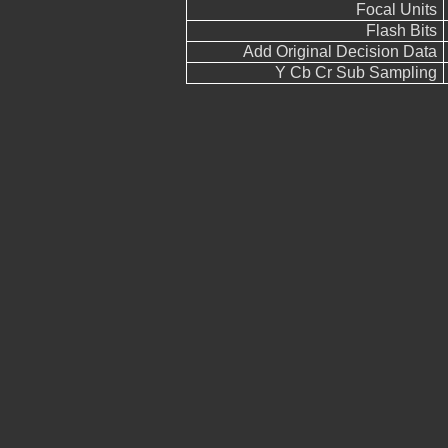
Focal Units
Flash Bits
Add Original Decision Data
Y Cb Cr Sub Sampling