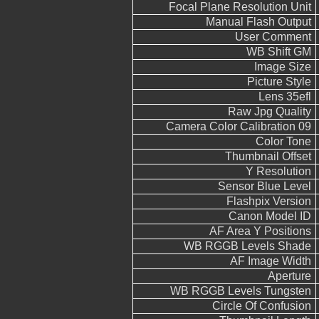
Focal Plane Resolution Unit
Manual Flash Output
User Comment
WB Shift GM
Image Size
Picture Style
Lens 35efl
Raw Jpg Quality
Camera Color Calibration 09
Color Tone
Thumbnail Offset
Y Resolution
Sensor Blue Level
Flashpix Version
Canon Model ID
AF Area Y Positions
WB RGGB Levels Shade
AF Image Width
Aperture
WB RGGB Levels Tungsten
Circle Of Confusion