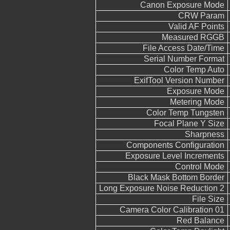
Canon Exposure Mode
CRW Param
Valid AF Points
Measured RGGB
File Access Date/Time
Serial Number Format
Color Temp Auto
ExifTool Version Number
Exposure Mode
Metering Mode
Color Temp Tungsten
Focal Plane Y Size
Sharpness
Components Configuration
Exposure Level Increments
Control Mode
Black Mask Bottom Border
Long Exposure Noise Reduction 2
File Size
Camera Color Calibration 01
Red Balance