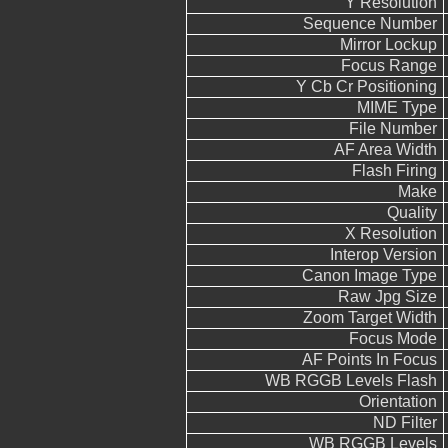
Y Resolution
Sequence Number
Mirror Lockup
Focus Range
Y Cb Cr Positioning
MIME Type
File Number
AF Area Width
Flash Firing
Make
Quality
X Resolution
Interop Version
Canon Image Type
Raw Jpg Size
Zoom Target Width
Focus Mode
AF Points In Focus
WB RGGB Levels Flash
Orientation
ND Filter
WB RGGB Levels