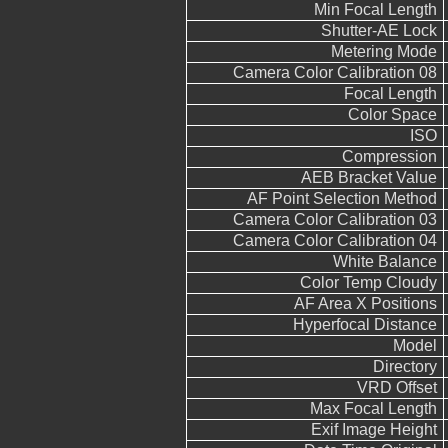
Min Focal Length
Shutter-AE Lock
Metering Mode
Camera Color Calibration 08
Focal Length
Color Space
ISO
Compression
AEB Bracket Value
AF Point Selection Method
Camera Color Calibration 03
Camera Color Calibration 04
White Balance
Color Temp Cloudy
AF Area X Positions
Hyperfocal Distance
Model
Directory
VRD Offset
Max Focal Length
Exif Image Height