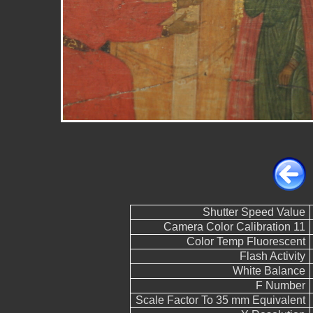
Shutter Speed Value
Camera Color Calibration 11
Color Temp Fluorescent
Flash Activity
White Balance
F Number
Scale Factor To 35 mm Equivalent