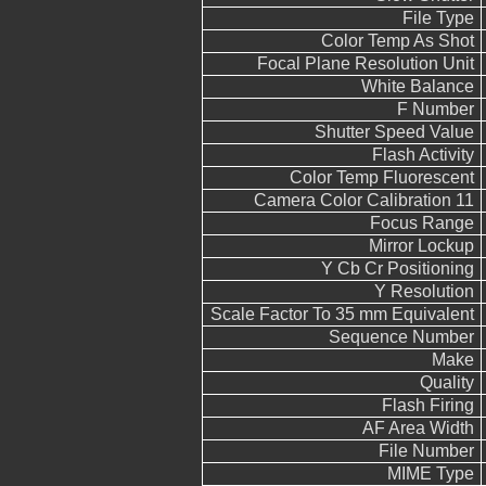
File Type
Color Temp As Shot
Focal Plane Resolution Unit
White Balance
F Number
Shutter Speed Value
Flash Activity
Color Temp Fluorescent
Camera Color Calibration 11
Focus Range
Mirror Lockup
Y Cb Cr Positioning
Y Resolution
Scale Factor To 35 mm Equivalent
Sequence Number
Make
Quality
Flash Firing
AF Area Width
File Number
MIME Type