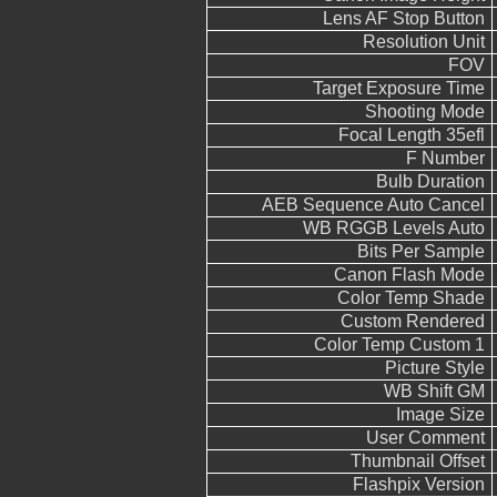
Lens AF Stop Button
Resolution Unit
FOV
Target Exposure Time
Shooting Mode
Focal Length 35efl
F Number
Bulb Duration
AEB Sequence Auto Cancel
WB RGGB Levels Auto
Bits Per Sample
Canon Flash Mode
Color Temp Shade
Custom Rendered
Color Temp Custom 1
Picture Style
WB Shift GM
Image Size
User Comment
Thumbnail Offset
Flashpix Version