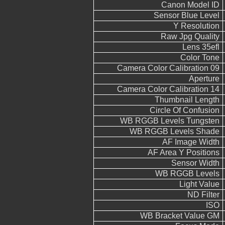
Canon Model ID
Sensor Blue Level
Y Resolution
Raw Jpg Quality
Lens 35efl
Color Tone
Camera Color Calibration 09
Aperture
Camera Color Calibration 14
Thumbnail Length
Circle Of Confusion
WB RGGB Levels Tungsten
WB RGGB Levels Shade
AF Image Width
AF Area Y Positions
Sensor Width
WB RGGB Levels
Light Value
ND Filter
ISO
WB Bracket Value GM