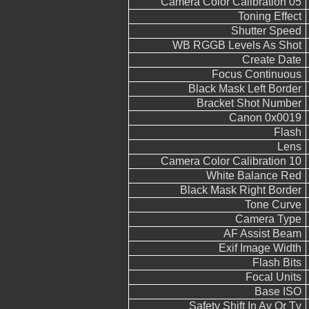
Camera Color Calibration 05
Toning Effect
Shutter Speed
WB RGGB Levels As Shot
Create Date
Focus Continuous
Black Mask Left Border
Bracket Shot Number
Canon 0x0019
Flash
Lens
Camera Color Calibration 10
White Balance Red
Black Mask Right Border
Tone Curve
Camera Type
AF Assist Beam
Exif Image Width
Flash Bits
Focal Units
Base ISO
Safety Shift In Av Or Tv