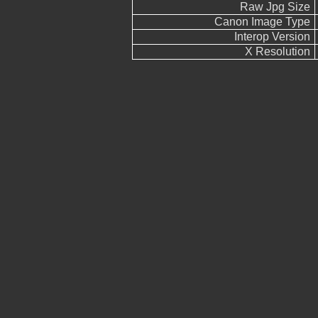
Raw Jpg Size
Canon Image Type
Interop Version
X Resolution