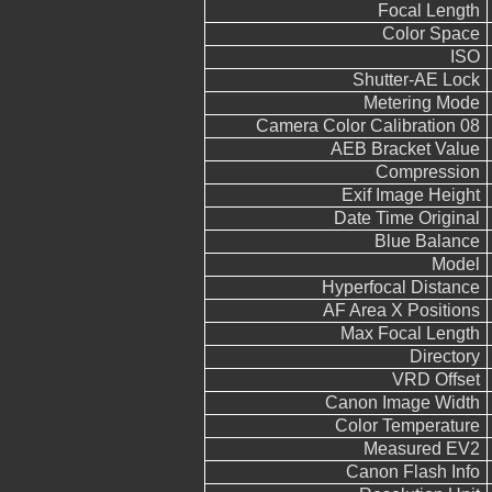
Focal Length
Color Space
ISO
Shutter-AE Lock
Metering Mode
Camera Color Calibration 08
AEB Bracket Value
Compression
Exif Image Height
Date Time Original
Blue Balance
Model
Hyperfocal Distance
AF Area X Positions
Max Focal Length
Directory
VRD Offset
Canon Image Width
Color Temperature
Measured EV2
Canon Flash Info