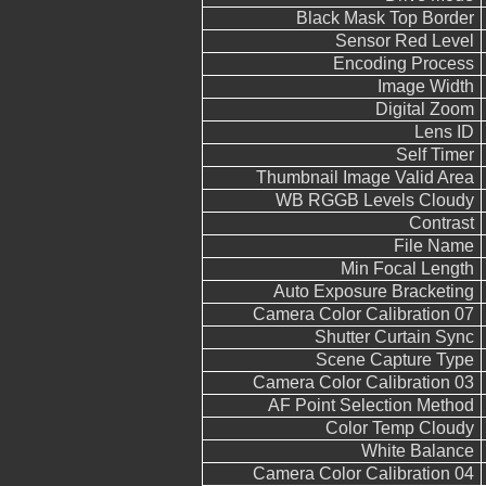
Black Mask Top Border
Sensor Red Level
Encoding Process
Image Width
Digital Zoom
Lens ID
Self Timer
Thumbnail Image Valid Area
WB RGGB Levels Cloudy
Contrast
File Name
Min Focal Length
Auto Exposure Bracketing
Camera Color Calibration 07
Shutter Curtain Sync
Scene Capture Type
Camera Color Calibration 03
AF Point Selection Method
Color Temp Cloudy
White Balance
Camera Color Calibration 04