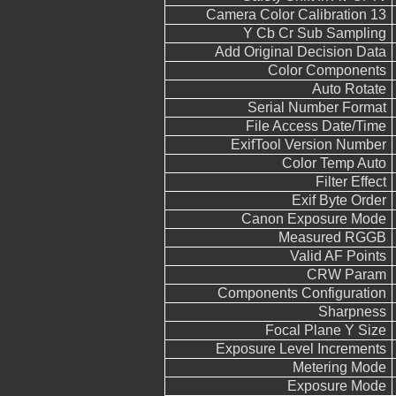
Camera Color Calibration 13
Y Cb Cr Sub Sampling
Add Original Decision Data
Color Components
Auto Rotate
Serial Number Format
File Access Date/Time
ExifTool Version Number
Color Temp Auto
Filter Effect
Exif Byte Order
Canon Exposure Mode
Measured RGGB
Valid AF Points
CRW Param
Components Configuration
Sharpness
Focal Plane Y Size
Exposure Level Increments
Metering Mode
Exposure Mode