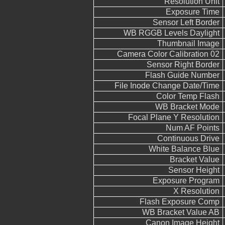
Resolution Unit
Exposure Time
Sensor Left Border
WB RGGB Levels Daylight
Thumbnail Image
Camera Color Calibration 02
Sensor Right Border
Flash Guide Number
File Inode Change Date/Time
Color Temp Flash
WB Bracket Mode
Focal Plane Y Resolution
Num AF Points
Continuous Drive
White Balance Blue
Bracket Value
Sensor Height
Exposure Program
X Resolution
Flash Exposure Comp
WB Bracket Value AB
Canon Image Height