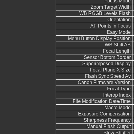
Focus Mode
Zoom Target Width
WB RGGB Levels Flash
Orientation
AF Points In Focus
Easy Mode
Menu Button Display Position
WB Shift AB
Focal Length
Sensor Bottom Border
Superimposed Display
Focal Plane X Size
Flash Sync Speed Av
Canon Firmware Version
Focal Type
Interop Index
File Modification Date/Time
Macro Mode
Exposure Compensation
Sharpness Frequency
Manual Flash Output
Slow Shutter