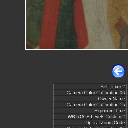
Self Timer 2
Camera Color Calibration 06
Owner Name
Camera Color Calibration 15
Exposure Time
WB RGGB Levels Custom 2
Optical Zoom Code