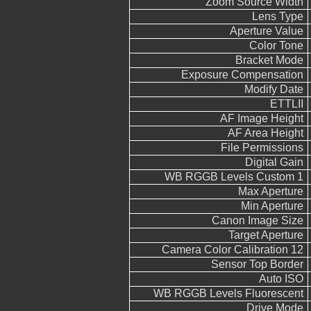
Zoom Source Width
Lens Type
Aperture Value
Color Tone
Bracket Mode
Exposure Compensation
Modify Date
ETTLII
AF Image Height
AF Area Height
File Permissions
Digital Gain
WB RGGB Levels Custom 1
Max Aperture
Min Aperture
Canon Image Size
Target Aperture
Camera Color Calibration 12
Sensor Top Border
Auto ISO
WB RGGB Levels Fluorescent
Drive Mode