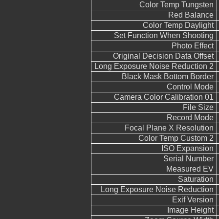
Color Temp Tungsten
Red Balance
Color Temp Daylight
Set Function When Shooting
Photo Effect
Original Decision Data Offset
Long Exposure Noise Reduction 2
Black Mask Bottom Border
Control Mode
Camera Color Calibration 01
File Size
Record Mode
Focal Plane X Resolution
Color Temp Custom 2
ISO Expansion
Serial Number
Measured EV
Saturation
Long Exposure Noise Reduction
Exif Version
Image Height