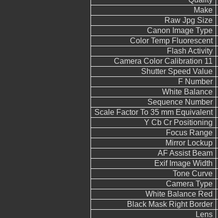
Make
Raw Jpg Size
Canon Image Type
Color Temp Fluorescent
Flash Activity
Camera Color Calibration 11
Shutter Speed Value
F Number
White Balance
Sequence Number
Scale Factor To 35 mm Equivalent
Y Cb Cr Positioning
Focus Range
Mirror Lockup
AF Assist Beam
Exif Image Width
Tone Curve
Camera Type
White Balance Red
Black Mask Right Border
Lens