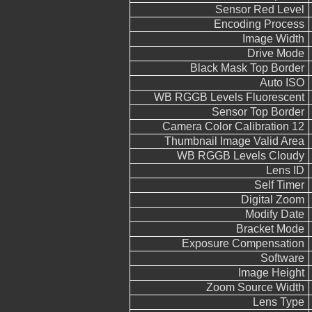
Sensor Red Level
Encoding Process
Image Width
Drive Mode
Black Mask Top Border
Auto ISO
WB RGGB Levels Fluorescent
Sensor Top Border
Camera Color Calibration 12
Thumbnail Image Valid Area
WB RGGB Levels Cloudy
Lens ID
Self Timer
Digital Zoom
Modify Date
Bracket Mode
Exposure Compensation
Software
Image Height
Zoom Source Width
Lens Type