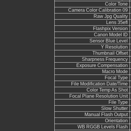
Color Tone
Camera Color Calibration 09
Raw Jpg Quality
Lens 35efl
Flashpix Version
Canon Model ID
Sensor Blue Level
Y Resolution
Thumbnail Offset
Sharpness Frequency
Exposure Compensation
Macro Mode
Focal Type
File Modification Date/Time
Color Temp As Shot
Focal Plane Resolution Unit
File Type
Slow Shutter
Manual Flash Output
Orientation
WB RGGB Levels Flash