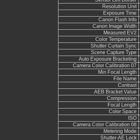
Resolution Unit
Exposure Time
Canon Flash Info
Canon Image Width
Measured EV2
Color Temperature
Shutter Curtain Sync
Scene Capture Type
Auto Exposure Bracketing
Camera Color Calibration 07
Min Focal Length
File Name
Contrast
AEB Bracket Value
Compression
Focal Length
Color Space
ISO
Camera Color Calibration 08
Metering Mode
Shutter-AE Lock