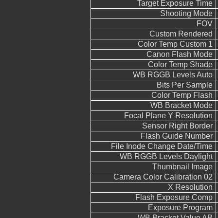
Target Exposure Time
Shooting Mode
FOV
Custom Rendered
Color Temp Custom 1
Canon Flash Mode
Color Temp Shade
WB RGGB Levels Auto
Bits Per Sample
Color Temp Flash
WB Bracket Mode
Focal Plane Y Resolution
Sensor Right Border
Flash Guide Number
File Inode Change Date/Time
WB RGGB Levels Daylight
Thumbnail Image
Camera Color Calibration 02
X Resolution
Flash Exposure Comp
Exposure Program
WB Bracket Value AB