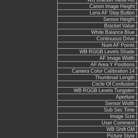
Canon Image Height
Lens AF Stop Button
Sensor Height
Bracket Value
White Balance Blue
Continuous Drive
Num AF Points
WB RGGB Levels Shade
AF Image Width
AF Area Y Positions
Camera Color Calibration 14
Thumbnail Length
Circle Of Confusion
WB RGGB Levels Tungsten
Aperture
Sensor Width
Sub Sec Time
Image Size
User Comment
WB Shift GM
Picture Style