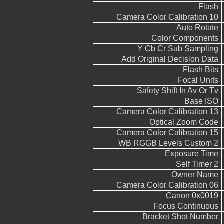
Flash
Camera Color Calibration 10
Auto Rotate
Color Components
Y Cb Cr Sub Sampling
Add Original Decision Data
Flash Bits
Focal Units
Safety Shift In Av Or Tv
Base ISO
Camera Color Calibration 13
Optical Zoom Code
Camera Color Calibration 15
WB RGGB Levels Custom 2
Exposure Time
Self Timer 2
Owner Name
Camera Color Calibration 06
Canon 0x0019
Focus Continuous
Bracket Shot Number