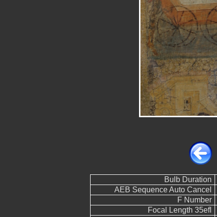
Bulb Duration
AEB Sequence Auto Cancel
F Number
Focal Length 35efl