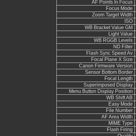
AF Points In Focus
Focus Mode
Zoom Target Width
ISO
WB Bracket Value GM
Light Value
WB RGGB Levels
ND Filter
Flash Sync Speed Av
Focal Plane X Size
Canon Firmware Version
Sensor Bottom Border
Focal Length
Superimposed Display
Menu Button Display Position
WB Shift AB
Easy Mode
File Number
AF Area Width
MIME Type
Flash Firing
Quality