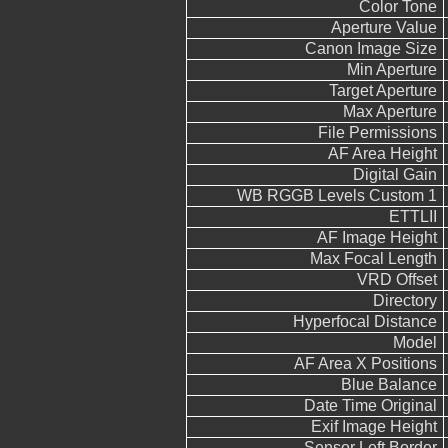
Color Tone
Aperture Value
Canon Image Size
Min Aperture
Target Aperture
Max Aperture
File Permissions
AF Area Height
Digital Gain
WB RGGB Levels Custom 1
ETTLII
AF Image Height
Max Focal Length
VRD Offset
Directory
Hyperfocal Distance
Model
AF Area X Positions
Blue Balance
Date Time Original
Exif Image Height
Sensor Left Border