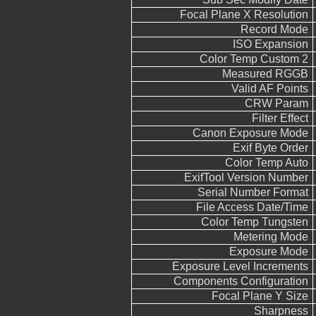
Focal Plane X Resolution
Record Mode
ISO Expansion
Color Temp Custom 2
Measured RGGB
Valid AF Points
CRW Param
Filter Effect
Canon Exposure Mode
Exif Byte Order
Color Temp Auto
ExifTool Version Number
Serial Number Format
File Access Date/Time
Color Temp Tungsten
Metering Mode
Exposure Mode
Exposure Level Increments
Components Configuration
Focal Plane Y Size
Sharpness