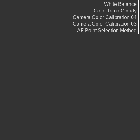
White Balance
Color Temp Cloudy
Camera Color Calibration 04
Camera Color Calibration 03
AF Point Selection Method