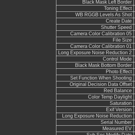
Black Mask Left Border
Toning Effect
WB RGGB Levels As Shot
Create Date
Shutter Speed
Camera Color Calibration 05
File Size
Camera Color Calibration 01
Long Exposure Noise Reduction 2
Control Mode
Black Mask Bottom Border
Photo Effect
Set Function When Shooting
Original Decision Data Offset
Red Balance
Color Temp Daylight
Saturation
Exif Version
Long Exposure Noise Reduction
Serial Number
Measured EV
Sub Sec Modify Date