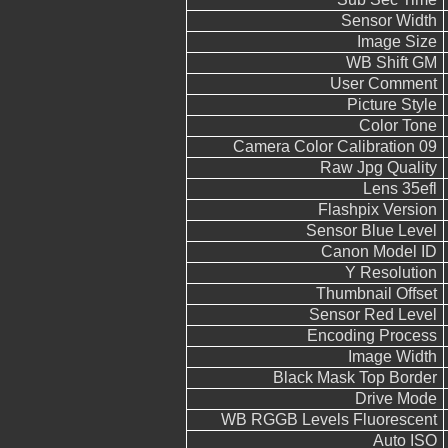
Sensor Width
Image Size
WB Shift GM
User Comment
Picture Style
Color Tone
Camera Color Calibration 09
Raw Jpg Quality
Lens 35efl
Flashpix Version
Sensor Blue Level
Canon Model ID
Y Resolution
Thumbnail Offset
Sensor Red Level
Encoding Process
Image Width
Black Mask Top Border
Drive Mode
WB RGGB Levels Fluorescent
Auto ISO