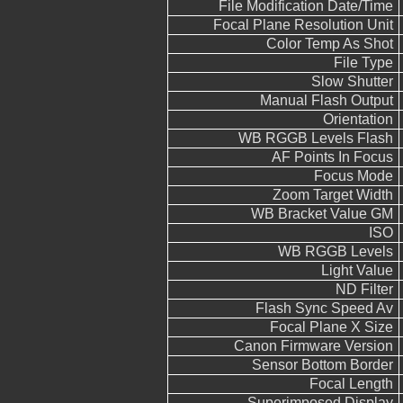
File Modification Date/Time
Focal Plane Resolution Unit
Color Temp As Shot
File Type
Slow Shutter
Manual Flash Output
Orientation
WB RGGB Levels Flash
AF Points In Focus
Focus Mode
Zoom Target Width
WB Bracket Value GM
ISO
WB RGGB Levels
Light Value
ND Filter
Flash Sync Speed Av
Focal Plane X Size
Canon Firmware Version
Sensor Bottom Border
Focal Length
Superimposed Display