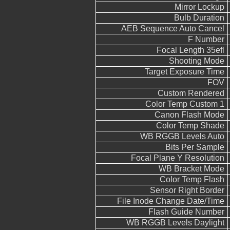
Mirror Lockup
Bulb Duration
AEB Sequence Auto Cancel
F Number
Focal Length 35efl
Shooting Mode
Target Exposure Time
FOV
Custom Rendered
Color Temp Custom 1
Canon Flash Mode
Color Temp Shade
WB RGGB Levels Auto
Bits Per Sample
Focal Plane Y Resolution
WB Bracket Mode
Color Temp Flash
Sensor Right Border
File Inode Change Date/Time
Flash Guide Number
WB RGGB Levels Daylight