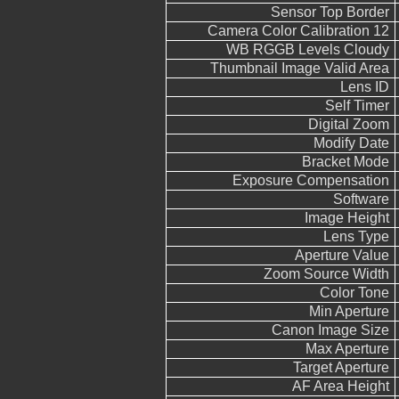
Sensor Top Border
Camera Color Calibration 12
WB RGGB Levels Cloudy
Thumbnail Image Valid Area
Lens ID
Self Timer
Digital Zoom
Modify Date
Bracket Mode
Exposure Compensation
Software
Image Height
Lens Type
Aperture Value
Zoom Source Width
Color Tone
Min Aperture
Canon Image Size
Max Aperture
Target Aperture
AF Area Height