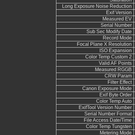
Long Exposure Noise Reduction
Exif Version
Measured EV
Serial Number
Sub Sec Modify Date
Record Mode
Focal Plane X Resolution
ISO Expansion
Color Temp Custom 2
Valid AF Points
Measured RGGB
CRW Param
Filter Effect
Canon Exposure Mode
Exif Byte Order
Color Temp Auto
ExifTool Version Number
Serial Number Format
File Access Date/Time
Color Temp Tungsten
Metering Mode