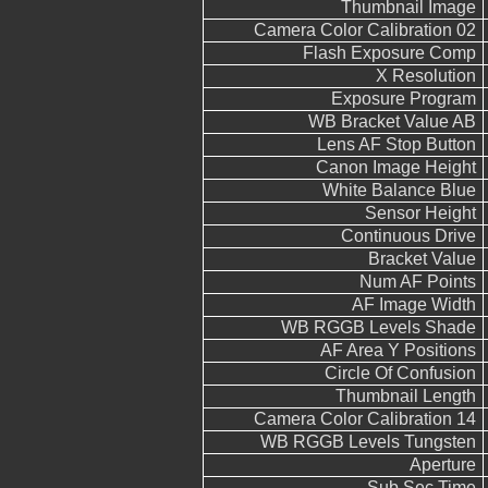
Thumbnail Image
Camera Color Calibration 02
Flash Exposure Comp
X Resolution
Exposure Program
WB Bracket Value AB
Lens AF Stop Button
Canon Image Height
White Balance Blue
Sensor Height
Continuous Drive
Bracket Value
Num AF Points
AF Image Width
WB RGGB Levels Shade
AF Area Y Positions
Circle Of Confusion
Thumbnail Length
Camera Color Calibration 14
WB RGGB Levels Tungsten
Aperture
Sub Sec Time