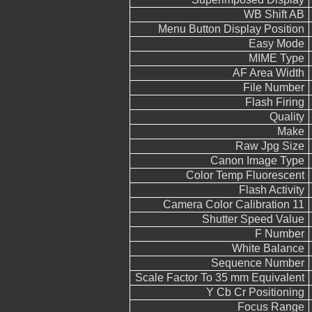
WB Shift AB
Menu Button Display Position
Easy Mode
MIME Type
AF Area Width
File Number
Flash Firing
Quality
Make
Raw Jpg Size
Canon Image Type
Color Temp Fluorescent
Flash Activity
Camera Color Calibration 11
Shutter Speed Value
F Number
White Balance
Sequence Number
Scale Factor To 35 mm Equivalent
Y Cb Cr Positioning
Focus Range