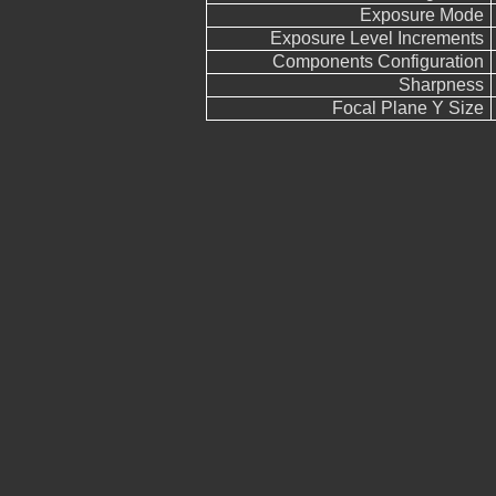
Exposure Mode
Exposure Level Increments
Components Configuration
Sharpness
Focal Plane Y Size