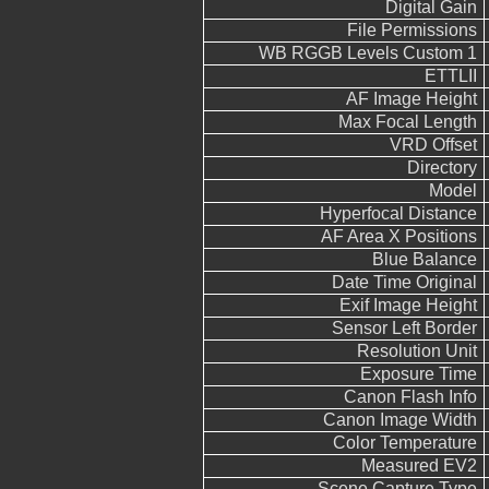
Digital Gain
File Permissions
WB RGGB Levels Custom 1
ETTLII
AF Image Height
Max Focal Length
VRD Offset
Directory
Model
Hyperfocal Distance
AF Area X Positions
Blue Balance
Date Time Original
Exif Image Height
Sensor Left Border
Resolution Unit
Exposure Time
Canon Flash Info
Canon Image Width
Color Temperature
Measured EV2
Scene Capture Type