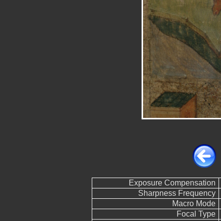
Exposure Compensation
Sharpness Frequency
Macro Mode
Focal Type