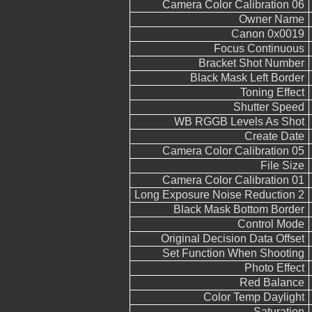
Camera Color Calibration 06
Owner Name
Canon 0x0019
Focus Continuous
Bracket Shot Number
Black Mask Left Border
Toning Effect
Shutter Speed
WB RGGB Levels As Shot
Create Date
Camera Color Calibration 05
File Size
Camera Color Calibration 01
Long Exposure Noise Reduction 2
Black Mask Bottom Border
Control Mode
Original Decision Data Offset
Set Function When Shooting
Photo Effect
Red Balance
Color Temp Daylight
Saturation