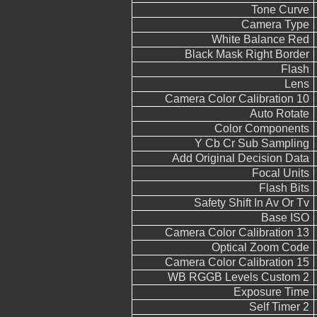
Tone Curve
Camera Type
White Balance Red
Black Mask Right Border
Flash
Lens
Camera Color Calibration 10
Auto Rotate
Color Components
Y Cb Cr Sub Sampling
Add Original Decision Data
Focal Units
Flash Bits
Safety Shift In Av Or Tv
Base ISO
Camera Color Calibration 13
Optical Zoom Code
Camera Color Calibration 15
WB RGGB Levels Custom 2
Exposure Time
Self Timer 2