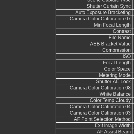
Shutter Curtain Sync
Auto Exposure Bracketing
Camera Color Calibration 07
Min Focal Length
Contrast
File Name
AEB Bracket Value
Compression
ISO
Focal Length
Color Space
Metering Mode
Shutter-AE Lock
Camera Color Calibration 08
White Balance
Color Temp Cloudy
Camera Color Calibration 04
Camera Color Calibration 03
AF Point Selection Method
Exif Image Width
AF Assist Beam