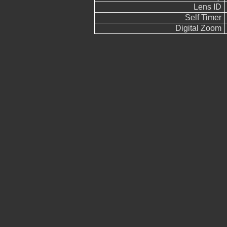
Lens ID
Self Timer
Digital Zoom