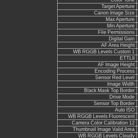
Target Aperture
Canon Image Size
Max Aperture
Min Aperture
File Permissions
Digital Gain
AF Area Height
WB RGGB Levels Custom 1
ETTLII
AF Image Height
Encoding Process
Sensor Red Level
Image Width
Black Mask Top Border
Drive Mode
Sensor Top Border
Auto ISO
WB RGGB Levels Fluorescent
Camera Color Calibration 12
Thumbnail Image Valid Area
WB RGGB Levels Cloudy