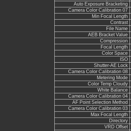
Auto Exposure Bracketing
Camera Color Calibration 07
Min Focal Length
Contrast
File Name
AEB Bracket Value
Compression
Focal Length
Color Space
ISO
Shutter-AE Lock
Camera Color Calibration 08
Metering Mode
Color Temp Cloudy
White Balance
Camera Color Calibration 04
AF Point Selection Method
Camera Color Calibration 03
Max Focal Length
Directory
VRD Offset