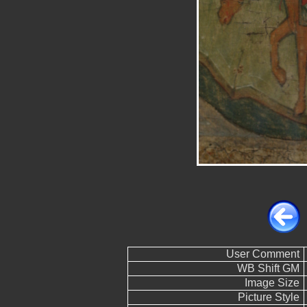
User Comment
WB Shift GM
Image Size
Picture Style