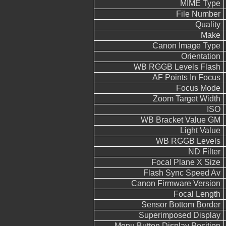
MIME Type
File Number
Quality
Make
Canon Image Type
Orientation
WB RGGB Levels Flash
AF Points In Focus
Focus Mode
Zoom Target Width
ISO
WB Bracket Value GM
Light Value
WB RGGB Levels
ND Filter
Focal Plane X Size
Flash Sync Speed Av
Canon Firmware Version
Focal Length
Sensor Bottom Border
Superimposed Display
Menu Button Display Position