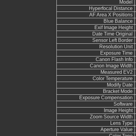
Model
Hyperfocal Distance
AF Area X Positions
Blue Balance
Exif Image Height
Date Time Original
Sensor Left Border
Resolution Unit
Exposure Time
Canon Flash Info
Canon Image Width
Measured EV2
Color Temperature
Modify Date
Bracket Mode
Exposure Compensation
Software
Image Height
Zoom Source Width
Lens Type
Aperture Value
Color Tone