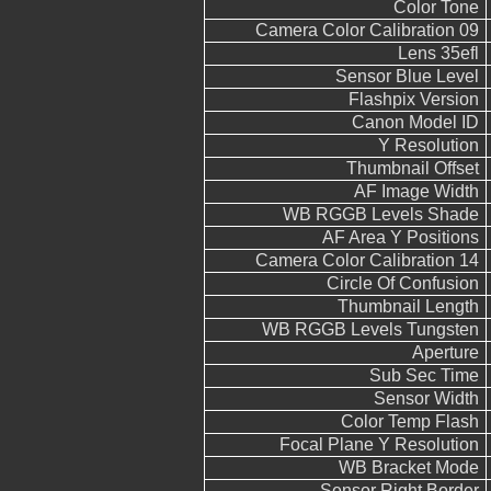
Color Tone
Camera Color Calibration 09
Lens 35efl
Sensor Blue Level
Flashpix Version
Canon Model ID
Y Resolution
Thumbnail Offset
AF Image Width
WB RGGB Levels Shade
AF Area Y Positions
Camera Color Calibration 14
Circle Of Confusion
Thumbnail Length
WB RGGB Levels Tungsten
Aperture
Sub Sec Time
Sensor Width
Color Temp Flash
Focal Plane Y Resolution
WB Bracket Mode
Sensor Right Border