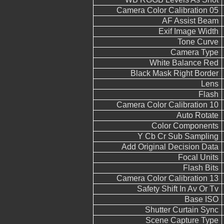
Camera Color Calibration 05
AF Assist Beam
Exif Image Width
Tone Curve
Camera Type
White Balance Red
Black Mask Right Border
Lens
Flash
Camera Color Calibration 10
Auto Rotate
Color Components
Y Cb Cr Sub Sampling
Add Original Decision Data
Focal Units
Flash Bits
Camera Color Calibration 13
Safety Shift In Av Or Tv
Base ISO
Shutter Curtain Sync
Scene Capture Type