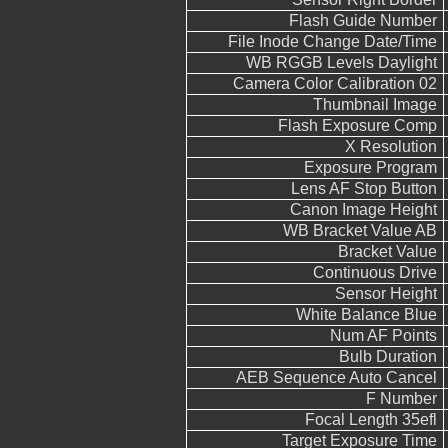
Flash Guide Number
File Inode Change Date/Time
WB RGGB Levels Daylight
Camera Color Calibration 02
Thumbnail Image
Flash Exposure Comp
X Resolution
Exposure Program
Lens AF Stop Button
Canon Image Height
WB Bracket Value AB
Bracket Value
Continuous Drive
Sensor Height
White Balance Blue
Num AF Points
Bulb Duration
AEB Sequence Auto Cancel
F Number
Focal Length 35efl
Target Exposure Time