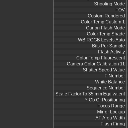
Shooting Mode
FOV
Custom Rendered
Color Temp Custom 1
Canon Flash Mode
Color Temp Shade
WB RGGB Levels Auto
Bits Per Sample
Flash Activity
Color Temp Fluorescent
Camera Color Calibration 11
Shutter Speed Value
F Number
White Balance
Sequence Number
Scale Factor To 35 mm Equivalent
Y Cb Cr Positioning
Focus Range
Mirror Lockup
AF Area Width
Flash Firing