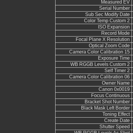
Measured EV
Serial Number
Sub Sec Modify Date
Color Temp Custom 2
ISO Expansion
Record Mode
Focal Plane X Resolution
Optical Zoom Code
Camera Color Calibration 15
Exposure Time
WB RGGB Levels Custom 2
Self Timer 2
Camera Color Calibration 06
Owner Name
Canon 0x0019
Focus Continuous
Bracket Shot Number
Black Mask Left Border
Toning Effect
Create Date
Shutter Speed
WB RGGB Levels As Shot