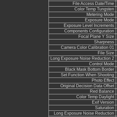
File Access Date/Time
Color Temp Tungsten
Metering Mode
Exposure Mode
Exposure Level Increments
Components Configuration
Focal Plane Y Size
Sharpness
Camera Color Calibration 01
File Size
Long Exposure Noise Reduction 2
Control Mode
Black Mask Bottom Border
Set Function When Shooting
Photo Effect
Original Decision Data Offset
Red Balance
Color Temp Daylight
Exif Version
Saturation
Long Exposure Noise Reduction