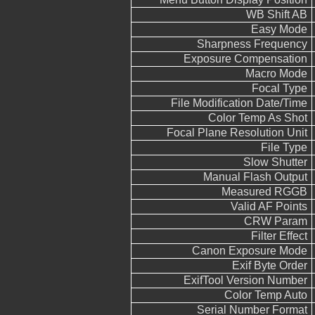
WB Shift AB
Easy Mode
Sharpness Frequency
Exposure Compensation
Macro Mode
Focal Type
File Modification Date/Time
Color Temp As Shot
Focal Plane Resolution Unit
File Type
Slow Shutter
Manual Flash Output
Measured RGGB
Valid AF Points
CRW Param
Filter Effect
Canon Exposure Mode
Exif Byte Order
ExifTool Version Number
Color Temp Auto
Serial Number Format