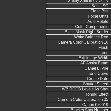
Safety Shift In Av Or Tv
Base ISO
Flash Bits
Focal Units
Auto Rotate
Color Components
Black Mask Right Border
White Balance Red
Camera Color Calibration 10
Flash
Lens
Exif Image Width
AF Assist Beam
Camera Type
Tone Curve
Create Date
Shutter Speed
WB RGGB Levels As Shot
Toning Effect
Camera Color Calibration 05
Canon 0x0019
Bracket Shot Number