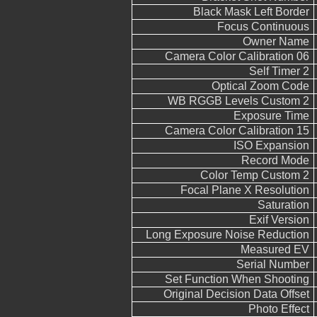
Black Mask Left Border
Focus Continuous
Owner Name
Camera Color Calibration 06
Self Timer 2
Optical Zoom Code
WB RGGB Levels Custom 2
Exposure Time
Camera Color Calibration 15
ISO Expansion
Record Mode
Color Temp Custom 2
Focal Plane X Resolution
Saturation
Exif Version
Long Exposure Noise Reduction
Measured EV
Serial Number
Set Function When Shooting
Original Decision Data Offset
Photo Effect