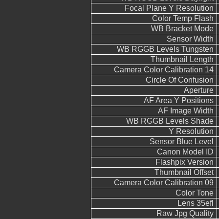
Focal Plane Y Resolution
Color Temp Flash
WB Bracket Mode
Sensor Width
WB RGGB Levels Tungsten
Thumbnail Length
Camera Color Calibration 14
Circle Of Confusion
Aperture
AF Area Y Positions
AF Image Width
WB RGGB Levels Shade
Y Resolution
Sensor Blue Level
Canon Model ID
Flashpix Version
Thumbnail Offset
Camera Color Calibration 09
Color Tone
Lens 35efl
Raw Jpg Quality