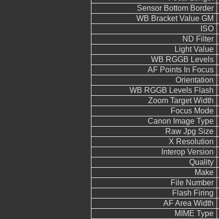
Sensor Bottom Border
WB Bracket Value GM
ISO
ND Filter
Light Value
WB RGGB Levels
AF Points In Focus
Orientation
WB RGGB Levels Flash
Zoom Target Width
Focus Mode
Canon Image Type
Raw Jpg Size
X Resolution
Interop Version
Quality
Make
File Number
Flash Firing
AF Area Width
MIME Type