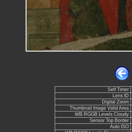
Self Timer
Lens ID
Digital Zoom
Thumbnail Image Valid Area
WB RGGB Levels Cloudy
Sensor Top Border
Auto ISO