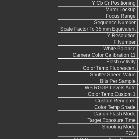
Y Cb Cr Positioning
Mirror Lockup
Focus Range
Sequence Number
Scale Factor To 35 mm Equivalent
Y Resolution
F Number
White Balance
Camera Color Calibration 11
Flash Activity
Color Temp Fluorescent
Shutter Speed Value
Bits Per Sample
WB RGGB Levels Auto
Color Temp Custom 1
Custom Rendered
Color Temp Shade
Canon Flash Mode
Target Exposure Time
Shooting Mode
FOV