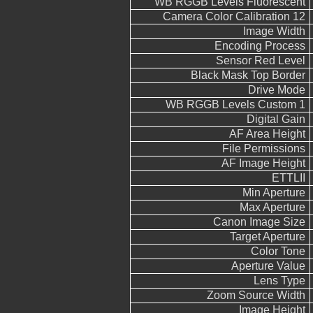
WB RGGB Levels Fluorescent
Camera Color Calibration 12
Image Width
Encoding Process
Sensor Red Level
Black Mask Top Border
Drive Mode
WB RGGB Levels Custom 1
Digital Gain
AF Area Height
File Permissions
AF Image Height
ETTLII
Min Aperture
Max Aperture
Canon Image Size
Target Aperture
Color Tone
Aperture Value
Lens Type
Zoom Source Width
Image Height