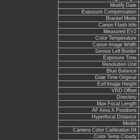
Modify Date
Exposure Compensation
Bracket Mode
Canon Flash Info
Measured EV2
Color Temperature
Canon Image Width
Sensor Left Border
Exposure Time
Resolution Unit
Blue Balance
Date Time Original
Exif Image Height
VRD Offset
Directory
Max Focal Length
AF Area X Positions
Hyperfocal Distance
Model
Camera Color Calibration 04
Color Temp Cloudy