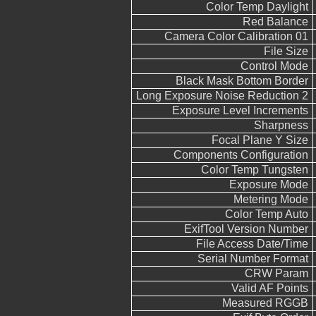
Color Temp Daylight
Red Balance
Camera Color Calibration 01
File Size
Control Mode
Black Mask Bottom Border
Long Exposure Noise Reduction 2
Exposure Level Increments
Sharpness
Focal Plane Y Size
Components Configuration
Color Temp Tungsten
Exposure Mode
Metering Mode
Color Temp Auto
ExifTool Version Number
File Access Date/Time
Serial Number Format
CRW Param
Valid AF Points
Measured RGGB