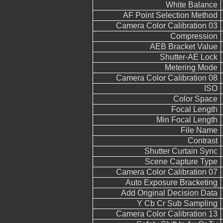
White Balance
AF Point Selection Method
Camera Color Calibration 03
Compression
AEB Bracket Value
Shutter-AE Lock
Metering Mode
Camera Color Calibration 08
ISO
Color Space
Focal Length
Min Focal Length
File Name
Contrast
Shutter Curtain Sync
Scene Capture Type
Camera Color Calibration 07
Auto Exposure Bracketing
Add Original Decision Data
Y Cb Cr Sub Sampling
Camera Color Calibration 13