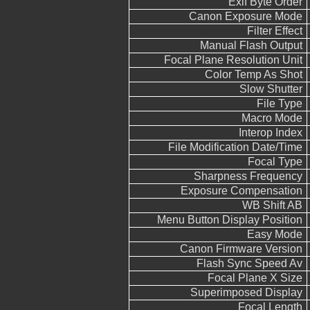
Exif Byte Order
Canon Exposure Mode
Filter Effect
Manual Flash Output
Focal Plane Resolution Unit
Color Temp As Shot
Slow Shutter
File Type
Macro Mode
Interop Index
File Modification Date/Time
Focal Type
Sharpness Frequency
Exposure Compensation
WB Shift AB
Menu Button Display Position
Easy Mode
Canon Firmware Version
Flash Sync Speed Av
Focal Plane X Size
Superimposed Display
Focal Length