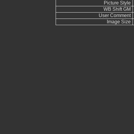
Picture Style
WB Shift GM
User Comment
Image Size