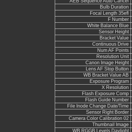
AEB Sequence Auto Cancel
Bulb Duration
Focal Length 35efl
F Number
White Balance Blue
Sensor Height
Bracket Value
Continuous Drive
Num AF Points
Resolution Unit
Canon Image Height
Lens AF Stop Button
WB Bracket Value AB
Exposure Program
X Resolution
Flash Exposure Comp
Flash Guide Number
File Inode Change Date/Time
Sensor Right Border
Camera Color Calibration 02
Thumbnail Image
WB RGGB Levels Daylight