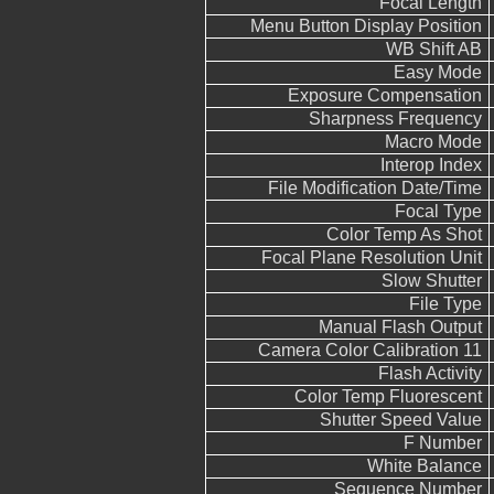
Focal Length
Menu Button Display Position
WB Shift AB
Easy Mode
Exposure Compensation
Sharpness Frequency
Macro Mode
Interop Index
File Modification Date/Time
Focal Type
Color Temp As Shot
Focal Plane Resolution Unit
Slow Shutter
File Type
Manual Flash Output
Camera Color Calibration 11
Flash Activity
Color Temp Fluorescent
Shutter Speed Value
F Number
White Balance
Sequence Number