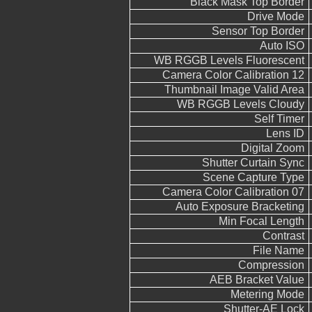
Black Mask Top Border
Drive Mode
Sensor Top Border
Auto ISO
WB RGGB Levels Fluorescent
Camera Color Calibration 12
Thumbnail Image Valid Area
WB RGGB Levels Cloudy
Self Timer
Lens ID
Digital Zoom
Shutter Curtain Sync
Scene Capture Type
Camera Color Calibration 07
Auto Exposure Bracketing
Min Focal Length
Contrast
File Name
Compression
AEB Bracket Value
Metering Mode
Shutter-AE Lock