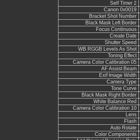
Self Timer 2
Canon 0x0019
Bracket Shot Number
Black Mask Left Border
Focus Continuous
Create Date
Shutter Speed
WB RGGB Levels As Shot
Toning Effect
Camera Color Calibration 05
AF Assist Beam
Exif Image Width
Camera Type
Tone Curve
Black Mask Right Border
White Balance Red
Camera Color Calibration 10
Lens
Flash
Auto Rotate
Color Components