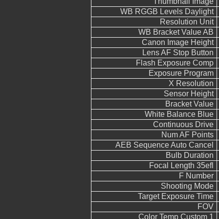
Thumbnail Image
WB RGGB Levels Daylight
Resolution Unit
WB Bracket Value AB
Canon Image Height
Lens AF Stop Button
Flash Exposure Comp
Exposure Program
X Resolution
Sensor Height
Bracket Value
White Balance Blue
Continuous Drive
Num AF Points
AEB Sequence Auto Cancel
Bulb Duration
Focal Length 35efl
F Number
Shooting Mode
Target Exposure Time
FOV
Color Temp Custom 1