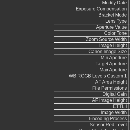
Modify Date
Exposure Compensation
Bracket Mode
Lens Type
Aperture Value
Color Tone
Zoom Source Width
Image Height
Canon Image Size
Min Aperture
Target Aperture
Max Aperture
WB RGGB Levels Custom 1
AF Area Height
File Permissions
Digital Gain
AF Image Height
ETTLII
Image Width
Encoding Process
Sensor Red Level