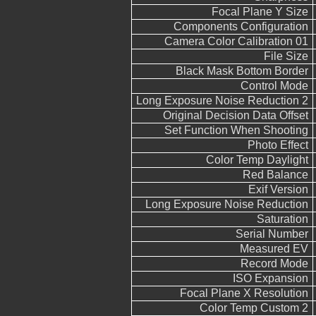
Focal Plane Y Size
Components Configuration
Camera Color Calibration 01
File Size
Black Mask Bottom Border
Control Mode
Long Exposure Noise Reduction 2
Original Decision Data Offset
Set Function When Shooting
Photo Effect
Color Temp Daylight
Red Balance
Exif Version
Long Exposure Noise Reduction
Saturation
Serial Number
Measured EV
Record Mode
ISO Expansion
Focal Plane X Resolution
Color Temp Custom 2