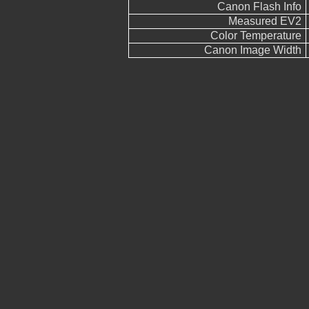
Canon Flash Info
Measured EV2
Color Temperature
Canon Image Width