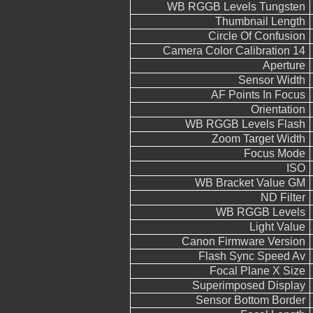
WB RGGB Levels Tungsten
Thumbnail Length
Circle Of Confusion
Camera Color Calibration 14
Aperture
Sensor Width
AF Points In Focus
Orientation
WB RGGB Levels Flash
Zoom Target Width
Focus Mode
ISO
WB Bracket Value GM
ND Filter
WB RGGB Levels
Light Value
Canon Firmware Version
Flash Sync Speed Av
Focal Plane X Size
Superimposed Display
Sensor Bottom Border