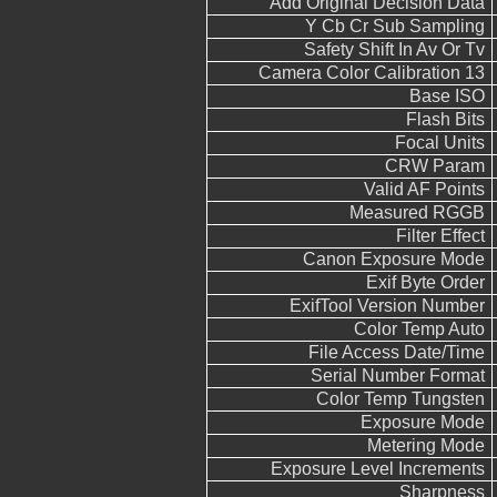
Add Original Decision Data
Y Cb Cr Sub Sampling
Safety Shift In Av Or Tv
Camera Color Calibration 13
Base ISO
Flash Bits
Focal Units
CRW Param
Valid AF Points
Measured RGGB
Filter Effect
Canon Exposure Mode
Exif Byte Order
ExifTool Version Number
Color Temp Auto
File Access Date/Time
Serial Number Format
Color Temp Tungsten
Exposure Mode
Metering Mode
Exposure Level Increments
Sharpness