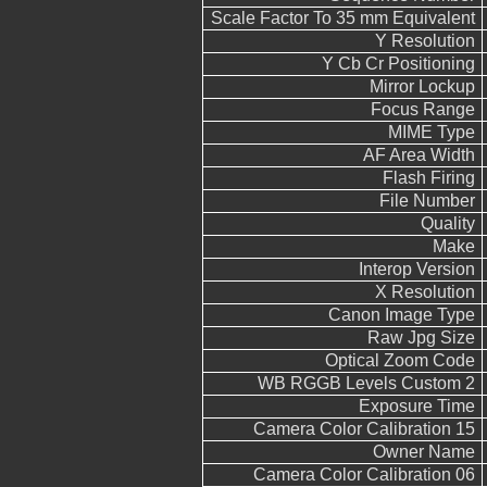
Scale Factor To 35 mm Equivalent
Y Resolution
Y Cb Cr Positioning
Mirror Lockup
Focus Range
MIME Type
AF Area Width
Flash Firing
File Number
Quality
Make
Interop Version
X Resolution
Canon Image Type
Raw Jpg Size
Optical Zoom Code
WB RGGB Levels Custom 2
Exposure Time
Camera Color Calibration 15
Owner Name
Camera Color Calibration 06