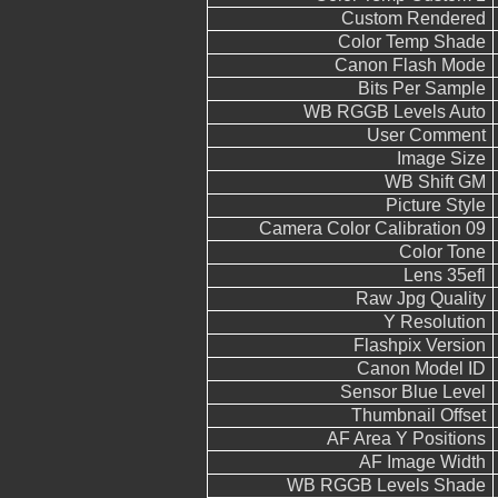
Custom Rendered
Color Temp Shade
Canon Flash Mode
Bits Per Sample
WB RGGB Levels Auto
User Comment
Image Size
WB Shift GM
Picture Style
Camera Color Calibration 09
Color Tone
Lens 35efl
Raw Jpg Quality
Y Resolution
Flashpix Version
Canon Model ID
Sensor Blue Level
Thumbnail Offset
AF Area Y Positions
AF Image Width
WB RGGB Levels Shade