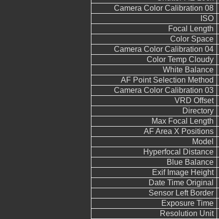
Camera Color Calibration 08
ISO
Focal Length
Color Space
Camera Color Calibration 04
Color Temp Cloudy
White Balance
AF Point Selection Method
Camera Color Calibration 03
VRD Offset
Directory
Max Focal Length
AF Area X Positions
Model
Hyperfocal Distance
Blue Balance
Exif Image Height
Date Time Original
Sensor Left Border
Exposure Time
Resolution Unit