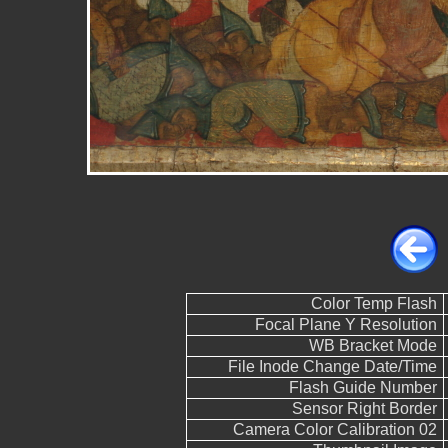
Color Temp Flash
Focal Plane Y Resolution
WB Bracket Mode
File Inode Change Date/Time
Flash Guide Number
Sensor Right Border
Camera Color Calibration 02