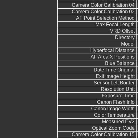
Camera Color Calibration 04
Camera Color Calibration 03
AF Point Selection Method
Max Focal Length
VRD Offset
Directory
Model
Hyperfocal Distance
AF Area X Positions
Blue Balance
Date Time Original
Exif Image Height
Sensor Left Border
Resolution Unit
Exposure Time
Canon Flash Info
Canon Image Width
Color Temperature
Measured EV2
Optical Zoom Code
Camera Color Calibration 15