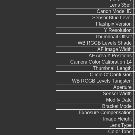
Lens 35efl
Canon Model ID
Sensor Blue Level
Flashpix Version
Y Resolution
Thumbnail Offset
WB RGGB Levels Shade
AF Image Width
AF Area Y Positions
Camera Color Calibration 14
Thumbnail Length
Circle Of Confusion
WB RGGB Levels Tungsten
Aperture
Sensor Width
Modify Date
Bracket Mode
Exposure Compensation
Image Height
Lens Type
Color Tone