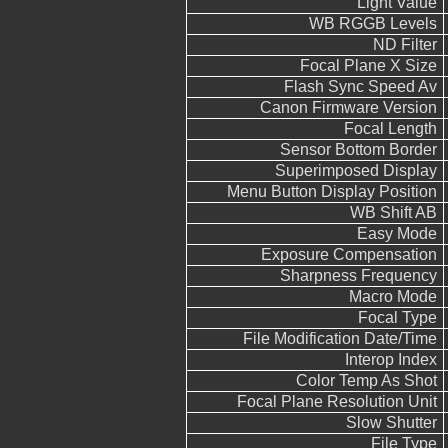
Light Value
WB RGGB Levels
ND Filter
Focal Plane X Size
Flash Sync Speed Av
Canon Firmware Version
Focal Length
Sensor Bottom Border
Superimposed Display
Menu Button Display Position
WB Shift AB
Easy Mode
Exposure Compensation
Sharpness Frequency
Macro Mode
Focal Type
File Modification Date/Time
Interop Index
Color Temp As Shot
Focal Plane Resolution Unit
Slow Shutter
File Type