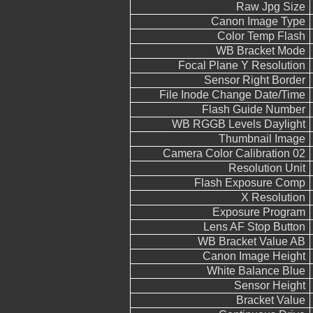
Raw Jpg Size
Canon Image Type
Color Temp Flash
WB Bracket Mode
Focal Plane Y Resolution
Sensor Right Border
File Inode Change Date/Time
Flash Guide Number
WB RGGB Levels Daylight
Thumbnail Image
Camera Color Calibration 02
Resolution Unit
Flash Exposure Comp
X Resolution
Exposure Program
Lens AF Stop Button
WB Bracket Value AB
Canon Image Height
White Balance Blue
Sensor Height
Bracket Value