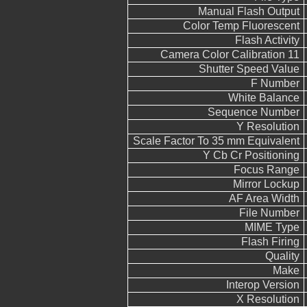
Manual Flash Output
Color Temp Fluorescent
Flash Activity
Camera Color Calibration 11
Shutter Speed Value
F Number
White Balance
Sequence Number
Y Resolution
Scale Factor To 35 mm Equivalent
Y Cb Cr Positioning
Focus Range
Mirror Lockup
AF Area Width
File Number
MIME Type
Flash Firing
Quality
Make
Interop Version
X Resolution