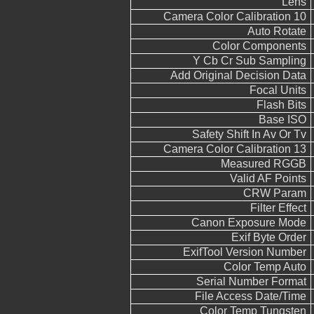
Lens
Camera Color Calibration 10
Auto Rotate
Color Components
Y Cb Cr Sub Sampling
Add Original Decision Data
Focal Units
Flash Bits
Base ISO
Safety Shift In Av Or Tv
Camera Color Calibration 13
Measured RGGB
Valid AF Points
CRW Param
Filter Effect
Canon Exposure Mode
Exif Byte Order
ExifTool Version Number
Color Temp Auto
Serial Number Format
File Access Date/Time
Color Temp Tungsten