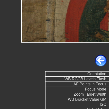
Orientation
WB RGGB Levels Flash
AF Points In Focus
Focus Mode
Zoom Target Width
WB Bracket Value GM
ISO