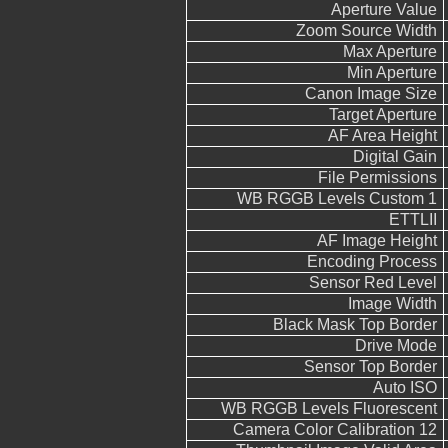
Aperture Value
Zoom Source Width
Max Aperture
Min Aperture
Canon Image Size
Target Aperture
AF Area Height
Digital Gain
File Permissions
WB RGGB Levels Custom 1
ETTLII
AF Image Height
Encoding Process
Sensor Red Level
Image Width
Black Mask Top Border
Drive Mode
Sensor Top Border
Auto ISO
WB RGGB Levels Fluorescent
Camera Color Calibration 12