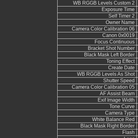
WB RGGB Levels Custom 2
Exposure Time
Self Timer 2
Owner Name
Camera Color Calibration 06
Canon 0x0019
Focus Continuous
Bracket Shot Number
Black Mask Left Border
Toning Effect
Create Date
WB RGGB Levels As Shot
Shutter Speed
Camera Color Calibration 05
AF Assist Beam
Exif Image Width
Tone Curve
Camera Type
White Balance Red
Black Mask Right Border
Flash