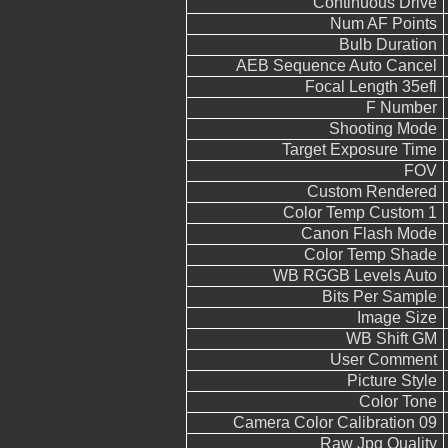
Continuous Drive
Num AF Points
Bulb Duration
AEB Sequence Auto Cancel
Focal Length 35efl
F Number
Shooting Mode
Target Exposure Time
FOV
Custom Rendered
Color Temp Custom 1
Canon Flash Mode
Color Temp Shade
WB RGGB Levels Auto
Bits Per Sample
Image Size
WB Shift GM
User Comment
Picture Style
Color Tone
Camera Color Calibration 09
Raw Jpg Quality