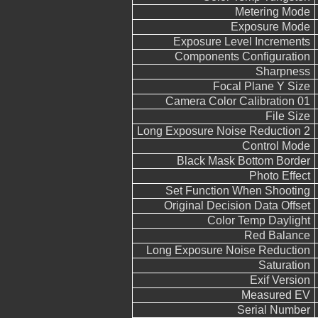
Metering Mode
Exposure Mode
Exposure Level Increments
Components Configuration
Sharpness
Focal Plane Y Size
Camera Color Calibration 01
File Size
Long Exposure Noise Reduction 2
Control Mode
Black Mask Bottom Border
Photo Effect
Set Function When Shooting
Original Decision Data Offset
Color Temp Daylight
Red Balance
Long Exposure Noise Reduction
Saturation
Exif Version
Measured EV
Serial Number