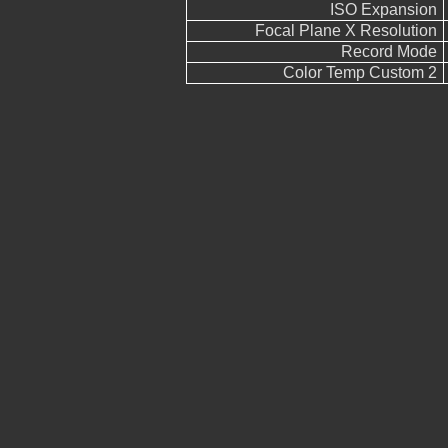
ISO Expansion
Focal Plane X Resolution
Record Mode
Color Temp Custom 2