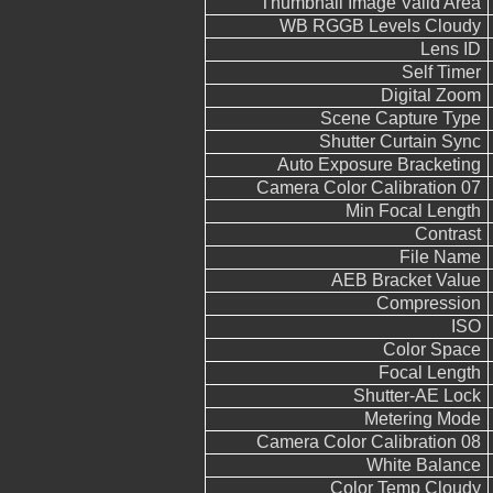
Thumbnail Image Valid Area
WB RGGB Levels Cloudy
Lens ID
Self Timer
Digital Zoom
Scene Capture Type
Shutter Curtain Sync
Auto Exposure Bracketing
Camera Color Calibration 07
Min Focal Length
Contrast
File Name
AEB Bracket Value
Compression
ISO
Color Space
Focal Length
Shutter-AE Lock
Metering Mode
Camera Color Calibration 08
White Balance
Color Temp Cloudy