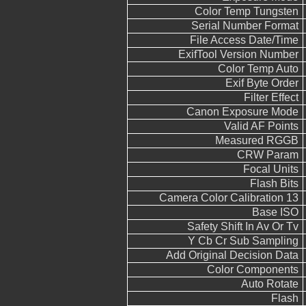
Color Temp Tungsten
Serial Number Format
File Access Date/Time
ExifTool Version Number
Color Temp Auto
Exif Byte Order
Filter Effect
Canon Exposure Mode
Valid AF Points
Measured RGGB
CRW Param
Focal Units
Flash Bits
Camera Color Calibration 13
Base ISO
Safety Shift In Av Or Tv
Y Cb Cr Sub Sampling
Add Original Decision Data
Color Components
Auto Rotate
Flash