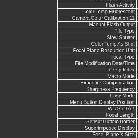
Flash Activity
Color Temp Fluorescent
Camera Color Calibration 11
Manual Flash Output
File Type
Slow Shutter
Color Temp As Shot
Focal Plane Resolution Unit
Focal Type
File Modification Date/Time
Interop Index
Macro Mode
Exposure Compensation
Sharpness Frequency
Easy Mode
Menu Button Display Position
WB Shift AB
Focal Length
Sensor Bottom Border
Superimposed Display
Focal Plane X Size