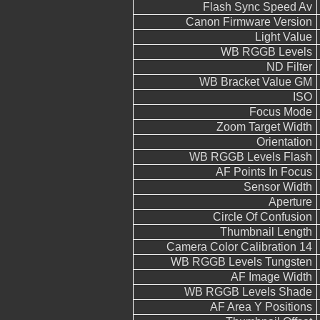
Flash Sync Speed Av
Canon Firmware Version
Light Value
WB RGGB Levels
ND Filter
WB Bracket Value GM
ISO
Focus Mode
Zoom Target Width
Orientation
WB RGGB Levels Flash
AF Points In Focus
Sensor Width
Aperture
Circle Of Confusion
Thumbnail Length
Camera Color Calibration 14
WB RGGB Levels Tungsten
AF Image Width
WB RGGB Levels Shade
AF Area Y Positions