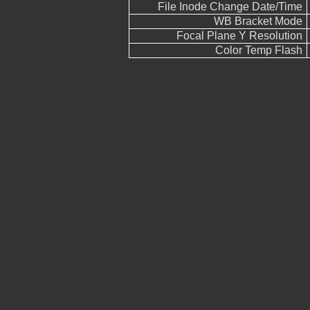
File Inode Change Date/Time
WB Bracket Mode
Focal Plane Y Resolution
Color Temp Flash