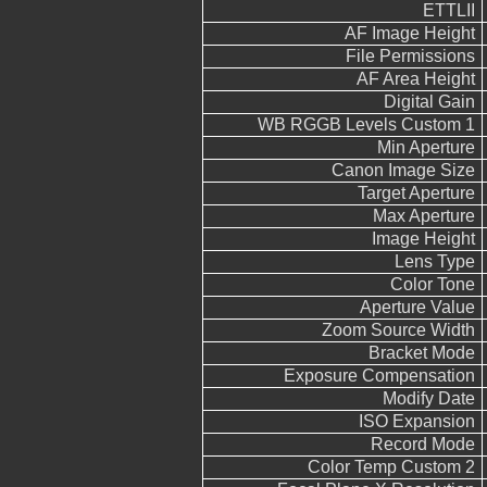
ETTLII
AF Image Height
File Permissions
AF Area Height
Digital Gain
WB RGGB Levels Custom 1
Min Aperture
Canon Image Size
Target Aperture
Max Aperture
Image Height
Lens Type
Color Tone
Aperture Value
Zoom Source Width
Bracket Mode
Exposure Compensation
Modify Date
ISO Expansion
Record Mode
Color Temp Custom 2