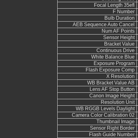
Focal Length 35efl
F Number
Bulb Duration
AEB Sequence Auto Cancel
Num AF Points
Sensor Height
Bracket Value
Continuous Drive
White Balance Blue
Exposure Program
Flash Exposure Comp
X Resolution
WB Bracket Value AB
Lens AF Stop Button
Canon Image Height
Resolution Unit
WB RGGB Levels Daylight
Camera Color Calibration 02
Thumbnail Image
Sensor Right Border
Flash Guide Number