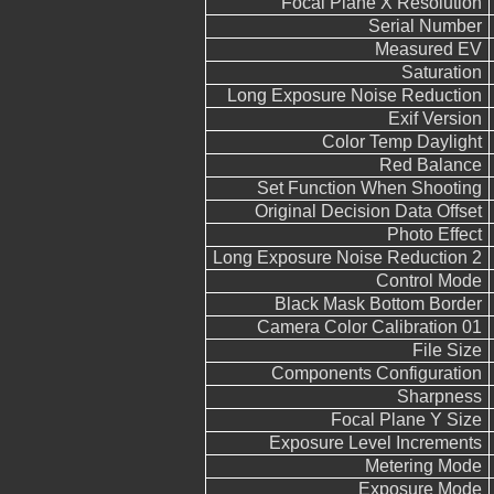
Focal Plane X Resolution
Serial Number
Measured EV
Saturation
Long Exposure Noise Reduction
Exif Version
Color Temp Daylight
Red Balance
Set Function When Shooting
Original Decision Data Offset
Photo Effect
Long Exposure Noise Reduction 2
Control Mode
Black Mask Bottom Border
Camera Color Calibration 01
File Size
Components Configuration
Sharpness
Focal Plane Y Size
Exposure Level Increments
Metering Mode
Exposure Mode