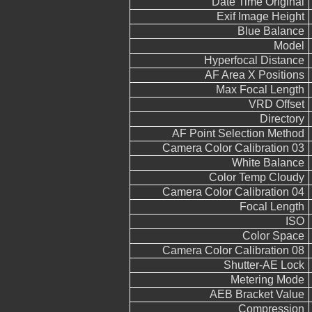
Date Time Original
Exif Image Height
Blue Balance
Model
Hyperfocal Distance
AF Area X Positions
Max Focal Length
VRD Offset
Directory
AF Point Selection Method
Camera Color Calibration 03
White Balance
Color Temp Cloudy
Camera Color Calibration 04
Focal Length
ISO
Color Space
Camera Color Calibration 08
Shutter-AE Lock
Metering Mode
AEB Bracket Value
Compression