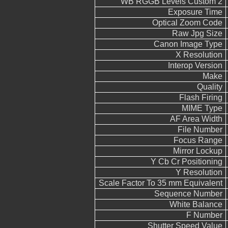
WB RGGB Levels Custom 2
Exposure Time
Optical Zoom Code
Raw Jpg Size
Canon Image Type
X Resolution
Interop Version
Make
Quality
Flash Firing
MIME Type
AF Area Width
File Number
Focus Range
Mirror Lockup
Y Cb Cr Positioning
Y Resolution
Scale Factor To 35 mm Equivalent
Sequence Number
White Balance
F Number
Shutter Speed Value