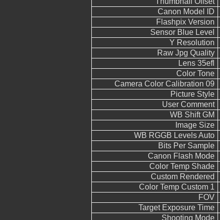
Thumbnail Offset
Canon Model ID
Flashpix Version
Sensor Blue Level
Y Resolution
Raw Jpg Quality
Lens 35efl
Color Tone
Camera Color Calibration 09
Picture Style
User Comment
WB Shift GM
Image Size
WB RGGB Levels Auto
Bits Per Sample
Canon Flash Mode
Color Temp Shade
Custom Rendered
Color Temp Custom 1
FOV
Target Exposure Time
Shooting Mode