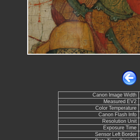
Canon Image Width
Measured EV2
Color Temperature
Canon Flash Info
Resolution Unit
Exposure Time
Sensor Left Border