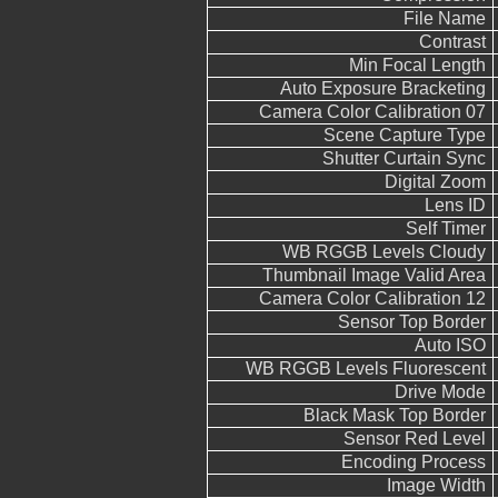
File Name
Contrast
Min Focal Length
Auto Exposure Bracketing
Camera Color Calibration 07
Scene Capture Type
Shutter Curtain Sync
Digital Zoom
Lens ID
Self Timer
WB RGGB Levels Cloudy
Thumbnail Image Valid Area
Camera Color Calibration 12
Sensor Top Border
Auto ISO
WB RGGB Levels Fluorescent
Drive Mode
Black Mask Top Border
Sensor Red Level
Encoding Process
Image Width