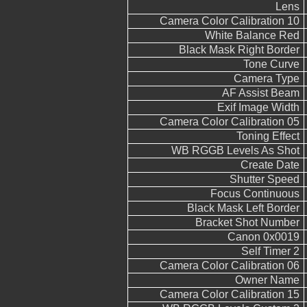
Lens
Camera Color Calibration 10
White Balance Red
Black Mask Right Border
Tone Curve
Camera Type
AF Assist Beam
Exif Image Width
Camera Color Calibration 05
Toning Effect
WB RGGB Levels As Shot
Create Date
Shutter Speed
Focus Continuous
Black Mask Left Border
Bracket Shot Number
Canon 0x0019
Self Timer 2
Camera Color Calibration 06
Owner Name
Camera Color Calibration 15