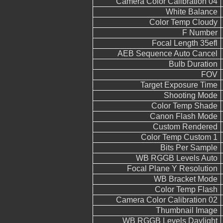
Camera Color Calibration 04
White Balance
Color Temp Cloudy
F Number
Focal Length 35efl
AEB Sequence Auto Cancel
Bulb Duration
FOV
Target Exposure Time
Shooting Mode
Color Temp Shade
Canon Flash Mode
Custom Rendered
Color Temp Custom 1
Bits Per Sample
WB RGGB Levels Auto
Focal Plane Y Resolution
WB Bracket Mode
Color Temp Flash
Camera Color Calibration 02
Thumbnail Image
WB RGGB Levels Daylight