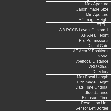
Max Aperture
Canon Image Size
Min Aperture
AF Image Height
ETTLII
WB RGGB Levels Custom 1
AF Area Height
File Permissions
Digital Gain
AF Area X Positions
Model
Hyperfocal Distance
VRD Offset
Directory
Max Focal Length
Exif Image Height
Date Time Original
Blue Balance
Exposure Time
Resolution Unit
Sensor Left Border