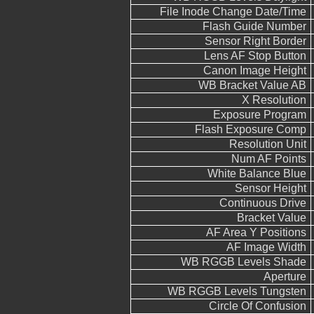
File Inode Change Date/Time
Flash Guide Number
Sensor Right Border
Lens AF Stop Button
Canon Image Height
WB Bracket Value AB
X Resolution
Exposure Program
Flash Exposure Comp
Resolution Unit
Num AF Points
White Balance Blue
Sensor Height
Continuous Drive
Bracket Value
AF Area Y Positions
AF Image Width
WB RGGB Levels Shade
Aperture
WB RGGB Levels Tungsten
Circle Of Confusion