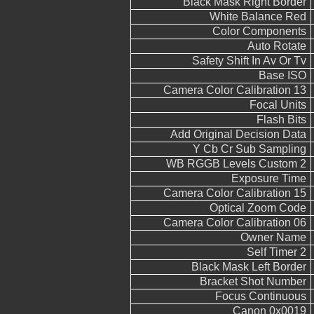
Black Mask Right Border
White Balance Red
Color Components
Auto Rotate
Safety Shift In Av Or Tv
Base ISO
Camera Color Calibration 13
Focal Units
Flash Bits
Add Original Decision Data
Y Cb Cr Sub Sampling
WB RGGB Levels Custom 2
Exposure Time
Camera Color Calibration 15
Optical Zoom Code
Camera Color Calibration 06
Owner Name
Self Timer 2
Black Mask Left Border
Bracket Shot Number
Focus Continuous
Canon 0x0019