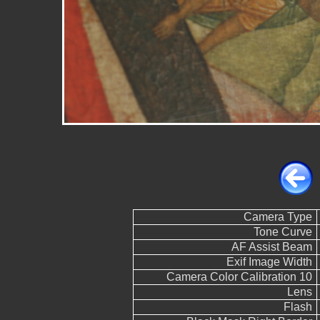
Camera Type
Tone Curve
AF Assist Beam
Exif Image Width
Camera Color Calibration 10
Lens
Flash