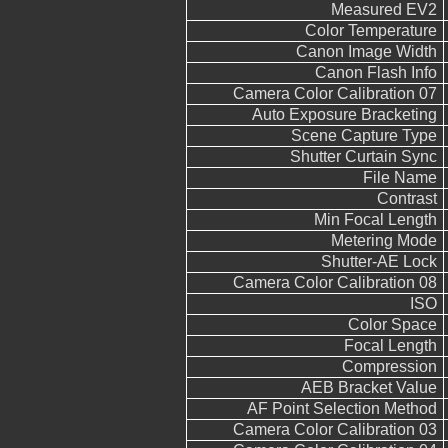
Measured EV2
Color Temperature
Canon Image Width
Canon Flash Info
Camera Color Calibration 07
Auto Exposure Bracketing
Scene Capture Type
Shutter Curtain Sync
File Name
Contrast
Min Focal Length
Metering Mode
Shutter-AE Lock
Camera Color Calibration 08
ISO
Color Space
Focal Length
Compression
AEB Bracket Value
AF Point Selection Method
Camera Color Calibration 03