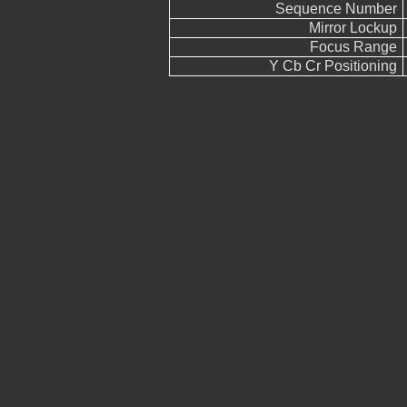
Sequence Number
Mirror Lockup
Focus Range
Y Cb Cr Positioning