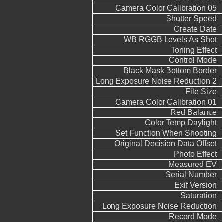
Camera Color Calibration 05
Shutter Speed
Create Date
WB RGGB Levels As Shot
Toning Effect
Control Mode
Black Mask Bottom Border
Long Exposure Noise Reduction 2
File Size
Camera Color Calibration 01
Red Balance
Color Temp Daylight
Set Function When Shooting
Original Decision Data Offset
Photo Effect
Measured EV
Serial Number
Exif Version
Saturation
Long Exposure Noise Reduction
Record Mode