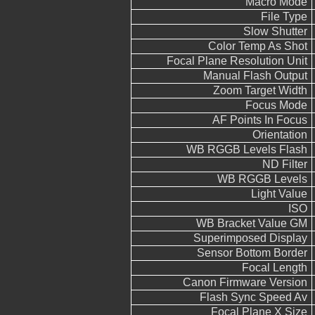
Macro Mode
File Type
Slow Shutter
Color Temp As Shot
Focal Plane Resolution Unit
Manual Flash Output
Zoom Target Width
Focus Mode
AF Points In Focus
Orientation
WB RGGB Levels Flash
ND Filter
WB RGGB Levels
Light Value
ISO
WB Bracket Value GM
Superimposed Display
Sensor Bottom Border
Focal Length
Canon Firmware Version
Flash Sync Speed Av
Focal Plane X Size