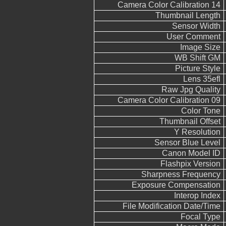
Camera Color Calibration 14
Thumbnail Length
Sensor Width
User Comment
Image Size
WB Shift GM
Picture Style
Lens 35efl
Raw Jpg Quality
Camera Color Calibration 09
Color Tone
Thumbnail Offset
Y Resolution
Sensor Blue Level
Canon Model ID
Flashpix Version
Sharpness Frequency
Exposure Compensation
Interop Index
File Modification Date/Time
Focal Type