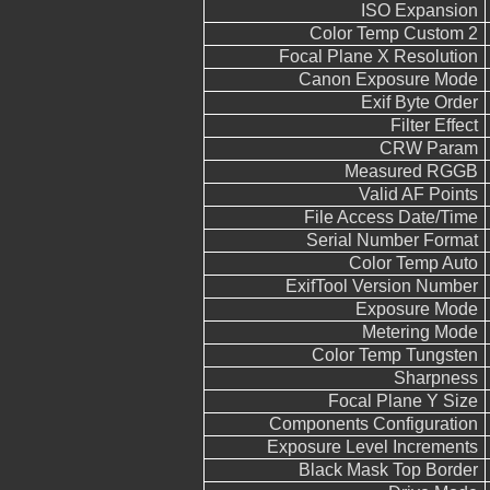
ISO Expansion
Color Temp Custom 2
Focal Plane X Resolution
Canon Exposure Mode
Exif Byte Order
Filter Effect
CRW Param
Measured RGGB
Valid AF Points
File Access Date/Time
Serial Number Format
Color Temp Auto
ExifTool Version Number
Exposure Mode
Metering Mode
Color Temp Tungsten
Sharpness
Focal Plane Y Size
Components Configuration
Exposure Level Increments
Black Mask Top Border