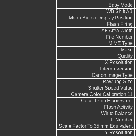
Easy Mode
WB Shift AB
Menu Button Display Position
Flash Firing
AF Area Width
File Number
MIME Type
Make
Quality
X Resolution
Interop Version
Canon Image Type
Raw Jpg Size
Shutter Speed Value
Camera Color Calibration 11
Color Temp Fluorescent
Flash Activity
White Balance
F Number
Scale Factor To 35 mm Equivalent
Y Resolution