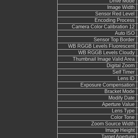
Drive Mode
Image Width
Sensor Red Level
Encoding Process
Camera Color Calibration 12
Auto ISO
Sensor Top Border
WB RGGB Levels Fluorescent
WB RGGB Levels Cloudy
Thumbnail Image Valid Area
Digital Zoom
Self Timer
Lens ID
Exposure Compensation
Bracket Mode
Modify Date
Aperture Value
Lens Type
Color Tone
Zoom Source Width
Image Height
Target Aperture