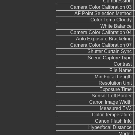
Compression
Camera Color Calibration 03
AF Point Selection Method
Color Temp Cloudy
White Balance
Camera Color Calibration 04
Auto Exposure Bracketing
Camera Color Calibration 07
Shutter Curtain Sync
Scene Capture Type
Contrast
File Name
Min Focal Length
Resolution Unit
Exposure Time
Sensor Left Border
Canon Image Width
Measured EV2
Color Temperature
Canon Flash Info
Hyperfocal Distance
Model