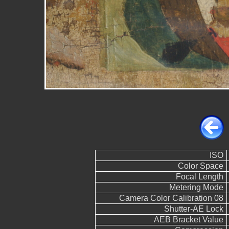
ISO
Color Space
Focal Length
Metering Mode
Camera Color Calibration 08
Shutter-AE Lock
AEB Bracket Value