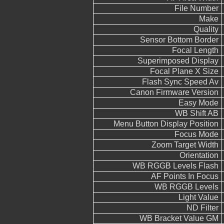
File Number
Make
Quality
Sensor Bottom Border
Focal Length
Superimposed Display
Focal Plane X Size
Flash Sync Speed Av
Canon Firmware Version
Easy Mode
WB Shift AB
Menu Button Display Position
Focus Mode
Zoom Target Width
Orientation
WB RGGB Levels Flash
AF Points In Focus
WB RGGB Levels
Light Value
ND Filter
WB Bracket Value GM