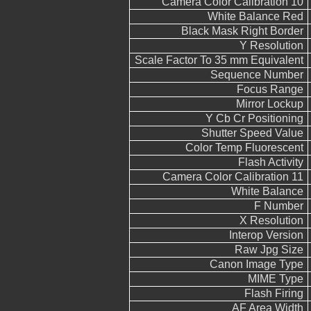
Camera Color Calibration 10
White Balance Red
Black Mask Right Border
Y Resolution
Scale Factor To 35 mm Equivalent
Sequence Number
Focus Range
Mirror Lockup
Y Cb Cr Positioning
Shutter Speed Value
Color Temp Fluorescent
Flash Activity
Camera Color Calibration 11
White Balance
F Number
X Resolution
Interop Version
Raw Jpg Size
Canon Image Type
MIME Type
Flash Firing
AF Area Width