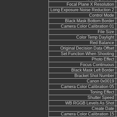
Focal Plane X Resolution
Long Exposure Noise Reduction 2
Control Mode
Black Mask Bottom Border
Camera Color Calibration 01
File Size
Color Temp Daylight
Red Balance
Original Decision Data Offset
Set Function When Shooting
Photo Effect
Focus Continuous
Black Mask Left Border
Bracket Shot Number
Canon 0x0019
Camera Color Calibration 05
Toning Effect
Shutter Speed
WB RGGB Levels As Shot
Create Date
Camera Color Calibration 15