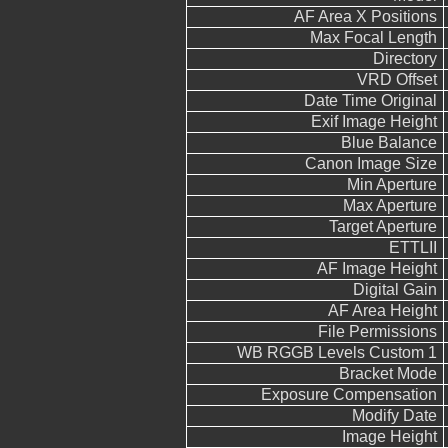
AF Area X Positions
Max Focal Length
Directory
VRD Offset
Date Time Original
Exif Image Height
Blue Balance
Canon Image Size
Min Aperture
Max Aperture
Target Aperture
ETTLII
AF Image Height
Digital Gain
AF Area Height
File Permissions
WB RGGB Levels Custom 1
Bracket Mode
Exposure Compensation
Modify Date
Image Height