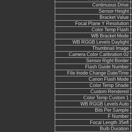
Continuous Drive
Sensor Height
Bracket Value
Focal Plane Y Resolution
Color Temp Flash
WB Bracket Mode
WB RGGB Levels Daylight
Thumbnail Image
Camera Color Calibration 02
Sensor Right Border
Flash Guide Number
File Inode Change Date/Time
Canon Flash Mode
Color Temp Shade
Custom Rendered
Color Temp Custom 1
WB RGGB Levels Auto
Bits Per Sample
F Number
Focal Length 35efl
Bulb Duration