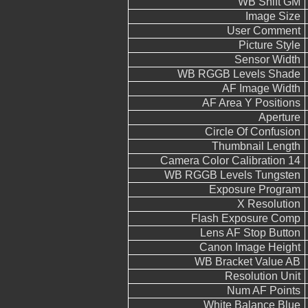
WB Shift GM
Image Size
User Comment
Picture Style
Sensor Width
WB RGGB Levels Shade
AF Image Width
AF Area Y Positions
Aperture
Circle Of Confusion
Thumbnail Length
Camera Color Calibration 14
WB RGGB Levels Tungsten
Exposure Program
X Resolution
Flash Exposure Comp
Lens AF Stop Button
Canon Image Height
WB Bracket Value AB
Resolution Unit
Num AF Points
White Balance Blue