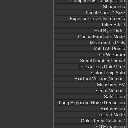
Components Configuration
Sharpness
Focal Plane Y Size
Exposure Level Increments
Filter Effect
Exif Byte Order
Canon Exposure Mode
Measured RGGB
Valid AF Points
CRW Param
Serial Number Format
File Access Date/Time
Color Temp Auto
ExifTool Version Number
Measured EV
Serial Number
Saturation
Long Exposure Noise Reduction
Exif Version
Record Mode
Color Temp Custom 2
ISO Expansion