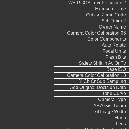
WB RGGB Levels Custom 2
Exposure Time
Optical Zoom Code
Self Timer 2
Owner Name
Camera Color Calibration 06
Color Components
Auto Rotate
Focal Units
Flash Bits
Safety Shift In Av Or Tv
Base ISO
Camera Color Calibration 13
Y Cb Cr Sub Sampling
Add Original Decision Data
Tone Curve
Camera Type
AF Assist Beam
Exif Image Width
Flash
Lens