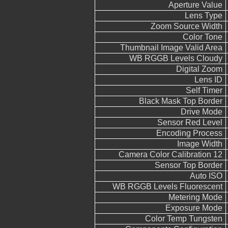
Aperture Value
Lens Type
Zoom Source Width
Color Tone
Thumbnail Image Valid Area
WB RGGB Levels Cloudy
Digital Zoom
Lens ID
Self Timer
Black Mask Top Border
Drive Mode
Sensor Red Level
Encoding Process
Image Width
Camera Color Calibration 12
Sensor Top Border
Auto ISO
WB RGGB Levels Fluorescent
Metering Mode
Exposure Mode
Color Temp Tungsten