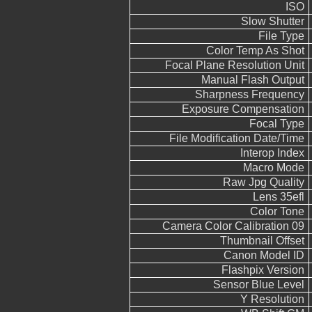
ISO
Slow Shutter
File Type
Color Temp As Shot
Focal Plane Resolution Unit
Manual Flash Output
Sharpness Frequency
Exposure Compensation
Focal Type
File Modification Date/Time
Interop Index
Macro Mode
Raw Jpg Quality
Lens 35efl
Color Tone
Camera Color Calibration 09
Thumbnail Offset
Canon Model ID
Flashpix Version
Sensor Blue Level
Y Resolution