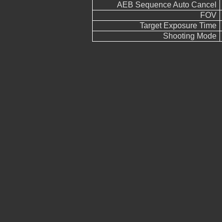
AEB Sequence Auto Cancel
FOV
Target Exposure Time
Shooting Mode