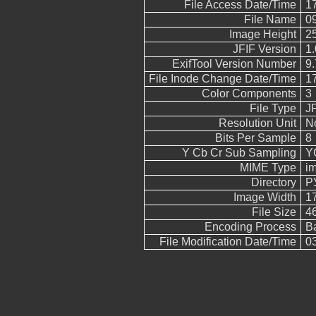
File Access Date/Time
17
File Name
0
Image Height
2
JFIF Version
1.
ExifTool Version Number
9.
File Inode Change Date/Time
17
Color Components
3
File Type
J
Resolution Unit
N
Bits Per Sample
8
Y Cb Cr Sub Sampling
YC
MIME Type
i
Directory
Р
Image Width
1
File Size
4
Encoding Process
B
File Modification Date/Time
03