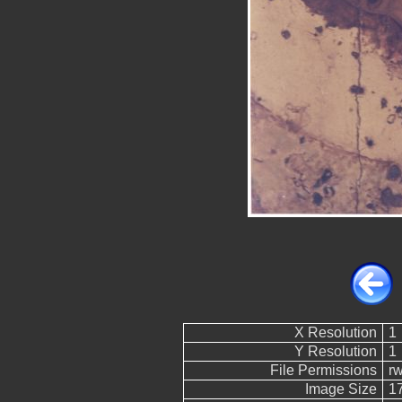
X Resolution
1
Y Resolution
1
File Permissions
r
Image Size
1