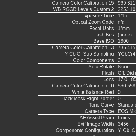
Camera Color Calibration 15
969 311
WB RGGB Levels Custom 2
2253 10
Exposure Time
1/15
Optical Zoom Code
n/a
Focal Units
1/mm
Flash Bits
(none)
Base ISO
1600
Camera Color Calibration 13
735 415
Y Cb Cr Sub Sampling
YCbCr4:2
Color Components
3
Auto Rotate
None
Flash
Off, Did 
Lens
17.0 - 8
Camera Color Calibration 10
560 558
White Balance Red
0
Black Mask Right Border
0
Tone Curve
Standar
Camera Type
EOS Mid
AF Assist Beam
Emits
Exif Image Width
3456
Components Configuration
Y, Cb, Cr