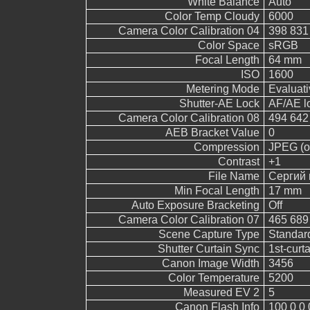
White Balance
Auto
Color Temp Cloudy
6000
Camera Color Calibration 04
398 831
Color Space
sRGB
Focal Length
64 mm
ISO
1600
Metering Mode
Evaluati
Shutter-AE Lock
AF/AE l
Camera Color Calibration 08
494 642
AEB Bracket Value
0
Compression
JPEG (ol
Contrast
+1
File Name
Сергий 
Min Focal Length
17 mm
Auto Exposure Bracketing
Off
Camera Color Calibration 07
465 689
Scene Capture Type
Standar
Shutter Curtain Sync
1st-curt
Canon Image Width
3456
Color Temperature
5200
Measured EV 2
5
Canon Flash Info
100 0 0 