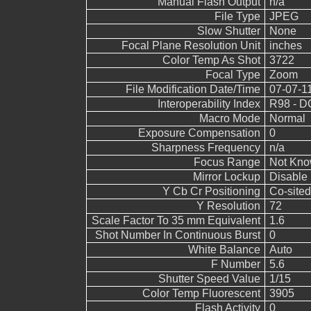
Manual Flash Output
n/a
File Type
JPEG
Slow Shutter
None
Focal Plane Resolution Unit
inches
Color Temp As Shot
3722
Focal Type
Zoom
File Modification Date/Time
07-07-1
Interoperability Index
R98 - DC
Macro Mode
Normal
Exposure Compensation
0
Sharpness Frequency
n/a
Focus Range
Not Kn
Mirror Lockup
Disable
Y Cb Cr Positioning
Co-sited
Y Resolution
72
Scale Factor To 35 mm Equivalent
1.6
Shot Number In Continuous Burst
0
White Balance
Auto
F Number
5.6
Shutter Speed Value
1/15
Color Temp Fluorescent
3905
Flash Activity
0