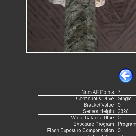
Num AF Points
7
Continuous Drive
Single
Bracket Value
0
Sensor Height
2328
White Balance Blue
0
Exposure Program
Program
Flash Exposure Compensation
0