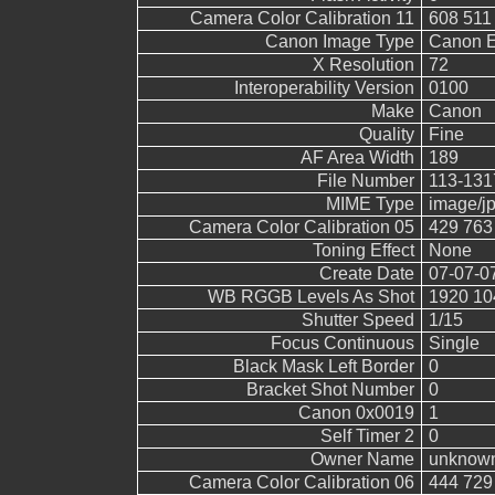
Camera Color Calibration 11
608 511
Canon Image Type
Canon 
X Resolution
72
Interoperability Version
0100
Make
Canon
Quality
Fine
AF Area Width
189
File Number
113-131
MIME Type
image/j
Camera Color Calibration 05
429 763
Toning Effect
None
Create Date
07-07-0
WB RGGB Levels As Shot
1920 10
Shutter Speed
1/15
Focus Continuous
Single
Black Mask Left Border
0
Bracket Shot Number
0
Canon 0x0019
1
Self Timer 2
0
Owner Name
unknow
Camera Color Calibration 06
444 729