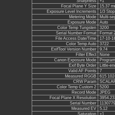
Sharpness
+1
Focal Plane Y Size
15.37 
Exposure Level Increments
1/3 Stop
Metering Mode
Multi-s
Exposure Mode
Auto
Color Temp Tungsten
3200
Serial Number Format
Format 
File Access Date/Time
17-10-1
Color Temp Auto
3722
ExifTool Version Number
9.74
Filter Effect
None
Canon Exposure Mode
Program
Exif Byte Order
Little-end
Valid AF Points
7
Measured RGGB
615 102
CRW Param
SCALAR
Color Temp Custom 2
5200
Record Mode
JPEG
Focal Plane X Resolution
3954.23
Serial Number
113077
Measured EV
5.12
Saturation
+1