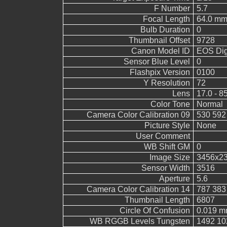
F Number
5.7
Focal Length
64.0 mm
Bulb Duration
0
Thumbnail Offset
9728
Canon Model ID
EOS Digi
Sensor Blue Level
0
Flashpix Version
0100
Y Resolution
72
Lens
17.0 - 8
Color Tone
Normal
Camera Color Calibration 09
530 592
Picture Style
None
User Comment
WB Shift GM
0
Image Size
3456x2
Sensor Width
3516
Aperture
5.6
Camera Color Calibration 14
787 383
Thumbnail Length
6807
Circle Of Confusion
0.019 
WB RGGB Levels Tungsten
1492 10