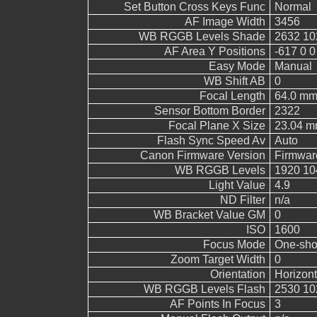
Set Button Cross Keys Func
Normal
AF Image Width
3456
WB RGGB Levels Shade
2632 10
AF Area Y Positions
-617 0 0
Easy Mode
Manual
WB Shift AB
0
Focal Length
64.0 m
Sensor Bottom Border
2322
Focal Plane X Size
23.04 
Flash Sync Speed Av
Auto
Canon Firmware Version
Firmwar
WB RGGB Levels
1920 10
Light Value
4.9
ND Filter
n/a
WB Bracket Value GM
0
ISO
1600
Focus Mode
One-sho
Zoom Target Width
0
Orientation
Horizont
WB RGGB Levels Flash
2530 10
AF Points In Focus
3