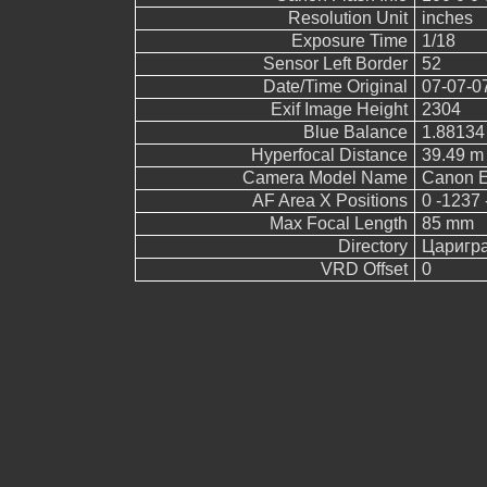
Resolution Unit
inches
Exposure Time
1/18
Sensor Left Border
52
Date/Time Original
07-07-0
Exif Image Height
2304
Blue Balance
1.88134
Hyperfocal Distance
39.49 m
Camera Model Name
Canon 
AF Area X Positions
0 -1237 
Max Focal Length
85 mm
Directory
Царигр
VRD Offset
0