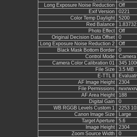
Long Exposure Noise Reduction
Off
Exif Version
0221
Color Temp Daylight
5200
Red Balance
1.83732
Photo Effect
Off
Original Decision Data Offset
0
Long Exposure Noise Reduction 2
Off
Black Mask Bottom Border
0
Control Mode
Camera 
Camera Color Calibration 01
345 100
File Size
3.5 MB
E-TTL II
Evaluati
AF Image Height
2304
File Permissions
rwxrwxr
AF Area Height
188
Digital Gain
0
WB RGGB Levels Custom 1
2253 10
Canon Image Size
Large
Target Aperture
5.6
Image Height
2304
Zoom Source Width
0