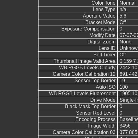
Color Tone
Normal
Lens Type
n/a
Aperture Value
5.6
Bracket Mode
Off
Exposure Compensation
0
Modify Date
07-07-0
Digital Zoom
None
Lens ID
Unknow
Self Timer
Off
Thumbnail Image Valid Area
0 159 7 
WB RGGB Levels Cloudy
2442 10
Camera Color Calibration 12
691 442
Sensor Top Border
19
Auto ISO
100
WB RGGB Levels Fluorescent
1905 10
Drive Mode
Single-
Black Mask Top Border
0
Sensor Red Level
0
Encoding Process
Baselin
Image Width
3456
Camera Color Calibration 03
377 885