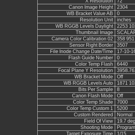
X Resolution
72
Canon Image Height
2304
WB Bracket Value AB
0
Resolution Unit
inches
WB RGGB Levels Daylight
2253 10
Thumbnail Image
SCALAR
Camera Color Calibration 02
358 951
Sensor Right Border
3507
File Inode Change Date/Time
17-10-1
Flash Guide Number
0
Color Temp Flash
6440
Focal Plane Y Resolution
3958.76
WB Bracket Mode
Off
WB RGGB Levels Auto
1871 10
Bits Per Sample
8
Canon Flash Mode
Off
Color Temp Shade
7000
Color Temp Custom 1
5200
Custom Rendered
Normal
Field Of View
19.7 de
Shooting Mode
Program
Target Exposure Time
1/15