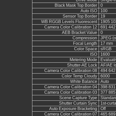
Black Mask Top Border
0
Auto ISO
100
Sensor Top Border
19
WB RGGB Levels Fluorescent
1905 10
Camera Color Calibration 12
691 442
AEB Bracket Value
0
Compression
JPEG (ol
Focal Length
17 mm
Color Space
sRGB
ISO
1600
Metering Mode
Evaluati
Shutter-AE Lock
AF/AE l
Camera Color Calibration 08
494 642
Color Temp Cloudy
6000
White Balance
Auto
Camera Color Calibration 04
398 831
Camera Color Calibration 03
377 885
Scene Capture Type
Standar
Shutter Curtain Sync
1st-curt
Auto Exposure Bracketing
Off
Camera Color Calibration 07
465 689