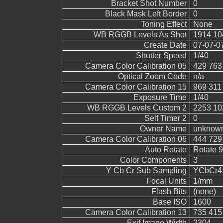
Bracket Shot Number
0
Black Mask Left Border
0
Toning Effect
None
WB RGGB Levels As Shot
1914 10
Create Date
07-07-0
Shutter Speed
1/40
Camera Color Calibration 05
429 763
Optical Zoom Code
n/a
Camera Color Calibration 15
969 311
Exposure Time
1/40
WB RGGB Levels Custom 2
2253 10
Self Timer 2
0
Owner Name
unknow
Camera Color Calibration 06
444 729
Auto Rotate
Rotate 
Color Components
3
Y Cb Cr Sub Sampling
YCbCr4:4
Focal Units
1/mm
Flash Bits
(none)
Base ISO
1600
Camera Color Calibration 13
735 415
Exif Image Width
2304