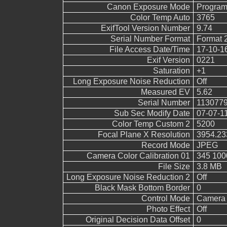
Canon Exposure Mode
Program
Color Temp Auto
3765
ExifTool Version Number
9.74
Serial Number Format
Format 
File Access Date/Time
17-10-1
Exif Version
0221
Saturation
+1
Long Exposure Noise Reduction
Off
Measured EV
5.62
Serial Number
113077
Sub Sec Modify Date
07-07-1
Color Temp Custom 2
5200
Focal Plane X Resolution
3954.23
Record Mode
JPEG
Camera Color Calibration 01
345 100
File Size
3.8 MB
Long Exposure Noise Reduction 2
Off
Black Mask Bottom Border
0
Control Mode
Camera 
Photo Effect
Off
Original Decision Data Offset
0