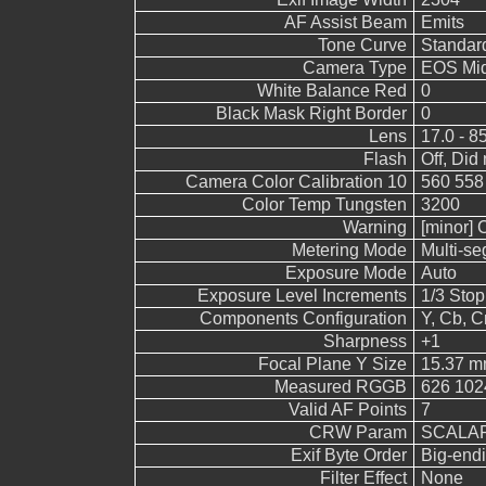
AF Assist Beam
Emits
Tone Curve
Standar
Camera Type
EOS Mid
White Balance Red
0
Black Mask Right Border
0
Lens
17.0 - 8
Flash
Off, Did 
Camera Color Calibration 10
560 558
Color Temp Tungsten
3200
Warning
[minor] 
Metering Mode
Multi-s
Exposure Mode
Auto
Exposure Level Increments
1/3 Stop
Components Configuration
Y, Cb, Cr
Sharpness
+1
Focal Plane Y Size
15.37 
Measured RGGB
626 102
Valid AF Points
7
CRW Param
SCALAR
Exif Byte Order
Big-endi
Filter Effect
None