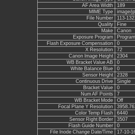
AF Area Width
189
MIME Type
image/j
File Number
113-132
Quality
Fine
Make
Canon
Exposure Program
Program
Flash Exposure Compensation
0
X Resolution
72
Canon Image Height
2304
WB Bracket Value AB
0
White Balance Blue
0
Sensor Height
2328
Continuous Drive
Single
Bracket Value
0
Num AF Points
7
WB Bracket Mode
Off
Focal Plane Y Resolution
3958.76
Color Temp Flash
6440
Sensor Right Border
3507
Flash Guide Number
0
File Inode Change Date/Time
17-10-1