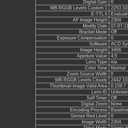
Digital Gain
0
WB RGGB Levels Custom 1
2253 10
E-TTL II
Evaluati
AF Image Height
2304
Modify Date
07-07-1
Bracket Mode
Off
Exposure Compensation
0
Software
ACD Sys
Image Height
3456
Aperture Value
4.5
Lens Type
n/a
Color Tone
Normal
Zoom Source Width
0
WB RGGB Levels Cloudy
2442 10
Thumbnail Image Valid Area
0 159 7 
Lens ID
Unknow
Self Timer
Off
Digital Zoom
None
Encoding Process
Baselin
Sensor Red Level
0
Image Width
2304
Drive Mode
Single-