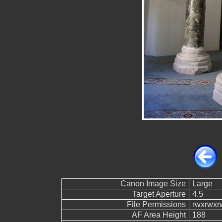
Canon Image Size
Large
Target Aperture
4.5
File Permissions
rwxrwxr
AF Area Height
188