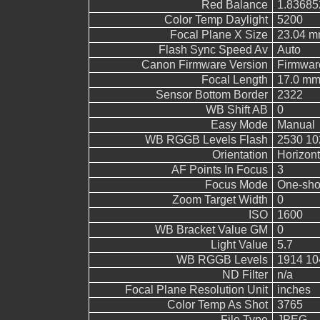
Red Balance
1.83685
Color Temp Daylight
5200
Focal Plane X Size
23.04 
Flash Sync Speed Av
Auto
Canon Firmware Version
Firmwar
Focal Length
17.0 m
Sensor Bottom Border
2322
WB Shift AB
0
Easy Mode
Manual
WB RGGB Levels Flash
2530 10
Orientation
Horizont
AF Points In Focus
3
Focus Mode
One-sho
Zoom Target Width
0
ISO
1600
WB Bracket Value GM
0
Light Value
5.7
WB RGGB Levels
1914 10
ND Filter
n/a
Focal Plane Resolution Unit
inches
Color Temp As Shot
3765
File Type
JPEG