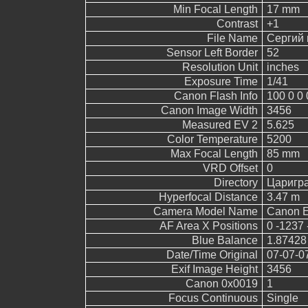
Min Focal Length
17 mm
Contrast
+1
File Name
Сергий 
Sensor Left Border
52
Resolution Unit
inches
Exposure Time
1/41
Canon Flash Info
100 0 0 
Canon Image Width
3456
Measured EV 2
5.625
Color Temperature
5200
Max Focal Length
85 mm
VRD Offset
0
Directory
Царигр
Hyperfocal Distance
3.47 m
Camera Model Name
Canon 
AF Area X Positions
0 -1237 
Blue Balance
1.87428
Date/Time Original
07-07-0
Exif Image Height
3456
Canon 0x0019
1
Focus Continuous
Single