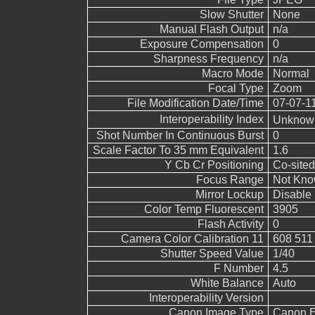
Slow Shutter
None
Manual Flash Output
n/a
Exposure Compensation
0
Sharpness Frequency
n/a
Macro Mode
Normal
Focal Type
Zoom
File Modification Date/Time
07-07-1
Interoperability Index
Unkno
Shot Number In Continuous Burst
0
Scale Factor To 35 mm Equivalent
1.6
Y Cb Cr Positioning
Co-sited
Focus Range
Not Kn
Mirror Lockup
Disable
Color Temp Fluorescent
3905
Flash Activity
0
Camera Color Calibration 11
608 511
Shutter Speed Value
1/40
F Number
4.5
White Balance
Auto
Interoperability Version
Canon Image Type
Canon 