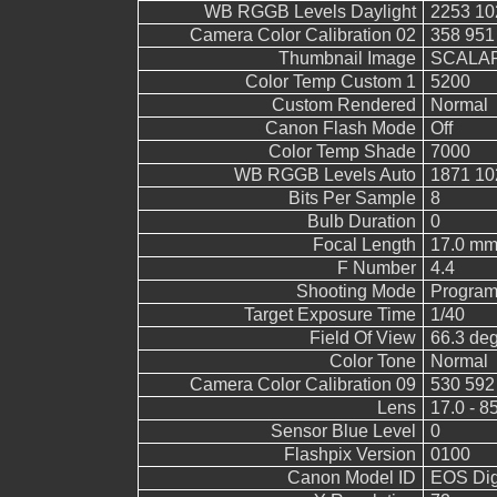
WB RGGB Levels Daylight
2253 10
Camera Color Calibration 02
358 951
Thumbnail Image
SCALAR
Color Temp Custom 1
5200
Custom Rendered
Normal
Canon Flash Mode
Off
Color Temp Shade
7000
WB RGGB Levels Auto
1871 10
Bits Per Sample
8
Bulb Duration
0
Focal Length
17.0 mm
F Number
4.4
Shooting Mode
Program
Target Exposure Time
1/40
Field Of View
66.3 de
Color Tone
Normal
Camera Color Calibration 09
530 592
Lens
17.0 - 8
Sensor Blue Level
0
Flashpix Version
0100
Canon Model ID
EOS Digi