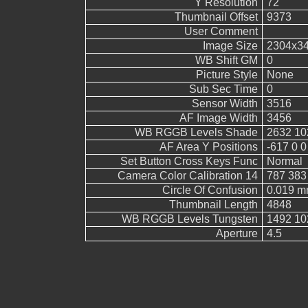
Y Resolution
72
Thumbnail Offset
9373
User Comment
Image Size
2304x3
WB Shift GM
0
Picture Style
None
Sub Sec Time
0
Sensor Width
3516
AF Image Width
3456
WB RGGB Levels Shade
2632 10
AF Area Y Positions
-617 0 0
Set Button Cross Keys Func
Normal
Camera Color Calibration 14
787 383
Circle Of Confusion
0.019 
Thumbnail Length
4848
WB RGGB Levels Tungsten
1492 10
Aperture
4.5