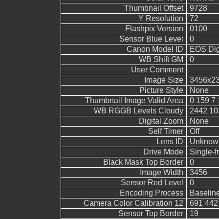
Thumbnail Offset
9728
Y Resolution
72
Flashpix Version
0100
Sensor Blue Level
0
Canon Model ID
EOS Digi
WB Shift GM
0
User Comment
Image Size
3456x2
Picture Style
None
Thumbnail Image Valid Area
0 159 7 
WB RGGB Levels Cloudy
2442 10
Digital Zoom
None
Self Timer
Off
Lens ID
Unknow
Drive Mode
Single-
Black Mask Top Border
0
Image Width
3456
Sensor Red Level
0
Encoding Process
Baselin
Camera Color Calibration 12
691 442
Sensor Top Border
19