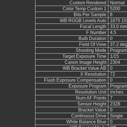
Custom Rendered
Normal
Color Temp Custom 1
5200
Bits Per Sample
8
WB RGGB Levels Auto
1875 10
Focal Length
33.0 mm
F Number
4.5
Bulb Duration
0
Field Of View
37.2 de
Shooting Mode
Program
Target Exposure Time
1/15
Canon Image Height
2304
WB Bracket Value AB
0
X Resolution
72
Flash Exposure Compensation
0
Exposure Program
Program
Resolution Unit
inches
Num AF Points
7
Sensor Height
2328
Bracket Value
0
Continuous Drive
Single
White Balance Blue
0