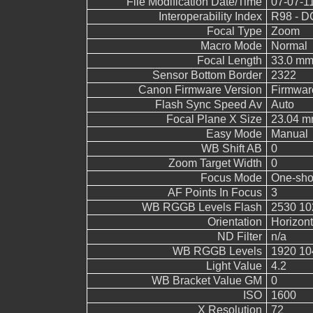
File Modification Date/Time
07-07-1
Interoperability Index
R98 - DC
Focal Type
Zoom
Macro Mode
Normal
Focal Length
33.0 m
Sensor Bottom Border
2322
Canon Firmware Version
Firmwar
Flash Sync Speed Av
Auto
Focal Plane X Size
23.04 
Easy Mode
Manual
WB Shift AB
0
Zoom Target Width
0
Focus Mode
One-sho
AF Points In Focus
3
WB RGGB Levels Flash
2530 10
Orientation
Horizont
ND Filter
n/a
WB RGGB Levels
1920 10
Light Value
4.2
WB Bracket Value GM
0
ISO
1600
X Resolution
72