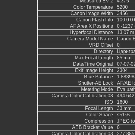
Measured EV 2
4.375
Color Temperature
5200
Canon Image Width
3456
Canon Flash Info
100 0 0 
AF Area X Positions
0 -1237 
Hyperfocal Distance
13.07 m
Camera Model Name
Canon 
VRD Offset
0
Directory
Царигр
Max Focal Length
85 mm
Date/Time Original
07-07-0
Exif Image Height
2304
Blue Balance
1.88398
Shutter-AE Lock
AF/AE l
Metering Mode
Evaluati
Camera Color Calibration 08
494 642
ISO
1600
Focal Length
33 mm
Color Space
sRGB
Compression
JPEG (ol
AEB Bracket Value
0
Camera Color Calibration 03
377 885