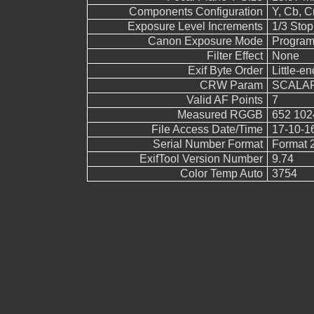
Components Configuration
Y, Cb, Cr
Exposure Level Increments
1/3 Stop
Canon Exposure Mode
Program
Filter Effect
None
Exif Byte Order
Little-end
CRW Param
SCALAR
Valid AF Points
7
Measured RGGB
652 102
File Access Date/Time
17-10-1
Serial Number Format
Format 
ExifTool Version Number
9.74
Color Temp Auto
3754