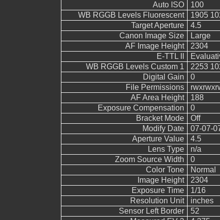
Auto ISO
100
WB RGGB Levels Fluorescent
1905 10
Target Aperture
4.5
Canon Image Size
Large
AF Image Height
2304
E-TTL II
Evaluati
WB RGGB Levels Custom 1
2253 10
Digital Gain
0
File Permissions
rwxrwxr
AF Area Height
188
Exposure Compensation
0
Bracket Mode
Off
Modify Date
07-07-0
Aperture Value
4.5
Lens Type
n/a
Zoom Source Width
0
Color Tone
Normal
Image Height
2304
Exposure Time
1/16
Resolution Unit
inches
Sensor Left Border
52