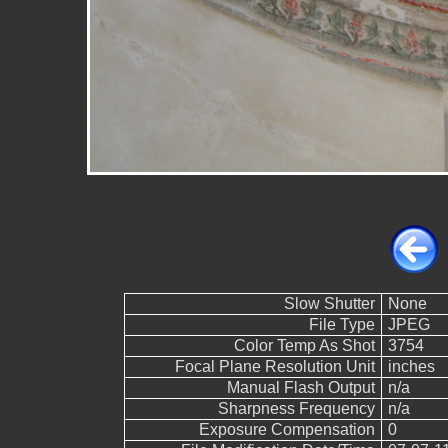
Slow Shutter
None
File Type
JPEG
Color Temp As Shot
3754
Focal Plane Resolution Unit
inches
Manual Flash Output
n/a
Sharpness Frequency
n/a
Exposure Compensation
0