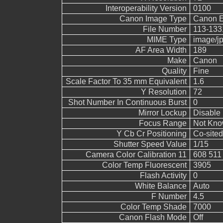
Interoperability Version
0100
Canon Image Type
Canon 
File Number
113-133
MIME Type
image/j
AF Area Width
189
Make
Canon
Quality
Fine
Scale Factor To 35 mm Equivalent
1.6
Y Resolution
72
Shot Number In Continuous Burst
0
Mirror Lockup
Disable
Focus Range
Not Kn
Y Cb Cr Positioning
Co-sited
Shutter Speed Value
1/15
Camera Color Calibration 11
608 511
Color Temp Fluorescent
3905
Flash Activity
0
White Balance
Auto
F Number
4.5
Color Temp Shade
7000
Canon Flash Mode
Off