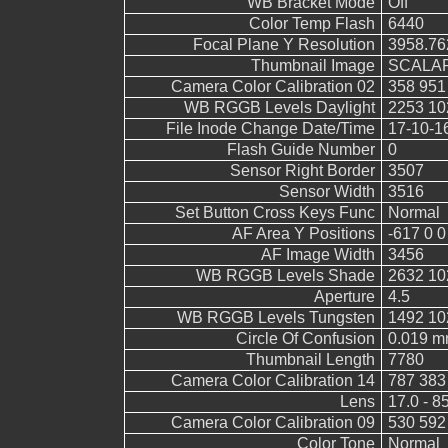
WB Bracket Mode
Off
Color Temp Flash
6440
Focal Plane Y Resolution
3958.76
Thumbnail Image
SCALAR
Camera Color Calibration 02
358 951
WB RGGB Levels Daylight
2253 10
File Inode Change Date/Time
17-10-1
Flash Guide Number
0
Sensor Right Border
3507
Sensor Width
3516
Set Button Cross Keys Func
Normal
AF Area Y Positions
-617 0 0
AF Image Width
3456
WB RGGB Levels Shade
2632 10
Aperture
4.5
WB RGGB Levels Tungsten
1492 10
Circle Of Confusion
0.019 
Thumbnail Length
7780
Camera Color Calibration 14
787 383
Lens
17.0 - 8
Camera Color Calibration 09
530 592
Color Tone
Normal