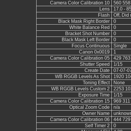
Camera Color Calibration 10
560 558
Lens
17.0 - 8
Flash
Off, Did 
Black Mask Right Border
0
White Balance Red
0
Bracket Shot Number
0
Black Mask Left Border
0
Focus Continuous
Single
Canon 0x0019
1
Camera Color Calibration 05
429 763
Shutter Speed
1/15
Create Date
07-07-0
WB RGGB Levels As Shot
1920 10
Toning Effect
None
WB RGGB Levels Custom 2
2253 10
Exposure Time
1/15
Camera Color Calibration 15
969 311
Optical Zoom Code
n/a
Owner Name
unknow
Camera Color Calibration 06
444 729
Self Timer 2
0