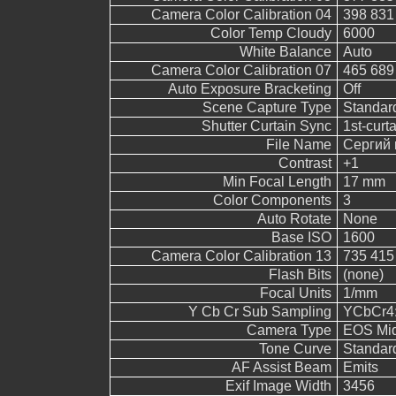
Camera Color Calibration 04
398 831
Color Temp Cloudy
6000
White Balance
Auto
Camera Color Calibration 07
465 689
Auto Exposure Bracketing
Off
Scene Capture Type
Standar
Shutter Curtain Sync
1st-curt
File Name
Сергий 
Contrast
+1
Min Focal Length
17 mm
Color Components
3
Auto Rotate
None
Base ISO
1600
Camera Color Calibration 13
735 415
Flash Bits
(none)
Focal Units
1/mm
Y Cb Cr Sub Sampling
YCbCr4:2
Camera Type
EOS Mid
Tone Curve
Standar
AF Assist Beam
Emits
Exif Image Width
3456