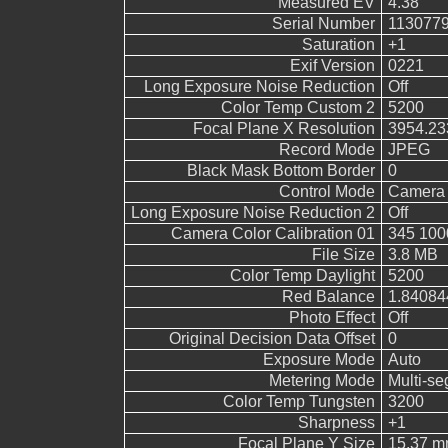
Measured EV
4.38
Serial Number
113077
Saturation
+1
Exif Version
0221
Long Exposure Noise Reduction
Off
Color Temp Custom 2
5200
Focal Plane X Resolution
3954.23
Record Mode
JPEG
Black Mask Bottom Border
0
Control Mode
Camera 
Long Exposure Noise Reduction 2
Off
Camera Color Calibration 01
345 100
File Size
3.8 MB
Color Temp Daylight
5200
Red Balance
1.84084
Photo Effect
Off
Original Decision Data Offset
0
Exposure Mode
Auto
Metering Mode
Multi-s
Color Temp Tungsten
3200
Sharpness
+1
Focal Plane Y Size
15.37 