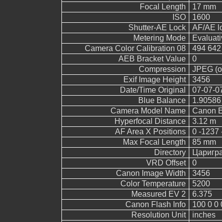
Focal Length
17 mm
ISO
1600
Shutter-AE Lock
AF/AE l
Metering Mode
Evaluati
Camera Color Calibration 08
494 642
AEB Bracket Value
0
Compression
JPEG (ol
Exif Image Height
3456
Date/Time Original
07-07-0
Blue Balance
1.90586
Camera Model Name
Canon 
Hyperfocal Distance
3.12 m
AF Area X Positions
0 -1237 
Max Focal Length
85 mm
Directory
Царигр
VRD Offset
0
Canon Image Width
3456
Color Temperature
5200
Measured EV 2
6.375
Canon Flash Info
100 0 0 
Resolution Unit
inches