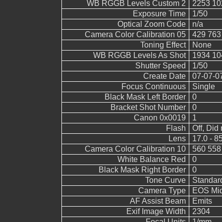
WB RGGB Levels Custom 2
2253 10
Exposure Time
1/50
Optical Zoom Code
n/a
Camera Color Calibration 05
429 763
Toning Effect
None
WB RGGB Levels As Shot
1934 10
Shutter Speed
1/50
Create Date
07-07-0
Focus Continuous
Single
Black Mask Left Border
0
Bracket Shot Number
0
Canon 0x0019
1
Flash
Off, Did 
Lens
17.0 - 8
Camera Color Calibration 10
560 558
White Balance Red
0
Black Mask Right Border
0
Tone Curve
Standar
Camera Type
EOS Mid
AF Assist Beam
Emits
Exif Image Width
2304
Focal Units
1/mm