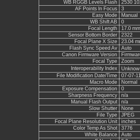
WB RGGB Levels Flash
2530 10
AF Points In Focus
3
Easy Mode
Manual
WB Shift AB
0
Focal Length
17.0 m
Sensor Bottom Border
2322
Focal Plane X Size
23.04 
Flash Sync Speed Av
Auto
Canon Firmware Version
Firmwar
Focal Type
Zoom
Interoperability Index
Unknow
File Modification Date/Time
07-07-1
Macro Mode
Normal
Exposure Compensation
0
Sharpness Frequency
n/a
Manual Flash Output
n/a
Slow Shutter
None
File Type
JPEG
Focal Plane Resolution Unit
inches
Color Temp As Shot
3776
White Balance
Auto