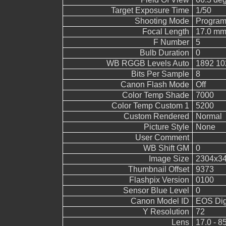
Target Exposure Time
1/50
Shooting Mode
Program
Focal Length
17.0 mm
F Number
5
Bulb Duration
0
WB RGGB Levels Auto
1892 10
Bits Per Sample
8
Canon Flash Mode
Off
Color Temp Shade
7000
Color Temp Custom 1
5200
Custom Rendered
Normal
Picture Style
None
User Comment
WB Shift GM
0
Image Size
2304x3
Thumbnail Offset
9373
Flashpix Version
0100
Sensor Blue Level
0
Canon Model ID
EOS Digi
Y Resolution
72
Lens
17.0 - 8