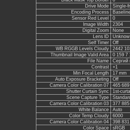
Drive Mode
Single-
Encoding Process
Baselin
Sensor Red Level
0
Image Width
2304
Digital Zoom
None
Lens ID
Unknow
Self Timer
Off
WB RGGB Levels Cloudy
2442 10
Thumbnail Image Valid Area
0 159 7 
File Name
Сергий 
Contrast
+1
Min Focal Length
17 mm
Auto Exposure Bracketing
Off
Camera Color Calibration 07
465 689
Shutter Curtain Sync
1st-curt
Scene Capture Type
Standar
Camera Color Calibration 03
377 885
White Balance
Auto
Color Temp Cloudy
6000
Camera Color Calibration 04
398 831
Color Space
sRGB