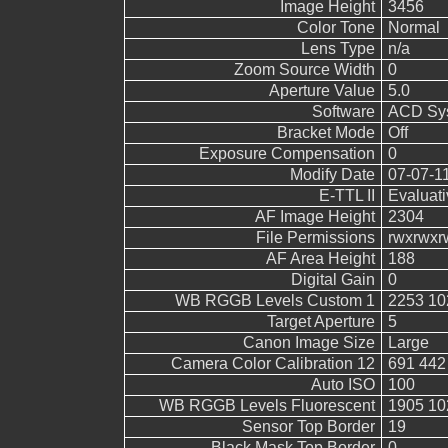
Image Height
3456
Color Tone
Normal
Lens Type
n/a
Zoom Source Width
0
Aperture Value
5.0
Software
ACD Sys
Bracket Mode
Off
Exposure Compensation
0
Modify Date
07-07-1
E-TTL II
Evaluati
AF Image Height
2304
File Permissions
rwxrwxr
AF Area Height
188
Digital Gain
0
WB RGGB Levels Custom 1
2253 10
Target Aperture
5
Canon Image Size
Large
Camera Color Calibration 12
691 442
Auto ISO
100
WB RGGB Levels Fluorescent
1905 10
Sensor Top Border
19
Black Mask Top Border
0