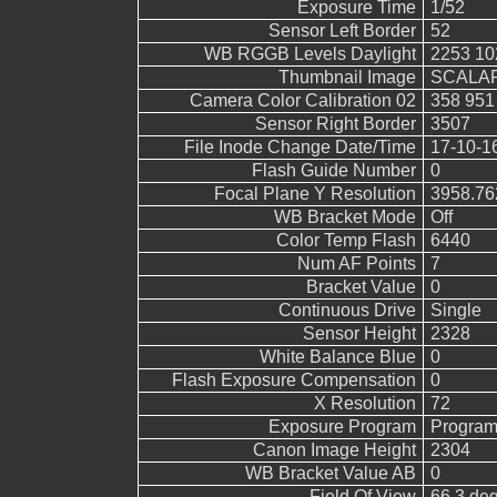
Exposure Time
1/52
Sensor Left Border
52
WB RGGB Levels Daylight
2253 10
Thumbnail Image
SCALAR
Camera Color Calibration 02
358 951
Sensor Right Border
3507
File Inode Change Date/Time
17-10-1
Flash Guide Number
0
Focal Plane Y Resolution
3958.76
WB Bracket Mode
Off
Color Temp Flash
6440
Num AF Points
7
Bracket Value
0
Continuous Drive
Single
Sensor Height
2328
White Balance Blue
0
Flash Exposure Compensation
0
X Resolution
72
Exposure Program
Program
Canon Image Height
2304
WB Bracket Value AB
0
Field Of View
66.3 de