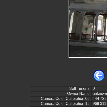
Self Timer 2
0
Owner Name
unknow
Camera Color Calibration 06
444 729
Camera Color Calibration 15
969 311