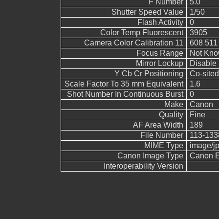
F Number
5.0
Shutter Speed Value
1/50
Flash Activity
0
Color Temp Fluorescent
3905
Camera Color Calibration 11
608 511
Focus Range
Not Kn
Mirror Lockup
Disable
Y Cb Cr Positioning
Co-sited
Scale Factor To 35 mm Equivalent
1.6
Shot Number In Continuous Burst
0
Make
Canon
Quality
Fine
AF Area Width
189
File Number
113-133
MIME Type
image/j
Canon Image Type
Canon 
Interoperability Version