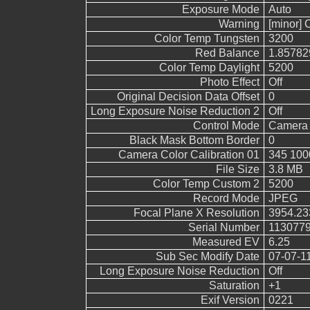
Exposure Mode
Auto
Warning
[minor] 
Color Temp Tungsten
3200
Red Balance
1.85782
Color Temp Daylight
5200
Photo Effect
Off
Original Decision Data Offset
0
Long Exposure Noise Reduction 2
Off
Control Mode
Camera 
Black Mask Bottom Border
0
Camera Color Calibration 01
345 100
File Size
3.8 MB
Color Temp Custom 2
5200
Record Mode
JPEG
Focal Plane X Resolution
3954.23
Serial Number
113077
Measured EV
6.25
Sub Sec Modify Date
07-07-1
Long Exposure Noise Reduction
Off
Saturation
+1
Exif Version
0221