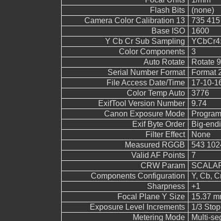
Flash Bits
(none)
Camera Color Calibration 13
735 415
Base ISO
1600
Y Cb Cr Sub Sampling
YCbCr4:4
Color Components
3
Auto Rotate
Rotate 
Serial Number Format
Format 
File Access Date/Time
17-10-1
Color Temp Auto
3776
ExifTool Version Number
9.74
Canon Exposure Mode
Program
Exif Byte Order
Big-endi
Filter Effect
None
Measured RGGB
543 102
Valid AF Points
7
CRW Param
SCALAR
Components Configuration
Y, Cb, Cr
Sharpness
+1
Focal Plane Y Size
15.37 
Exposure Level Increments
1/3 Stop
Metering Mode
Multi-s