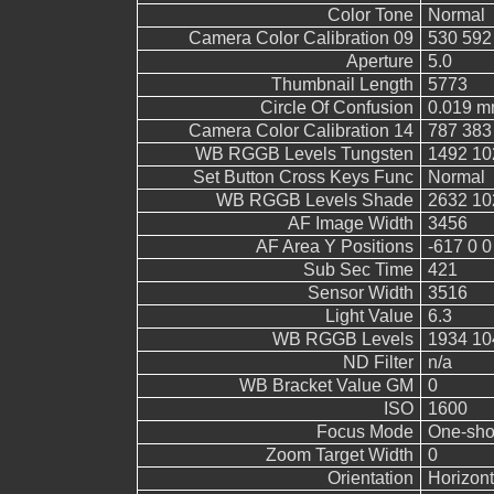
Color Tone
Normal
Camera Color Calibration 09
530 592
Aperture
5.0
Thumbnail Length
5773
Circle Of Confusion
0.019 
Camera Color Calibration 14
787 383
WB RGGB Levels Tungsten
1492 10
Set Button Cross Keys Func
Normal
WB RGGB Levels Shade
2632 10
AF Image Width
3456
AF Area Y Positions
-617 0 0
Sub Sec Time
421
Sensor Width
3516
Light Value
6.3
WB RGGB Levels
1934 10
ND Filter
n/a
WB Bracket Value GM
0
ISO
1600
Focus Mode
One-sho
Zoom Target Width
0
Orientation
Horizont