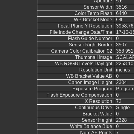
Aperture
5.6
Sensor Width
3516
Color Temp Flash
6440
WB Bracket Mode
Off
Focal Plane Y Resolution
3958.76
File Inode Change Date/Time
17-10-1
Flash Guide Number
0
Sensor Right Border
3507
Camera Color Calibration 02
358 951
Thumbnail Image
SCALAR
WB RGGB Levels Daylight
2253 10
Resolution Unit
inches
WB Bracket Value AB
0
Canon Image Height
2304
Exposure Program
Program
Flash Exposure Compensation
0
X Resolution
72
Continuous Drive
Single
Bracket Value
0
Sensor Height
2328
White Balance Blue
0
Num AF Points
7