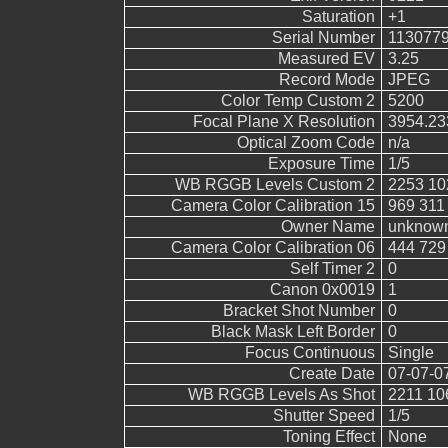
Saturation
+1
Serial Number
113077
Measured EV
3.25
Record Mode
JPEG
Color Temp Custom 2
5200
Focal Plane X Resolution
3954.23
Optical Zoom Code
n/a
Exposure Time
1/5
WB RGGB Levels Custom 2
2253 10
Camera Color Calibration 15
969 311
Owner Name
unknow
Camera Color Calibration 06
444 729
Self Timer 2
0
Canon 0x0019
1
Bracket Shot Number
0
Black Mask Left Border
0
Focus Continuous
Single
Create Date
07-07-0
WB RGGB Levels As Shot
2211 10
Shutter Speed
1/5
Toning Effect
None