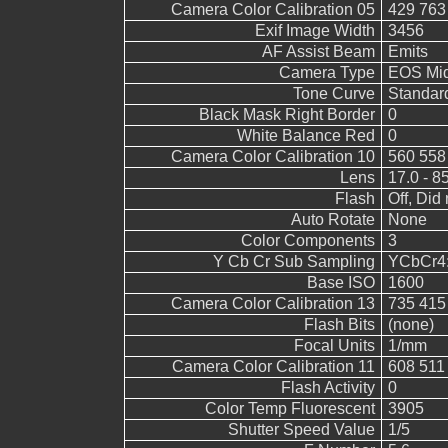
Camera Color Calibration 05
429 763
Exif Image Width
3456
AF Assist Beam
Emits
Camera Type
EOS Mid
Tone Curve
Standar
Black Mask Right Border
0
White Balance Red
0
Camera Color Calibration 10
560 558
Lens
17.0 - 8
Flash
Off, Did 
Auto Rotate
None
Color Components
3
Y Cb Cr Sub Sampling
YCbCr4:2
Base ISO
1600
Camera Color Calibration 13
735 415
Flash Bits
(none)
Focal Units
1/mm
Camera Color Calibration 11
608 511
Flash Activity
0
Color Temp Fluorescent
3905
Shutter Speed Value
1/5