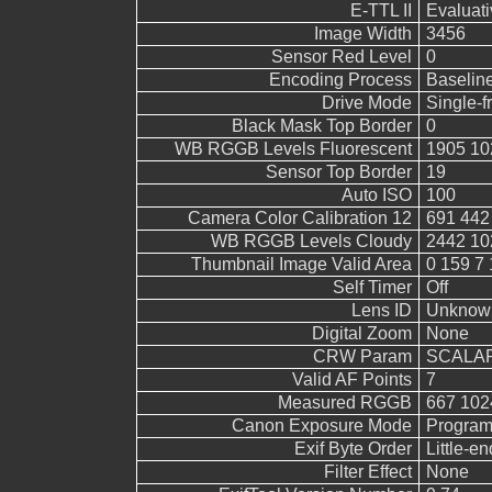
E-TTL II
Evaluati
Image Width
3456
Sensor Red Level
0
Encoding Process
Baselin
Drive Mode
Single-
Black Mask Top Border
0
WB RGGB Levels Fluorescent
1905 10
Sensor Top Border
19
Auto ISO
100
Camera Color Calibration 12
691 442
WB RGGB Levels Cloudy
2442 10
Thumbnail Image Valid Area
0 159 7 
Self Timer
Off
Lens ID
Unknow
Digital Zoom
None
CRW Param
SCALAR
Valid AF Points
7
Measured RGGB
667 102
Canon Exposure Mode
Program
Exif Byte Order
Little-end
Filter Effect
None