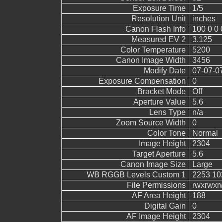
Exposure Time
1/5
Resolution Unit
inches
Canon Flash Info
100 0 0 
Measured EV 2
3.125
Color Temperature
5200
Canon Image Width
3456
Modify Date
07-07-0
Exposure Compensation
0
Bracket Mode
Off
Aperture Value
5.6
Lens Type
n/a
Zoom Source Width
0
Color Tone
Normal
Image Height
2304
Target Aperture
5.6
Canon Image Size
Large
WB RGGB Levels Custom 1
2253 10
File Permissions
rwxrwxr
AF Area Height
188
Digital Gain
0
AF Image Height
2304