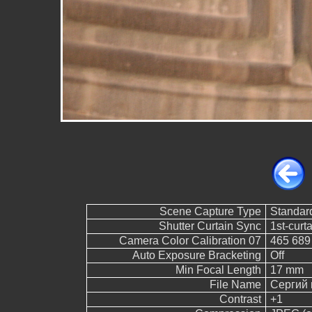
Scene Capture Type
Standar
Shutter Curtain Sync
1st-curt
Camera Color Calibration 07
465 689
Auto Exposure Bracketing
Off
Min Focal Length
17 mm
File Name
Сергий 
Contrast
+1