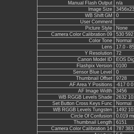
Manual Flash Output
n/a
Image Size
3456x2
WB Shift GM
0
User Comment
Picture Style
None
Camera Color Calibration 09
530 592
Color Tone
Normal
Lens
17.0 - 8
Y Resolution
72
Canon Model ID
EOS Digi
Flashpix Version
0100
Sensor Blue Level
0
Thumbnail Offset
9728
AF Area Y Positions
-617 0 0
AF Image Width
3456
WB RGGB Levels Shade
2632 10
Set Button Cross Keys Func
Normal
WB RGGB Levels Tungsten
1492 10
Circle Of Confusion
0.019 
Thumbnail Length
6151
Camera Color Calibration 14
787 383