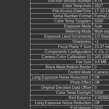
ExifTool Version Number
9.74
Color Temp Auto
3527
File Access Date/Time
17-10-1
Serial Number Format
Format 
Color Temp Tungsten
3200
Exposure Mode
Auto
Metering Mode
Multi-s
Exposure Level Increments
1/3 Stop
Sharpness
+1
Focal Plane Y Size
15.37 
Components Configuration
Y, Cb, Cr
Camera Color Calibration 01
345 100
File Size
3.6 MB
Black Mask Bottom Border
0
Control Mode
Camera 
Long Exposure Noise Reduction 2
Off
Photo Effect
Off
Original Decision Data Offset
0
Color Temp Daylight
5200
Red Balance
2.08388
Long Exposure Noise Reduction
Off
Exif Version
0221