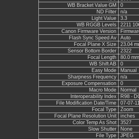
WB Bracket Value GM
0
ND Filter
n/a
Light Value
3.3
WB RGGB Levels
2211 10
Canon Firmware Version
Firmwar
Flash Sync Speed Av
Auto
Focal Plane X Size
23.04 
Sensor Bottom Border
2322
Focal Length
80.0 m
WB Shift AB
0
Easy Mode
Manual
Sharpness Frequency
n/a
Exposure Compensation
0
Macro Mode
Normal
Interoperability Index
R98 - DC
File Modification Date/Time
07-07-1
Focal Type
Zoom
Focal Plane Resolution Unit
inches
Color Temp As Shot
3527
Slow Shutter
None
File Type
JPEG