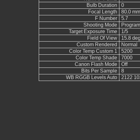
Bulb Duration
0
Focal Length
80.0 mm
F Number
5.7
Shooting Mode
Program
Target Exposure Time
1/5
Field Of View
15.8 de
Custom Rendered
Normal
Color Temp Custom 1
5200
Color Temp Shade
7000
Canon Flash Mode
Off
Bits Per Sample
8
WB RGGB Levels Auto
2122 10