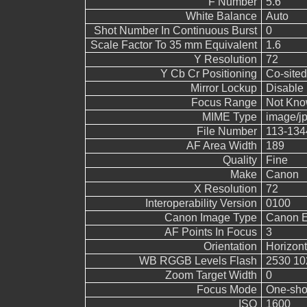
F Number
5.6
White Balance
Auto
Shot Number In Continuous Burst
0
Scale Factor To 35 mm Equivalent
1.6
Y Resolution
72
Y Cb Cr Positioning
Co-sited
Mirror Lockup
Disable
Focus Range
Not Kn
MIME Type
image/j
File Number
113-134
AF Area Width
189
Quality
Fine
Make
Canon
X Resolution
72
Interoperability Version
0100
Canon Image Type
Canon 
AF Points In Focus
3
Orientation
Horizont
WB RGGB Levels Flash
2530 10
Zoom Target Width
0
Focus Mode
One-sho
ISO
1600