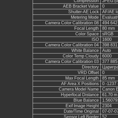
Compression
JPEG (ol
AEB Bracket Value
0
Shutter-AE Lock
AF/AE l
Metering Mode
Evaluati
Camera Color Calibration 08
494 642
Focal Length
80 mm
Color Space
sRGB
ISO
1600
Camera Color Calibration 04
398 831
White Balance
Auto
Color Temp Cloudy
6000
Camera Color Calibration 03
377 885
Directory
Царигр
VRD Offset
0
Max Focal Length
85 mm
AF Area X Positions
0 -1237 
Camera Model Name
Canon 
Hyperfocal Distance
61.70 m
Blue Balance
1.56079
Exif Image Height
2304
Date/Time Original
07-07-0
Sensor Left Border
52