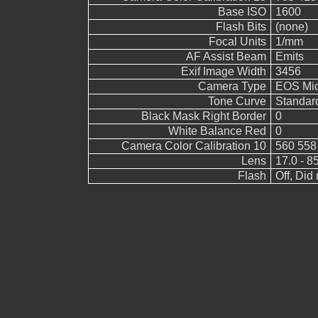
Base ISO
1600
Flash Bits
(none)
Focal Units
1/mm
AF Assist Beam
Emits
Exif Image Width
3456
Camera Type
EOS Mid
Tone Curve
Standar
Black Mask Right Border
0
White Balance Red
0
Camera Color Calibration 10
560 558
Lens
17.0 - 8
Flash
Off, Did 