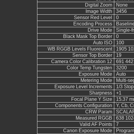
Digital Zoom
None
Image Width
3456
Sensor Red Level
0
Encoding Process
Baselin
Drive Mode
Single-
Black Mask Top Border
0
Auto ISO
100
WB RGGB Levels Fluorescent
1905 10
Sensor Top Border
19
Camera Color Calibration 12
691 442
Color Temp Tungsten
3200
Exposure Mode
Auto
Metering Mode
Multi-s
Exposure Level Increments
1/3 Stop
Sharpness
+1
Focal Plane Y Size
15.37 
Components Configuration
Y, Cb, Cr
CRW Param
SCALAR
Measured RGGB
638 102
Valid AF Points
7
Canon Exposure Mode
Program