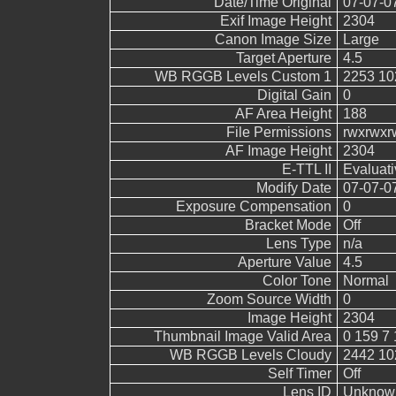
Date/Time Original
07-07-0
Exif Image Height
2304
Canon Image Size
Large
Target Aperture
4.5
WB RGGB Levels Custom 1
2253 10
Digital Gain
0
AF Area Height
188
File Permissions
rwxrwxr
AF Image Height
2304
E-TTL II
Evaluati
Modify Date
07-07-0
Exposure Compensation
0
Bracket Mode
Off
Lens Type
n/a
Aperture Value
4.5
Color Tone
Normal
Zoom Source Width
0
Image Height
2304
Thumbnail Image Valid Area
0 159 7 
WB RGGB Levels Cloudy
2442 10
Self Timer
Off
Lens ID
Unknow