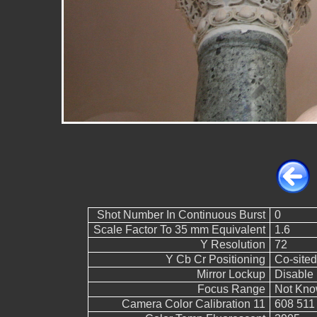
Shot Number In Continuous Burst
0
Scale Factor To 35 mm Equivalent
1.6
Y Resolution
72
Y Cb Cr Positioning
Co-sited
Mirror Lockup
Disable
Focus Range
Not Kn
Camera Color Calibration 11
608 511