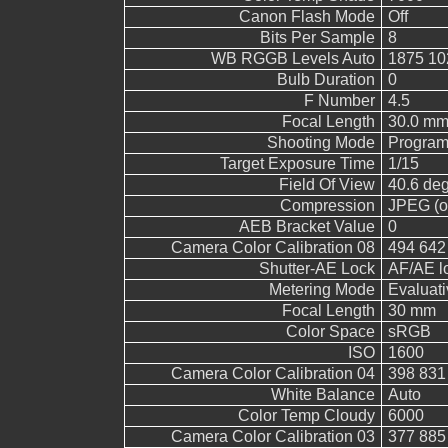
Canon Flash Mode
Off
Bits Per Sample
8
WB RGGB Levels Auto
1875 10
Bulb Duration
0
F Number
4.5
Focal Length
30.0 mm
Shooting Mode
Program
Target Exposure Time
1/15
Field Of View
40.6 de
Compression
JPEG (ol
AEB Bracket Value
0
Camera Color Calibration 08
494 642
Shutter-AE Lock
AF/AE l
Metering Mode
Evaluati
Focal Length
30 mm
Color Space
sRGB
ISO
1600
Camera Color Calibration 04
398 831
White Balance
Auto
Color Temp Cloudy
6000
Camera Color Calibration 03
377 885