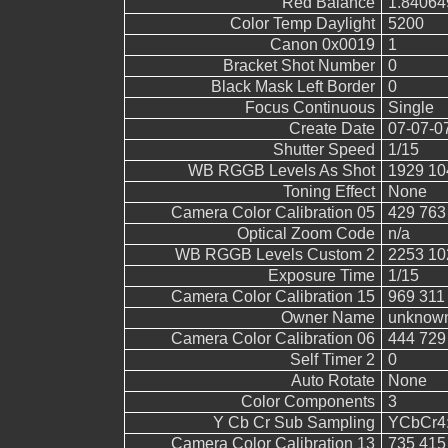
Red Balance
1.84064
Color Temp Daylight
5200
Canon 0x0019
1
Bracket Shot Number
0
Black Mask Left Border
0
Focus Continuous
Single
Create Date
07-07-0
Shutter Speed
1/15
WB RGGB Levels As Shot
1929 10
Toning Effect
None
Camera Color Calibration 05
429 763
Optical Zoom Code
n/a
WB RGGB Levels Custom 2
2253 10
Exposure Time
1/15
Camera Color Calibration 15
969 311
Owner Name
unknow
Camera Color Calibration 06
444 729
Self Timer 2
0
Auto Rotate
None
Color Components
3
Y Cb Cr Sub Sampling
YCbCr4:2
Camera Color Calibration 13
735 415