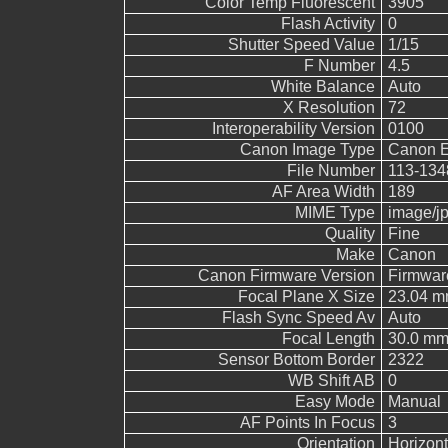
Color Temp Fluorescent
3905
Flash Activity
0
Shutter Speed Value
1/15
F Number
4.5
White Balance
Auto
X Resolution
72
Interoperability Version
0100
Canon Image Type
Canon 
File Number
113-134
AF Area Width
189
MIME Type
image/j
Quality
Fine
Make
Canon
Canon Firmware Version
Firmwar
Focal Plane X Size
23.04 
Flash Sync Speed Av
Auto
Focal Length
30.0 m
Sensor Bottom Border
2322
WB Shift AB
0
Easy Mode
Manual
AF Points In Focus
3
Orientation
Horizont