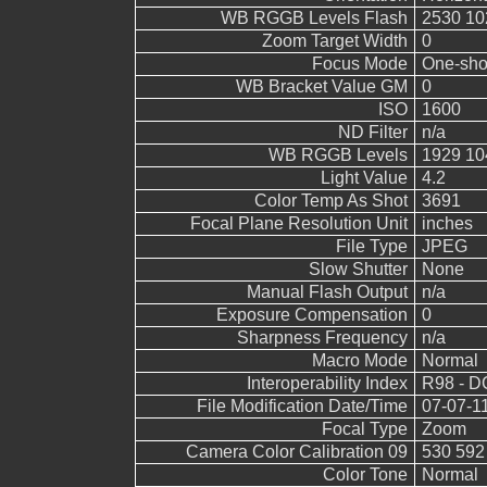
WB RGGB Levels Flash
2530 10
Zoom Target Width
0
Focus Mode
One-sho
WB Bracket Value GM
0
ISO
1600
ND Filter
n/a
WB RGGB Levels
1929 10
Light Value
4.2
Color Temp As Shot
3691
Focal Plane Resolution Unit
inches
File Type
JPEG
Slow Shutter
None
Manual Flash Output
n/a
Exposure Compensation
0
Sharpness Frequency
n/a
Macro Mode
Normal
Interoperability Index
R98 - DC
File Modification Date/Time
07-07-1
Focal Type
Zoom
Camera Color Calibration 09
530 592
Color Tone
Normal