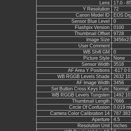
Lens
17.0 - 8
Y Resolution
72
Canon Model ID
EOS Digi
Sensor Blue Level
0
Flashpix Version
0100
Thumbnail Offset
9728
Image Size
3456x2
User Comment
WB Shift GM
0
Picture Style
None
Sensor Width
3516
AF Area Y Positions
-617 0 0
WB RGGB Levels Shade
2632 10
AF Image Width
3456
Set Button Cross Keys Func
Normal
WB RGGB Levels Tungsten
1492 10
Thumbnail Length
7666
Circle Of Confusion
0.019 
Camera Color Calibration 14
787 383
Aperture
4.5
Resolution Unit
inches