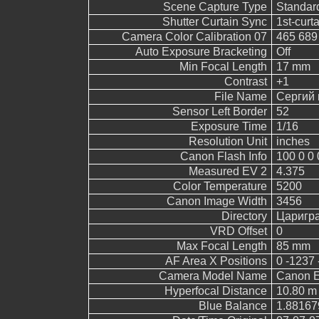
Scene Capture Type
Standar
Shutter Curtain Sync
1st-curt
Camera Color Calibration 07
465 689
Auto Exposure Bracketing
Off
Min Focal Length
17 mm
Contrast
+1
File Name
Сергий 
Sensor Left Border
52
Exposure Time
1/16
Resolution Unit
inches
Canon Flash Info
100 0 0 
Measured EV 2
4.375
Color Temperature
5200
Canon Image Width
3456
Directory
Царигр
VRD Offset
0
Max Focal Length
85 mm
AF Area X Positions
0 -1237 
Camera Model Name
Canon 
Hyperfocal Distance
10.80 m
Blue Balance
1.88167