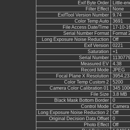
Exif Byte Order
Little-end
Filter Effect
None
ExifTool Version Number
9.74
Color Temp Auto
3691
File Access Date/Time
17-10-1
Serial Number Format
Format 
Long Exposure Noise Reduction
Off
Exif Version
0221
Saturation
+1
Serial Number
113077
Measured EV
4.38
Record Mode
JPEG
Focal Plane X Resolution
3954.23
Color Temp Custom 2
5200
Camera Color Calibration 01
345 100
File Size
3.8 MB
Black Mask Bottom Border
0
Control Mode
Camera 
Long Exposure Noise Reduction 2
Off
Original Decision Data Offset
0
Photo Effect
Off