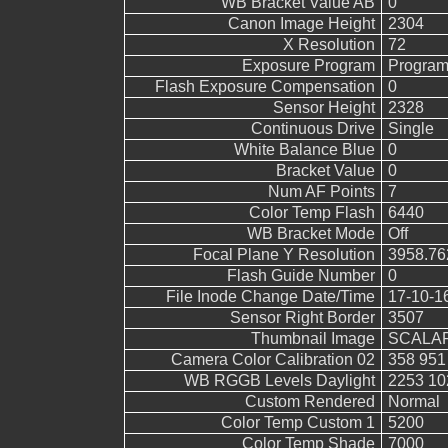
WB Bracket Value AB
0
Canon Image Height
2304
X Resolution
72
Exposure Program
Program
Flash Exposure Compensation
0
Sensor Height
2328
Continuous Drive
Single
White Balance Blue
0
Bracket Value
0
Num AF Points
7
Color Temp Flash
6440
WB Bracket Mode
Off
Focal Plane Y Resolution
3958.76
Flash Guide Number
0
File Inode Change Date/Time
17-10-1
Sensor Right Border
3507
Thumbnail Image
SCALAR
Camera Color Calibration 02
358 951
WB RGGB Levels Daylight
2253 10
Custom Rendered
Normal
Color Temp Custom 1
5200
Color Temp Shade
7000