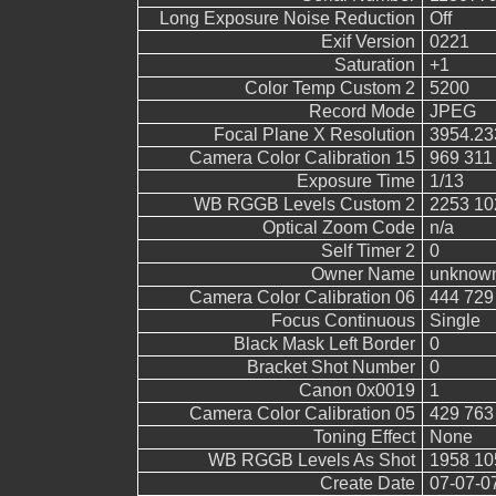
Long Exposure Noise Reduction
Off
Exif Version
0221
Saturation
+1
Color Temp Custom 2
5200
Record Mode
JPEG
Focal Plane X Resolution
3954.23
Camera Color Calibration 15
969 311
Exposure Time
1/13
WB RGGB Levels Custom 2
2253 10
Optical Zoom Code
n/a
Self Timer 2
0
Owner Name
unknow
Camera Color Calibration 06
444 729
Focus Continuous
Single
Black Mask Left Border
0
Bracket Shot Number
0
Canon 0x0019
1
Camera Color Calibration 05
429 763
Toning Effect
None
WB RGGB Levels As Shot
1958 10
Create Date
07-07-0