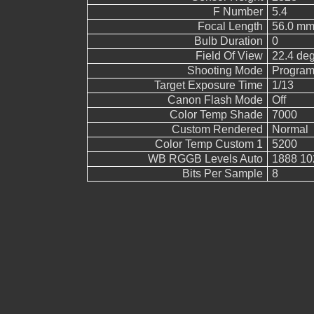
F Number
5.4
Focal Length
56.0 mm
Bulb Duration
0
Field Of View
22.4 de
Shooting Mode
Program
Target Exposure Time
1/13
Canon Flash Mode
Off
Color Temp Shade
7000
Custom Rendered
Normal
Color Temp Custom 1
5200
WB RGGB Levels Auto
1888 10
Bits Per Sample
8