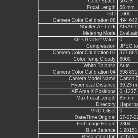
Color Space
sRGB
Focal Length
56 mm
ISO
1600
Camera Color Calibration 08
494 642
Shutter-AE Lock
AF/AE l
Metering Mode
Evaluati
AEB Bracket Value
0
Compression
JPEG (ol
Camera Color Calibration 03
377 885
Color Temp Cloudy
6000
White Balance
Auto
Camera Color Calibration 04
398 831
Camera Model Name
Canon 
Hyperfocal Distance
30.23 m
AF Area X Positions
0 -1237 
Max Focal Length
85 mm
Directory
Царигр
VRD Offset
0
Date/Time Original
07-07-0
Exif Image Height
2304
Blue Balance
1.90151
Resolution Unit
inches