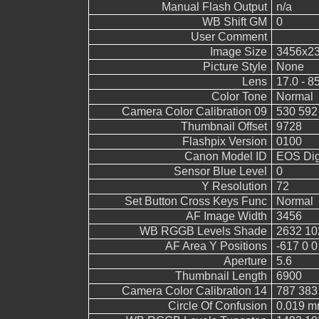
Manual Flash Output
n/a
WB Shift GM
0
User Comment
Image Size
3456x2
Picture Style
None
Lens
17.0 - 8
Color Tone
Normal
Camera Color Calibration 09
530 592
Thumbnail Offset
9728
Flashpix Version
0100
Canon Model ID
EOS Digi
Sensor Blue Level
0
Y Resolution
72
Set Button Cross Keys Func
Normal
AF Image Width
3456
WB RGGB Levels Shade
2632 10
AF Area Y Positions
-617 0 0
Aperture
5.6
Thumbnail Length
6900
Camera Color Calibration 14
787 383
Circle Of Confusion
0.019 