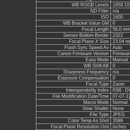
WB RGGB Levels
1958 10
ND Filter
n/a
ISO
1600
WB Bracket Value GM
0
Focal Length
56.0 m
Sensor Bottom Border
2322
Focal Plane X Size
23.04 
Flash Sync Speed Av
Auto
Canon Firmware Version
Firmwar
Easy Mode
Manual
WB Shift AB
0
Sharpness Frequency
n/a
Exposure Compensation
0
Focal Type
Zoom
Interoperability Index
R98 - DC
File Modification Date/Time
07-07-1
Macro Mode
Normal
Slow Shutter
None
File Type
JPEG
Color Temp As Shot
3586
Focal Plane Resolution Unit
inches