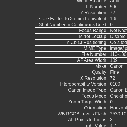
White Balance
Auto
F Number
5.6
Y Resolution
72
Scale Factor To 35 mm Equivalent
1.6
Shot Number In Continuous Burst
0
Focus Range
Not Kn
Mirror Lockup
Disable
Y Cb Cr Positioning
Co-sited
MIME Type
image/j
File Number
113-136
AF Area Width
189
Make
Canon
Quality
Fine
X Resolution
72
Interoperability Version
0100
Canon Image Type
Canon 
Focus Mode
One-sho
Zoom Target Width
0
Orientation
Horizont
WB RGGB Levels Flash
2530 10
AF Points In Focus
3
Light Value
4.7