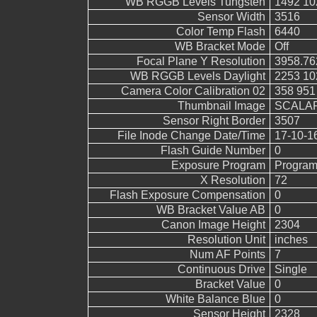
WB RGGB Levels Tungsten
1492 10
Sensor Width
3516
Color Temp Flash
6440
WB Bracket Mode
Off
Focal Plane Y Resolution
3958.76
WB RGGB Levels Daylight
2253 10
Camera Color Calibration 02
358 951
Thumbnail Image
SCALAR
Sensor Right Border
3507
File Inode Change Date/Time
17-10-1
Flash Guide Number
0
Exposure Program
Program
X Resolution
72
Flash Exposure Compensation
0
WB Bracket Value AB
0
Canon Image Height
2304
Resolution Unit
inches
Num AF Points
7
Continuous Drive
Single
Bracket Value
0
White Balance Blue
0
Sensor Height
2328