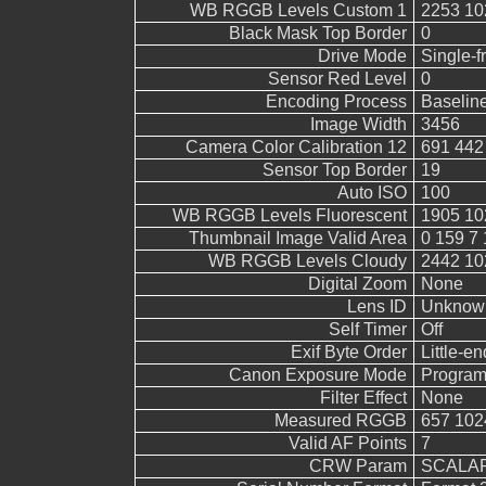
WB RGGB Levels Custom 1
2253 10
Black Mask Top Border
0
Drive Mode
Single-
Sensor Red Level
0
Encoding Process
Baselin
Image Width
3456
Camera Color Calibration 12
691 442
Sensor Top Border
19
Auto ISO
100
WB RGGB Levels Fluorescent
1905 10
Thumbnail Image Valid Area
0 159 7 
WB RGGB Levels Cloudy
2442 10
Digital Zoom
None
Lens ID
Unknow
Self Timer
Off
Exif Byte Order
Little-end
Canon Exposure Mode
Program
Filter Effect
None
Measured RGGB
657 102
Valid AF Points
7
CRW Param
SCALAR