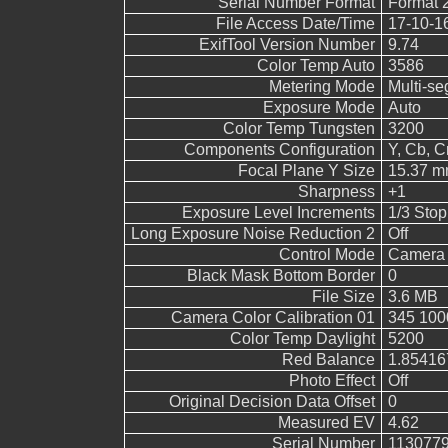
Serial Number Format
Format 
File Access Date/Time
17-10-1
ExifTool Version Number
9.74
Color Temp Auto
3586
Metering Mode
Multi-s
Exposure Mode
Auto
Color Temp Tungsten
3200
Components Configuration
Y, Cb, Cr
Focal Plane Y Size
15.37 
Sharpness
+1
Exposure Level Increments
1/3 Stop
Long Exposure Noise Reduction 2
Off
Control Mode
Camera 
Black Mask Bottom Border
0
File Size
3.6 MB
Camera Color Calibration 01
345 100
Color Temp Daylight
5200
Red Balance
1.85416
Photo Effect
Off
Original Decision Data Offset
0
Measured EV
4.62
Serial Number
113077