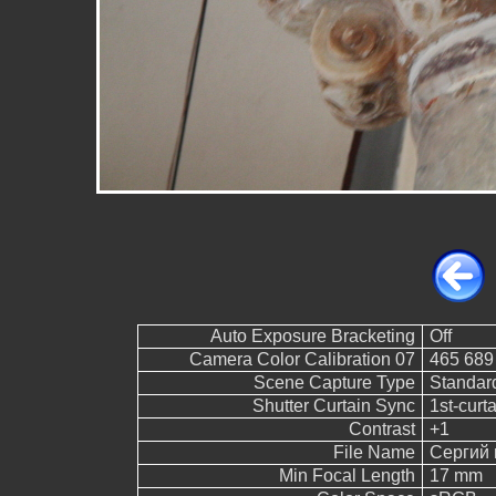
Auto Exposure Bracketing
Off
Camera Color Calibration 07
465 689
Scene Capture Type
Standar
Shutter Curtain Sync
1st-curt
Contrast
+1
File Name
Сергий 
Min Focal Length
17 mm