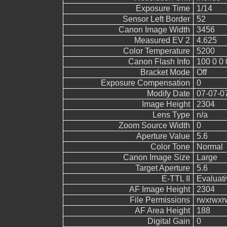
Exposure Time
1/14
Sensor Left Border
52
Canon Image Width
3456
Measured EV 2
4.625
Color Temperature
5200
Canon Flash Info
100 0 0 
Bracket Mode
Off
Exposure Compensation
0
Modify Date
07-07-0
Image Height
2304
Lens Type
n/a
Zoom Source Width
0
Aperture Value
5.6
Color Tone
Normal
Canon Image Size
Large
Target Aperture
5.6
E-TTL II
Evaluati
AF Image Height
2304
File Permissions
rwxrwxr
AF Area Height
188
Digital Gain
0