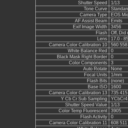
Shutter Speed
1/13
Tone Curve
Standar
Camera Type
EOS Mid
AF Assist Beam
Emits
Exif Image Width
3456
Flash
Off, Did 
Lens
17.0 - 8
Camera Color Calibration 10
560 558
White Balance Red
0
Black Mask Right Border
0
Color Components
3
Auto Rotate
None
Focal Units
1/mm
Flash Bits
(none)
Base ISO
1600
Camera Color Calibration 13
735 415
Y Cb Cr Sub Sampling
YCbCr4:2
Shutter Speed Value
1/13
Color Temp Fluorescent
3905
Flash Activity
0
Camera Color Calibration 11
608 511