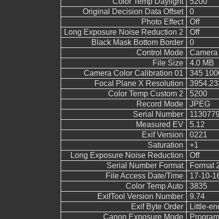
Color Temp Daylight
5200
Original Decision Data Offset
0
Photo Effect
Off
Long Exposure Noise Reduction 2
Off
Black Mask Bottom Border
0
Control Mode
Camera 
File Size
4.0 MB
Camera Color Calibration 01
345 100
Focal Plane X Resolution
3954.23
Color Temp Custom 2
5200
Record Mode
JPEG
Serial Number
113077
Measured EV
5.12
Exif Version
0221
Saturation
+1
Long Exposure Noise Reduction
Off
Serial Number Format
Format 
File Access Date/Time
17-10-1
Color Temp Auto
3835
ExifTool Version Number
9.74
Exif Byte Order
Little-end
Canon Exposure Mode
Program