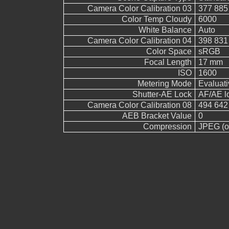
Camera Color Calibration 03
377 885
Color Temp Cloudy
6000
White Balance
Auto
Camera Color Calibration 04
398 831
Color Space
sRGB
Focal Length
17 mm
ISO
1600
Metering Mode
Evaluati
Shutter-AE Lock
AF/AE l
Camera Color Calibration 08
494 642
AEB Bracket Value
0
Compression
JPEG (ol