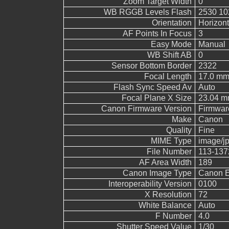
Zoom Target Width
0
WB RGGB Levels Flash
2530 10
Orientation
Horizont
AF Points In Focus
3
Easy Mode
Manual
WB Shift AB
0
Sensor Bottom Border
2322
Focal Length
17.0 m
Flash Sync Speed Av
Auto
Focal Plane X Size
23.04 
Canon Firmware Version
Firmwar
Make
Canon
Quality
Fine
MIME Type
image/j
File Number
113-137
AF Area Width
189
Canon Image Type
Canon 
Interoperability Version
0100
X Resolution
72
White Balance
Auto
F Number
4.0
Shutter Speed Value
1/30