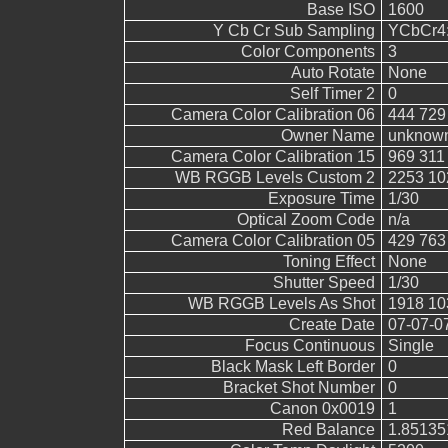
Base ISO
1600
Y Cb Cr Sub Sampling
YCbCr4:2
Color Components
3
Auto Rotate
None
Self Timer 2
0
Camera Color Calibration 06
444 729
Owner Name
unknow
Camera Color Calibration 15
969 311
WB RGGB Levels Custom 2
2253 10
Exposure Time
1/30
Optical Zoom Code
n/a
Camera Color Calibration 05
429 763
Toning Effect
None
Shutter Speed
1/30
WB RGGB Levels As Shot
1918 10
Create Date
07-07-0
Focus Continuous
Single
Black Mask Left Border
0
Bracket Shot Number
0
Canon 0x0019
1
Red Balance
1.85135