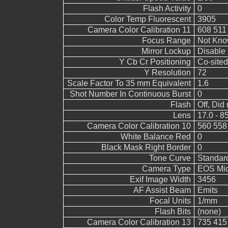
Flash Activity
0
Color Temp Fluorescent
3905
Camera Color Calibration 11
608 511
Focus Range
Not Kn
Mirror Lockup
Disable
Y Cb Cr Positioning
Co-sited
Y Resolution
72
Scale Factor To 35 mm Equivalent
1.6
Shot Number In Continuous Burst
0
Flash
Off, Did 
Lens
17.0 - 8
Camera Color Calibration 10
560 558
White Balance Red
0
Black Mask Right Border
0
Tone Curve
Standar
Camera Type
EOS Mid
Exif Image Width
3456
AF Assist Beam
Emits
Focal Units
1/mm
Flash Bits
(none)
Camera Color Calibration 13
735 415