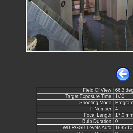
Field Of View
66.3 de
Target Exposure Time
1/30
Shooting Mode
Program
F Number
4
Focal Length
17.0 mm
Bulb Duration
0
WB RGGB Levels Auto
1885 10