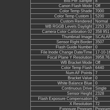
Bits Per Sample
8
Canon Flash Mode
Off
Color Temp Shade
7000
Color Temp Custom 1
5200
Custom Rendered
Normal
WB RGGB Levels Daylight
2253 10
Camera Color Calibration 02
358 951
Thumbnail Image
SCALAR
Sensor Right Border
3507
Flash Guide Number
0
File Inode Change Date/Time
17-10-1
Focal Plane Y Resolution
3958.76
WB Bracket Mode
Off
Color Temp Flash
6440
Num AF Points
7
Bracket Value
0
White Balance Blue
0
Continuous Drive
Single
Sensor Height
2328
Flash Exposure Compensation
0
X Resolution
72
Exposure Program
Program