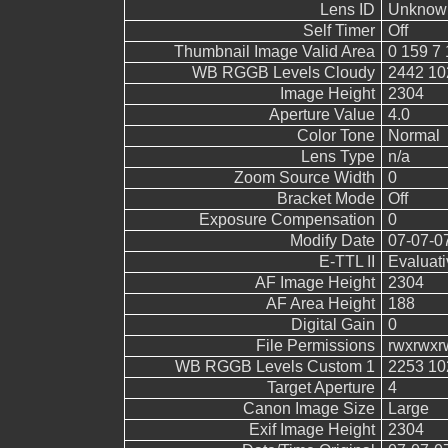
Lens ID
Unknow
Self Timer
Off
Thumbnail Image Valid Area
0 159 7 
WB RGGB Levels Cloudy
2442 10
Image Height
2304
Aperture Value
4.0
Color Tone
Normal
Lens Type
n/a
Zoom Source Width
0
Bracket Mode
Off
Exposure Compensation
0
Modify Date
07-07-0
E-TTL II
Evaluati
AF Image Height
2304
AF Area Height
188
Digital Gain
0
File Permissions
rwxrwxr
WB RGGB Levels Custom 1
2253 10
Target Aperture
4
Canon Image Size
Large
Exif Image Height
2304