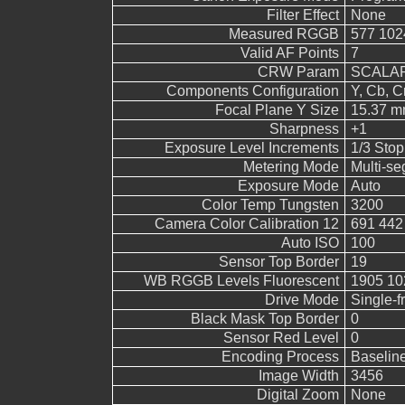
Filter Effect
None
Measured RGGB
577 102
Valid AF Points
7
CRW Param
SCALAR
Components Configuration
Y, Cb, Cr
Focal Plane Y Size
15.37 
Sharpness
+1
Exposure Level Increments
1/3 Stop
Metering Mode
Multi-s
Exposure Mode
Auto
Color Temp Tungsten
3200
Camera Color Calibration 12
691 442
Auto ISO
100
Sensor Top Border
19
WB RGGB Levels Fluorescent
1905 10
Drive Mode
Single-
Black Mask Top Border
0
Sensor Red Level
0
Encoding Process
Baselin
Image Width
3456
Digital Zoom
None