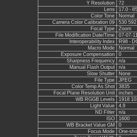
Y Resolution
72
Lens
17.0 - 8
Color Tone
Normal
Camera Color Calibration 09
530 592
Focal Type
Zoom
File Modification Date/Time
07-07-1
Interoperability Index
R98 - DC
Macro Mode
Normal
Exposure Compensation
0
Sharpness Frequency
n/a
Manual Flash Output
n/a
Slow Shutter
None
File Type
JPEG
Color Temp As Shot
3835
Focal Plane Resolution Unit
inches
WB RGGB Levels
1918 10
Light Value
4.9
ND Filter
n/a
ISO
1600
WB Bracket Value GM
0
Focus Mode
One-sho