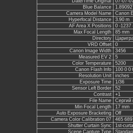
Date/Time Original
07-07-0
Blue Balance
1.89092
Camera Model Name
Canon 
Hyperfocal Distance
3.90 m
AF Area X Positions
0 -1237 
Max Focal Length
85 mm
Directory
Царигр
VRD Offset
0
Canon Image Width
3456
Measured EV 2
5
Color Temperature
5200
Canon Flash Info
100 0 0 
Resolution Unit
inches
Exposure Time
1/36
Sensor Left Border
52
Contrast
+1
File Name
Сергий 
Min Focal Length
17 mm
Auto Exposure Bracketing
Off
Camera Color Calibration 07
465 689
Shutter Curtain Sync
1st-curt
Scene Capture Type
Standar