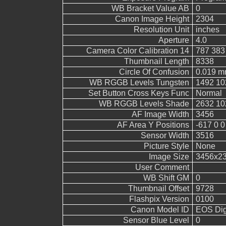
WB Bracket Value AB
0
Canon Image Height
2304
Resolution Unit
inches
Aperture
4.0
Camera Color Calibration 14
787 383
Thumbnail Length
8338
Circle Of Confusion
0.019 
WB RGGB Levels Tungsten
1492 10
Set Button Cross Keys Func
Normal
WB RGGB Levels Shade
2632 10
AF Image Width
3456
AF Area Y Positions
-617 0 0
Sensor Width
3516
Picture Style
None
Image Size
3456x2
User Comment
WB Shift GM
0
Thumbnail Offset
9728
Flashpix Version
0100
Canon Model ID
EOS Digi
Sensor Blue Level
0