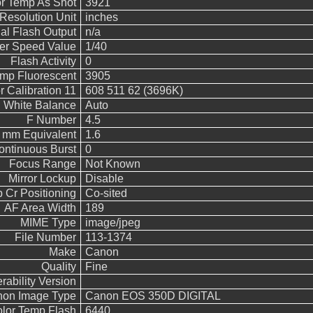
r Temp As Shot
3921
Resolution Unit
inches
l Flash Output
n/a
ter Speed Value
1/40
Flash Activity
0
emp Fluorescent
3905
 Calibration 11
608 511 62 (3696K)
White Balance
Auto
F Number
4.5
5 mm Equivalent
1.6
ontinuous Burst
0
Focus Range
Not Known
Mirror Lockup
Disable
 Cr Positioning
Co-sited
AF Area Width
189
MIME Type
image/jpeg
File Number
113-1374
Make
Canon
Quality
Fine
rability Version
on Image Type
Canon EOS 350D DIGITAL
lor Temp Flash
6440