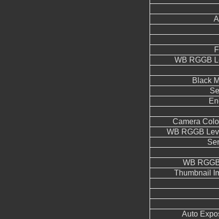
A
F
WB RGGB Le
Black M
Se
En
Camera Color
WB RGGB Leve
Sen
WB RGGB 
Thumbnail I
Auto Expo