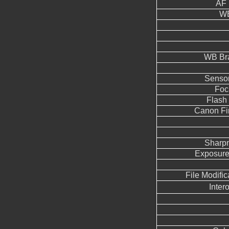
AF 
WB
WB Br
Sensor
Foc
Flash
Canon Fi
Sharp
Exposure
File Modifi
Inter