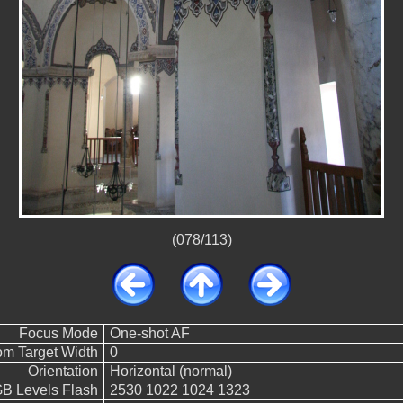
(078/113)
Focus Mode
One-shot AF
m Target Width
0
Orientation
Horizontal (normal)
 Levels Flash
2530 1022 1024 1323