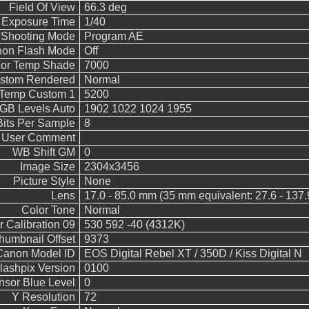
Field Of View
66.3 deg
 Exposure Time
1/40
Shooting Mode
Program AE
on Flash Mode
Off
lor Temp Shade
7000
stom Rendered
Normal
 Temp Custom 1
5200
B Levels Auto
1902 1022 1024 1955
Bits Per Sample
8
User Comment
WB Shift GM
0
Image Size
2304x3456
Picture Style
None
Lens
17.0 - 85.0 mm (35 mm equivalent: 27.6 - 137
Color Tone
Normal
 Calibration 09
530 592 -40 (4312K)
humbnail Offset
9373
Canon Model ID
EOS Digital Rebel XT / 350D / Kiss Digital N
lashpix Version
0100
nsor Blue Level
0
Y Resolution
72