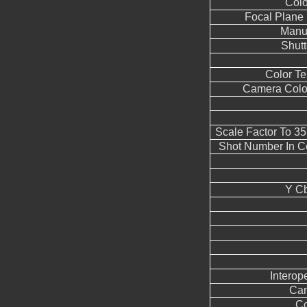
Colo
Focal Plane 
Manua
Shut
Color T
Camera Color
Scale Factor To 3
Shot Number In C
Y Cb
Interope
Can
Co