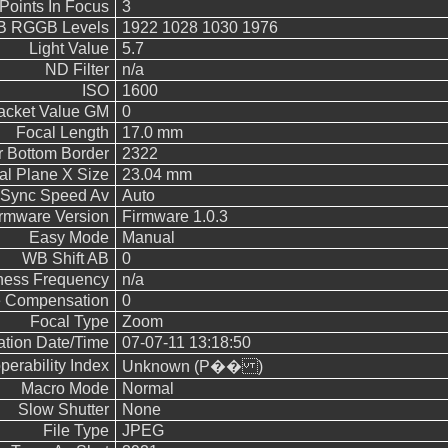
Points In Focus
3
 RGGB Levels
1922 1028 1030 1976
Light Value
5.7
ND Filter
n/a
ISO
1600
acket Value GM
0
Focal Length
17.0 mm
 Bottom Border
2322
al Plane X Size
23.04 mm
 Sync Speed Av
Auto
rmware Version
Firmware 1.0.3
Easy Mode
Manual
WB Shift AB
0
ness Frequency
n/a
 Compensation
0
Focal Type
Zoom
cation Date/Time
07-07-11 13:18:50
operability Index
Unknown (P�� )
Macro Mode
Normal
Slow Shutter
None
File Type
JPEG