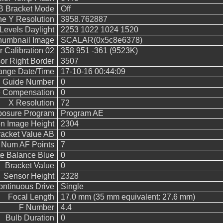
 Bracket Mode
Off
ne Y Resolution
3958.762887
evels Daylight
2253 1022 1024 1520
humbnail Image
SCALAR(0x5c8e6378)
 Calibration 02
358 951 -361 (9523K)
or Right Border
3507
hange Date/Time
17-10-16 00:44:09
h Guide Number
0
e Compensation
0
X Resolution
72
posure Program
Program AE
n Image Height
2304
acket Value AB
0
Num AF Points
7
e Balance Blue
0
Bracket Value
0
Sensor Height
2328
ntinuous Drive
Single
Focal Length
17.0 mm (35 mm equivalent: 27.6 mm)
F Number
4.4
Bulb Duration
0