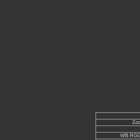
Zoo
WB RGGB