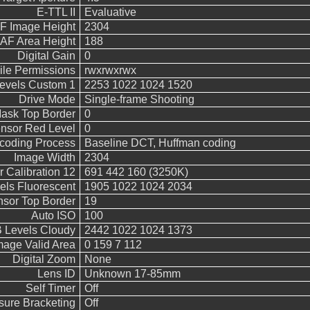
E-TTL II
Evaluative
F Image Height
2304
AF Area Height
188
Digital Gain
0
ile Permissions
rwxrwxrwx
vels Custom 1
2253 1022 1024 1520
Drive Mode
Single-frame Shooting
ask Top Border
0
nsor Red Level
0
coding Process
Baseline DCT, Huffman coding
Image Width
2304
 Calibration 12
691 442 160 (3250K)
ls Fluorescent
1905 1022 1024 2034
sor Top Border
19
Auto ISO
100
Levels Cloudy
2442 1022 1024 1373
mage Valid Area
0 159 7 112
Digital Zoom
None
Lens ID
Unknown 17-85mm
Self Timer
Off
sure Bracketing
Off