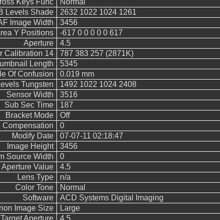
Cross Keys Func
Normal
 Levels Shade
2632 1022 1024 1261
AF Image Width
3456
rea Y Positions
-617 0 0 0 0 0 617
Aperture
4.5
 Calibration 14
787 383 257 (2871K)
umbnail Length
5345
le Of Confusion
0.019 mm
vels Tungsten
1492 1022 1024 2408
Sensor Width
3516
Sub Sec Time
187
Bracket Mode
Off
 Compensation
0
Modify Date
07-07-11 02:18:47
Image Height
3456
m Source Width
0
Aperture Value
4.5
Lens Type
n/a
Color Tone
Normal
Software
ACD Systems Digital Imaging
non Image Size
Large
Target Aperture
4.5