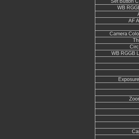
Set Button 
WB RGGB
AF A
Camera Color
Th
Circ
WB RGGB Le
Exposure
Zoo
Ca