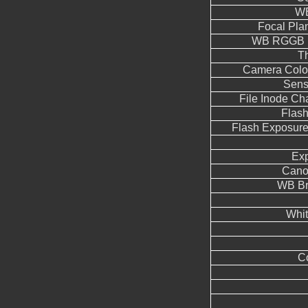
WB
Focal Pla
WB RGGB L
T
Camera Color
Sens
File Inode C
Flas
Flash Exposur
Ex
Cano
WB Br
Whit
Co