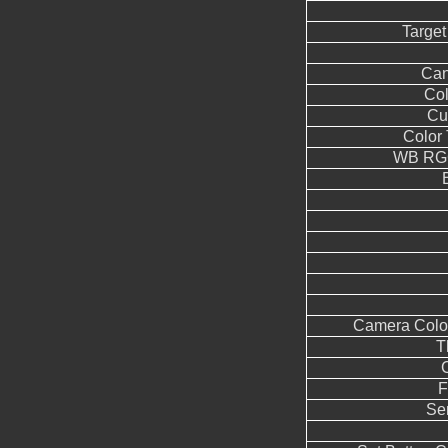
Target
Can
Co
Cu
Color
WB RGG
Camera Color
T
F
Se