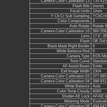
Camera Color Calibration 13
735 415
Flash Bits
(none)
Focal Units
1/mm
Y Cb Cr Sub Sampling
YCbCr4:4
Color Components
3
Auto Rotate
Rotate 
Camera Color Calibration 10
560 558
Lens
17.0 - 8
Flash
Off, Did 
Black Mask Right Border
0
White Balance Red
0
Camera Type
EOS Mid
Tone Curve
Standar
AF Assist Beam
Emits
Exif Image Width
2304
Camera Color Calibration 03
377 885
Camera Color Calibration 04
398 831
White Balance
Auto
Color Temp Cloudy
6000
Shutter-AE Lock
AF/AE l
Metering Mode
Evaluati
Camera Color Calibration 08
494 642