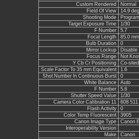
Custom Rendered
Normal
Field Of View
14.9 de
Shooting Mode
Program
Target Exposure Time
1/30
F Number
5.7
Focal Length
85.0 mm
Bulb Duration
0
Mirror Lockup
Disable
Focus Range
Not Kn
Y Cb Cr Positioning
Co-sited
Scale Factor To 35 mm Equivalent
1.6
Shot Number In Continuous Burst
0
White Balance
Auto
F Number
5.6
Shutter Speed Value
1/30
Camera Color Calibration 11
608 511
Flash Activity
0
Color Temp Fluorescent
3905
Canon Image Type
Canon 
Interoperability Version
Make
Canon