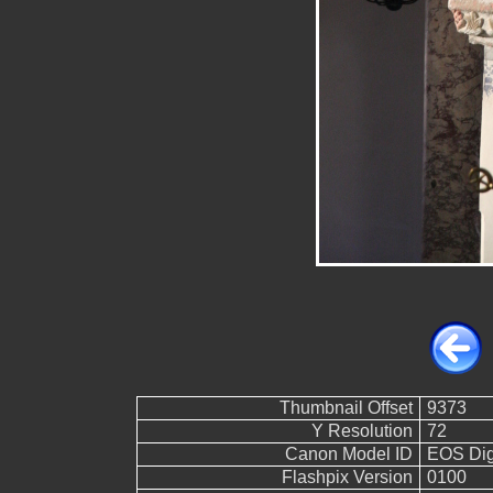
Thumbnail Offset
9373
Y Resolution
72
Canon Model ID
EOS Digi
Flashpix Version
0100