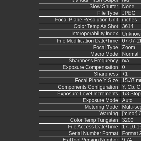
Slow Shutter
None
File Type
JPEG
Focal Plane Resolution Unit
inches
Color Temp As Shot
3614
Interoperability Index
Unkno
File Modification Date/Time
07-07-1
Focal Type
Zoom
Macro Mode
Normal
Sharpness Frequency
n/a
Exposure Compensation
0
Sharpness
+1
Focal Plane Y Size
15.37 
Components Configuration
Y, Cb, Cr
Exposure Level Increments
1/3 Stop
Exposure Mode
Auto
Metering Mode
Multi-s
Warning
[minor] 
Color Temp Tungsten
3200
File Access Date/Time
17-10-1
Serial Number Format
Format 
ExifTool Version Number
9.74