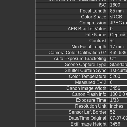
ISO
1600
Focal Length
85 mm
Color Space
sRGB
Compression
JPEG (ol
AEB Bracket Value
0
File Name
Сергий 
Contrast
+1
Min Focal Length
17 mm
Camera Color Calibration 07
465 689
Auto Exposure Bracketing
Off
Scene Capture Type
Standar
Shutter Curtain Sync
1st-curt
Color Temperature
5200
Measured EV 2
6
Canon Image Width
3456
Canon Flash Info
100 0 0 
Exposure Time
1/33
Resolution Unit
inches
Sensor Left Border
52
Date/Time Original
07-07-0
Exif Image Height
3456