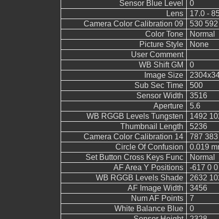
Sensor Blue Level
0
Lens
17.0 - 8
Camera Color Calibration 09
530 592
Color Tone
Normal
Picture Style
None
User Comment
WB Shift GM
0
Image Size
2304x3
Sub Sec Time
500
Sensor Width
3516
Aperture
5.6
WB RGGB Levels Tungsten
1492 10
Thumbnail Length
5236
Camera Color Calibration 14
787 383
Circle Of Confusion
0.019 
Set Button Cross Keys Func
Normal
AF Area Y Positions
-617 0 0
WB RGGB Levels Shade
2632 10
AF Image Width
3456
Num AF Points
7
White Balance Blue
0
Sensor Height
2328