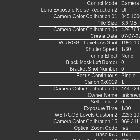
Control Mode
Camera 
Long Exposure Noise Reduction 2
Off
Camera Color Calibration 01
345 100
File Size
3.6 MB
Camera Color Calibration 05
429 763
Create Date
07-07-0
WB RGGB Levels As Shot
1993 10
Shutter Speed
1/30
Toning Effect
None
Black Mask Left Border
0
Bracket Shot Number
0
Focus Continuous
Single
Canon 0x0019
1
Camera Color Calibration 06
444 729
Owner Name
unknow
Self Timer 2
0
Exposure Time
1/30
WB RGGB Levels Custom 2
2253 10
Camera Color Calibration 15
969 311
Optical Zoom Code
n/a
Base ISO
1600