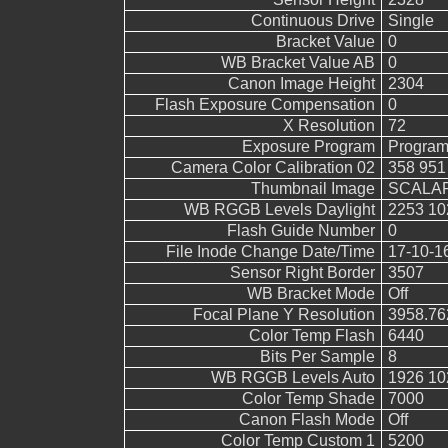
Continuous Drive
Single
Bracket Value
0
WB Bracket Value AB
0
Canon Image Height
2304
Flash Exposure Compensation
0
X Resolution
72
Exposure Program
Program
Camera Color Calibration 02
358 951
Thumbnail Image
SCALAR
WB RGGB Levels Daylight
2253 10
Flash Guide Number
0
File Inode Change Date/Time
17-10-1
Sensor Right Border
3507
WB Bracket Mode
Off
Focal Plane Y Resolution
3958.76
Color Temp Flash
6440
Bits Per Sample
8
WB RGGB Levels Auto
1926 10
Color Temp Shade
7000
Canon Flash Mode
Off
Color Temp Custom 1
5200