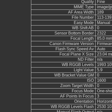
Quality
Fine
MIME Type
image/j
AF Area Width
189
File Number
113-139
Easy Mode
Manual
WB Shift AB
0
Sensor Bottom Border
2322
Focal Length
85.0 m
Canon Firmware Version
Firmwar
Flash Sync Speed Av
Auto
Focal Plane X Size
23.04 
ND Filter
n/a
WB RGGB Levels
1993 10
Light Value
5.9
WB Bracket Value GM
0
ISO
1600
Zoom Target Width
0
Focus Mode
One-sho
AF Points In Focus
3
Orientation
Horizont
WB RGGB Levels Flash
2530 10
Manual Flash Output
n/a