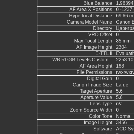
Blue Balance
1.96394
AF Area X Positions
0 -1237 
Hyperfocal Distance
69.66 m
Camera Model Name
Canon 
Directory
Царигр
VRD Offset
0
Max Focal Length
85 mm
AF Image Height
2304
E-TTL II
Evaluati
WB RGGB Levels Custom 1
2253 10
AF Area Height
188
File Permissions
rwxrwxr
Digital Gain
0
Canon Image Size
Large
Target Aperture
5.6
Aperture Value
5.6
Lens Type
n/a
Zoom Source Width
0
Color Tone
Normal
Image Height
3456
Software
ACD Sys