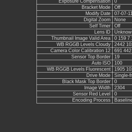
Exposure Compensation
0
Bracket Mode
Off
Modify Date
07-07-1
Digital Zoom
None
Self Timer
Off
Lens ID
Unknow
Thumbnail Image Valid Area
0 159 7 
WB RGGB Levels Cloudy
2442 10
Camera Color Calibration 12
691 442
Sensor Top Border
19
Auto ISO
100
WB RGGB Levels Fluorescent
1905 10
Drive Mode
Single-
Black Mask Top Border
0
Image Width
2304
Sensor Red Level
0
Encoding Process
Baselin