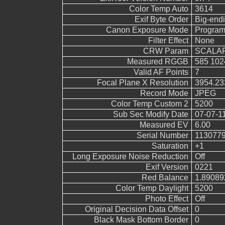
Color Temp Auto
3614
Exif Byte Order
Big-endi
Canon Exposure Mode
Program
Filter Effect
None
CRW Param
SCALAR
Measured RGGB
585 102
Valid AF Points
7
Focal Plane X Resolution
3954.23
Record Mode
JPEG
Color Temp Custom 2
5200
Sub Sec Modify Date
07-07-1
Measured EV
6.00
Serial Number
113077
Saturation
+1
Long Exposure Noise Reduction
Off
Exif Version
0221
Red Balance
1.89089
Color Temp Daylight
5200
Photo Effect
Off
Original Decision Data Offset
0
Black Mask Bottom Border
0