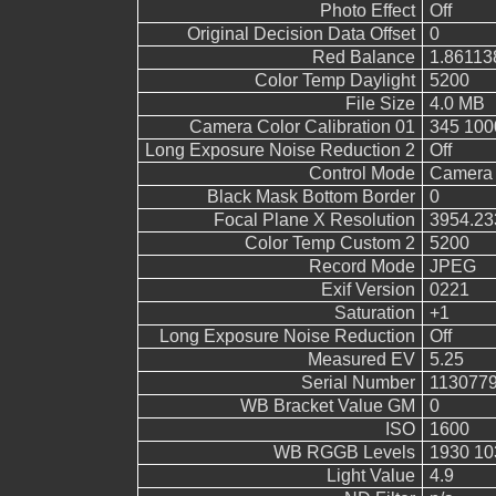
Photo Effect
Off
Original Decision Data Offset
0
Red Balance
1.86113
Color Temp Daylight
5200
File Size
4.0 MB
Camera Color Calibration 01
345 100
Long Exposure Noise Reduction 2
Off
Control Mode
Camera 
Black Mask Bottom Border
0
Focal Plane X Resolution
3954.23
Color Temp Custom 2
5200
Record Mode
JPEG
Exif Version
0221
Saturation
+1
Long Exposure Noise Reduction
Off
Measured EV
5.25
Serial Number
113077
WB Bracket Value GM
0
ISO
1600
WB RGGB Levels
1930 10
Light Value
4.9