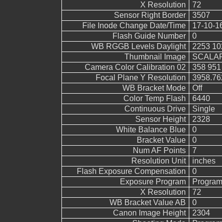
X Resolution
72
Sensor Right Border
3507
File Inode Change Date/Time
17-10-1
Flash Guide Number
0
WB RGGB Levels Daylight
2253 10
Thumbnail Image
SCALAR
Camera Color Calibration 02
358 951
Focal Plane Y Resolution
3958.76
WB Bracket Mode
Off
Color Temp Flash
6440
Continuous Drive
Single
Sensor Height
2328
White Balance Blue
0
Bracket Value
0
Num AF Points
7
Resolution Unit
inches
Flash Exposure Compensation
0
Exposure Program
Program
X Resolution
72
WB Bracket Value AB
0
Canon Image Height
2304