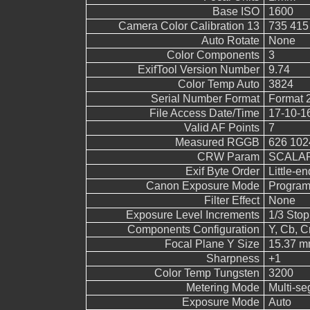
Base ISO
1600
Camera Color Calibration 13
735 415
Auto Rotate
None
Color Components
3
ExifTool Version Number
9.74
Color Temp Auto
3824
Serial Number Format
Format 
File Access Date/Time
17-10-1
Valid AF Points
7
Measured RGGB
626 102
CRW Param
SCALAR
Exif Byte Order
Little-end
Canon Exposure Mode
Program
Filter Effect
None
Exposure Level Increments
1/3 Stop
Components Configuration
Y, Cb, Cr
Focal Plane Y Size
15.37 
Sharpness
+1
Color Temp Tungsten
3200
Metering Mode
Multi-s
Exposure Mode
Auto