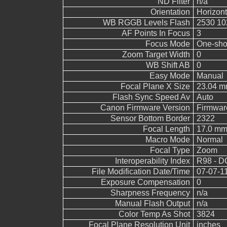
ND Filter
n/a
Orientation
Horizont
WB RGGB Levels Flash
2530 10
AF Points In Focus
3
Focus Mode
One-sho
Zoom Target Width
0
WB Shift AB
0
Easy Mode
Manual
Focal Plane X Size
23.04 
Flash Sync Speed Av
Auto
Canon Firmware Version
Firmwar
Sensor Bottom Border
2322
Focal Length
17.0 m
Macro Mode
Normal
Focal Type
Zoom
Interoperability Index
R98 - DC
File Modification Date/Time
07-07-1
Exposure Compensation
0
Sharpness Frequency
n/a
Manual Flash Output
n/a
Color Temp As Shot
3824
Focal Plane Resolution Unit
inches