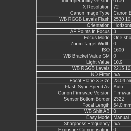
Interoperability Version
0100
X Resolution
72
Canon Image Type
Canon 
WB RGGB Levels Flash
2530 10
Orientation
Horizont
AF Points In Focus
3
Focus Mode
One-sho
Zoom Target Width
0
ISO
1600
WB Bracket Value GM
0
Light Value
10.9
WB RGGB Levels
2215 10
ND Filter
n/a
Focal Plane X Size
23.04 
Flash Sync Speed Av
Auto
Canon Firmware Version
Firmwar
Sensor Bottom Border
2322
Focal Length
64.0 m
WB Shift AB
0
Easy Mode
Manual
Sharpness Frequency
n/a
Exposure Compensation
0