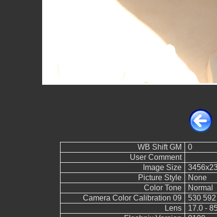
WB Shift GM
0
User Comment
Image Size
3456x2
Picture Style
None
Color Tone
Normal
Camera Color Calibration 09
530 592
Lens
17.0 - 8