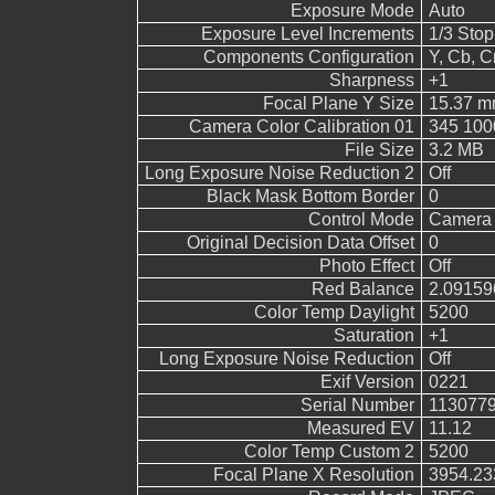
Exposure Mode
Auto
Exposure Level Increments
1/3 Stop
Components Configuration
Y, Cb, Cr
Sharpness
+1
Focal Plane Y Size
15.37 
Camera Color Calibration 01
345 100
File Size
3.2 MB
Long Exposure Noise Reduction 2
Off
Black Mask Bottom Border
0
Control Mode
Camera 
Original Decision Data Offset
0
Photo Effect
Off
Red Balance
2.09159
Color Temp Daylight
5200
Saturation
+1
Long Exposure Noise Reduction
Off
Exif Version
0221
Serial Number
113077
Measured EV
11.12
Color Temp Custom 2
5200
Focal Plane X Resolution
3954.23