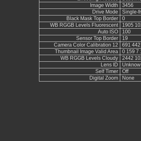
Image Width
3456
Drive Mode
Single-
Black Mask Top Border
0
WB RGGB Levels Fluorescent
1905 10
Auto ISO
100
Sensor Top Border
19
Camera Color Calibration 12
691 442
Thumbnail Image Valid Area
0 159 7 
WB RGGB Levels Cloudy
2442 10
Lens ID
Unknow
Self Timer
Off
Digital Zoom
None