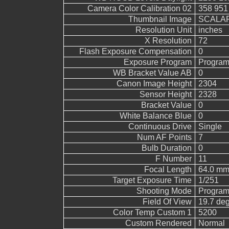
Camera Color Calibration 02
358 951
Thumbnail Image
SCALAR
Resolution Unit
inches
X Resolution
72
Flash Exposure Compensation
0
Exposure Program
Program
WB Bracket Value AB
0
Canon Image Height
2304
Sensor Height
2328
Bracket Value
0
White Balance Blue
0
Continuous Drive
Single
Num AF Points
7
Bulb Duration
0
F Number
11
Focal Length
64.0 mm
Target Exposure Time
1/251
Shooting Mode
Program
Field Of View
19.7 de
Color Temp Custom 1
5200
Custom Rendered
Normal