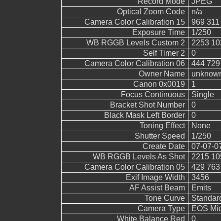
Record Mode
JPEG
Optical Zoom Code
n/a
Camera Color Calibration 15
969 311
Exposure Time
1/250
WB RGGB Levels Custom 2
2253 10
Self Timer 2
0
Camera Color Calibration 06
444 729
Owner Name
unknow
Canon 0x0019
1
Focus Continuous
Single
Bracket Shot Number
0
Black Mask Left Border
0
Toning Effect
None
Shutter Speed
1/250
Create Date
07-07-0
WB RGGB Levels As Shot
2215 10
Camera Color Calibration 05
429 763
Exif Image Width
3456
AF Assist Beam
Emits
Tone Curve
Standar
Camera Type
EOS Mid
White Balance Red
0