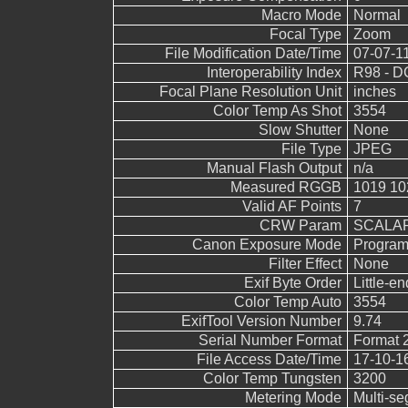
Macro Mode
Normal
Focal Type
Zoom
File Modification Date/Time
07-07-1
Interoperability Index
R98 - DC
Focal Plane Resolution Unit
inches
Color Temp As Shot
3554
Slow Shutter
None
File Type
JPEG
Manual Flash Output
n/a
Measured RGGB
1019 10
Valid AF Points
7
CRW Param
SCALAR
Canon Exposure Mode
Program
Filter Effect
None
Exif Byte Order
Little-end
Color Temp Auto
3554
ExifTool Version Number
9.74
Serial Number Format
Format 
File Access Date/Time
17-10-1
Color Temp Tungsten
3200
Metering Mode
Multi-s