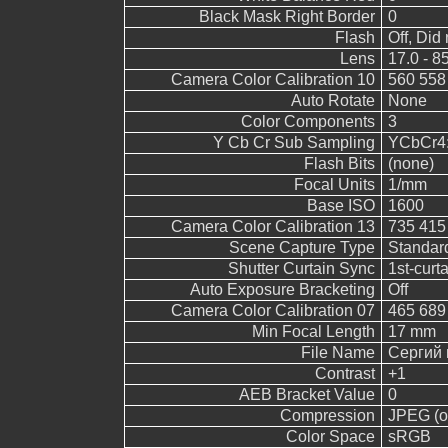
Black Mask Right Border
0
Flash
Off, Did 
Lens
17.0 - 8
Camera Color Calibration 10
560 558
Auto Rotate
None
Color Components
3
Y Cb Cr Sub Sampling
YCbCr4:2
Flash Bits
(none)
Focal Units
1/mm
Base ISO
1600
Camera Color Calibration 13
735 415
Scene Capture Type
Standar
Shutter Curtain Sync
1st-curt
Auto Exposure Bracketing
Off
Camera Color Calibration 07
465 689
Min Focal Length
17 mm
File Name
Сергий 
Contrast
+1
AEB Bracket Value
0
Compression
JPEG (ol
Color Space
sRGB