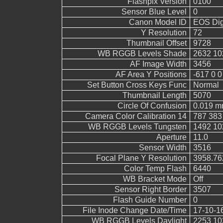
Flashpix Version
0100
Sensor Blue Level
0
Canon Model ID
EOS Digi
Y Resolution
72
Thumbnail Offset
9728
WB RGGB Levels Shade
2632 10
AF Image Width
3456
AF Area Y Positions
-617 0 0
Set Button Cross Keys Func
Normal
Thumbnail Length
5070
Circle Of Confusion
0.019 
Camera Color Calibration 14
787 383
WB RGGB Levels Tungsten
1492 10
Aperture
11.0
Sensor Width
3516
Focal Plane Y Resolution
3958.76
Color Temp Flash
6440
WB Bracket Mode
Off
Sensor Right Border
3507
Flash Guide Number
0
File Inode Change Date/Time
17-10-1
WB RGGB Levels Daylight
2253 10