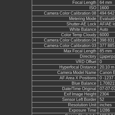
Focal Length
64 mm
ISO
1600
Camera Color Calibration 08
494 642
Metering Mode
Evaluati
Shutter-AE Lock
AF/AE l
White Balance
Auto
Color Temp Cloudy
6000
Camera Color Calibration 04
398 831
Camera Color Calibration 03
377 885
Max Focal Length
85 mm
Directory
Царигр
VRD Offset
0
Hyperfocal Distance
20.10 m
Camera Model Name
Canon 
AF Area X Positions
0 -1237 
Blue Balance
1.70821
Date/Time Original
07-07-0
Exif Image Height
2304
Sensor Left Border
52
Resolution Unit
inches
Exposure Time
1/286