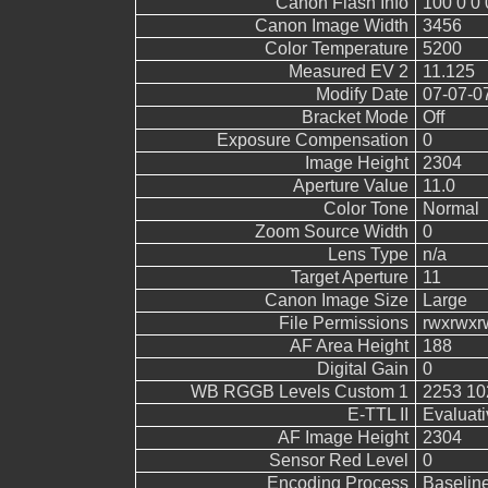
Canon Flash Info
100 0 0 
Canon Image Width
3456
Color Temperature
5200
Measured EV 2
11.125
Modify Date
07-07-0
Bracket Mode
Off
Exposure Compensation
0
Image Height
2304
Aperture Value
11.0
Color Tone
Normal
Zoom Source Width
0
Lens Type
n/a
Target Aperture
11
Canon Image Size
Large
File Permissions
rwxrwxr
AF Area Height
188
Digital Gain
0
WB RGGB Levels Custom 1
2253 10
E-TTL II
Evaluati
AF Image Height
2304
Sensor Red Level
0
Encoding Process
Baselin