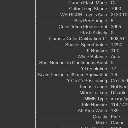
Canon Flash Mode
Off
Color Temp Shade
7000
WB RGGB Levels Auto
2130 10
Bits Per Sample
8
Color Temp Fluorescent
3905
Flash Activity
0
Camera Color Calibration 11
608 511
Shutter Speed Value
1/250
F Number
11.0
White Balance
Auto
Shot Number In Continuous Burst
0
Y Resolution
72
Scale Factor To 35 mm Equivalent
1.6
Y Cb Cr Positioning
Co-sited
Focus Range
Not Kn
Mirror Lockup
Disable
MIME Type
image/j
File Number
114-141
AF Area Width
189
Quality
Fine
Make
Canon