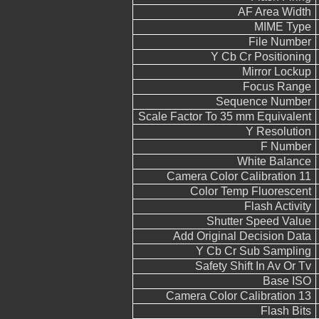
AF Area Width
MIME Type
File Number
Y Cb Cr Positioning
Mirror Lockup
Focus Range
Sequence Number
Scale Factor To 35 mm Equivalent
Y Resolution
F Number
White Balance
Camera Color Calibration 11
Color Temp Fluorescent
Flash Activity
Shutter Speed Value
Add Original Decision Data
Y Cb Cr Sub Sampling
Safety Shift In Av Or Tv
Base ISO
Camera Color Calibration 13
Flash Bits