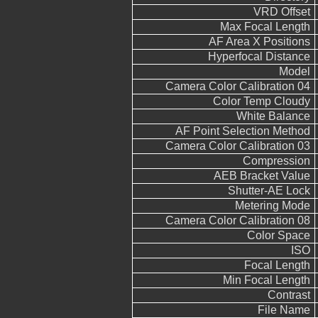
VRD Offset
Max Focal Length
AF Area X Positions
Hyperfocal Distance
Model
Camera Color Calibration 04
Color Temp Cloudy
White Balance
AF Point Selection Method
Camera Color Calibration 03
Compression
AEB Bracket Value
Shutter-AE Lock
Metering Mode
Camera Color Calibration 08
Color Space
ISO
Focal Length
Min Focal Length
Contrast
File Name