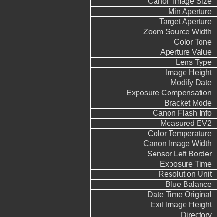
Canon Image Size
Min Aperture
Target Aperture
Zoom Source Width
Color Tone
Aperture Value
Lens Type
Image Height
Modify Date
Exposure Compensation
Bracket Mode
Canon Flash Info
Measured EV2
Color Temperature
Canon Image Width
Sensor Left Border
Exposure Time
Resolution Unit
Blue Balance
Date Time Original
Exif Image Height
Directory