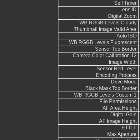
Self Timer
Lens ID
Digital Zoom
WB RGGB Levels Cloudy
Thumbnail Image Valid Area
Auto ISO
WB RGGB Levels Fluorescent
Sensor Top Border
Camera Color Calibration 12
Image Width
Sensor Red Level
Encoding Process
Drive Mode
Black Mask Top Border
WB RGGB Levels Custom 1
File Permissions
AF Area Height
Digital Gain
AF Image Height
ETTLII
Max Aperture