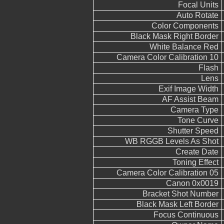
Focal Units
Auto Rotate
Color Components
Black Mask Right Border
White Balance Red
Camera Color Calibration 10
Flash
Lens
Exif Image Width
AF Assist Beam
Camera Type
Tone Curve
Shutter Speed
WB RGGB Levels As Shot
Create Date
Toning Effect
Camera Color Calibration 05
Canon 0x0019
Bracket Shot Number
Black Mask Left Border
Focus Continuous