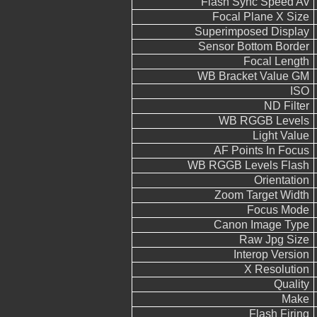
Flash Sync Speed Av
Focal Plane X Size
Superimposed Display
Sensor Bottom Border
Focal Length
WB Bracket Value GM
ISO
ND Filter
WB RGGB Levels
Light Value
AF Points In Focus
WB RGGB Levels Flash
Orientation
Zoom Target Width
Focus Mode
Canon Image Type
Raw Jpg Size
Interop Version
X Resolution
Quality
Make
Flash Firing