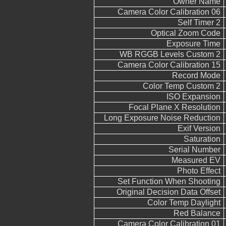
Owner Name
Camera Color Calibration 06
Self Timer 2
Optical Zoom Code
Exposure Time
WB RGGB Levels Custom 2
Camera Color Calibration 15
Record Mode
Color Temp Custom 2
ISO Expansion
Focal Plane X Resolution
Long Exposure Noise Reduction
Exif Version
Saturation
Serial Number
Measured EV
Photo Effect
Set Function When Shooting
Original Decision Data Offset
Color Temp Daylight
Red Balance
Camera Color Calibration 01