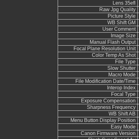
Lens 35efl
Raw Jpg Quality
Picture Style
WB Shift GM
User Comment
Image Size
Manual Flash Output
Focal Plane Resolution Unit
Color Temp As Shot
File Type
Slow Shutter
Macro Mode
File Modification Date/Time
Interop Index
Focal Type
Exposure Compensation
Sharpness Frequency
WB Shift AB
Menu Button Display Position
Easy Mode
Canon Firmware Version