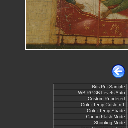
Bits Per Sample
WB RGGB Levels Auto
Custom Rendered
Color Temp Custom 1
Color Temp Shade
Canon Flash Mode
Shooting Mode