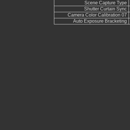
Scene Capture Type
Shutter Curtain Sync
Camera Color Calibration 07
Auto Exposure Bracketing