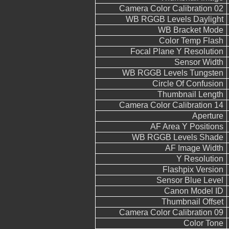
Camera Color Calibration 02
WB RGGB Levels Daylight
WB Bracket Mode
Color Temp Flash
Focal Plane Y Resolution
Sensor Width
WB RGGB Levels Tungsten
Circle Of Confusion
Thumbnail Length
Camera Color Calibration 14
Aperture
AF Area Y Positions
WB RGGB Levels Shade
AF Image Width
Y Resolution
Flashpix Version
Sensor Blue Level
Canon Model ID
Thumbnail Offset
Camera Color Calibration 09
Color Tone