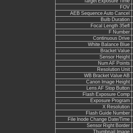
Target Exposure Time
FOV
AEB Sequence Auto Cancel
Bulb Duration
Focal Length 35efl
F Number
Continuous Drive
White Balance Blue
Bracket Value
Sensor Height
Num AF Points
Resolution Unit
WB Bracket Value AB
Canon Image Height
Lens AF Stop Button
Flash Exposure Comp
Exposure Program
X Resolution
Flash Guide Number
File Inode Change Date/Time
Sensor Right Border
Thumbnail Image