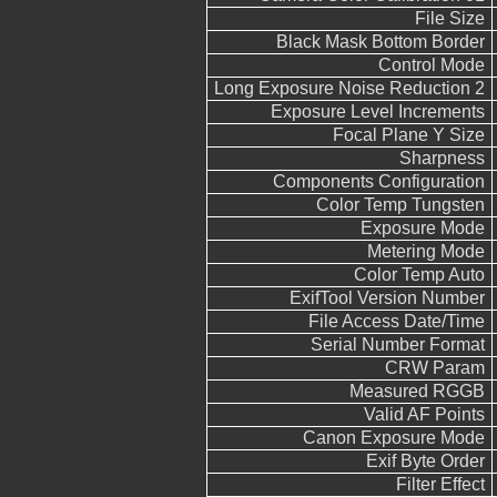
File Size
Black Mask Bottom Border
Control Mode
Long Exposure Noise Reduction 2
Exposure Level Increments
Focal Plane Y Size
Sharpness
Components Configuration
Color Temp Tungsten
Exposure Mode
Metering Mode
Color Temp Auto
ExifTool Version Number
File Access Date/Time
Serial Number Format
CRW Param
Measured RGGB
Valid AF Points
Canon Exposure Mode
Exif Byte Order
Filter Effect