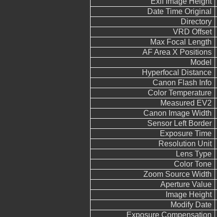
Exif Image Height
Date Time Original
Directory
VRD Offset
Max Focal Length
AF Area X Positions
Model
Hyperfocal Distance
Canon Flash Info
Color Temperature
Measured EV2
Canon Image Width
Sensor Left Border
Exposure Time
Resolution Unit
Lens Type
Color Tone
Zoom Source Width
Aperture Value
Image Height
Modify Date
Exposure Compensation