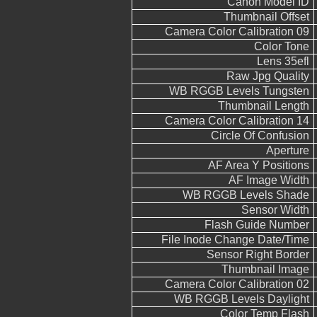
Canon Model ID
Thumbnail Offset
Camera Color Calibration 09
Color Tone
Lens 35efl
Raw Jpg Quality
WB RGGB Levels Tungsten
Thumbnail Length
Camera Color Calibration 14
Circle Of Confusion
Aperture
AF Area Y Positions
AF Image Width
WB RGGB Levels Shade
Sensor Width
Flash Guide Number
File Inode Change Date/Time
Sensor Right Border
Thumbnail Image
Camera Color Calibration 02
WB RGGB Levels Daylight
Color Temp Flash