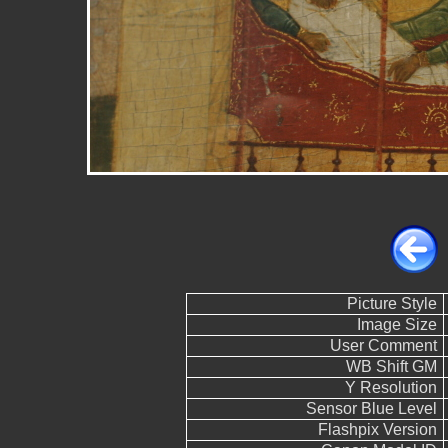
Picture Style
Image Size
User Comment
WB Shift GM
Y Resolution
Sensor Blue Level
Flashpix Version