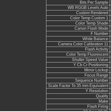
Bits Per Sample
WB RGGB Levels Auto
Custom Rendered
Color Temp Custom 1
Color Temp Shade
Canon Flash Mode
F Number
White Balance
Camera Color Calibration 11
Flash Activity
Color Temp Fluorescent
Shutter Speed Value
Y Cb Cr Positioning
Mirror Lockup
Focus Range
Sequence Number
Scale Factor To 35 mm Equivalent
Y Resolution
Quality
Make
Flash Firing