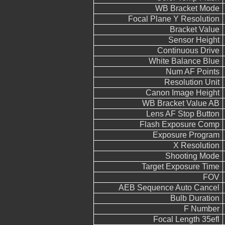
WB Bracket Mode
Focal Plane Y Resolution
Bracket Value
Sensor Height
Continuous Drive
White Balance Blue
Num AF Points
Resolution Unit
Canon Image Height
WB Bracket Value AB
Lens AF Stop Button
Flash Exposure Comp
Exposure Program
X Resolution
Shooting Mode
Target Exposure Time
FOV
AEB Sequence Auto Cancel
Bulb Duration
F Number
Focal Length 35efl