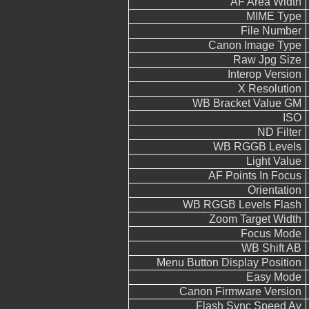
AF Area Width
MIME Type
File Number
Canon Image Type
Raw Jpg Size
Interop Version
X Resolution
WB Bracket Value GM
ISO
ND Filter
WB RGGB Levels
Light Value
AF Points In Focus
Orientation
WB RGGB Levels Flash
Zoom Target Width
Focus Mode
WB Shift AB
Menu Button Display Position
Easy Mode
Canon Firmware Version
Flash Sync Speed Av