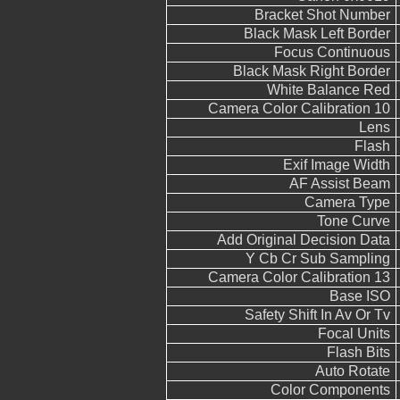
Bracket Shot Number
Black Mask Left Border
Focus Continuous
Black Mask Right Border
White Balance Red
Camera Color Calibration 10
Lens
Flash
Exif Image Width
AF Assist Beam
Camera Type
Tone Curve
Add Original Decision Data
Y Cb Cr Sub Sampling
Camera Color Calibration 13
Base ISO
Safety Shift In Av Or Tv
Focal Units
Flash Bits
Auto Rotate
Color Components