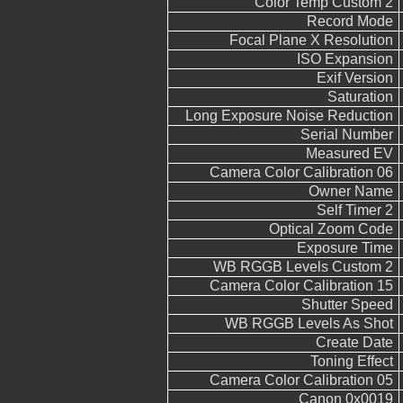
Color Temp Custom 2
Record Mode
Focal Plane X Resolution
ISO Expansion
Exif Version
Saturation
Long Exposure Noise Reduction
Serial Number
Measured EV
Camera Color Calibration 06
Owner Name
Self Timer 2
Optical Zoom Code
Exposure Time
WB RGGB Levels Custom 2
Camera Color Calibration 15
Shutter Speed
WB RGGB Levels As Shot
Create Date
Toning Effect
Camera Color Calibration 05
Canon 0x0019