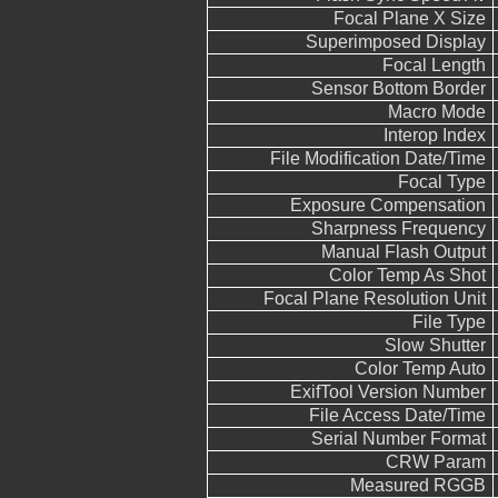
Focal Plane X Size
Superimposed Display
Focal Length
Sensor Bottom Border
Macro Mode
Interop Index
File Modification Date/Time
Focal Type
Exposure Compensation
Sharpness Frequency
Manual Flash Output
Color Temp As Shot
Focal Plane Resolution Unit
File Type
Slow Shutter
Color Temp Auto
ExifTool Version Number
File Access Date/Time
Serial Number Format
CRW Param
Measured RGGB