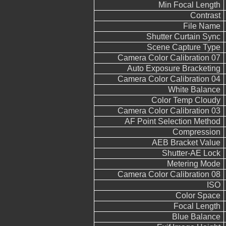
Min Focal Length
Contrast
File Name
Shutter Curtain Sync
Scene Capture Type
Camera Color Calibration 07
Auto Exposure Bracketing
Camera Color Calibration 04
White Balance
Color Temp Cloudy
Camera Color Calibration 03
AF Point Selection Method
Compression
AEB Bracket Value
Shutter-AE Lock
Metering Mode
Camera Color Calibration 08
ISO
Color Space
Focal Length
Blue Balance