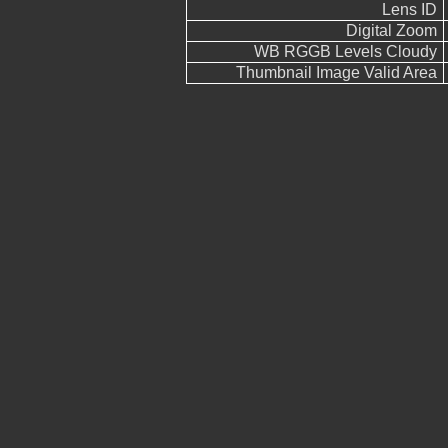
Lens ID
Digital Zoom
WB RGGB Levels Cloudy
Thumbnail Image Valid Area