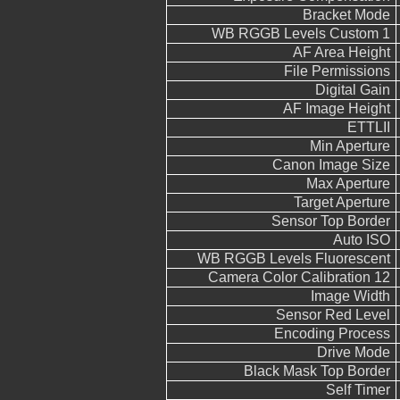
Bracket Mode
WB RGGB Levels Custom 1
AF Area Height
File Permissions
Digital Gain
AF Image Height
ETTLII
Min Aperture
Canon Image Size
Max Aperture
Target Aperture
Sensor Top Border
Auto ISO
WB RGGB Levels Fluorescent
Camera Color Calibration 12
Image Width
Sensor Red Level
Encoding Process
Drive Mode
Black Mask Top Border
Self Timer