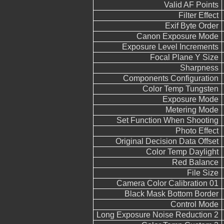
Valid AF Points
Filter Effect
Exif Byte Order
Canon Exposure Mode
Exposure Level Increments
Focal Plane Y Size
Sharpness
Components Configuration
Color Temp Tungsten
Exposure Mode
Metering Mode
Set Function When Shooting
Photo Effect
Original Decision Data Offset
Color Temp Daylight
Red Balance
File Size
Camera Color Calibration 01
Black Mask Bottom Border
Control Mode
Long Exposure Noise Reduction 2