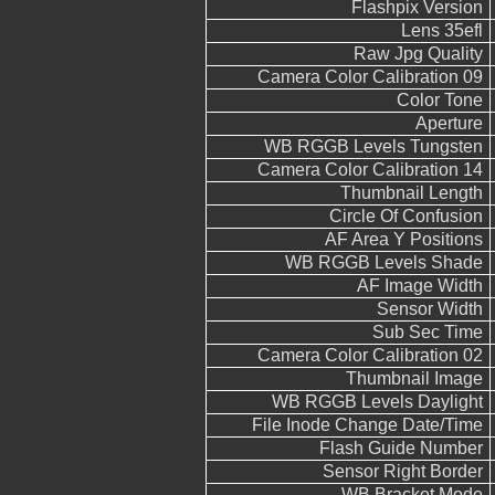
Flashpix Version
Lens 35efl
Raw Jpg Quality
Camera Color Calibration 09
Color Tone
Aperture
WB RGGB Levels Tungsten
Camera Color Calibration 14
Thumbnail Length
Circle Of Confusion
AF Area Y Positions
WB RGGB Levels Shade
AF Image Width
Sensor Width
Sub Sec Time
Camera Color Calibration 02
Thumbnail Image
WB RGGB Levels Daylight
File Inode Change Date/Time
Flash Guide Number
Sensor Right Border
WB Bracket Mode