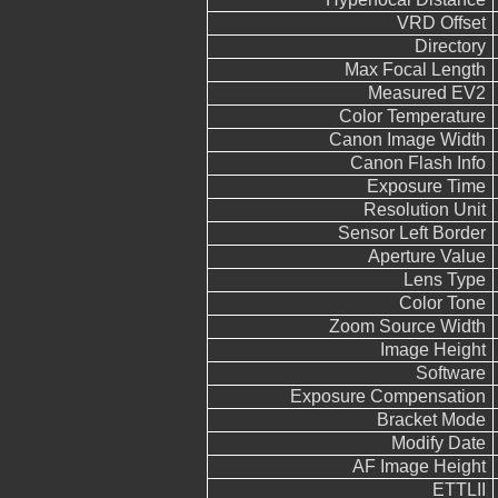
VRD Offset
Directory
Max Focal Length
Measured EV2
Color Temperature
Canon Image Width
Canon Flash Info
Exposure Time
Resolution Unit
Sensor Left Border
Aperture Value
Lens Type
Color Tone
Zoom Source Width
Image Height
Software
Exposure Compensation
Bracket Mode
Modify Date
AF Image Height
ETTLII