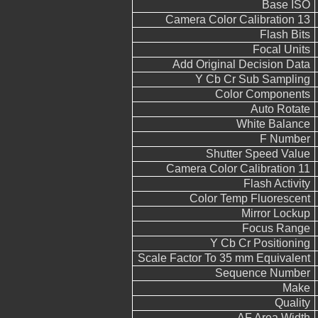
Base ISO
Camera Color Calibration 13
Flash Bits
Focal Units
Add Original Decision Data
Y Cb Cr Sub Sampling
Color Components
Auto Rotate
White Balance
F Number
Shutter Speed Value
Camera Color Calibration 11
Flash Activity
Color Temp Fluorescent
Mirror Lockup
Focus Range
Y Cb Cr Positioning
Scale Factor To 35 mm Equivalent
Sequence Number
Make
Quality
AF Area Width