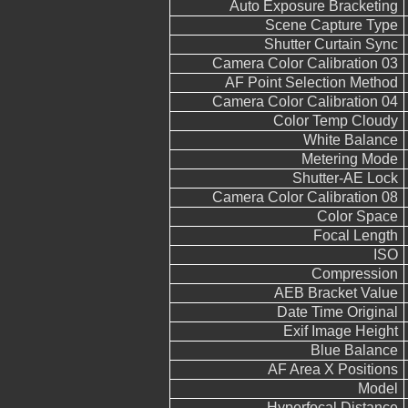
Auto Exposure Bracketing
Scene Capture Type
Shutter Curtain Sync
Camera Color Calibration 03
AF Point Selection Method
Camera Color Calibration 04
Color Temp Cloudy
White Balance
Metering Mode
Shutter-AE Lock
Camera Color Calibration 08
Color Space
Focal Length
ISO
Compression
AEB Bracket Value
Date Time Original
Exif Image Height
Blue Balance
AF Area X Positions
Model
Hyperfocal Distance