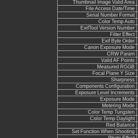
Thumbnail Image Valid Area
File Access Date/Time
Serial Number Format
Color Temp Auto
ExifTool Version Number
Filter Effect
Exif Byte Order
Canon Exposure Mode
CRW Param
Valid AF Points
Measured RGGB
Focal Plane Y Size
Sharpness
Components Configuration
Exposure Level Increments
Exposure Mode
Metering Mode
Color Temp Tungsten
Color Temp Daylight
Red Balance
Set Function When Shooting
Photo Effect