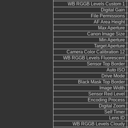
WB RGGB Levels Custom 1
Digital Gain
File Permissions
AF Area Height
Max Aperture
Canon Image Size
Min Aperture
Target Aperture
Camera Color Calibration 12
WB RGGB Levels Fluorescent
Sensor Top Border
Auto ISO
Drive Mode
Black Mask Top Border
Image Width
Sensor Red Level
Encoding Process
Digital Zoom
Self Timer
Lens ID
WB RGGB Levels Cloudy