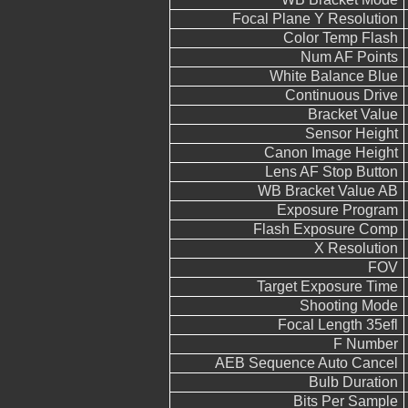
Focal Plane Y Resolution
Color Temp Flash
Num AF Points
White Balance Blue
Continuous Drive
Bracket Value
Sensor Height
Canon Image Height
Lens AF Stop Button
WB Bracket Value AB
Exposure Program
Flash Exposure Comp
X Resolution
FOV
Target Exposure Time
Shooting Mode
Focal Length 35efl
F Number
AEB Sequence Auto Cancel
Bulb Duration
Bits Per Sample