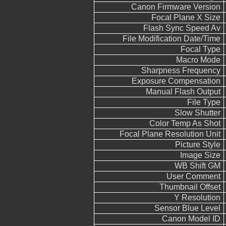
Canon Firmware Version
Focal Plane X Size
Flash Sync Speed Av
File Modification Date/Time
Focal Type
Macro Mode
Sharpness Frequency
Exposure Compensation
Manual Flash Output
File Type
Slow Shutter
Color Temp As Shot
Focal Plane Resolution Unit
Picture Style
Image Size
WB Shift GM
User Comment
Thumbnail Offset
Y Resolution
Sensor Blue Level
Canon Model ID