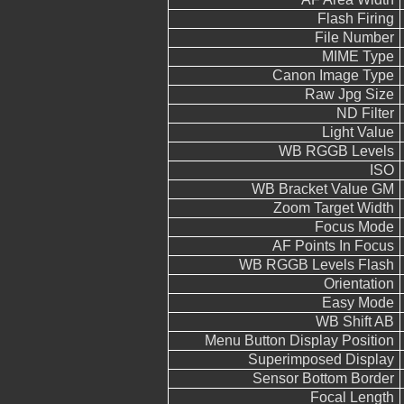
Flash Firing
File Number
MIME Type
Canon Image Type
Raw Jpg Size
ND Filter
Light Value
WB RGGB Levels
ISO
WB Bracket Value GM
Zoom Target Width
Focus Mode
AF Points In Focus
WB RGGB Levels Flash
Orientation
Easy Mode
WB Shift AB
Menu Button Display Position
Superimposed Display
Sensor Bottom Border
Focal Length