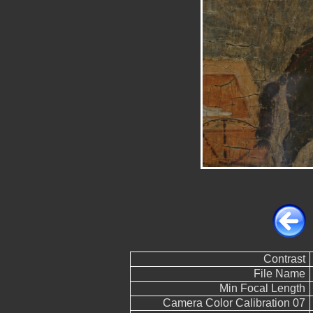
Contrast
File Name
Min Focal Length
Camera Color Calibration 07