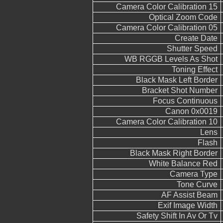
Camera Color Calibration 15
Optical Zoom Code
Camera Color Calibration 05
Create Date
Shutter Speed
WB RGGB Levels As Shot
Toning Effect
Black Mask Left Border
Bracket Shot Number
Focus Continuous
Canon 0x0019
Camera Color Calibration 10
Lens
Flash
Black Mask Right Border
White Balance Red
Camera Type
Tone Curve
AF Assist Beam
Exif Image Width
Safety Shift In Av Or Tv