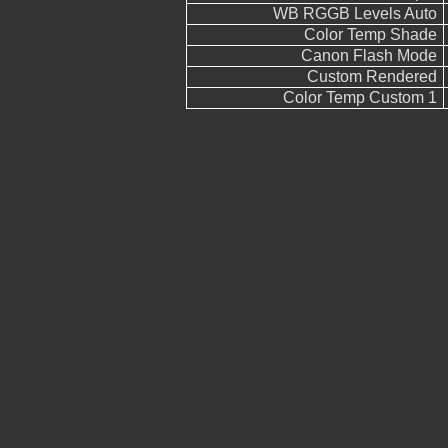
WB RGGB Levels Auto
Color Temp Shade
Canon Flash Mode
Custom Rendered
Color Temp Custom 1