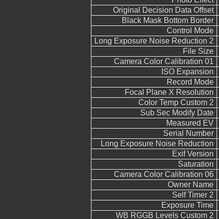
Original Decision Data Offset
Black Mask Bottom Border
Control Mode
Long Exposure Noise Reduction 2
File Size
Camera Color Calibration 01
ISO Expansion
Record Mode
Focal Plane X Resolution
Color Temp Custom 2
Sub Sec Modify Date
Measured EV
Serial Number
Long Exposure Noise Reduction
Exif Version
Saturation
Camera Color Calibration 06
Owner Name
Self Timer 2
Exposure Time
WB RGGB Levels Custom 2