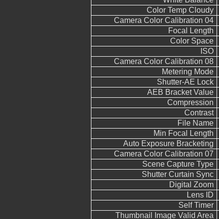
Color Temp Cloudy
Camera Color Calibration 04
Focal Length
Color Space
ISO
Camera Color Calibration 08
Metering Mode
Shutter-AE Lock
AEB Bracket Value
Compression
Contrast
File Name
Min Focal Length
Auto Exposure Bracketing
Camera Color Calibration 07
Scene Capture Type
Shutter Curtain Sync
Digital Zoom
Lens ID
Self Timer
Thumbnail Image Valid Area