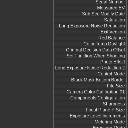
Serial Number
Measured EV
Sub Sec Modify Date
Saturation
Long Exposure Noise Reduction
Exif Version
Red Balance
Color Temp Daylight
Original Decision Data Offset
Set Function When Shooting
Photo Effect
Long Exposure Noise Reduction 2
Control Mode
Black Mask Bottom Border
File Size
Camera Color Calibration 01
Components Configuration
Sharpness
Focal Plane Y Size
Exposure Level Increments
Metering Mode
Exposure Mode