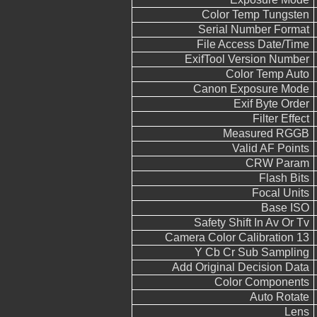
Color Temp Tungsten
Serial Number Format
File Access Date/Time
ExifTool Version Number
Color Temp Auto
Canon Exposure Mode
Exif Byte Order
Filter Effect
Measured RGGB
Valid AF Points
CRW Param
Flash Bits
Focal Units
Base ISO
Safety Shift In Av Or Tv
Camera Color Calibration 13
Y Cb Cr Sub Sampling
Add Original Decision Data
Color Components
Auto Rotate
Lens