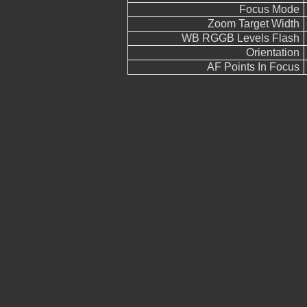
Focus Mode
Zoom Target Width
WB RGGB Levels Flash
Orientation
AF Points In Focus