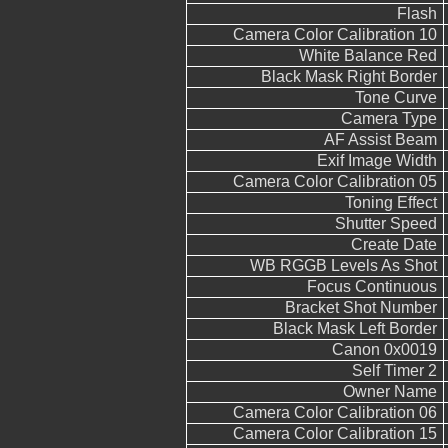
Flash
Camera Color Calibration 10
White Balance Red
Black Mask Right Border
Tone Curve
Camera Type
AF Assist Beam
Exif Image Width
Camera Color Calibration 05
Toning Effect
Shutter Speed
Create Date
WB RGGB Levels As Shot
Focus Continuous
Bracket Shot Number
Black Mask Left Border
Canon 0x0019
Self Timer 2
Owner Name
Camera Color Calibration 06
Camera Color Calibration 15