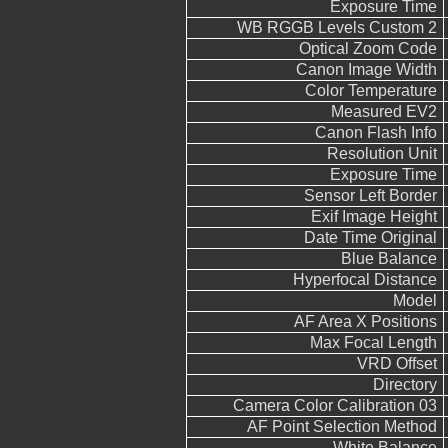
Exposure Time
WB RGGB Levels Custom 2
Optical Zoom Code
Canon Image Width
Color Temperature
Measured EV2
Canon Flash Info
Resolution Unit
Exposure Time
Sensor Left Border
Exif Image Height
Date Time Original
Blue Balance
Hyperfocal Distance
Model
AF Area X Positions
Max Focal Length
VRD Offset
Directory
Camera Color Calibration 03
AF Point Selection Method
White Balance