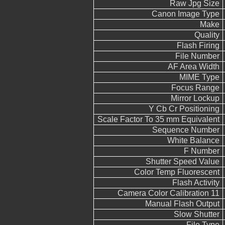
Raw Jpg Size
Canon Image Type
Make
Quality
Flash Firing
File Number
AF Area Width
MIME Type
Focus Range
Mirror Lockup
Y Cb Cr Positioning
Scale Factor To 35 mm Equivalent
Sequence Number
White Balance
F Number
Shutter Speed Value
Color Temp Fluorescent
Flash Activity
Camera Color Calibration 11
Manual Flash Output
Slow Shutter
File Type