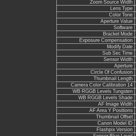
Zoom Source Width
Lens Type
Color Tone
Aperture Value
Software
Bracket Mode
Exposure Compensation
Modify Date
Sub Sec Time
Sensor Width
Aperture
Circle Of Confusion
Thumbnail Length
Camera Color Calibration 14
WB RGGB Levels Tungsten
WB RGGB Levels Shade
AF Image Width
AF Area Y Positions
Thumbnail Offset
Canon Model ID
Flashpix Version
Sensor Blue Level