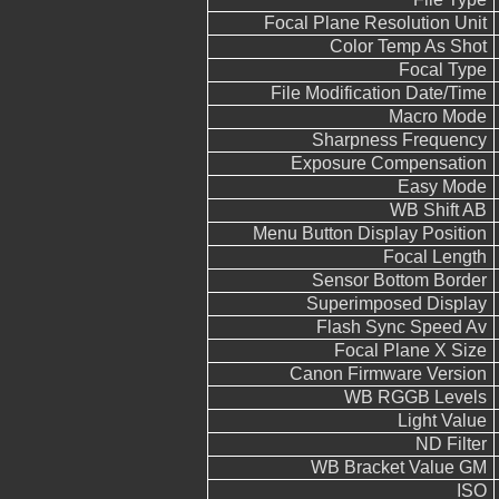
Focal Plane Resolution Unit
Color Temp As Shot
Focal Type
File Modification Date/Time
Macro Mode
Sharpness Frequency
Exposure Compensation
Easy Mode
WB Shift AB
Menu Button Display Position
Focal Length
Sensor Bottom Border
Superimposed Display
Flash Sync Speed Av
Focal Plane X Size
Canon Firmware Version
WB RGGB Levels
Light Value
ND Filter
WB Bracket Value GM
ISO