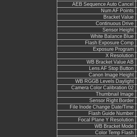
AEB Sequence Auto Cancel
Num AF Points
Bracket Value
Continuous Drive
Sensor Height
White Balance Blue
Flash Exposure Comp
Exposure Program
X Resolution
WB Bracket Value AB
Lens AF Stop Button
Canon Image Height
WB RGGB Levels Daylight
Camera Color Calibration 02
Thumbnail Image
Sensor Right Border
File Inode Change Date/Time
Flash Guide Number
Focal Plane Y Resolution
WB Bracket Mode
Color Temp Flash