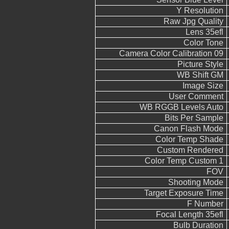
Y Resolution
Raw Jpg Quality
Lens 35efl
Color Tone
Camera Color Calibration 09
Picture Style
WB Shift GM
Image Size
User Comment
WB RGGB Levels Auto
Bits Per Sample
Canon Flash Mode
Color Temp Shade
Custom Rendered
Color Temp Custom 1
FOV
Shooting Mode
Target Exposure Time
F Number
Focal Length 35efl
Bulb Duration