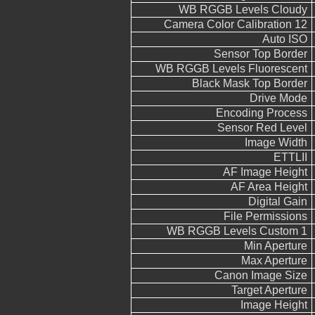
WB RGGB Levels Cloudy
Camera Color Calibration 12
Auto ISO
Sensor Top Border
WB RGGB Levels Fluorescent
Black Mask Top Border
Drive Mode
Encoding Process
Sensor Red Level
Image Width
ETTLII
AF Image Height
AF Area Height
Digital Gain
File Permissions
WB RGGB Levels Custom 1
Min Aperture
Max Aperture
Canon Image Size
Target Aperture
Image Height