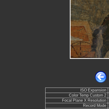
ISO Expansion
Color Temp Custom 2
Focal Plane X Resolution
Record Mode