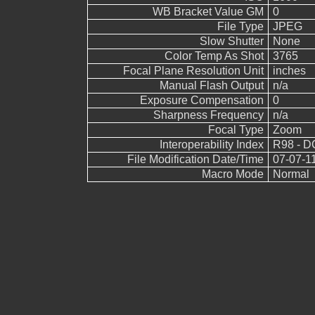
WB Bracket Value GM
0
File Type
JPEG
Slow Shutter
None
Color Temp As Shot
3765
Focal Plane Resolution Unit
inches
Manual Flash Output
n/a
Exposure Compensation
0
Sharpness Frequency
n/a
Focal Type
Zoom
Interoperability Index
R98 - DC
File Modification Date/Time
07-07-1
Macro Mode
Normal