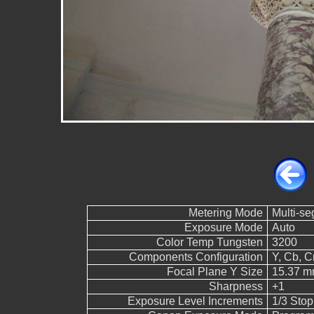
Metering Mode
Multi-s
Exposure Mode
Auto
Color Temp Tungsten
3200
Components Configuration
Y, Cb, Cr
Focal Plane Y Size
15.37 
Sharpness
+1
Exposure Level Increments
1/3 Stop