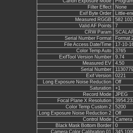
Canon Exposure Mode
Program
Filter Effect
None
Exif Byte Order
Little-end
Measured RGGB
582 102
Valid AF Points
7
CRW Param
SCALAR
Serial Number Format
Format 
File Access Date/Time
17-10-1
Color Temp Auto
3765
ExifTool Version Number
9.74
Measured EV
4.50
Serial Number
113077
Exif Version
0221
Long Exposure Noise Reduction
Off
Saturation
+1
Record Mode
JPEG
Focal Plane X Resolution
3954.23
Color Temp Custom 2
5200
Long Exposure Noise Reduction 2
Off
Control Mode
Camera 
Black Mask Bottom Border
0
Camera Color Calibration 01
345 100