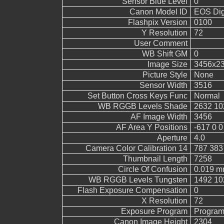
Sensor Blue Level
0
Canon Model ID
EOS Digi
Flashpix Version
0100
Y Resolution
72
User Comment
WB Shift GM
0
Image Size
3456x2
Picture Style
None
Sensor Width
3516
Set Button Cross Keys Func
Normal
WB RGGB Levels Shade
2632 10
AF Image Width
3456
AF Area Y Positions
-617 0 0
Aperture
4.0
Camera Color Calibration 14
787 383
Thumbnail Length
7258
Circle Of Confusion
0.019 
WB RGGB Levels Tungsten
1492 10
Flash Exposure Compensation
0
X Resolution
72
Exposure Program
Program
Canon Image Height
2304