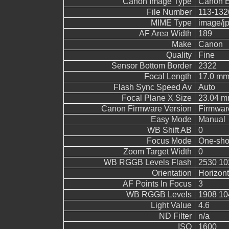
Canon Image Type
Canon 
File Number
113-132
MIME Type
image/j
AF Area Width
189
Make
Canon
Quality
Fine
Sensor Bottom Border
2322
Focal Length
17.0 m
Flash Sync Speed Av
Auto
Focal Plane X Size
23.04 
Canon Firmware Version
Firmwar
Easy Mode
Manual
WB Shift AB
0
Focus Mode
One-sho
Zoom Target Width
0
WB RGGB Levels Flash
2530 10
Orientation
Horizont
AF Points In Focus
3
WB RGGB Levels
1908 10
Light Value
4.6
ND Filter
n/a
ISO
1600