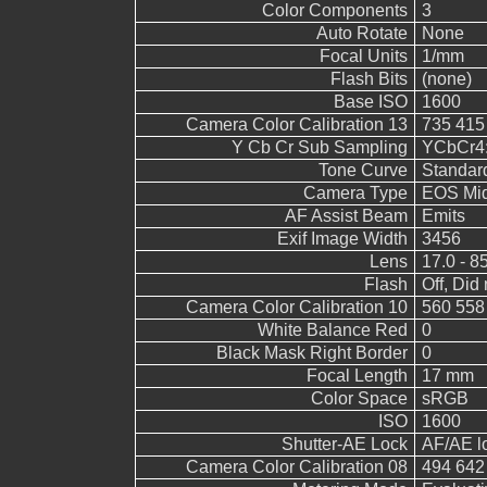
Color Components
3
Auto Rotate
None
Focal Units
1/mm
Flash Bits
(none)
Base ISO
1600
Camera Color Calibration 13
735 415
Y Cb Cr Sub Sampling
YCbCr4:2
Tone Curve
Standar
Camera Type
EOS Mid
AF Assist Beam
Emits
Exif Image Width
3456
Lens
17.0 - 8
Flash
Off, Did 
Camera Color Calibration 10
560 558
White Balance Red
0
Black Mask Right Border
0
Focal Length
17 mm
Color Space
sRGB
ISO
1600
Shutter-AE Lock
AF/AE l
Camera Color Calibration 08
494 642