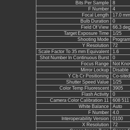
Bits Per Sample
8
F Number
4
Focal Length
17.0 mm
Bulb Duration
0
Field Of View
66.3 de
Target Exposure Time
1/25
Shooting Mode
Program
Y Resolution
72
Scale Factor To 35 mm Equivalent
1.6
Shot Number In Continuous Burst
0
Focus Range
Not Kn
Mirror Lockup
Disable
Y Cb Cr Positioning
Co-sited
Shutter Speed Value
1/25
Color Temp Fluorescent
3905
Flash Activity
0
Camera Color Calibration 11
608 511
White Balance
Auto
F Number
4.0
Interoperability Version
0100
X Resolution
72