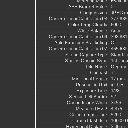
Metering Mode
Evaluati
AEB Bracket Value
0
Compression
JPEG (ol
Camera Color Calibration 03
377 885
Color Temp Cloudy
6000
White Balance
Auto
Camera Color Calibration 04
398 831
Auto Exposure Bracketing
Off
Camera Color Calibration 07
465 689
Scene Capture Type
Standar
Shutter Curtain Sync
1st-curt
File Name
Сергий 
Contrast
+1
Min Focal Length
17 mm
Resolution Unit
inches
Exposure Time
1/23
Sensor Left Border
52
Canon Image Width
3456
Measured EV 2
4.375
Color Temperature
5200
Canon Flash Info
100 0 0 
Hyperfocal Distance
3.90 m