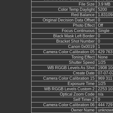
File Size
3.9 MB
Color Temp Daylight
5200
Red Balance
1.83109
Original Decision Data Offset
0
Photo Effect
Off
Focus Continuous
Single
Black Mask Left Border
0
Bracket Shot Number
0
Canon 0x0019
1
Camera Color Calibration 05
429 763
Toning Effect
None
Shutter Speed
1/25
WB RGGB Levels As Shot
1908 10
Create Date
07-07-0
Camera Color Calibration 15
969 311
Exposure Time
1/25
WB RGGB Levels Custom 2
2253 10
Optical Zoom Code
n/a
Self Timer 2
0
Camera Color Calibration 06
444 729
Owner Name
unknow