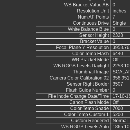
WB Bracket Value AB
0
Resolution Unit
inches
Num AF Points
7
Continuous Drive
Single
White Balance Blue
0
Sensor Height
2328
Bracket Value
0
Focal Plane Y Resolution
3958.76
Color Temp Flash
6440
WB Bracket Mode
Off
WB RGGB Levels Daylight
2253 10
Thumbnail Image
SCALAR(
Camera Color Calibration 02
358 951
Sensor Right Border
3507
Flash Guide Number
0
File Inode Change Date/Time
17-10-1
Canon Flash Mode
Off
Color Temp Shade
7000
Color Temp Custom 1
5200
Custom Rendered
Normal
WB RGGB Levels Auto
1865 10