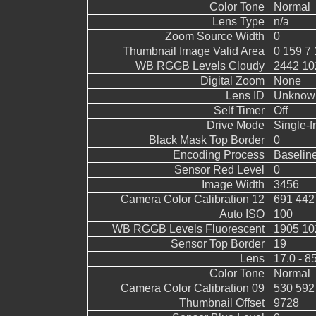
Color Tone
Normal
Lens Type
n/a
Zoom Source Width
0
Thumbnail Image Valid Area
0 159 7 
WB RGGB Levels Cloudy
2442 10
Digital Zoom
None
Lens ID
Unknow
Self Timer
Off
Drive Mode
Single-
Black Mask Top Border
0
Encoding Process
Baselin
Sensor Red Level
0
Image Width
3456
Camera Color Calibration 12
691 442
Auto ISO
100
WB RGGB Levels Fluorescent
1905 10
Sensor Top Border
19
Lens
17.0 - 8
Color Tone
Normal
Camera Color Calibration 09
530 592
Thumbnail Offset
9728