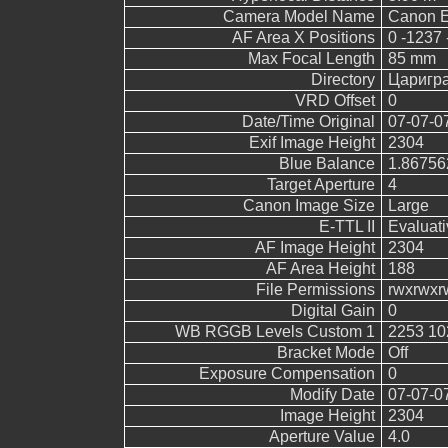
Camera Model Name
Canon 
AF Area X Positions
0 -1237 
Max Focal Length
85 mm
Directory
Царигр
VRD Offset
0
Date/Time Original
07-07-0
Exif Image Height
2304
Blue Balance
1.86756
Target Aperture
4
Canon Image Size
Large
E-TTL II
Evaluati
AF Image Height
2304
AF Area Height
188
File Permissions
rwxrwxr
Digital Gain
0
WB RGGB Levels Custom 1
2253 10
Bracket Mode
Off
Exposure Compensation
0
Modify Date
07-07-0
Image Height
2304
Aperture Value
4.0