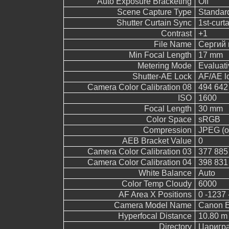
Auto Exposure Bracketing
Off
Scene Capture Type
Standar
Shutter Curtain Sync
1st-curt
Contrast
+1
File Name
Сергий 
Min Focal Length
17 mm
Metering Mode
Evaluati
Shutter-AE Lock
AF/AE l
Camera Color Calibration 08
494 642
ISO
1600
Focal Length
30 mm
Color Space
sRGB
Compression
JPEG (ol
AEB Bracket Value
0
Camera Color Calibration 03
377 885
Camera Color Calibration 04
398 831
White Balance
Auto
Color Temp Cloudy
6000
AF Area X Positions
0 -1237 
Camera Model Name
Canon 
Hyperfocal Distance
10.80 m
Directory
Царигр