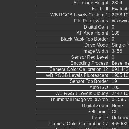
AF Image Height
2304
E-TTL II
Evaluati
WB RGGB Levels Custom 1
2253 10
File Permissions
rwxrwxr
Digital Gain
0
AF Area Height
188
Black Mask Top Border
0
Drive Mode
Single-
Image Width
3456
Sensor Red Level
0
Encoding Process
Baselin
Camera Color Calibration 12
691 442
WB RGGB Levels Fluorescent
1905 10
Sensor Top Border
19
Auto ISO
100
WB RGGB Levels Cloudy
2442 10
Thumbnail Image Valid Area
0 159 7 
Digital Zoom
None
Self Timer
Off
Lens ID
Unknow
Camera Color Calibration 07
465 689