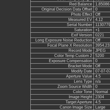
Red Balance
1.85086
Original Decision Data Offset
0
Photo Effect
Off
Measured EV
4.12
Serial Number
113077
Saturation
+1
Exif Version
0221
Long Exposure Noise Reduction
Off
Focal Plane X Resolution
3954.23
Record Mode
JPEG
Color Temp Custom 2
5200
Exposure Compensation
0
Bracket Mode
Off
Modify Date
07-07-0
Aperture Value
4.5
Lens Type
n/a
Zoom Source Width
0
Color Tone
Normal
Image Height
2304
Target Aperture
4.5
Canon Image Size
Large