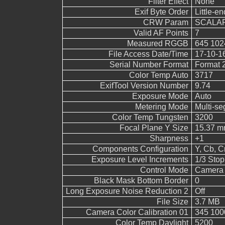
Filter Effect
None
Exif Byte Order
Little-end
CRW Param
SCALAR
Valid AF Points
7
Measured RGGB
645 102
File Access Date/Time
17-10-1
Serial Number Format
Format 
Color Temp Auto
3717
ExifTool Version Number
9.74
Exposure Mode
Auto
Metering Mode
Multi-s
Color Temp Tungsten
3200
Focal Plane Y Size
15.37 
Sharpness
+1
Components Configuration
Y, Cb, Cr
Exposure Level Increments
1/3 Stop
Control Mode
Camera 
Black Mask Bottom Border
0
Long Exposure Noise Reduction 2
Off
File Size
3.7 MB
Camera Color Calibration 01
345 100
Color Temp Daylight
5200