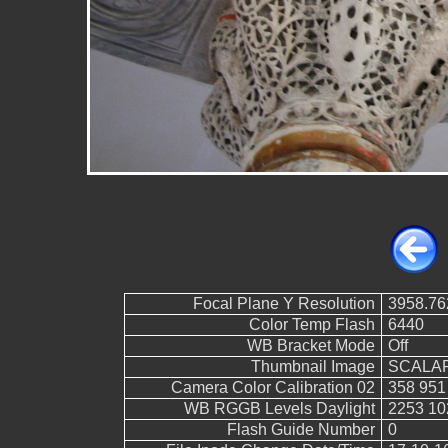
Focal Plane Y Resolution
3958.76
Color Temp Flash
6440
WB Bracket Mode
Off
Thumbnail Image
SCALAR
Camera Color Calibration 02
358 951
WB RGGB Levels Daylight
2253 10
Flash Guide Number
0