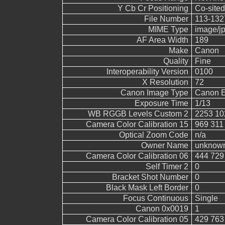
Y Cb Cr Positioning
Co-sited
File Number
113-132
MIME Type
image/j
AF Area Width
189
Make
Canon
Quality
Fine
Interoperability Version
0100
X Resolution
72
Canon Image Type
Canon 
Exposure Time
1/13
WB RGGB Levels Custom 2
2253 10
Camera Color Calibration 15
969 311
Optical Zoom Code
n/a
Owner Name
unknow
Camera Color Calibration 06
444 729
Self Timer 2
0
Bracket Shot Number
0
Black Mask Left Border
0
Focus Continuous
Single
Canon 0x0019
1
Camera Color Calibration 05
429 763