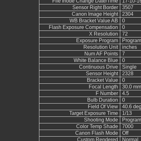
File Inode Change Date/Time
17-10-1
Sensor Right Border
3507
Canon Image Height
2304
WB Bracket Value AB
0
Flash Exposure Compensation
0
X Resolution
72
Exposure Program
Program
Resolution Unit
inches
Num AF Points
7
White Balance Blue
0
Continuous Drive
Single
Sensor Height
2328
Bracket Value
0
Focal Length
30.0 mm
F Number
4.5
Bulb Duration
0
Field Of View
40.6 de
Target Exposure Time
1/13
Shooting Mode
Program
Color Temp Shade
7000
Canon Flash Mode
Off
Custom Rendered
Normal