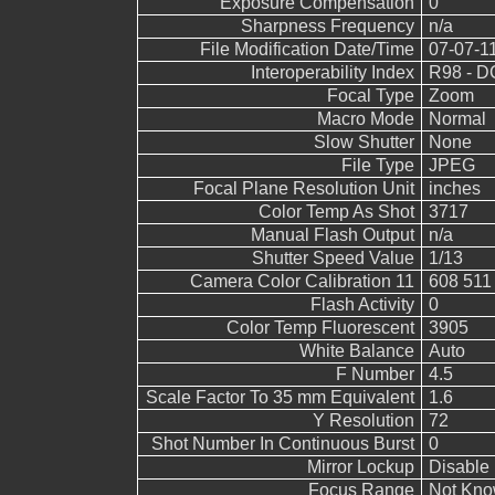
Exposure Compensation
0
Sharpness Frequency
n/a
File Modification Date/Time
07-07-1
Interoperability Index
R98 - DC
Focal Type
Zoom
Macro Mode
Normal
Slow Shutter
None
File Type
JPEG
Focal Plane Resolution Unit
inches
Color Temp As Shot
3717
Manual Flash Output
n/a
Shutter Speed Value
1/13
Camera Color Calibration 11
608 511
Flash Activity
0
Color Temp Fluorescent
3905
White Balance
Auto
F Number
4.5
Scale Factor To 35 mm Equivalent
1.6
Y Resolution
72
Shot Number In Continuous Burst
0
Mirror Lockup
Disable
Focus Range
Not Kn