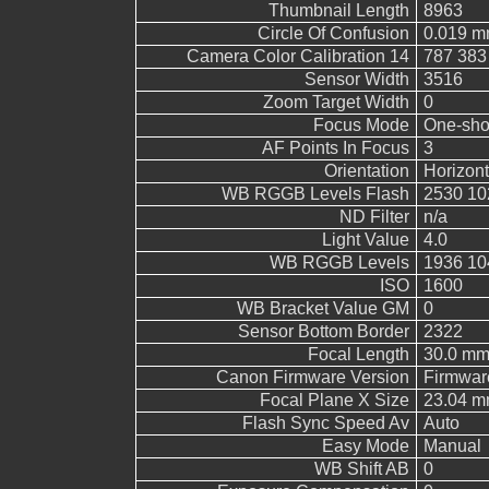
Thumbnail Length
8963
Circle Of Confusion
0.019 
Camera Color Calibration 14
787 383
Sensor Width
3516
Zoom Target Width
0
Focus Mode
One-sho
AF Points In Focus
3
Orientation
Horizont
WB RGGB Levels Flash
2530 10
ND Filter
n/a
Light Value
4.0
WB RGGB Levels
1936 10
ISO
1600
WB Bracket Value GM
0
Sensor Bottom Border
2322
Focal Length
30.0 m
Canon Firmware Version
Firmwar
Focal Plane X Size
23.04 
Flash Sync Speed Av
Auto
Easy Mode
Manual
WB Shift AB
0