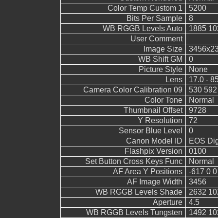
Color Temp Custom 1
5200
Bits Per Sample
8
WB RGGB Levels Auto
1885 10
User Comment
Image Size
3456x2
WB Shift GM
0
Picture Style
None
Lens
17.0 - 8
Camera Color Calibration 09
530 592
Color Tone
Normal
Thumbnail Offset
9728
Y Resolution
72
Sensor Blue Level
0
Canon Model ID
EOS Digi
Flashpix Version
0100
Set Button Cross Keys Func
Normal
AF Area Y Positions
-617 0 0
AF Image Width
3456
WB RGGB Levels Shade
2632 10
Aperture
4.5
WB RGGB Levels Tungsten
1492 10