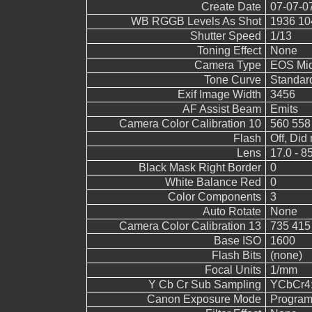
Create Date
07-07-0
WB RGGB Levels As Shot
1936 10
Shutter Speed
1/13
Toning Effect
None
Camera Type
EOS Mid
Tone Curve
Standar
Exif Image Width
3456
AF Assist Beam
Emits
Camera Color Calibration 10
560 558
Flash
Off, Did 
Lens
17.0 - 8
Black Mask Right Border
0
White Balance Red
0
Color Components
3
Auto Rotate
None
Camera Color Calibration 13
735 415
Base ISO
1600
Flash Bits
(none)
Focal Units
1/mm
Y Cb Cr Sub Sampling
YCbCr4:2
Canon Exposure Mode
Program