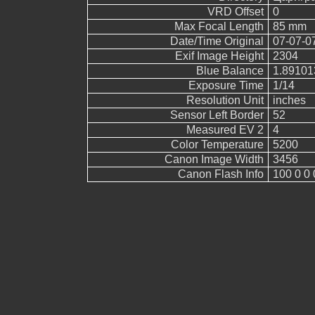
VRD Offset
0
Max Focal Length
85 mm
Date/Time Original
07-07-0
Exif Image Height
2304
Blue Balance
1.89101
Exposure Time
1/14
Resolution Unit
inches
Sensor Left Border
52
Measured EV 2
4
Color Temperature
5200
Canon Image Width
3456
Canon Flash Info
100 0 0 