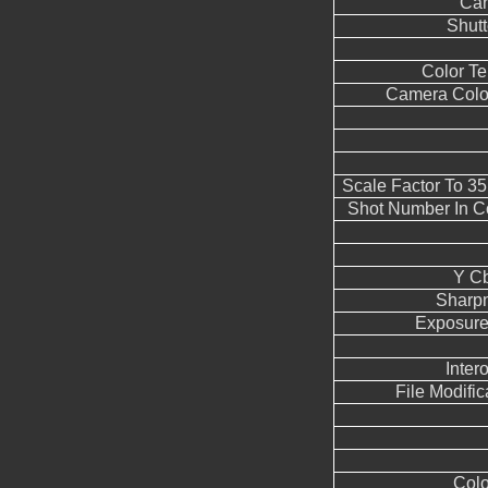
Can
Shut
Color T
Camera Color
Scale Factor To 3
Shot Number In C
Y Cb
Sharp
Exposure
Inter
File Modifi
Colo