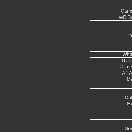
Cano
WB Br
Co
Whit
Hype
Came
AF A
Ma
Dat
Ex
Sen