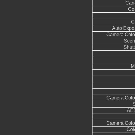
Can
Col
C
Auto Expo
Camera Color
Scen
Shutt
M
Camera Color
AEB
Camera Color
Col