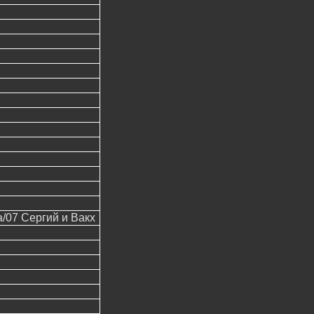
07 Сергий и Вакх