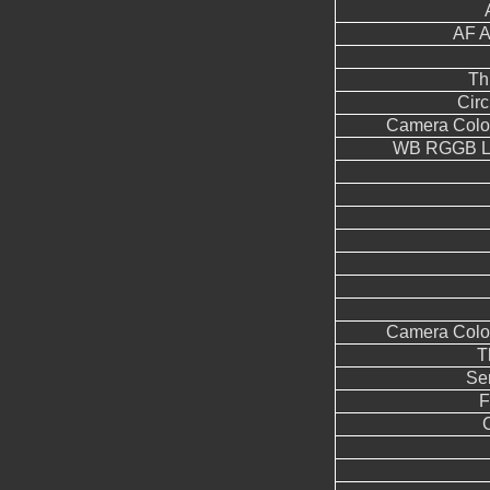
AF A
Th
Circ
Camera Color
WB RGGB Le
Camera Color
T
Se
F