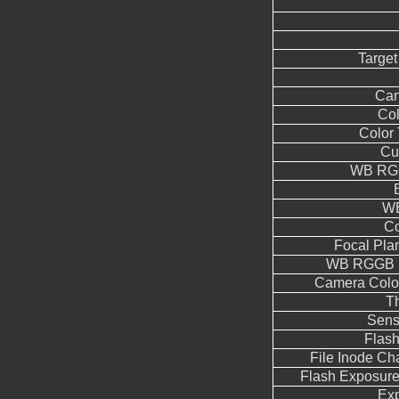
Target
Can
Co
Color
Cu
WB RGG
WB
Co
Focal Pla
WB RGGB L
Camera Color
T
Sens
Flas
File Inode C
Flash Exposur
Ex