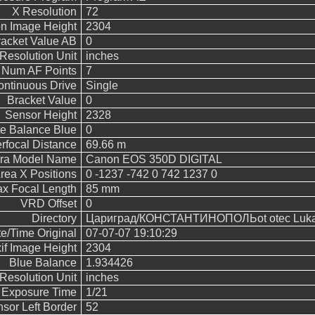
X Resolution
72
n Image Height
2304
acket Value AB
0
Resolution Unit
inches
Num AF Points
7
ntinuous Drive
Single
Bracket Value
0
Sensor Height
2328
e Balance Blue
0
rfocal Distance
69.66 m
ra Model Name
Canon EOS 350D DIGITAL
rea X Positions
0 -1237 -742 0 742 1237 0
x Focal Length
85 mm
VRD Offset
0
Directory
Цариград/КОНСТАНТИНОПОЛЬot otec Luka/
e/Time Original
07-07-07 19:10:29
if Image Height
2304
Blue Balance
1.934426
Resolution Unit
inches
Exposure Time
1/21
sor Left Border
52