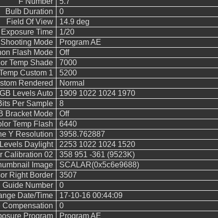
F Number
5.7
Bulb Duration
0
Field Of View
14.9 deg
 Exposure Time
1/20
Shooting Mode
Program AE
on Flash Mode
Off
lor Temp Shade
7000
 Temp Custom 1
5200
stom Rendered
Normal
B Levels Auto
1909 1022 1024 1970
Bits Per Sample
8
 Bracket Mode
Off
lor Temp Flash
6440
ne Y Resolution
3958.762887
evels Daylight
2253 1022 1024 1520
 Calibration 02
358 951 -361 (9523K)
humbnail Image
SCALAR(0x5c6e9688)
or Right Border
3507
h Guide Number
0
hange Date/Time
17-10-16 00:44:09
e Compensation
0
posure Program
Program AE