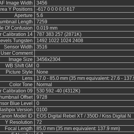
AF Image Width
3456
rea Y Positions
-617 0 0 0 0 0 617
Aperture
5.6
umbnail Length
7259
le Of Confusion
0.019 mm
 Calibration 14
787 383 257 (2871K)
vels Tungsten
1492 1022 1024 2408
Sensor Width
3516
User Comment
Image Size
3456x2304
WB Shift GM
0
Picture Style
None
Lens
17.0 - 85.0 mm (35 mm equivalent: 27.6 - 137
Color Tone
Normal
 Calibration 09
530 592 -40 (4312K)
humbnail Offset
9728
nsor Blue Level
0
lashpix Version
0100
Canon Model ID
EOS Digital Rebel XT / 350D / Kiss Digital N
Y Resolution
72
Focal Length
85.0 mm (35 mm equivalent: 137.9 mm)