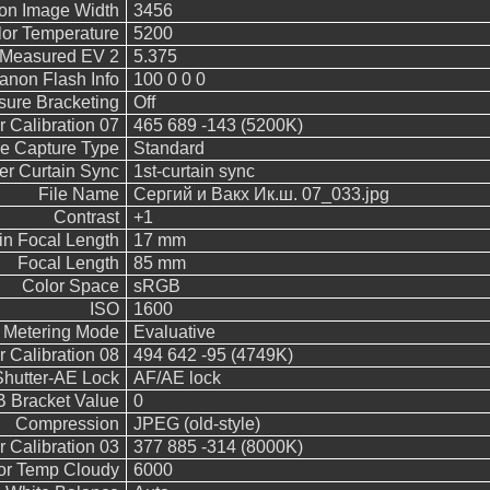
on Image Width
3456
or Temperature
5200
Measured EV 2
5.375
anon Flash Info
100 0 0 0
sure Bracketing
Off
 Calibration 07
465 689 -143 (5200K)
e Capture Type
Standard
er Curtain Sync
1st-curtain sync
File Name
Сергий и Вакх Ик.ш. 07_033.jpg
Contrast
+1
in Focal Length
17 mm
Focal Length
85 mm
Color Space
sRGB
ISO
1600
Metering Mode
Evaluative
 Calibration 08
494 642 -95 (4749K)
Shutter-AE Lock
AF/AE lock
 Bracket Value
0
Compression
JPEG (old-style)
 Calibration 03
377 885 -314 (8000K)
or Temp Cloudy
6000