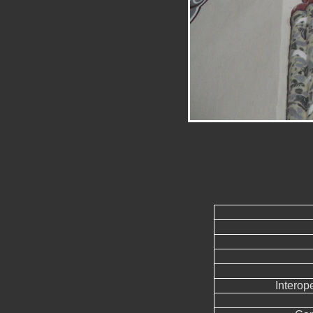
Interope