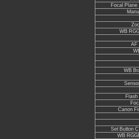
Focal Plane 
Manua
Zoo
WB RGGB
AF 
WB
WB Br
Sensor
Flash
Foc
Canon Fi
Set Button 
WB RGGB