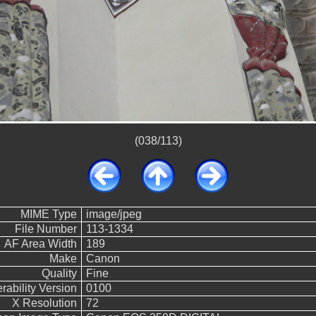
(038/113)
MIME Type
image/jpeg
File Number
113-1334
AF Area Width
189
Make
Canon
Quality
Fine
rability Version
0100
X Resolution
72