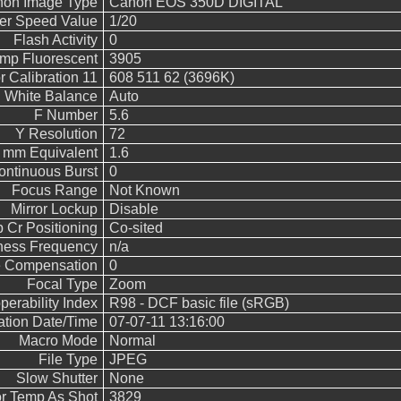
on Image Type
Canon EOS 350D DIGITAL
ter Speed Value
1/20
Flash Activity
0
emp Fluorescent
3905
 Calibration 11
608 511 62 (3696K)
White Balance
Auto
F Number
5.6
Y Resolution
72
5 mm Equivalent
1.6
ontinuous Burst
0
Focus Range
Not Known
Mirror Lockup
Disable
 Cr Positioning
Co-sited
ness Frequency
n/a
 Compensation
0
Focal Type
Zoom
operability Index
R98 - DCF basic file (sRGB)
cation Date/Time
07-07-11 13:16:00
Macro Mode
Normal
File Type
JPEG
Slow Shutter
None
r Temp As Shot
3829