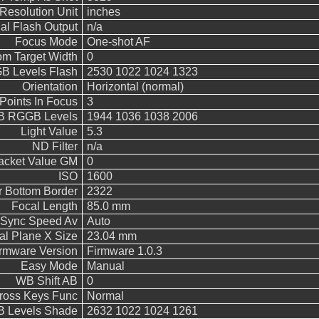
Resolution Unit
inches
l Flash Output
n/a
Focus Mode
One-shot AF
m Target Width
0
 Levels Flash
2530 1022 1024 1323
Orientation
Horizontal (normal)
Points In Focus
3
 RGGB Levels
1944 1036 1038 2006
Light Value
5.3
ND Filter
n/a
acket Value GM
0
ISO
1600
 Bottom Border
2322
Focal Length
85.0 mm
 Sync Speed Av
Auto
al Plane X Size
23.04 mm
rmware Version
Firmware 1.0.3
Easy Mode
Manual
WB Shift AB
0
Cross Keys Func
Normal
 Levels Shade
2632 1022 1024 1261