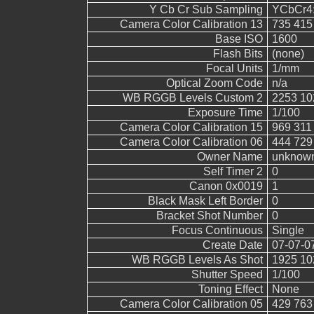
Y Cb Cr Sub Sampling
YCbCr4:4
Camera Color Calibration 13
735 415
Base ISO
1600
Flash Bits
(none)
Focal Units
1/mm
Optical Zoom Code
n/a
WB RGGB Levels Custom 2
2253 10
Exposure Time
1/100
Camera Color Calibration 15
969 311
Camera Color Calibration 06
444 729
Owner Name
unknow
Self Timer 2
0
Canon 0x0019
1
Black Mask Left Border
0
Bracket Shot Number
0
Focus Continuous
Single
Create Date
07-07-0
WB RGGB Levels As Shot
1925 10
Shutter Speed
1/100
Toning Effect
None
Camera Color Calibration 05
429 763