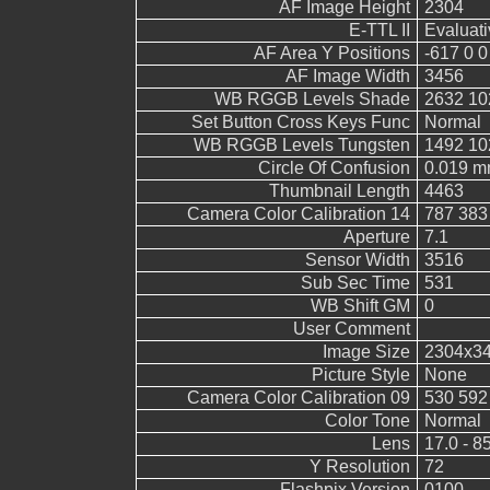
AF Image Height
2304
E-TTL II
Evaluati
AF Area Y Positions
-617 0 0
AF Image Width
3456
WB RGGB Levels Shade
2632 10
Set Button Cross Keys Func
Normal
WB RGGB Levels Tungsten
1492 10
Circle Of Confusion
0.019 
Thumbnail Length
4463
Camera Color Calibration 14
787 383
Aperture
7.1
Sensor Width
3516
Sub Sec Time
531
WB Shift GM
0
User Comment
Image Size
2304x3
Picture Style
None
Camera Color Calibration 09
530 592
Color Tone
Normal
Lens
17.0 - 8
Y Resolution
72
Flashpix Version
0100