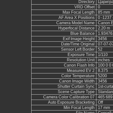
Directory
Царигр
VRD Offset
0
Max Focal Length
85 mm
AF Area X Positions
0 -1237 
Camera Model Name
Canon 
Hyperfocal Distance
2.20 m
Blue Balance
1.93476
Exif Image Height
3456
Date/Time Original
07-07-0
Sensor Left Border
52
Exposure Time
1/110
Resolution Unit
inches
Canon Flash Info
100 0 0 
Measured EV 2
8.375
Color Temperature
5200
Canon Image Width
3456
Shutter Curtain Sync
1st-curt
Scene Capture Type
Standar
Camera Color Calibration 07
465 689
Auto Exposure Bracketing
Off
Min Focal Length
17 mm
File Name
Сергий 