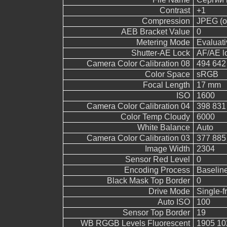
Contrast
+1
Compression
JPEG (ol
AEB Bracket Value
0
Metering Mode
Evaluati
Shutter-AE Lock
AF/AE l
Camera Color Calibration 08
494 642
Color Space
sRGB
Focal Length
17 mm
ISO
1600
Camera Color Calibration 04
398 831
Color Temp Cloudy
6000
White Balance
Auto
Camera Color Calibration 03
377 885
Image Width
2304
Sensor Red Level
0
Encoding Process
Baselin
Black Mask Top Border
0
Drive Mode
Single-
Auto ISO
100
Sensor Top Border
19
WB RGGB Levels Fluorescent
1905 10