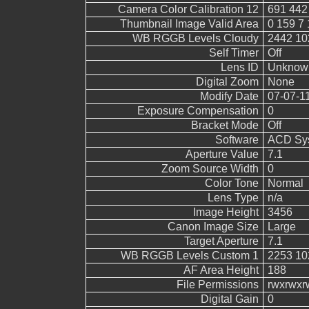
Camera Color Calibration 12
691 442
Thumbnail Image Valid Area
0 159 7 
WB RGGB Levels Cloudy
2442 10
Self Timer
Off
Lens ID
Unknow
Digital Zoom
None
Modify Date
07-07-1
Exposure Compensation
0
Bracket Mode
Off
Software
ACD Sys
Aperture Value
7.1
Zoom Source Width
0
Color Tone
Normal
Lens Type
n/a
Image Height
3456
Canon Image Size
Large
Target Aperture
7.1
WB RGGB Levels Custom 1
2253 10
AF Area Height
188
File Permissions
rwxrwxr
Digital Gain
0