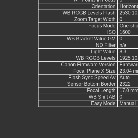
Orientation
Horizont
WB RGGB Levels Flash
2530 10
Zoom Target Width
0
Focus Mode
One-sho
ISO
1600
WB Bracket Value GM
0
ND Filter
n/a
Light Value
8.3
WB RGGB Levels
1925 10
Canon Firmware Version
Firmwar
Focal Plane X Size
23.04 
Flash Sync Speed Av
Auto
Sensor Bottom Border
2322
Focal Length
17.0 m
WB Shift AB
0
Easy Mode
Manual