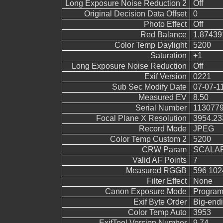
Long Exposure Noise Reduction 2
Off
Original Decision Data Offset
0
Photo Effect
Off
Red Balance
1.87439
Color Temp Daylight
5200
Saturation
+1
Long Exposure Noise Reduction
Off
Exif Version
0221
Sub Sec Modify Date
07-07-1
Measured EV
8.50
Serial Number
113077
Focal Plane X Resolution
3954.23
Record Mode
JPEG
Color Temp Custom 2
5200
CRW Param
SCALAR
Valid AF Points
7
Measured RGGB
596 102
Filter Effect
None
Canon Exposure Mode
Program
Exif Byte Order
Big-endi
Color Temp Auto
3953
ExifTool Version Number
9.74