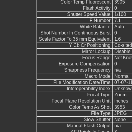
Color Temp Fluorescent
3905
Flash Activity
0
Shutter Speed Value
1/100
F Number
7.1
White Balance
Auto
Shot Number In Continuous Burst
0
Scale Factor To 35 mm Equivalent
1.6
Y Cb Cr Positioning
Co-sited
Mirror Lockup
Disable
Focus Range
Not Kn
Exposure Compensation
0
Sharpness Frequency
n/a
Macro Mode
Normal
File Modification Date/Time
07-07-1
Interoperability Index
Unknow
Focal Type
Zoom
Focal Plane Resolution Unit
inches
Color Temp As Shot
3953
File Type
JPEG
Slow Shutter
None
Manual Flash Output
n/a
AF Points In Focus
3