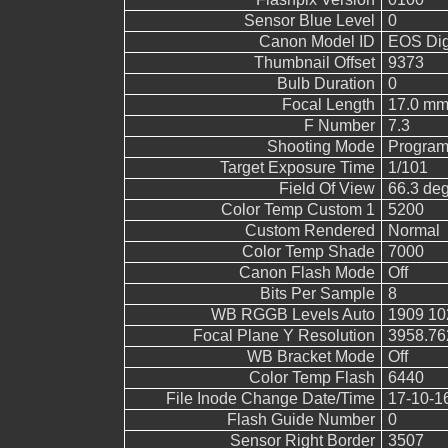
Sensor Blue Level
0
Canon Model ID
EOS Digi
Thumbnail Offset
9373
Bulb Duration
0
Focal Length
17.0 mm
F Number
7.3
Shooting Mode
Program
Target Exposure Time
1/101
Field Of View
66.3 de
Color Temp Custom 1
5200
Custom Rendered
Normal
Color Temp Shade
7000
Canon Flash Mode
Off
Bits Per Sample
8
WB RGGB Levels Auto
1909 10
Focal Plane Y Resolution
3958.76
WB Bracket Mode
Off
Color Temp Flash
6440
File Inode Change Date/Time
17-10-1
Flash Guide Number
0
Sensor Right Border
3507