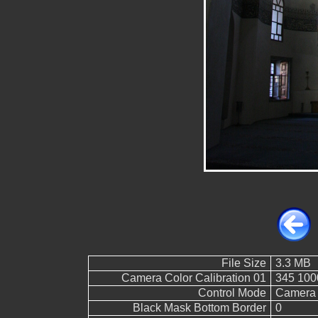
File Size
3.3 MB
Camera Color Calibration 01
345 100
Control Mode
Camera 
Black Mask Bottom Border
0