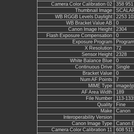
Camera Color Calibration 02
358 951
Thumbnail Image
SCALAR
WB RGGB Levels Daylight
2253 10
WB Bracket Value AB
0
Canon Image Height
2304
Flash Exposure Compensation
0
Exposure Program
Program
X Resolution
72
Sensor Height
2328
White Balance Blue
0
Continuous Drive
Single
Bracket Value
0
Num AF Points
7
MIME Type
image/j
AF Area Width
189
File Number
113-133
Quality
Fine
Make
Canon
Interoperability Version
Canon Image Type
Canon 
Camera Color Calibration 11
608 511