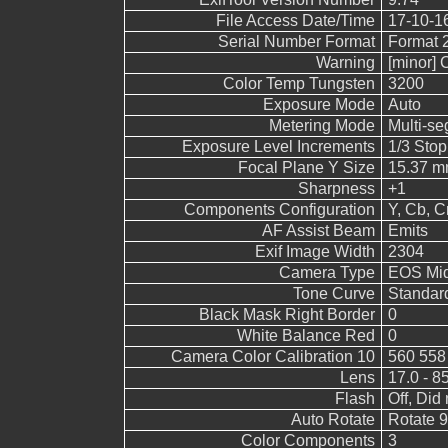
File Access Date/Time
17-10-1
Serial Number Format
Format 
Warning
[minor] 
Color Temp Tungsten
3200
Exposure Mode
Auto
Metering Mode
Multi-s
Exposure Level Increments
1/3 Stop
Focal Plane Y Size
15.37 
Sharpness
+1
Components Configuration
Y, Cb, Cr
AF Assist Beam
Emits
Exif Image Width
2304
Camera Type
EOS Mid
Tone Curve
Standar
Black Mask Right Border
0
White Balance Red
0
Camera Color Calibration 10
560 558
Lens
17.0 - 8
Flash
Off, Did 
Auto Rotate
Rotate 
Color Components
3