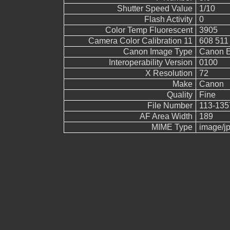
Shutter Speed Value
1/10
Flash Activity
0
Color Temp Fluorescent
3905
Camera Color Calibration 11
608 511
Canon Image Type
Canon 
Interoperability Version
0100
X Resolution
72
Make
Canon
Quality
Fine
File Number
113-135
AF Area Width
189
MIME Type
image/j