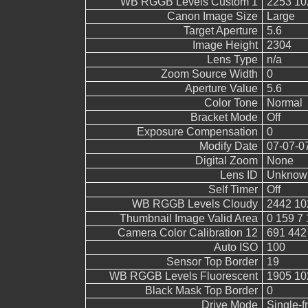
WB RGGB Levels Custom 1
2253 10
Canon Image Size
Large
Target Aperture
5.6
Image Height
2304
Lens Type
n/a
Zoom Source Width
0
Aperture Value
5.6
Color Tone
Normal
Bracket Mode
Off
Exposure Compensation
0
Modify Date
07-07-0
Digital Zoom
None
Lens ID
Unknow
Self Timer
Off
WB RGGB Levels Cloudy
2442 10
Thumbnail Image Valid Area
0 159 7 
Camera Color Calibration 12
691 442
Auto ISO
100
Sensor Top Border
19
WB RGGB Levels Fluorescent
1905 10
Black Mask Top Border
0
Drive Mode
Single-