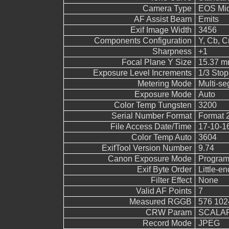
Camera Type
EOS Mid
AF Assist Beam
Emits
Exif Image Width
3456
Components Configuration
Y, Cb, Cr
Sharpness
+1
Focal Plane Y Size
15.37 
Exposure Level Increments
1/3 Stop
Metering Mode
Multi-s
Exposure Mode
Auto
Color Temp Tungsten
3200
Serial Number Format
Format 
File Access Date/Time
17-10-1
Color Temp Auto
3604
ExifTool Version Number
9.74
Canon Exposure Mode
Program
Exif Byte Order
Little-end
Filter Effect
None
Valid AF Points
7
Measured RGGB
576 102
CRW Param
SCALAR
Record Mode
JPEG