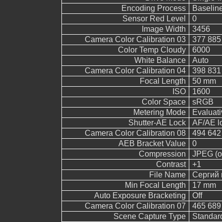
Encoding Process
Baselin
Sensor Red Level
0
Image Width
3456
Camera Color Calibration 03
377 885
Color Temp Cloudy
6000
White Balance
Auto
Camera Color Calibration 04
398 831
Focal Length
50 mm
ISO
1600
Color Space
sRGB
Metering Mode
Evaluati
Shutter-AE Lock
AF/AE l
Camera Color Calibration 08
494 642
AEB Bracket Value
0
Compression
JPEG (ol
Contrast
+1
File Name
Сергий 
Min Focal Length
17 mm
Auto Exposure Bracketing
Off
Camera Color Calibration 07
465 689
Scene Capture Type
Standar