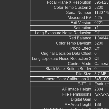
Focal Plane X Resolution
3954.23
Color Temp Custom 2
5200
Serial Number
113077
Measured EV
4.25
Exif Version
0221
Saturation
+1
Long Exposure Noise Reduction
Off
Red Balance
1.84644
Color Temp Daylight
5200
Photo Effect
Off
Original Decision Data Offset
0
Long Exposure Noise Reduction 2
Off
Control Mode
Camera 
Black Mask Bottom Border
0
File Size
3.7 MB
Camera Color Calibration 01
345 100
E-TTL II
Evaluati
AF Image Height
2304
File Permissions
rwxrwxr
Digital Gain
0
AF Area Height
188