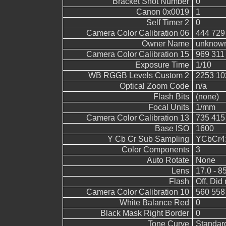
Bracket Shot Number
0
Canon 0x0019
1
Self Timer 2
0
Camera Color Calibration 06
444 729
Owner Name
unknow
Camera Color Calibration 15
969 311
Exposure Time
1/10
WB RGGB Levels Custom 2
2253 10
Optical Zoom Code
n/a
Flash Bits
(none)
Focal Units
1/mm
Camera Color Calibration 13
735 415
Base ISO
1600
Y Cb Cr Sub Sampling
YCbCr4:2
Color Components
3
Auto Rotate
None
Lens
17.0 - 8
Flash
Off, Did 
Camera Color Calibration 10
560 558
White Balance Red
0
Black Mask Right Border
0
Tone Curve
Standar