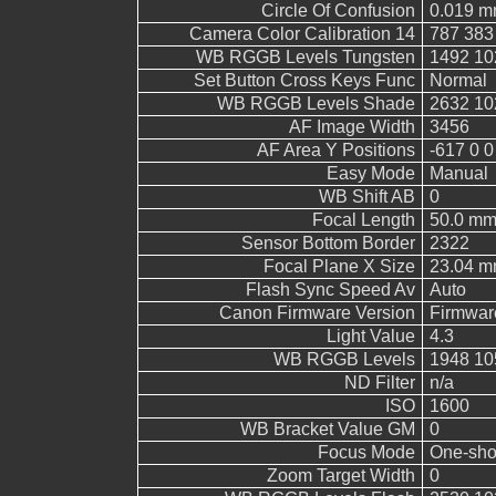
Circle Of Confusion
0.019 
Camera Color Calibration 14
787 383
WB RGGB Levels Tungsten
1492 10
Set Button Cross Keys Func
Normal
WB RGGB Levels Shade
2632 10
AF Image Width
3456
AF Area Y Positions
-617 0 0
Easy Mode
Manual
WB Shift AB
0
Focal Length
50.0 m
Sensor Bottom Border
2322
Focal Plane X Size
23.04 
Flash Sync Speed Av
Auto
Canon Firmware Version
Firmwar
Light Value
4.3
WB RGGB Levels
1948 10
ND Filter
n/a
ISO
1600
WB Bracket Value GM
0
Focus Mode
One-sho
Zoom Target Width
0