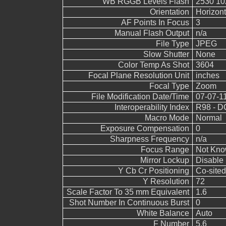
WB RGGB Levels Flash
2530 10
Orientation
Horizont
AF Points In Focus
3
Manual Flash Output
n/a
File Type
JPEG
Slow Shutter
None
Color Temp As Shot
3604
Focal Plane Resolution Unit
inches
Focal Type
Zoom
File Modification Date/Time
07-07-1
Interoperability Index
R98 - DC
Macro Mode
Normal
Exposure Compensation
0
Sharpness Frequency
n/a
Focus Range
Not Kn
Mirror Lockup
Disable
Y Cb Cr Positioning
Co-sited
Y Resolution
72
Scale Factor To 35 mm Equivalent
1.6
Shot Number In Continuous Burst
0
White Balance
Auto
F Number
5.6