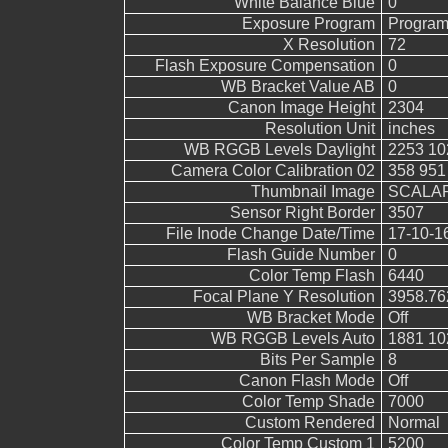
White Balance Blue
0
Exposure Program
Program
X Resolution
72
Flash Exposure Compensation
0
WB Bracket Value AB
0
Canon Image Height
2304
Resolution Unit
inches
WB RGGB Levels Daylight
2253 10
Camera Color Calibration 02
358 951
Thumbnail Image
SCALAR
Sensor Right Border
3507
File Inode Change Date/Time
17-10-1
Flash Guide Number
0
Color Temp Flash
6440
Focal Plane Y Resolution
3958.76
WB Bracket Mode
Off
WB RGGB Levels Auto
1881 10
Bits Per Sample
8
Canon Flash Mode
Off
Color Temp Shade
7000
Custom Rendered
Normal
Color Temp Custom 1
5200