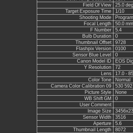
Field Of View
25.0 de
Target Exposure Time
1/10
Shooting Mode
Program
Focal Length
50.0 mm
F Number
5.4
Bulb Duration
0
Thumbnail Offset
9728
Flashpix Version
0100
Sensor Blue Level
0
Canon Model ID
EOS Digi
Y Resolution
72
Lens
17.0 - 8
Color Tone
Normal
Camera Color Calibration 09
530 592
Picture Style
None
WB Shift GM
0
User Comment
Image Size
3456x2
Sensor Width
3516
Aperture
5.6
Thumbnail Length
8072