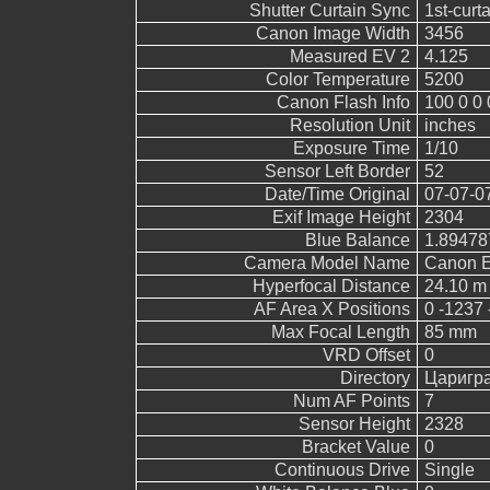
Shutter Curtain Sync
1st-curt
Canon Image Width
3456
Measured EV 2
4.125
Color Temperature
5200
Canon Flash Info
100 0 0 
Resolution Unit
inches
Exposure Time
1/10
Sensor Left Border
52
Date/Time Original
07-07-0
Exif Image Height
2304
Blue Balance
1.89478
Camera Model Name
Canon 
Hyperfocal Distance
24.10 m
AF Area X Positions
0 -1237 
Max Focal Length
85 mm
VRD Offset
0
Directory
Царигр
Num AF Points
7
Sensor Height
2328
Bracket Value
0
Continuous Drive
Single