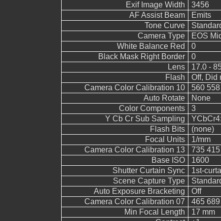
Exif Image Width
3456
AF Assist Beam
Emits
Tone Curve
Standar
Camera Type
EOS Mid
White Balance Red
0
Black Mask Right Border
0
Lens
17.0 - 8
Flash
Off, Did 
Camera Color Calibration 10
560 558
Auto Rotate
None
Color Components
3
Y Cb Cr Sub Sampling
YCbCr4:2
Flash Bits
(none)
Focal Units
1/mm
Camera Color Calibration 13
735 415
Base ISO
1600
Shutter Curtain Sync
1st-curt
Scene Capture Type
Standar
Auto Exposure Bracketing
Off
Camera Color Calibration 07
465 689
Min Focal Length
17 mm