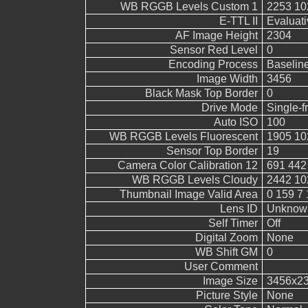
WB RGGB Levels Custom 1
2253 10
E-TTL II
Evaluati
AF Image Height
2304
Sensor Red Level
0
Encoding Process
Baselin
Image Width
3456
Black Mask Top Border
0
Drive Mode
Single-
Auto ISO
100
WB RGGB Levels Fluorescent
1905 10
Sensor Top Border
19
Camera Color Calibration 12
691 442
WB RGGB Levels Cloudy
2442 10
Thumbnail Image Valid Area
0 159 7 
Lens ID
Unknow
Self Timer
Off
Digital Zoom
None
WB Shift GM
0
User Comment
Image Size
3456x2
Picture Style
None