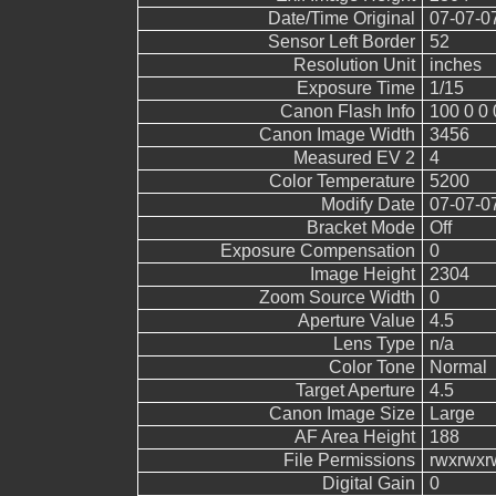
Date/Time Original
07-07-0
Sensor Left Border
52
Resolution Unit
inches
Exposure Time
1/15
Canon Flash Info
100 0 0 
Canon Image Width
3456
Measured EV 2
4
Color Temperature
5200
Modify Date
07-07-0
Bracket Mode
Off
Exposure Compensation
0
Image Height
2304
Zoom Source Width
0
Aperture Value
4.5
Lens Type
n/a
Color Tone
Normal
Target Aperture
4.5
Canon Image Size
Large
AF Area Height
188
File Permissions
rwxrwxr
Digital Gain
0