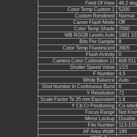
Field Of View
46.2 de
Color Temp Custom 1
5200
Custom Rendered
Normal
Canon Flash Mode
Off
Color Temp Shade
7000
WB RGGB Levels Auto
1881 10
Bits Per Sample
8
Color Temp Fluorescent
3905
Flash Activity
0
Camera Color Calibration 11
608 511
Shutter Speed Value
1/15
F Number
4.5
White Balance
Auto
Shot Number In Continuous Burst
0
Y Resolution
72
Scale Factor To 35 mm Equivalent
1.6
Y Cb Cr Positioning
Co-sited
Focus Range
Not Kn
Mirror Lockup
Disable
File Number
113-135
AF Area Width
189