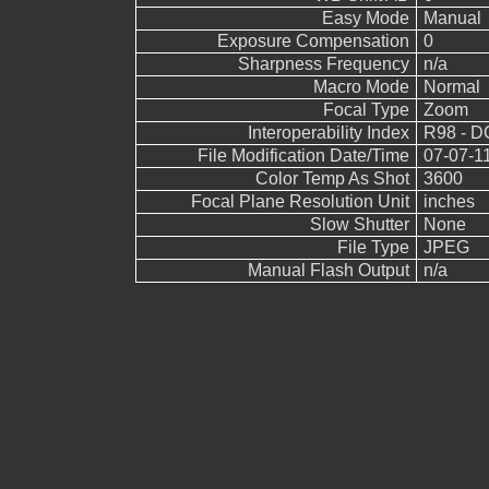
Easy Mode
Manual
Exposure Compensation
0
Sharpness Frequency
n/a
Macro Mode
Normal
Focal Type
Zoom
Interoperability Index
R98 - DC
File Modification Date/Time
07-07-1
Color Temp As Shot
3600
Focal Plane Resolution Unit
inches
Slow Shutter
None
File Type
JPEG
Manual Flash Output
n/a