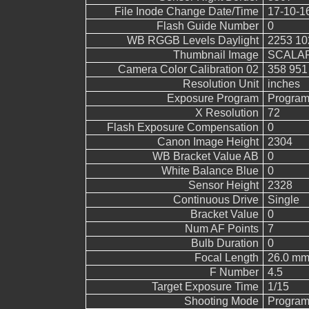
File Inode Change Date/Time
17-10-1
Flash Guide Number
0
WB RGGB Levels Daylight
2253 10
Thumbnail Image
SCALAR
Camera Color Calibration 02
358 951
Resolution Unit
inches
Exposure Program
Program
X Resolution
72
Flash Exposure Compensation
0
Canon Image Height
2304
WB Bracket Value AB
0
White Balance Blue
0
Sensor Height
2328
Continuous Drive
Single
Bracket Value
0
Num AF Points
7
Bulb Duration
0
Focal Length
26.0 mm
F Number
4.5
Target Exposure Time
1/15
Shooting Mode
Program