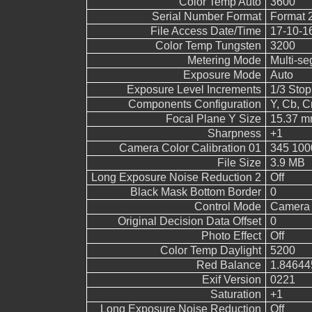
Color Temp Auto
3600
Serial Number Format
Format 
File Access Date/Time
17-10-1
Color Temp Tungsten
3200
Metering Mode
Multi-s
Exposure Mode
Auto
Exposure Level Increments
1/3 Stop
Components Configuration
Y, Cb, Cr
Focal Plane Y Size
15.37 
Sharpness
+1
Camera Color Calibration 01
345 100
File Size
3.9 MB
Long Exposure Noise Reduction 2
Off
Black Mask Bottom Border
0
Control Mode
Camera 
Original Decision Data Offset
0
Photo Effect
Off
Color Temp Daylight
5200
Red Balance
1.84644
Exif Version
0221
Saturation
+1
Long Exposure Noise Reduction
Off