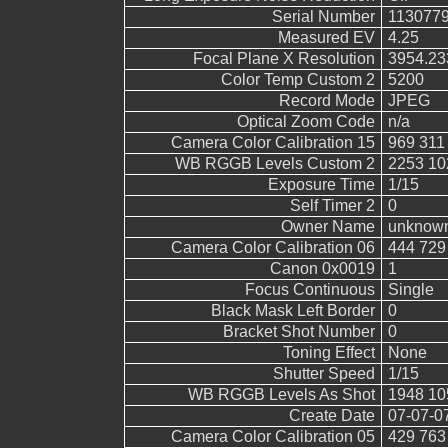
Serial Number
113077
Measured EV
4.25
Focal Plane X Resolution
3954.23
Color Temp Custom 2
5200
Record Mode
JPEG
Optical Zoom Code
n/a
Camera Color Calibration 15
969 311
WB RGGB Levels Custom 2
2253 10
Exposure Time
1/15
Self Timer 2
0
Owner Name
unknow
Camera Color Calibration 06
444 729
Canon 0x0019
1
Focus Continuous
Single
Black Mask Left Border
0
Bracket Shot Number
0
Toning Effect
None
Shutter Speed
1/15
WB RGGB Levels As Shot
1948 10
Create Date
07-07-0
Camera Color Calibration 05
429 763