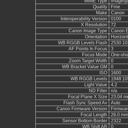
MIME Type
image/j
Quality
Fine
Make
Canon
Interoperability Version
0100
X Resolution
72
Canon Image Type
Canon 
Orientation
Horizont
WB RGGB Levels Flash
2530 10
AF Points In Focus
3
Focus Mode
One-sho
Zoom Target Width
0
WB Bracket Value GM
0
ISO
1600
WB RGGB Levels
1948 10
Light Value
4.2
ND Filter
n/a
Focal Plane X Size
23.04 
Flash Sync Speed Av
Auto
Canon Firmware Version
Firmwar
Focal Length
26.0 m
Sensor Bottom Border
2322
WB Shift AB
0