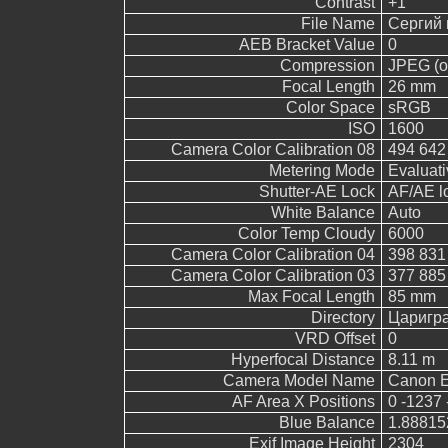
Contrast
+1
File Name
Сергий 
AEB Bracket Value
0
Compression
JPEG (ol
Focal Length
26 mm
Color Space
sRGB
ISO
1600
Camera Color Calibration 08
494 642
Metering Mode
Evaluati
Shutter-AE Lock
AF/AE l
White Balance
Auto
Color Temp Cloudy
6000
Camera Color Calibration 04
398 831
Camera Color Calibration 03
377 885
Max Focal Length
85 mm
Directory
Царигр
VRD Offset
0
Hyperfocal Distance
8.11 m
Camera Model Name
Canon 
AF Area X Positions
0 -1237 
Blue Balance
1.88815
Exif Image Height
2304