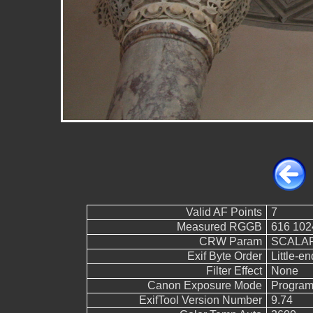
Valid AF Points
7
Measured RGGB
616 102
CRW Param
SCALAR
Exif Byte Order
Little-end
Filter Effect
None
Canon Exposure Mode
Program
ExifTool Version Number
9.74