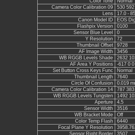
Color Tone
Normal
Camera Color Calibration 09
530 592
Lens
17.0 - 8
Canon Model ID
EOS Digi
Flashpix Version
0100
Sensor Blue Level
0
Y Resolution
72
Thumbnail Offset
9728
AF Image Width
3456
WB RGGB Levels Shade
2632 10
AF Area Y Positions
-617 0 0
Set Button Cross Keys Func
Normal
Thumbnail Length
7640
Circle Of Confusion
0.019 
Camera Color Calibration 14
787 383
WB RGGB Levels Tungsten
1492 10
Aperture
4.5
Sensor Width
3516
WB Bracket Mode
Off
Color Temp Flash
6440
Focal Plane Y Resolution
3958.76
Sensor Right Border
3507