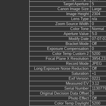
Target Aperture
5
Canon Image Size
Large
Image Height
2304
Lens Type
n/a
Zoom Source Width
0
Color Tone
Normal
Aperture Value
5.0
Modify Date
07-07-0
Bracket Mode
Off
Exposure Compensation
0
Color Temp Custom 2
5200
Focal Plane X Resolution
3954.23
Record Mode
JPEG
Long Exposure Noise Reduction
Off
Saturation
+1
Exif Version
0221
Measured EV
3.12
Serial Number
113077
Original Decision Data Offset
0
Photo Effect
Off
Color Temp Daylight
5200