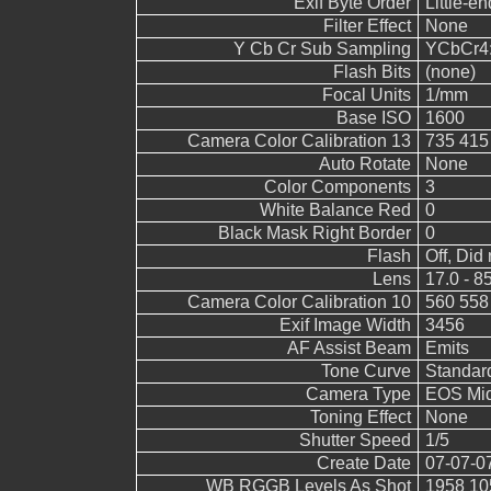
Exif Byte Order
Little-end
Filter Effect
None
Y Cb Cr Sub Sampling
YCbCr4:2
Flash Bits
(none)
Focal Units
1/mm
Base ISO
1600
Camera Color Calibration 13
735 415
Auto Rotate
None
Color Components
3
White Balance Red
0
Black Mask Right Border
0
Flash
Off, Did 
Lens
17.0 - 8
Camera Color Calibration 10
560 558
Exif Image Width
3456
AF Assist Beam
Emits
Tone Curve
Standar
Camera Type
EOS Mid
Toning Effect
None
Shutter Speed
1/5
Create Date
07-07-0
WB RGGB Levels As Shot
1958 10