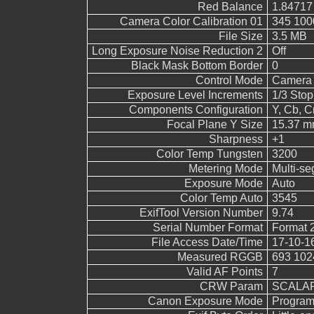
Red Balance
1.84717
Camera Color Calibration 01
345 100
File Size
3.5 MB
Long Exposure Noise Reduction 2
Off
Black Mask Bottom Border
0
Control Mode
Camera 
Exposure Level Increments
1/3 Stop
Components Configuration
Y, Cb, Cr
Focal Plane Y Size
15.37 
Sharpness
+1
Color Temp Tungsten
3200
Metering Mode
Multi-s
Exposure Mode
Auto
Color Temp Auto
3545
ExifTool Version Number
9.74
Serial Number Format
Format 
File Access Date/Time
17-10-1
Measured RGGB
693 102
Valid AF Points
7
CRW Param
SCALAR
Canon Exposure Mode
Program