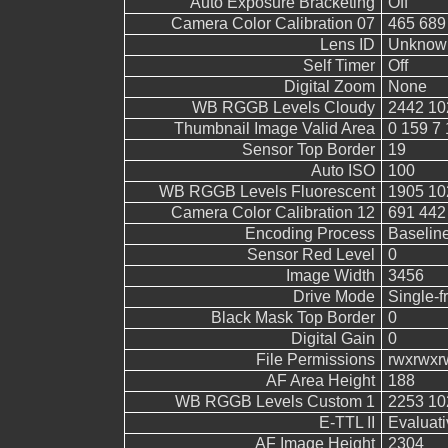
Auto Exposure Bracketing
Off
Camera Color Calibration 07
465 689
Lens ID
Unknow
Self Timer
Off
Digital Zoom
None
WB RGGB Levels Cloudy
2442 10
Thumbnail Image Valid Area
0 159 7 
Sensor Top Border
19
Auto ISO
100
WB RGGB Levels Fluorescent
1905 10
Camera Color Calibration 12
691 442
Encoding Process
Baselin
Sensor Red Level
0
Image Width
3456
Drive Mode
Single-
Black Mask Top Border
0
Digital Gain
0
File Permissions
rwxrwxr
AF Area Height
188
WB RGGB Levels Custom 1
2253 10
E-TTL II
Evaluati
AF Image Height
2304