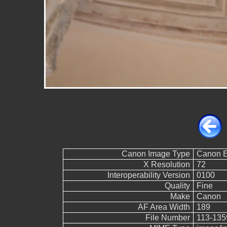
Canon Image Type
Canon 
X Resolution
72
Interoperability Version
0100
Quality
Fine
Make
Canon
AF Area Width
189
File Number
113-135