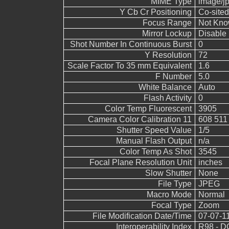
MIME Type
image/j
Y Cb Cr Positioning
Co-sited
Focus Range
Not Kn
Mirror Lockup
Disable
Shot Number In Continuous Burst
0
Y Resolution
72
Scale Factor To 35 mm Equivalent
1.6
F Number
5.0
White Balance
Auto
Flash Activity
0
Color Temp Fluorescent
3905
Camera Color Calibration 11
608 511
Shutter Speed Value
1/5
Manual Flash Output
n/a
Color Temp As Shot
3545
Focal Plane Resolution Unit
inches
Slow Shutter
None
File Type
JPEG
Macro Mode
Normal
Focal Type
Zoom
File Modification Date/Time
07-07-1
Interoperability Index
R98 - DC