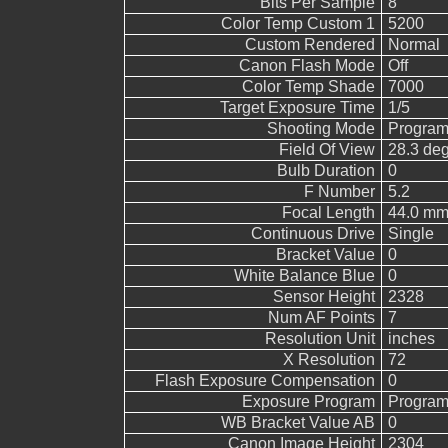
Bits Per Sample
8
Color Temp Custom 1
5200
Custom Rendered
Normal
Canon Flash Mode
Off
Color Temp Shade
7000
Target Exposure Time
1/5
Shooting Mode
Program
Field Of View
28.3 de
Bulb Duration
0
F Number
5.2
Focal Length
44.0 mm
Continuous Drive
Single
Bracket Value
0
White Balance Blue
0
Sensor Height
2328
Num AF Points
7
Resolution Unit
inches
X Resolution
72
Flash Exposure Compensation
0
Exposure Program
Program
WB Bracket Value AB
0
Canon Image Height
2304