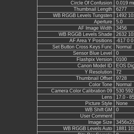
Circle Of Confusion
0.019 
Thumbnail Length
6277
WB RGGB Levels Tungsten
1492 10
Aperture
5.0
AF Image Width
3456
WB RGGB Levels Shade
2632 10
AF Area Y Positions
-617 0 0
Set Button Cross Keys Func
Normal
Sensor Blue Level
0
Flashpix Version
0100
Canon Model ID
EOS Digi
Y Resolution
72
Thumbnail Offset
9728
Color Tone
Normal
Camera Color Calibration 09
530 592
Lens
17.0 - 8
Picture Style
None
WB Shift GM
0
User Comment
Image Size
3456x2
WB RGGB Levels Auto
1881 10