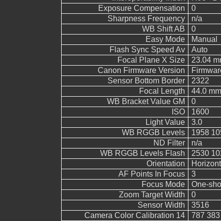
Exposure Compensation
0
Sharpness Frequency
n/a
WB Shift AB
0
Easy Mode
Manual
Flash Sync Speed Av
Auto
Focal Plane X Size
23.04 
Canon Firmware Version
Firmwar
Sensor Bottom Border
2322
Focal Length
44.0 m
WB Bracket Value GM
0
ISO
1600
Light Value
3.0
WB RGGB Levels
1958 10
ND Filter
n/a
WB RGGB Levels Flash
2530 10
Orientation
Horizont
AF Points In Focus
3
Focus Mode
One-sho
Zoom Target Width
0
Sensor Width
3516
Camera Color Calibration 14
787 383