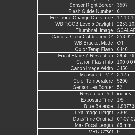
Sensor Right Border
3507
Flash Guide Number
0
File Inode Change Date/Time
17-10-1
WB RGGB Levels Daylight
2253 10
Thumbnail Image
SCALAR
Camera Color Calibration 02
358 951
WB Bracket Mode
Off
Color Temp Flash
6440
Focal Plane Y Resolution
3958.76
Canon Flash Info
100 0 0 
Canon Image Width
3456
Measured EV 2
3.125
Color Temperature
5200
Sensor Left Border
52
Resolution Unit
inches
Exposure Time
1/5
Blue Balance
1.88773
Exif Image Height
2304
Date/Time Original
07-07-0
Max Focal Length
85 mm
VRD Offset
0