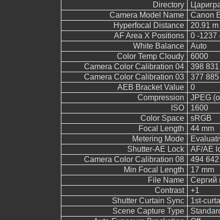
Directory
Царигр
Camera Model Name
Canon 
Hyperfocal Distance
20.91 m
AF Area X Positions
0 -1237 
White Balance
Auto
Color Temp Cloudy
6000
Camera Color Calibration 04
398 831
Camera Color Calibration 03
377 885
AEB Bracket Value
0
Compression
JPEG (ol
ISO
1600
Color Space
sRGB
Focal Length
44 mm
Metering Mode
Evaluati
Shutter-AE Lock
AF/AE l
Camera Color Calibration 08
494 642
Min Focal Length
17 mm
File Name
Сергий 
Contrast
+1
Shutter Curtain Sync
1st-curt
Scene Capture Type
Standar