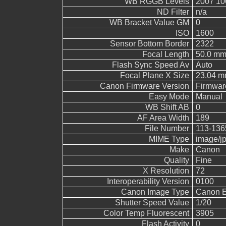
WB RGGB Levels
2007 10
ND Filter
n/a
WB Bracket Value GM
0
ISO
1600
Sensor Bottom Border
2322
Focal Length
50.0 m
Flash Sync Speed Av
Auto
Focal Plane X Size
23.04 
Canon Firmware Version
Firmwar
Easy Mode
Manual
WB Shift AB
0
AF Area Width
189
File Number
113-136
MIME Type
image/j
Make
Canon
Quality
Fine
X Resolution
72
Interoperability Version
0100
Canon Image Type
Canon 
Shutter Speed Value
1/20
Color Temp Fluorescent
3905
Flash Activity
0