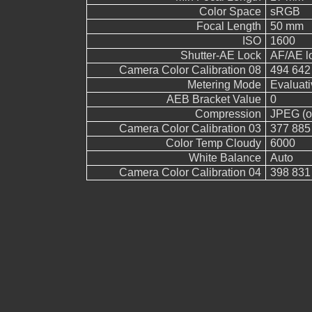
Color Space
sRGB
Focal Length
50 mm
ISO
1600
Shutter-AE Lock
AF/AE l
Camera Color Calibration 08
494 642
Metering Mode
Evaluati
AEB Bracket Value
0
Compression
JPEG (ol
Camera Color Calibration 03
377 885
Color Temp Cloudy
6000
White Balance
Auto
Camera Color Calibration 04
398 831