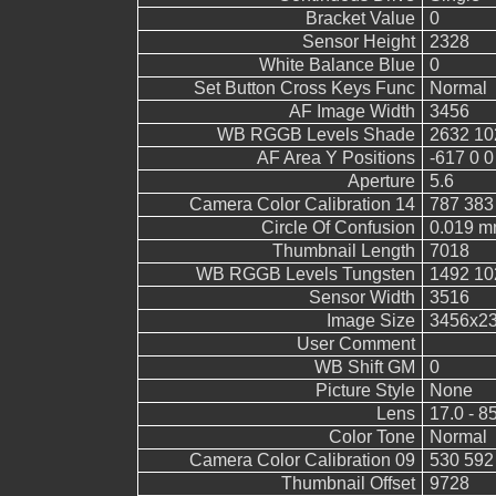
Bracket Value
0
Sensor Height
2328
White Balance Blue
0
Set Button Cross Keys Func
Normal
AF Image Width
3456
WB RGGB Levels Shade
2632 10
AF Area Y Positions
-617 0 0
Aperture
5.6
Camera Color Calibration 14
787 383
Circle Of Confusion
0.019 
Thumbnail Length
7018
WB RGGB Levels Tungsten
1492 10
Sensor Width
3516
Image Size
3456x2
User Comment
WB Shift GM
0
Picture Style
None
Lens
17.0 - 8
Color Tone
Normal
Camera Color Calibration 09
530 592
Thumbnail Offset
9728