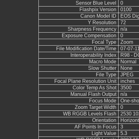
Sensor Blue Level
0
Flashpix Version
0100
Canon Model ID
EOS Digi
Y Resolution
72
Sharpness Frequency
n/a
Exposure Compensation
0
Focal Type
Zoom
File Modification Date/Time
07-07-1
Interoperability Index
R98 - DC
Macro Mode
Normal
Slow Shutter
None
File Type
JPEG
Focal Plane Resolution Unit
inches
Color Temp As Shot
3500
Manual Flash Output
n/a
Focus Mode
One-sho
Zoom Target Width
0
WB RGGB Levels Flash
2530 10
Orientation
Horizont
AF Points In Focus
3
Light Value
5.3