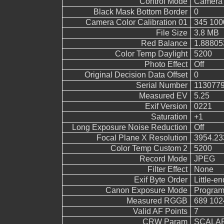
Control Mode
Camera 
Black Mask Bottom Border
0
Camera Color Calibration 01
345 100
File Size
3.8 MB
Red Balance
1.88805
Color Temp Daylight
5200
Photo Effect
Off
Original Decision Data Offset
0
Serial Number
113077
Measured EV
5.25
Exif Version
0221
Saturation
+1
Long Exposure Noise Reduction
Off
Focal Plane X Resolution
3954.23
Color Temp Custom 2
5200
Record Mode
JPEG
Filter Effect
None
Exif Byte Order
Little-end
Canon Exposure Mode
Program
Measured RGGB
689 102
Valid AF Points
7
CRW Param
SCALAR