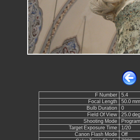
F Number
5.4
Focal Length
50.0 mm
Bulb Duration
0
Field Of View
25.0 de
Shooting Mode
Program
Target Exposure Time
1/20
Canon Flash Mode
Off