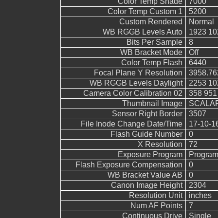
Color Temp Shade
7000
Color Temp Custom 1
5200
Custom Rendered
Normal
WB RGGB Levels Auto
1923 10
Bits Per Sample
8
WB Bracket Mode
Off
Color Temp Flash
6440
Focal Plane Y Resolution
3958.76
WB RGGB Levels Daylight
2253 10
Camera Color Calibration 02
358 951
Thumbnail Image
SCALAR
Sensor Right Border
3507
File Inode Change Date/Time
17-10-1
Flash Guide Number
0
X Resolution
72
Exposure Program
Program
Flash Exposure Compensation
0
WB Bracket Value AB
0
Canon Image Height
2304
Resolution Unit
inches
Num AF Points
7
Continuous Drive
Single