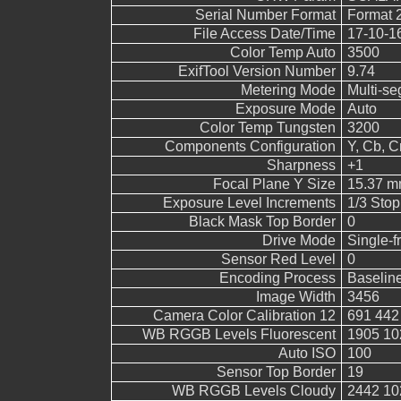
Serial Number Format
Format 
File Access Date/Time
17-10-1
Color Temp Auto
3500
ExifTool Version Number
9.74
Metering Mode
Multi-s
Exposure Mode
Auto
Color Temp Tungsten
3200
Components Configuration
Y, Cb, Cr
Sharpness
+1
Focal Plane Y Size
15.37 
Exposure Level Increments
1/3 Stop
Black Mask Top Border
0
Drive Mode
Single-
Sensor Red Level
0
Encoding Process
Baselin
Image Width
3456
Camera Color Calibration 12
691 442
WB RGGB Levels Fluorescent
1905 10
Auto ISO
100
Sensor Top Border
19
WB RGGB Levels Cloudy
2442 10