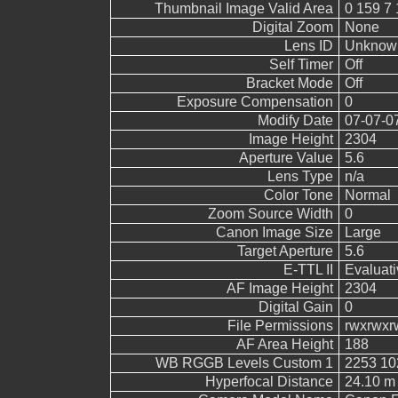
Thumbnail Image Valid Area
0 159 7 
Digital Zoom
None
Lens ID
Unknow
Self Timer
Off
Bracket Mode
Off
Exposure Compensation
0
Modify Date
07-07-0
Image Height
2304
Aperture Value
5.6
Lens Type
n/a
Color Tone
Normal
Zoom Source Width
0
Canon Image Size
Large
Target Aperture
5.6
E-TTL II
Evaluati
AF Image Height
2304
Digital Gain
0
File Permissions
rwxrwxr
AF Area Height
188
WB RGGB Levels Custom 1
2253 10
Hyperfocal Distance
24.10 m