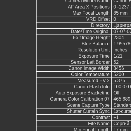
Camera Model Name
Canon 
AF Area X Positions
0 -1237 
Max Focal Length
85 mm
VRD Offset
0
Directory
Царигр
Date/Time Original
07-07-0
Exif Image Height
2304
Blue Balance
1.95578
Resolution Unit
inches
Exposure Time
1/21
Sensor Left Border
52
Canon Image Width
3456
Color Temperature
5200
Measured EV 2
5.375
Canon Flash Info
100 0 0 
Auto Exposure Bracketing
Off
Camera Color Calibration 07
465 689
Scene Capture Type
Standar
Shutter Curtain Sync
1st-curt
Contrast
+1
File Name
Сергий 
Min Focal Length
17 mm