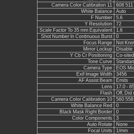
Camera Color Calibration 11
608 511
White Balance
Auto
F Number
5.6
Y Resolution
72
Scale Factor To 35 mm Equivalent
1.6
Shot Number In Continuous Burst
0
Focus Range
Not Kn
Mirror Lockup
Disable
Y Cb Cr Positioning
Co-sited
Tone Curve
Standar
Camera Type
EOS Mid
Exif Image Width
3456
AF Assist Beam
Emits
Lens
17.0 - 8
Flash
Off, Did 
Camera Color Calibration 10
560 558
White Balance Red
0
Black Mask Right Border
0
Color Components
3
Auto Rotate
None
Focal Units
1/mm