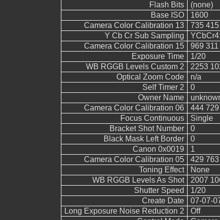
Flash Bits
(none)
Base ISO
1600
Camera Color Calibration 13
735 415
Y Cb Cr Sub Sampling
YCbCr4:2
Camera Color Calibration 15
969 311
Exposure Time
1/20
WB RGGB Levels Custom 2
2253 10
Optical Zoom Code
n/a
Self Timer 2
0
Owner Name
unknow
Camera Color Calibration 06
444 729
Focus Continuous
Single
Bracket Shot Number
0
Black Mask Left Border
0
Canon 0x0019
1
Camera Color Calibration 05
429 763
Toning Effect
None
WB RGGB Levels As Shot
2007 10
Shutter Speed
1/20
Create Date
07-07-0
Long Exposure Noise Reduction 2
Off