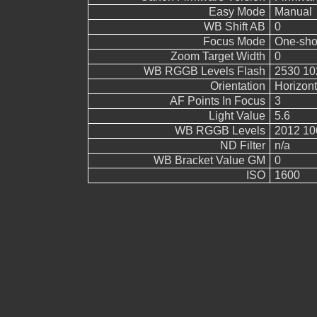
Easy Mode
Manual
WB Shift AB
0
Focus Mode
One-sho
Zoom Target Width
0
WB RGGB Levels Flash
2530 10
Orientation
Horizont
AF Points In Focus
3
Light Value
5.6
WB RGGB Levels
2012 10
ND Filter
n/a
WB Bracket Value GM
0
ISO
1600