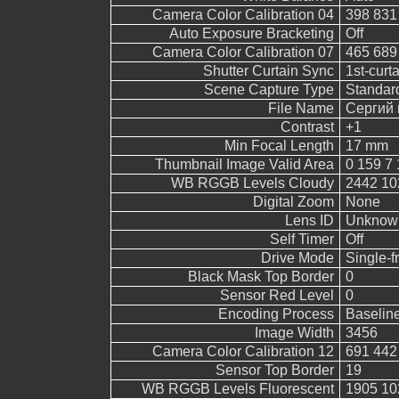
Camera Color Calibration 04
398 831
Auto Exposure Bracketing
Off
Camera Color Calibration 07
465 689
Shutter Curtain Sync
1st-curt
Scene Capture Type
Standar
File Name
Сергий 
Contrast
+1
Min Focal Length
17 mm
Thumbnail Image Valid Area
0 159 7 
WB RGGB Levels Cloudy
2442 10
Digital Zoom
None
Lens ID
Unknow
Self Timer
Off
Drive Mode
Single-
Black Mask Top Border
0
Sensor Red Level
0
Encoding Process
Baselin
Image Width
3456
Camera Color Calibration 12
691 442
Sensor Top Border
19
WB RGGB Levels Fluorescent
1905 10