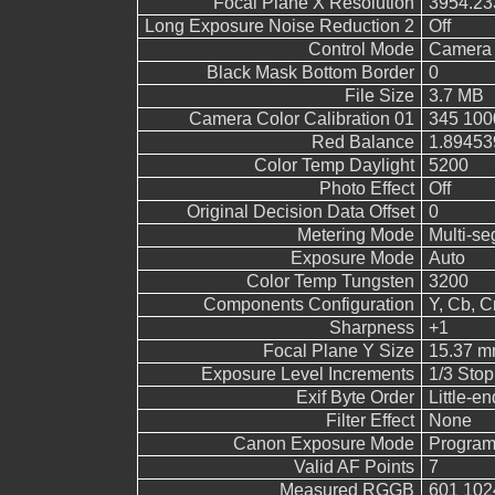
Focal Plane X Resolution
3954.23
Long Exposure Noise Reduction 2
Off
Control Mode
Camera 
Black Mask Bottom Border
0
File Size
3.7 MB
Camera Color Calibration 01
345 100
Red Balance
1.89453
Color Temp Daylight
5200
Photo Effect
Off
Original Decision Data Offset
0
Metering Mode
Multi-s
Exposure Mode
Auto
Color Temp Tungsten
3200
Components Configuration
Y, Cb, Cr
Sharpness
+1
Focal Plane Y Size
15.37 
Exposure Level Increments
1/3 Stop
Exif Byte Order
Little-end
Filter Effect
None
Canon Exposure Mode
Program
Valid AF Points
7
Measured RGGB
601 102