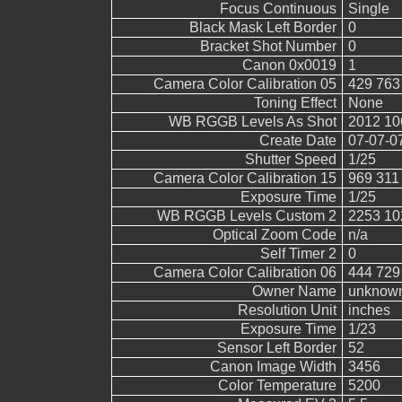
Focus Continuous
Single
Black Mask Left Border
0
Bracket Shot Number
0
Canon 0x0019
1
Camera Color Calibration 05
429 763
Toning Effect
None
WB RGGB Levels As Shot
2012 10
Create Date
07-07-0
Shutter Speed
1/25
Camera Color Calibration 15
969 311
Exposure Time
1/25
WB RGGB Levels Custom 2
2253 10
Optical Zoom Code
n/a
Self Timer 2
0
Camera Color Calibration 06
444 729
Owner Name
unknow
Resolution Unit
inches
Exposure Time
1/23
Sensor Left Border
52
Canon Image Width
3456
Color Temperature
5200