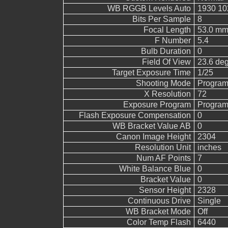
WB RGGB Levels Auto
1930 10
Bits Per Sample
8
Focal Length
53.0 mm
F Number
5.4
Bulb Duration
0
Field Of View
23.6 de
Target Exposure Time
1/25
Shooting Mode
Program
X Resolution
72
Exposure Program
Program
Flash Exposure Compensation
0
WB Bracket Value AB
0
Canon Image Height
2304
Resolution Unit
inches
Num AF Points
7
White Balance Blue
0
Bracket Value
0
Sensor Height
2328
Continuous Drive
Single
WB Bracket Mode
Off
Color Temp Flash
6440