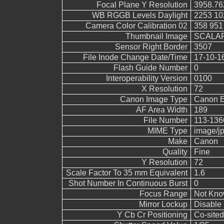
Focal Plane Y Resolution
3958.76
WB RGGB Levels Daylight
2253 10
Camera Color Calibration 02
358 951
Thumbnail Image
SCALAR
Sensor Right Border
3507
File Inode Change Date/Time
17-10-1
Flash Guide Number
0
Interoperability Version
0100
X Resolution
72
Canon Image Type
Canon 
AF Area Width
189
File Number
113-136
MIME Type
image/j
Make
Canon
Quality
Fine
Y Resolution
72
Scale Factor To 35 mm Equivalent
1.6
Shot Number In Continuous Burst
0
Focus Range
Not Kn
Mirror Lockup
Disable
Y Cb Cr Positioning
Co-sited