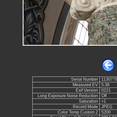
Serial Number
113077
Measured EV
5.38
Exif Version
0221
Long Exposure Noise Reduction
Off
Saturation
+1
Record Mode
JPEG
Color Temp Custom 2
5200