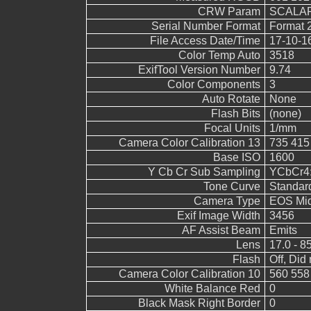
CRW Param
SCALAR
Serial Number Format
Format 
File Access Date/Time
17-10-1
Color Temp Auto
3518
ExifTool Version Number
9.74
Color Components
3
Auto Rotate
None
Flash Bits
(none)
Focal Units
1/mm
Camera Color Calibration 13
735 415
Base ISO
1600
Y Cb Cr Sub Sampling
YCbCr4:2
Tone Curve
Standar
Camera Type
EOS Mid
Exif Image Width
3456
AF Assist Beam
Emits
Lens
17.0 - 8
Flash
Off, Did 
Camera Color Calibration 10
560 558
White Balance Red
0
Black Mask Right Border
0