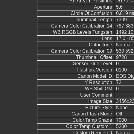
AF Area Y Positions
-617 0 0
Aperture
5.6
Circle Of Confusion
0.019 
Thumbnail Length
7309
Camera Color Calibration 14
787 383
WB RGGB Levels Tungsten
1492 10
Lens
17.0 - 8
Color Tone
Normal
Camera Color Calibration 09
530 592
Thumbnail Offset
9728
Sensor Blue Level
0
Flashpix Version
0100
Canon Model ID
EOS Digi
Y Resolution
72
WB Shift GM
0
User Comment
Image Size
3456x2
Picture Style
None
Canon Flash Mode
Off
Color Temp Shade
7000
Color Temp Custom 1
5200
Custom Rendered
Normal