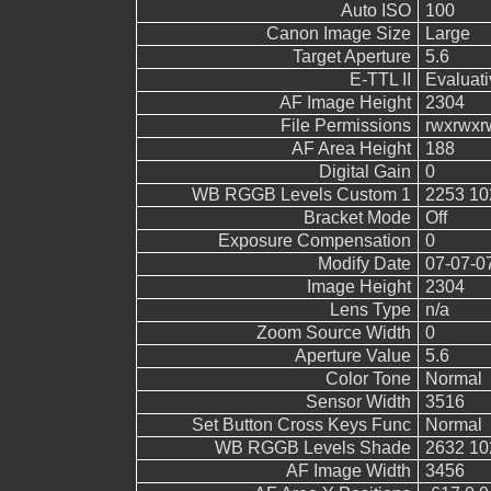
Auto ISO
100
Canon Image Size
Large
Target Aperture
5.6
E-TTL II
Evaluati
AF Image Height
2304
File Permissions
rwxrwxr
AF Area Height
188
Digital Gain
0
WB RGGB Levels Custom 1
2253 10
Bracket Mode
Off
Exposure Compensation
0
Modify Date
07-07-0
Image Height
2304
Lens Type
n/a
Zoom Source Width
0
Aperture Value
5.6
Color Tone
Normal
Sensor Width
3516
Set Button Cross Keys Func
Normal
WB RGGB Levels Shade
2632 10
AF Image Width
3456