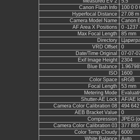
Measured EV 2
5.5
Canon Flash Info
100 0 0 
Hyperfocal Distance
27.08 m
Camera Model Name
Canon 
AF Area X Positions
0 -1237 
Max Focal Length
85 mm
Directory
Царигр
VRD Offset
0
Date/Time Original
07-07-0
Exif Image Height
2304
Blue Balance
1.96798
ISO
1600
Color Space
sRGB
Focal Length
53 mm
Metering Mode
Evaluati
Shutter-AE Lock
AF/AE l
Camera Color Calibration 08
494 642
AEB Bracket Value
0
Compression
JPEG (ol
Camera Color Calibration 03
377 885
Color Temp Cloudy
6000
White Balance
Auto