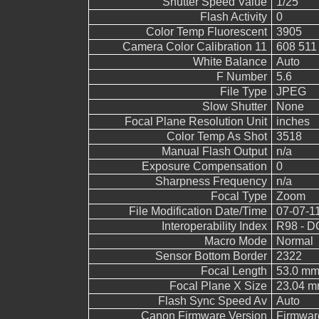
Shutter Speed Value
1/25
Flash Activity
0
Color Temp Fluorescent
3905
Camera Color Calibration 11
608 511
White Balance
Auto
F Number
5.6
File Type
JPEG
Slow Shutter
None
Focal Plane Resolution Unit
inches
Color Temp As Shot
3518
Manual Flash Output
n/a
Exposure Compensation
0
Sharpness Frequency
n/a
Focal Type
Zoom
File Modification Date/Time
07-07-1
Interoperability Index
R98 - DC
Macro Mode
Normal
Sensor Bottom Border
2322
Focal Length
53.0 m
Focal Plane X Size
23.04 
Flash Sync Speed Av
Auto
Canon Firmware Version
Firmwar