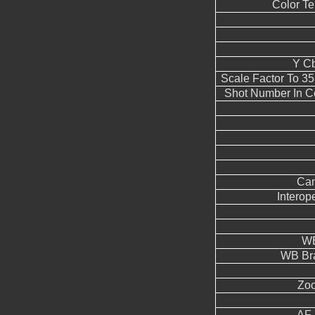
Color T
Y Cb
Scale Factor To 3
Shot Number In C
Can
Interope
WB
WB Br
Zoo
AF 