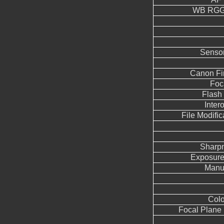
WB RGGB
Sensor
Canon Fi
Foc
Flash
Inter
File Modifi
Sharp
Exposure
Manua
Colo
Focal Plane 