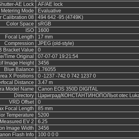
Shutter-AE Lock
AF/AE lock
Metering Mode
Evaluative
 Calibration 08
494 642 -95 (4749K)
Color Space
sRGB
ISO
1600
Focal Length
17 mm
Compression
JPEG (old-style)
 Bracket Value
0
e/Time Original
07-07-07 19:21:54
if Image Height
3456
Blue Balance
1.76055
rea X Positions
0 -1237 -742 0 742 1237 0
rfocal Distance
3.47 m
ra Model Name
Canon EOS 350D DIGITAL
Directory
Цариград/КОНСТАНТИНОПОЛЬot otec Luka/
VRD Offset
0
x Focal Length
85 mm
or Temperature
5200
Measured EV 2
6.25
on Image Width
3456
anon Flash Info
100 0 0 0