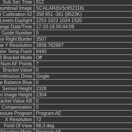
Sub Sec Time
812
humbnail Image
SCALAR(0x5c952118)
 Calibration 02
358 951 -361 (9523K)
evels Daylight
2253 1022 1024 1520
hange Date/Time
17-10-16 00:44:09
h Guide Number
0
or Right Border
3507
ne Y Resolution
3958.762887
lor Temp Flash
6440
 Bracket Mode
Off
Num AF Points
7
Bracket Value
0
ntinuous Drive
Single
e Balance Blue
0
Sensor Height
2328
n Image Height
2304
acket Value AB
0
e Compensation
0
posure Program
Program AE
X Resolution
72
Field Of View
66.3 deg
Shooting Mode
Program AE