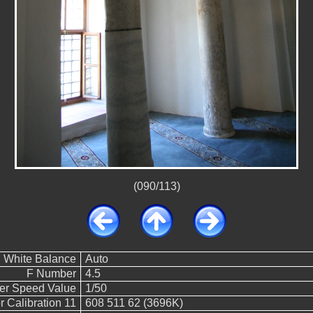
(090/113)
White Balance
Auto
F Number
4.5
ter Speed Value
1/50
 Calibration 11
608 511 62 (3696K)