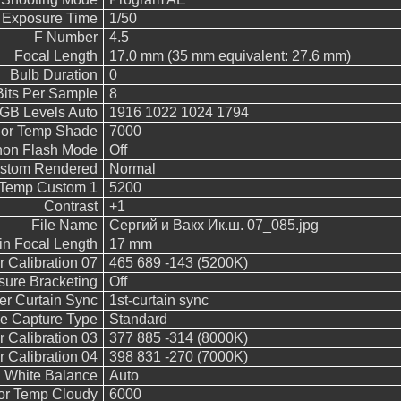
 Exposure Time
1/50
F Number
4.5
Focal Length
17.0 mm (35 mm equivalent: 27.6 mm)
Bulb Duration
0
Bits Per Sample
8
B Levels Auto
1916 1022 1024 1794
lor Temp Shade
7000
on Flash Mode
Off
stom Rendered
Normal
 Temp Custom 1
5200
Contrast
+1
File Name
Сергий и Вакх Ик.ш. 07_085.jpg
in Focal Length
17 mm
 Calibration 07
465 689 -143 (5200K)
sure Bracketing
Off
er Curtain Sync
1st-curtain sync
e Capture Type
Standard
 Calibration 03
377 885 -314 (8000K)
 Calibration 04
398 831 -270 (7000K)
White Balance
Auto
or Temp Cloudy
6000