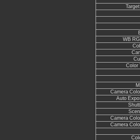
Target
WB RGG
Co
Can
Cu
Color
M
Camera Color
Auto Expo
Shutt
Scen
Camera Color
Camera Color
Col