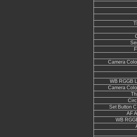
T
Se
F
Camera Color
WB RGGB Le
Camera Color
Th
Circ
Set Button 
AF A
WB RGGB