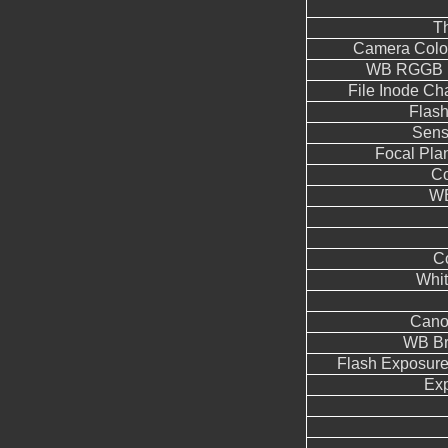
T
Camera Color
WB RGGB L
File Inode C
Flas
Sens
Focal Pla
Co
WB
Co
Whit
Cano
WB Br
Flash Exposur
Ex