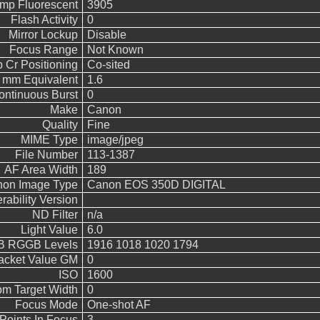
emp Fluorescent
3905
Flash Activity
0
Mirror Lockup
Disable
Focus Range
Not Known
 Cr Positioning
Co-sited
5 mm Equivalent
1.6
ontinuous Burst
0
Make
Canon
Quality
Fine
MIME Type
image/jpeg
File Number
113-1387
AF Area Width
189
on Image Type
Canon EOS 350D DIGITAL
rability Version
ND Filter
n/a
Light Value
6.0
 RGGB Levels
1916 1018 1020 1794
acket Value GM
0
ISO
1600
m Target Width
0
Focus Mode
One-shot AF
Points In Focus
3