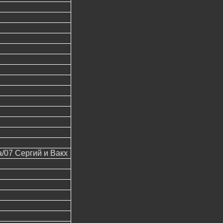
07 Сергий и Вакх