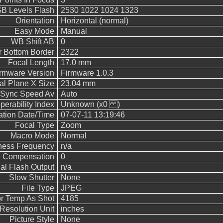
 Levels Flash
2530 1022 1024 1323
Orientation
Horizontal (normal)
Easy Mode
Manual
WB Shift AB
0
 Bottom Border
2322
Focal Length
17.0 mm
rmware Version
Firmware 1.0.3
al Plane X Size
23.04 mm
 Sync Speed Av
Auto
operability Index
Unknown (x0 )
cation Date/Time
07-07-11 13:19:46
Focal Type
Zoom
Macro Mode
Normal
ness Frequency
n/a
 Compensation
0
l Flash Output
n/a
Slow Shutter
None
File Type
JPEG
r Temp As Shot
4185
Resolution Unit
inches
Picture Style
None