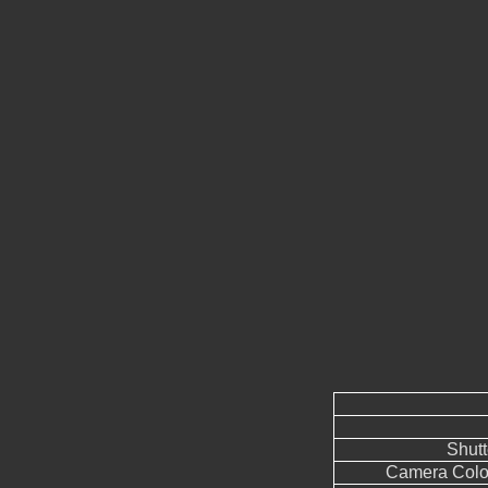
Shut
Camera Color