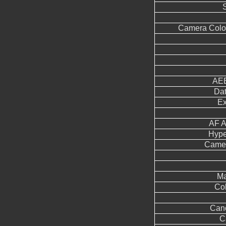
Camera Color
AEB
Dat
Ex
AF A
Hype
Came
Ma
Col
Can
C