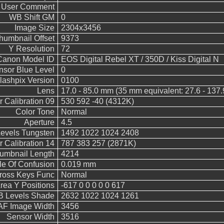
User Comment
WB Shift GM
0
Image Size
2304x3456
humbnail Offset
9373
Y Resolution
72
Canon Model ID
EOS Digital Rebel XT / 350D / Kiss Digital N
nsor Blue Level
0
lashpix Version
0100
Lens
17.0 - 85.0 mm (35 mm equivalent: 27.6 - 137
 Calibration 09
530 592 -40 (4312K)
Color Tone
Normal
Aperture
4.5
vels Tungsten
1492 1022 1024 2408
 Calibration 14
787 383 257 (2871K)
umbnail Length
4214
le Of Confusion
0.019 mm
Cross Keys Func
Normal
rea Y Positions
-617 0 0 0 0 0 617
 Levels Shade
2632 1022 1024 1261
AF Image Width
3456
Sensor Width
3516