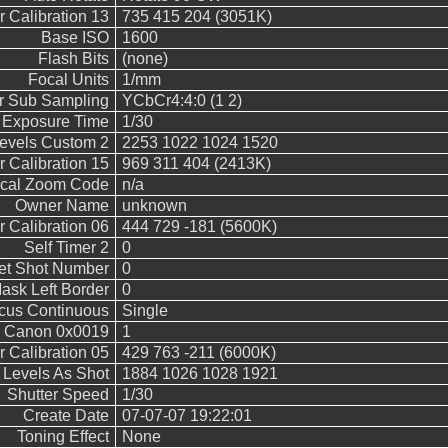
 Calibration 13
735 415 204 (3051K)
Base ISO
1600
Flash Bits
(none)
Focal Units
1/mm
r Sub Sampling
YCbCr4:4:0 (1 2)
Exposure Time
1/30
vels Custom 2
2253 1022 1024 1520
 Calibration 15
969 311 404 (2413K)
ical Zoom Code
n/a
Owner Name
unknown
 Calibration 06
444 729 -181 (5600K)
Self Timer 2
0
et Shot Number
0
ask Left Border
0
cus Continuous
Single
Canon 0x0019
1
 Calibration 05
429 763 -211 (6000K)
evels As Shot
1884 1026 1028 1921
Shutter Speed
1/30
Create Date
07-07-07 19:22:01
Toning Effect
None