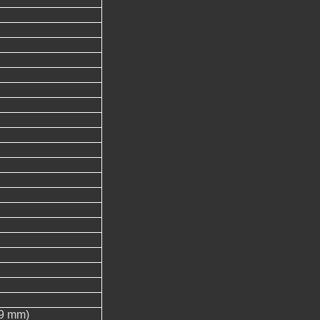
.9 mm)