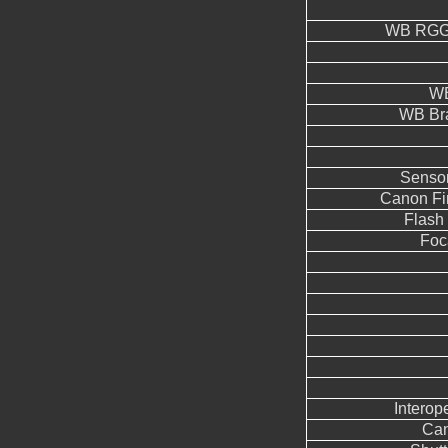
WB RGGB
WB
WB Br
Sensor
Canon Fi
Flash
Foc
Interope
Can