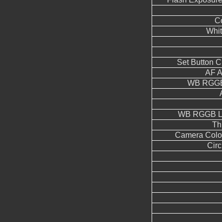
Co
Whit
Set Button 
AF A
WB RGGB
WB RGGB Le
Th
Camera Color
Circ