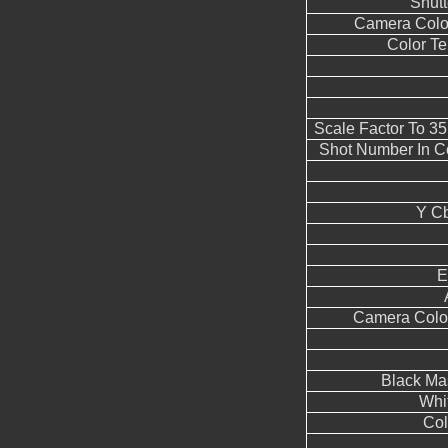
Shut
Camera Color
Color T
Scale Factor To 3
Shot Number In C
Y Cb
E
Camera Color
Black Ma
Whi
Col