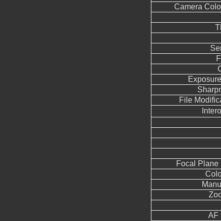
Camera Color
T
Se
F
Exposure
Sharp
File Modifi
Inter
Focal Plane 
Colo
Manua
Zoo
AF 