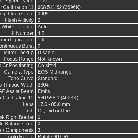
ter Speed Value
1/30
 Calibration 11
608 511 62 (3696K)
emp Fluorescent
3905
Flash Activity
0
White Balance
Auto
F Number
4.0
5 mm Equivalent
1.6
ontinuous Burst
0
Mirror Lockup
Disable
Focus Range
Not Known
 Cr Positioning
Co-sited
Camera Type
EOS Mid-range
Tone Curve
Standard
xif Image Width
2304
AF Assist Beam
Emits
 Calibration 10
560 558 1 (4023K)
Lens
17.0 - 85.0 mm
Flash
Off, Did not fire
sk Right Border
0
te Balance Red
0
or Components
3
Auto Rotate
Rotate 90 CW