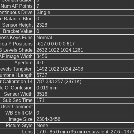
Num AF Points
7
ntinuous Drive
Single
e Balance Blue
0
Sensor Height
2328
Bracket Value
0
Cross Keys Func
Normal
rea Y Positions
-617 0 0 0 0 0 617
 Levels Shade
2632 1022 1024 1261
AF Image Width
3456
Aperture
4.0
vels Tungsten
1492 1022 1024 2408
umbnail Length
5737
 Calibration 14
787 383 257 (2871K)
le Of Confusion
0.019 mm
Sensor Width
3516
Sub Sec Time
171
User Comment
WB Shift GM
0
Image Size
2304x3456
Picture Style
None
Lens
17.0 - 85.0 mm (35 mm equivalent: 27.6 - 137