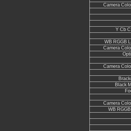
Camera Color
Y Cb C
WB RGGB Le
Camera Color
Opt
Camera Color
Brack
Black M
Fo
Camera Color
WB RGGB L