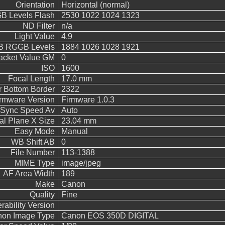
Orientation
Horizontal (normal)
 Levels Flash
2530 1022 1024 1323
ND Filter
n/a
Light Value
4.9
 RGGB Levels
1884 1026 1028 1921
acket Value GM
0
ISO
1600
Focal Length
17.0 mm
 Bottom Border
2322
rmware Version
Firmware 1.0.3
 Sync Speed Av
Auto
al Plane X Size
23.04 mm
Easy Mode
Manual
WB Shift AB
0
File Number
113-1388
MIME Type
image/jpeg
AF Area Width
189
Make
Canon
Quality
Fine
rability Version
on Image Type
Canon EOS 350D DIGITAL