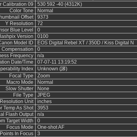
 Calibration 09
530 592 -40 (4312K)
Color Tone
Normal
humbnail Offset
9373
Y Resolution
72
nsor Blue Level
0
lashpix Version
0100
Canon Model ID
EOS Digital Rebel XT / 350D / Kiss Digital N
 Compensation
0
ness Frequency
n/a
cation Date/Time
07-07-11 13:19:52
operability Index
Unknown (謻 )
Focal Type
Zoom
Macro Mode
Normal
Slow Shutter
None
File Type
JPEG
Resolution Unit
inches
r Temp As Shot
3953
l Flash Output
n/a
m Target Width
0
Focus Mode
One-shot AF
Points In Focus
3