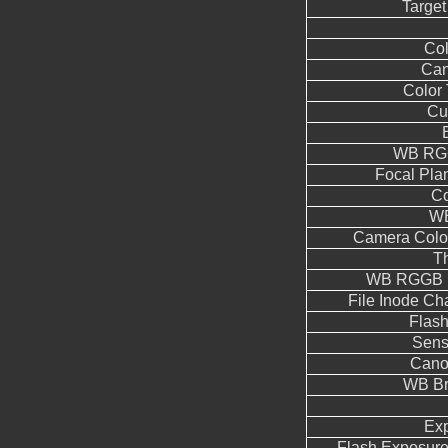
Target
Co
Can
Color
Cu
WB RGG
Focal Pla
Co
WB
Camera Color
T
WB RGGB L
File Inode C
Flas
Sens
Cano
WB Br
Ex
Flash Exposur