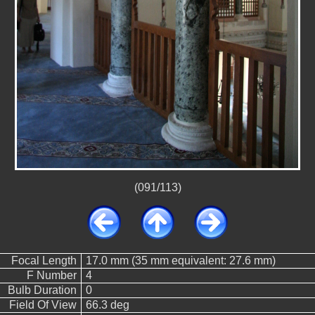
(091/113)
Focal Length
17.0 mm (35 mm equivalent: 27.6 mm)
F Number
4
Bulb Duration
0
Field Of View
66.3 deg