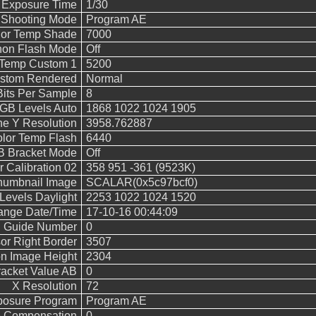
 Exposure Time
1/30
Shooting Mode
Program AE
lor Temp Shade
7000
on Flash Mode
Off
 Temp Custom 1
5200
stom Rendered
Normal
Bits Per Sample
8
B Levels Auto
1868 1022 1024 1905
ne Y Resolution
3958.762887
lor Temp Flash
6440
 Bracket Mode
Off
 Calibration 02
358 951 -361 (9523K)
humbnail Image
SCALAR(0x5c97bcf0)
evels Daylight
2253 1022 1024 1520
hange Date/Time
17-10-16 00:44:09
h Guide Number
0
or Right Border
3507
n Image Height
2304
acket Value AB
0
X Resolution
72
posure Program
Program AE
e Compensation
0