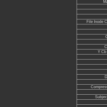
Ma
File Inode 
C
Y Cb
D
Compress
Subjec