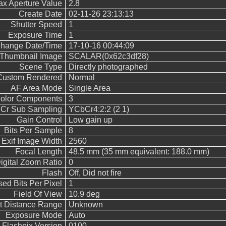
x Aperture Value
2.8
Create Date
02-11-26 23:13:13
Shutter Speed
1
Exposure Time
1
Change Date/Time
17-10-16 00:44:09
Thumbnail Image
SCALAR(0x62c3df28)
Scene Type
Directly photographed
Custom Rendered
Normal
AF Area Mode
Single Area
olor Components
3
 Cr Sub Sampling
YCbCr4:2:2 (2 1)
Gain Control
Low gain up
Bits Per Sample
8
Exif Image Width
2560
Focal Length
48.5 mm (35 mm equivalent: 188.0 mm)
igital Zoom Ratio
0
Flash
Off, Did not fire
ed Bits Per Pixel
1
Field Of View
10.9 deg
t Distance Range
Unknown
Exposure Mode
Auto
Flashpix Version
0100