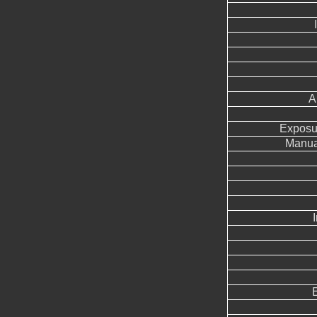
A
Exposu
Manua