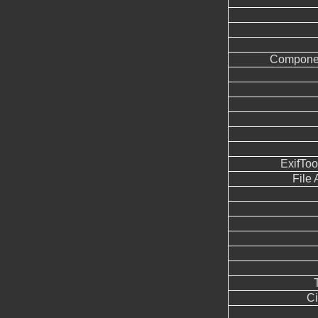
Componen
ExifTo
File
Ci