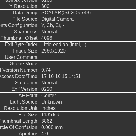
Y Resolution
300
Data Dump
SCALAR(0x62c0c748)
File Source
Digital Camera
ts Configuration
Y, Cb, Cr, -
Sharpness
Normal
Thumbnail Offset
4096
Exif Byte Order
Little-endian (Intel, II)
Image Size
2560x1920
User Comment
Scene Mode
ol Version Number
9.74
 Access Date/Time
17-10-16 15:14:51
Saturation
Normal
Exif Version
0220
AF Point
Center
Light Source
Unknown
Resolution Unit
inches
File Size
1135 kB
Thumbnail Length
3862
rcle Of Confusion
0.008 mm
Aperture
4.0