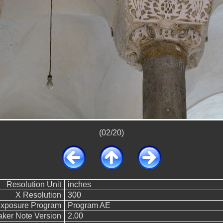
(02/20)
Resolution Unit
inches
X Resolution
300
xposure Program
Program AE
ker Note Version
2.00