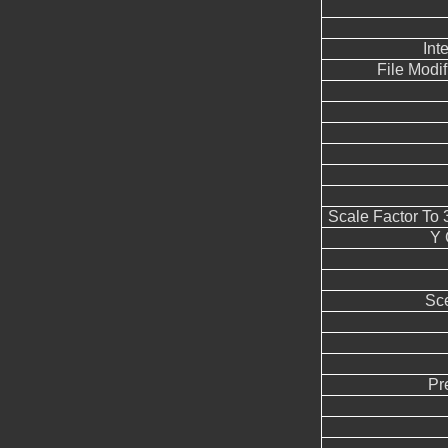
Int
File Modi
Scale Factor To
Y 
Sc
Pr