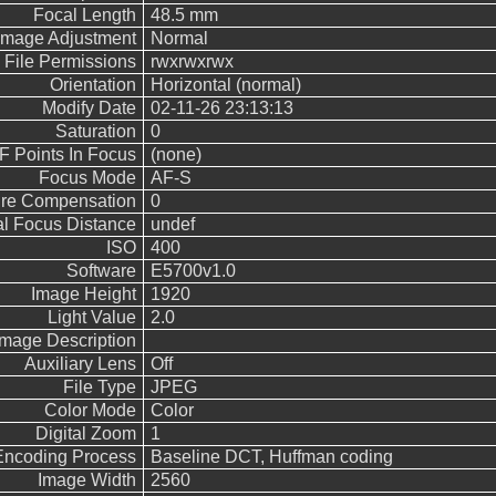
Focal Length
48.5 mm
Image Adjustment
Normal
File Permissions
rwxrwxrwx
Orientation
Horizontal (normal)
Modify Date
02-11-26 23:13:13
Saturation
0
F Points In Focus
(none)
Focus Mode
AF-S
re Compensation
0
l Focus Distance
undef
ISO
400
Software
E5700v1.0
Image Height
1920
Light Value
2.0
Image Description
Auxiliary Lens
Off
File Type
JPEG
Color Mode
Color
Digital Zoom
1
Encoding Process
Baseline DCT, Huffman coding
Image Width
2560