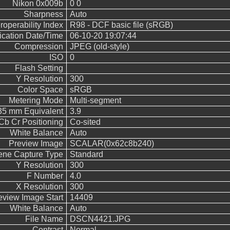
Nikon 0x009b
0 0
Sharpness
Auto
eroperability Index
R98 - DCF basic file (sRGB)
fication Date/Time
06-10-20 19:07:44
Compression
JPEG (old-style)
ISO
0
Flash Setting
Y Resolution
300
Color Space
sRGB
Metering Mode
Multi-segment
 35 mm Equivalent
3.9
Cb Cr Positioning
Co-sited
White Balance
Auto
Preview Image
SCALAR(0x62c8b240)
ene Capture Type
Standard
Y Resolution
300
F Number
4.0
X Resolution
300
eview Image Start
14409
White Balance
Auto
File Name
DSCN4421.JPG
Contrast
Normal