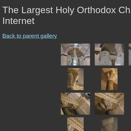
The Largest Holy Orthodox Chr
Internet
Back to parent gallery