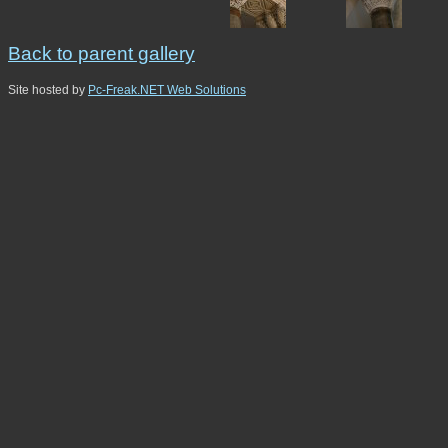
Back to parent gallery
Site hosted by
Pc-Freak.NET Web Solutions